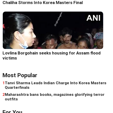
Chaliha Storms Into Korea Masters Final
Lovlina Borgohain seeks housing for Assam flood
victims
Most Popular
1
Tanvi Sharma Leads Indian Charge Into Korea Masters
Quarterfinals
2
Maharashtra bans books, magazines glorifying terror
outfits
For You