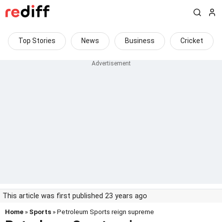
Top Stories
News
Business
Cricket
This article was first published 23 years ago
Home
»
Sports
» Petroleum Sports reign supreme