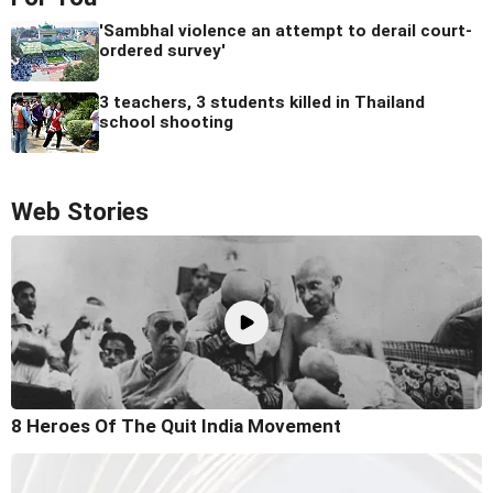
'Sambhal violence an attempt to derail court-
ordered survey'
3 teachers, 3 students killed in Thailand
school shooting
Web Stories
8 Heroes Of The Quit India Movement