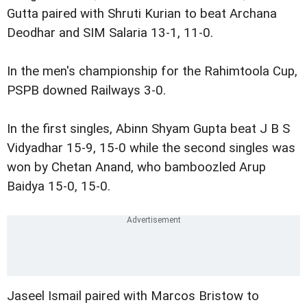
Gutta paired with Shruti Kurian to beat Archana
Deodhar and SIM Salaria 13-1, 11-0.
In the men's championship for the Rahimtoola Cup,
PSPB downed Railways 3-0.
In the first singles, Abinn Shyam Gupta beat J B S
Vidyadhar 15-9, 15-0 while the second singles was
won by Chetan Anand, who bamboozled Arup
Baidya 15-0, 15-0.
Jaseel Ismail paired with Marcos Bristow to