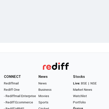
CONNECT
News
Stocks
Rediffmail
News
Live:
BSE
|
NSE
Rediff One
Business
Market News
- Rediffmail Enterprise
Movies
Watchlist
- Rediff Ecommerce
Sports
Portfolio
- Rediff HRMS
Cricket
Gurus