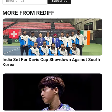
Subscribe
MORE FROM REDIFF
India Set For Davis Cup Showdown Against South
Korea