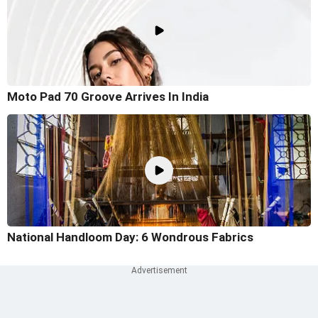
Moto Pad 70 Groove Arrives In India
National Handloom Day: 6 Wondrous Fabrics