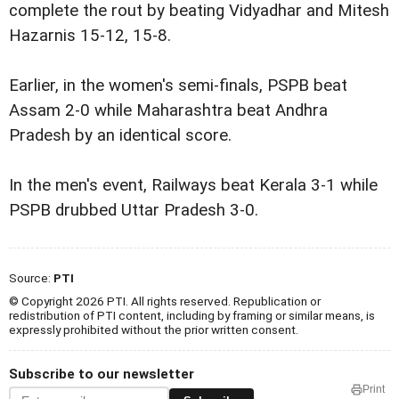
complete the rout by beating Vidyadhar and Mitesh
Hazarnis 15-12, 15-8.
Earlier, in the women's semi-finals, PSPB beat
Assam 2-0 while Maharashtra beat Andhra
Pradesh by an identical score.
In the men's event, Railways beat Kerala 3-1 while
PSPB drubbed Uttar Pradesh 3-0.
Source:
PTI
© Copyright 2026 PTI. All rights reserved. Republication or
redistribution of PTI content, including by framing or similar means, is
expressly prohibited without the prior written consent.
Subscribe to our newsletter
Print