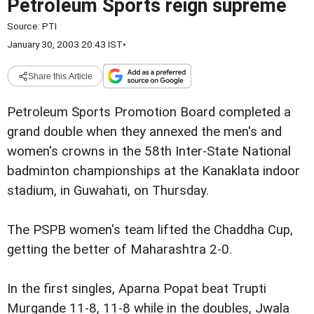
Petroleum Sports reign supreme
Source:
PTI
January 30, 2003 20:43 IST
•
Share this Article
Petroleum Sports Promotion Board completed a
grand double when they annexed the men's and
women's crowns in the 58th Inter-State National
badminton championships at the Kanaklata indoor
stadium, in Guwahati, on Thursday.
The PSPB women's team lifted the Chaddha Cup,
getting the better of Maharashtra 2-0.
In the first singles, Aparna Popat beat Trupti
Murgande 11-8, 11-8 while in the doubles, Jwala