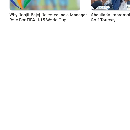
Why Ranjit Bajaj Rejected India Manager
Abdullah's Impromp
Role For FIFA U-15 World Cup
Golf Tourney