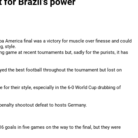
 for Brazil's power
opa America final was a victory for muscle over finesse and could
g, style.
ng game at recent tournaments but, sadly for the purists, it has
ed the best football throughout the tournament but lost on
for their style, especially in the 6-0 World Cup drubbing of
 penalty shootout defeat to hosts Germany.
6 goals in five games on the way to the final, but they were