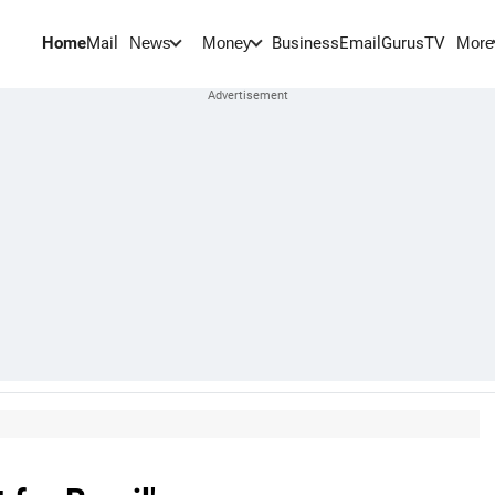
Home
Mail
BusinessEmail
Gurus
TV
News
Money
More