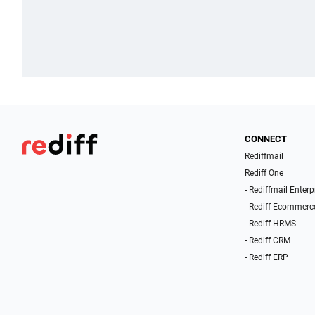
CONNECT
Rediffmail
Rediff One
- Rediffmail Enterp
- Rediff Ecommerc
- Rediff HRMS
- Rediff CRM
- Rediff ERP