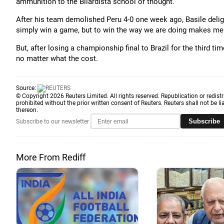
ammunition to the Bilardista school of thought.
After his team demolished Peru 4-0 one week ago, Basile deligh
simply win a game, but to win the way we are doing makes me
But, after losing a championship final to Brazil for the third ti
no matter what the cost.
Source:
© Copyright 2026 Reuters Limited. All rights reserved. Republication or redistr
prohibited without the prior written consent of Reuters. Reuters shall not be lia
thereon.
Subscribe
Subscribe to our newsletter
More From Rediff