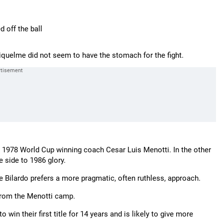
 off the ball
quelme did not seem to have the stomach for the fight.
or 1978 World Cup winning coach Cesar Luis Menotti. In the other
e side to 1986 glory.
le Bilardo prefers a more pragmatic, often ruthless, approach.
 from the Menotti camp.
in their first title for 14 years and is likely to give more