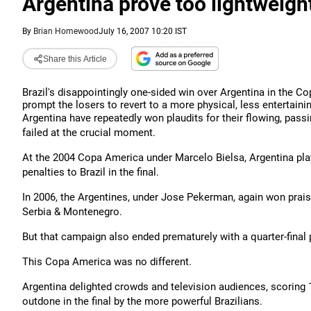
Argentina prove too lightweight
By
Brian Homewood
July 16, 2007 10:20 IST
Share this Article
Brazil's disappointingly one-sided win over Argentina in the C
prompt the losers to revert to a more physical, less entertainin
Argentina have repeatedly won plaudits for their flowing, passi
failed at the crucial moment.
At the 2004 Copa America under Marcelo Bielsa, Argentina play
penalties to Brazil in the final.
In 2006, the Argentines, under Jose Pekerman, again won praise 
Serbia & Montenegro.
But that campaign also ended prematurely with a quarter-final
This Copa America was no different.
Argentina delighted crowds and television audiences, scoring 1
outdone in the final by the more powerful Brazilians.