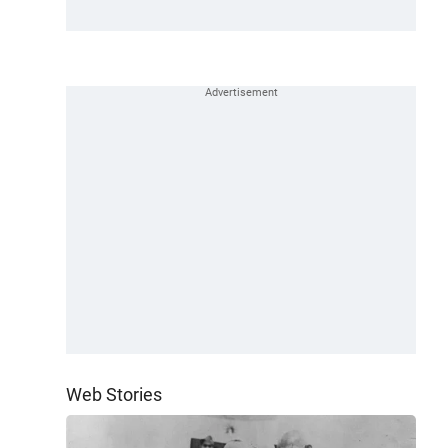
Web Stories