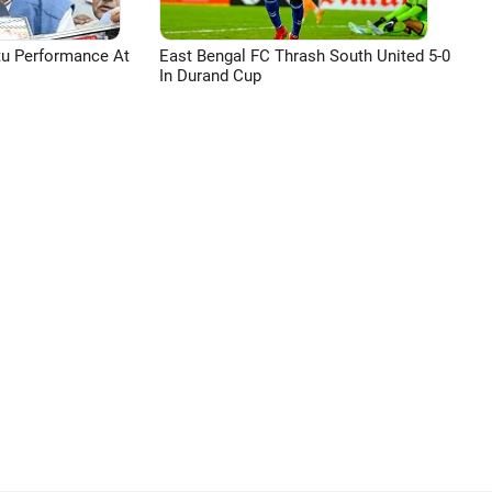
tu Performance At
East Bengal FC Thrash South United 5-0
In Durand Cup