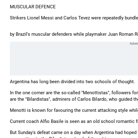
MUSCULAR DEFENCE
Strikers Lionel Messi and Carlos Tevez were repeatedly bundled
by Brazil's muscular defenders while playmaker Juan Roman Ri
Argentina has long been divided into two schools of thought.
In the one corner are the so-called "Menottistas", followers f
are the "Bilardistas", admirers of Carlos Bilardo, who guided th
Menotti is known for favouring the current attacking style whi
Current coach Alfio Basile is seen as an old school romantic
But Sunday's defeat came on a day when Argentina had hoped to w