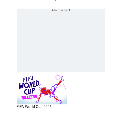
FIFA World Cup 2026