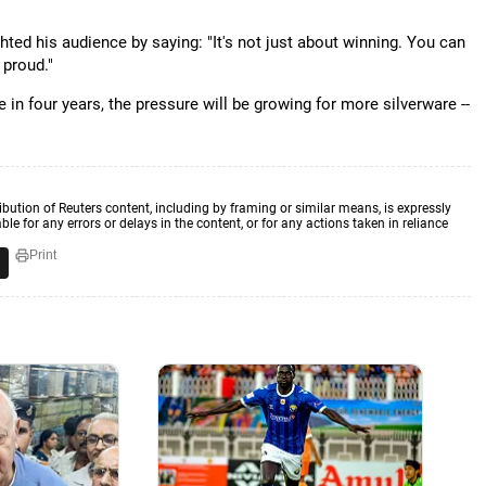
ted his audience by saying: "It's not just about winning. You can
 proud."
me in four years, the pressure will be growing for more silverware --
ibution of Reuters content, including by framing or similar means, is expressly
ble for any errors or delays in the content, or for any actions taken in reliance
Print