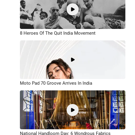
8 Heroes Of The Quit India Movement
Moto Pad 70 Groove Arrives In India
National Handloom Day: 6 Wondrous Fabrics