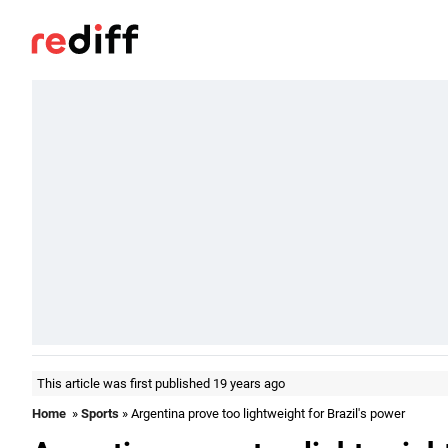
This article was first published 19 years ago
Home
»
Sports
» Argentina prove too lightweight for Brazil's power