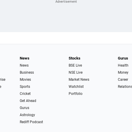
News
Stocks
Gurus
News
BSE Live
Health
Business
NSE Live
Money
rise
Movies
Market News
Career
e
Sports
Watchlist
Relation
Cricket
Portfolio
Get Ahead
Gurus
Astrology
Rediff Podcast