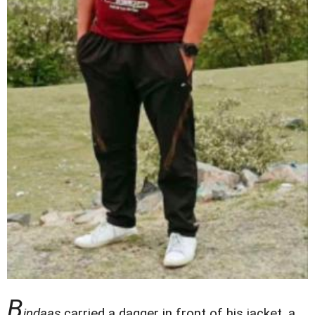
B
indaas
carried a dagger in front of his jacket, a