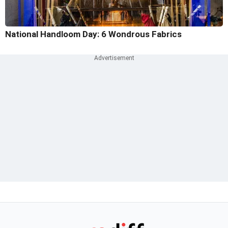
National Handloom Day: 6 Wondrous Fabrics