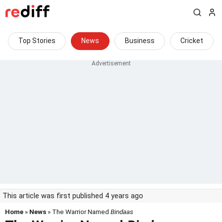
Top Stories
News
Business
Cricket
This article was first published 4 years ago
Home
»
News
» The Warrior Named
Bindaas