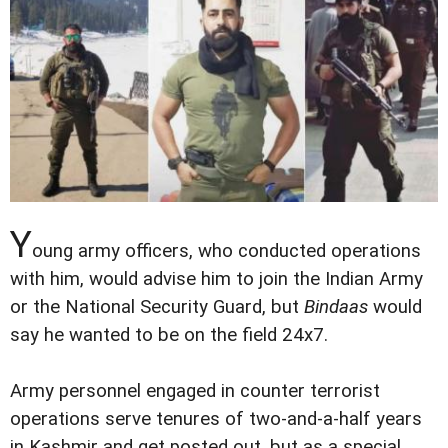
Y
oung army officers, who conducted operations
with him, would advise him to join the Indian Army
or the National Security Guard, but
Bindaas
would
say he wanted to be on the field 24x7.
Army personnel engaged in counter terrorist
operations serve tenures of two-and-a-half years
in Kashmir and get posted out, but as a special