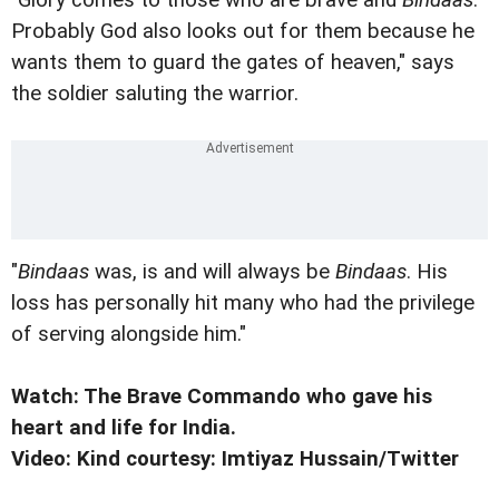
Probably God also looks out for them because he
wants them to guard the gates of heaven," says
the soldier saluting the warrior.
"
Bindaas
was, is and will always be
Bindaas
. His
loss has personally hit many who had the privilege
of serving alongside him."
Watch: The Brave Commando who gave his
heart and life for India.
Video: Kind courtesy: Imtiyaz Hussain/Twitter