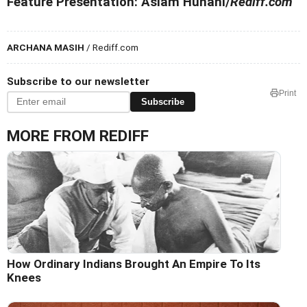
Feature Presentation: Aslam Hunani/
Rediff.com
ARCHANA MASIH
/ Rediff.com
Subscribe to our newsletter
Print
Subscribe
MORE FROM REDIFF
How Ordinary Indians Brought An Empire To Its
Knees