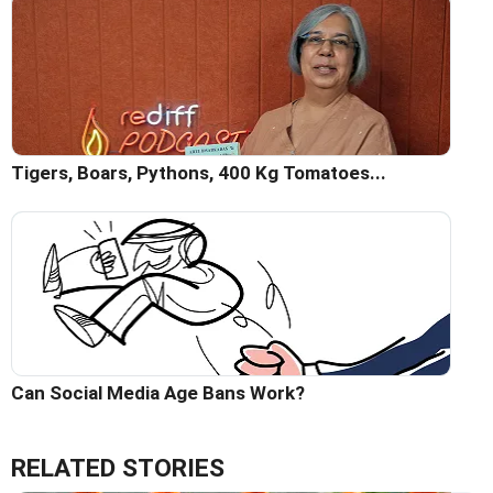
Tigers, Boars, Pythons, 400 Kg Tomatoes...
Can Social Media Age Bans Work?
RELATED STORIES