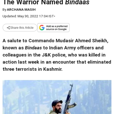
The Warrior Named
Bindaas
By
ARCHANA MASIH
Updated: May 30, 2022 17:04 IST
•
Share this Article
A salute to Commando Mudasir Ahmed Sheikh,
known as
Bindaas
to Indian Army officers and
colleagues in the J&K police, who was killed in
action last week in an encounter that eliminated
three terrorists in Kashmir.