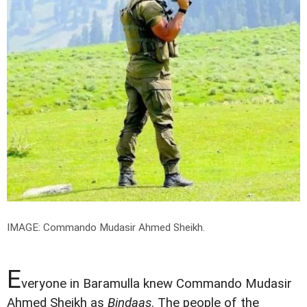
IMAGE: Commando Mudasir Ahmed Sheikh.
E
veryone in Baramulla knew Commando Mudasir
Ahmed Sheikh as
Bindaas
. The people of the