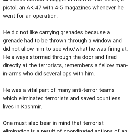
pistol, an AK-47 with 4-5 magazines whenever he
went for an operation.
He did not like carrying grenades because a
grenade had to be thrown through a window and
did not allow him to see who/what he was firing at.
He always stormed through the door and fired
directly at the terrorists, remembers a fellow man-
in-arms who did several ops with him.
He was a vital part of many anti-terror teams
which eliminated terrorists and saved countless
lives in Kashmir.
One must also bear in mind that terrorist
elimination is a result of coordinated actions of an