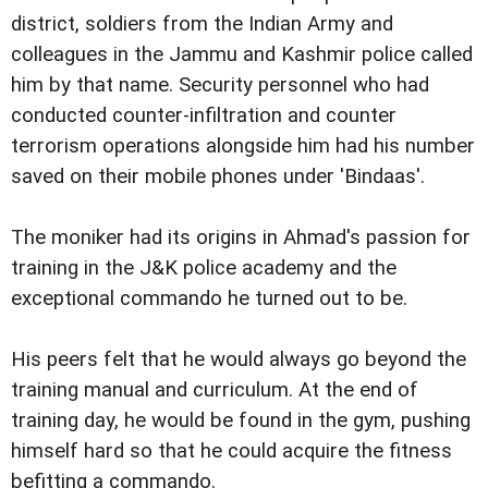
district, soldiers from the Indian Army and
colleagues in the Jammu and Kashmir police called
him by that name. Security personnel who had
conducted counter-infiltration and counter
terrorism operations alongside him had his number
saved on their mobile phones under 'Bindaas'.
The moniker had its origins in Ahmad's passion for
training in the J&K police academy and the
exceptional commando he turned out to be.
His peers felt that he would always go beyond the
training manual and curriculum. At the end of
training day, he would be found in the gym, pushing
himself hard so that he could acquire the fitness
befitting a commando.