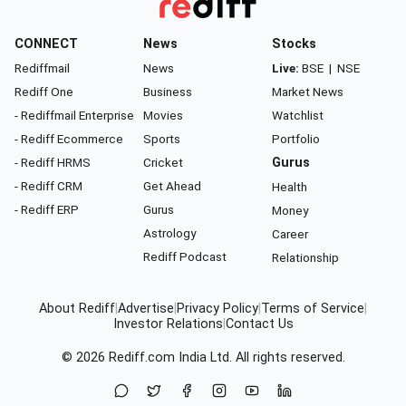
CONNECT
News
Stocks
Rediffmail
News
Live:
BSE
|
NSE
Rediff One
Business
Market News
- Rediffmail Enterprise
Movies
Watchlist
- Rediff Ecommerce
Sports
Portfolio
- Rediff HRMS
Cricket
Gurus
- Rediff CRM
Get Ahead
Health
- Rediff ERP
Gurus
Money
Astrology
Career
Rediff Podcast
Relationship
About Rediff
|
Advertise
|
Privacy Policy
|
Terms of Service
|
Investor Relations
|
Contact Us
© 2026
Rediff.com
India Ltd. All rights reserved.