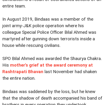
entire team.
In August 2019, Bindaas was a member of the
joint army-J&K police operation where his
colleague Special Police Officer Bilal Ahmed was
martyred after gunning down terrorists inside a
house while rescuing civilians.
SPO Bilal Ahmed was awarded the Shaurya Chakra.
His
mother's grief at the award ceremony at
Rashtrapati Bhavan
last November had shaken
the entire nation.
Bindaas was saddened by the loss, but he knew
that the shadow of death accompanied his band of
brothers in every operation they undertook.