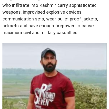
who infiltrate into Kashmir carry sophisticated
weapons, improvised explosive devices,
communication sets, wear bullet proof jackets,
helmets and have enough firepower to cause
maximum civil and military casualties.