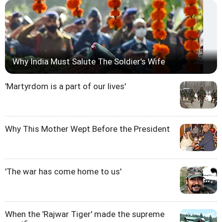
Why India Must Salute The Soldier's Wife
'Martyrdom is a part of our lives'
Why This Mother Wept Before the President
'The war has come home to us'
When the 'Rajwar Tiger' made the supreme