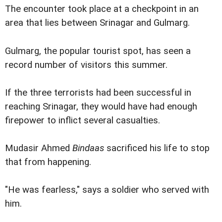
The encounter took place at a checkpoint in an
area that lies between Srinagar and Gulmarg.
Gulmarg, the popular tourist spot, has seen a
record number of visitors this summer.
If the three terrorists had been successful in
reaching Srinagar, they would have had enough
firepower to inflict several casualties.
Mudasir Ahmed
Bindaas
sacrificed his life to stop
that from happening.
"He was fearless," says a soldier who served with
him.