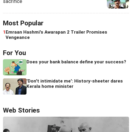
sacrifice
Most Popular
1
Emraan Hashmi's Awarapan 2 Trailer Promises
Vengeance
For You
Does your bank balance define your success?
'Don't intimidate me': History-sheeter dares
Kerala home minister
Web Stories