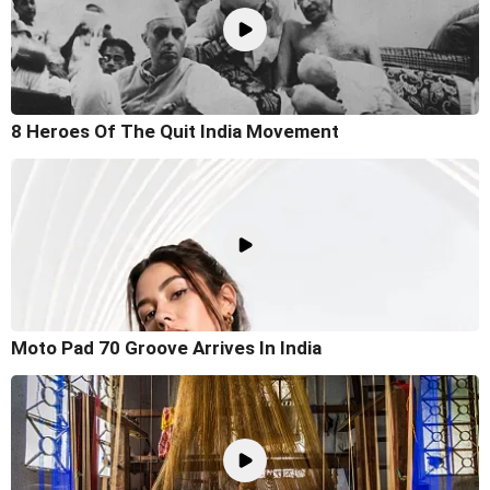
8 Heroes Of The Quit India Movement
Moto Pad 70 Groove Arrives In India