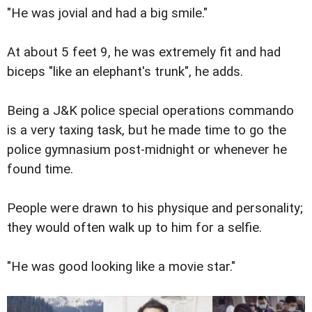
"He was jovial and had a big smile."
At about 5 feet 9, he was extremely fit and had
biceps "like an elephant's trunk", he adds.
Being a J&K police special operations commando
is a very taxing task, but he made time to go the
police gymnasium post-midnight or whenever he
found time.
People were drawn to his physique and personality;
they would often walk up to him for a selfie.
"He was good looking like a movie star."