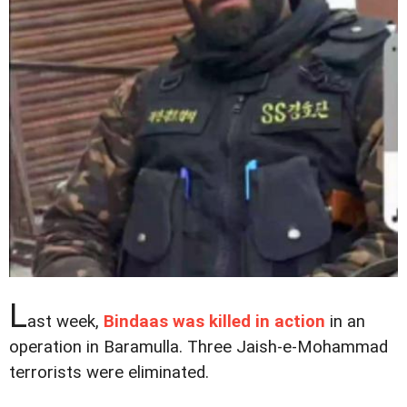
L
ast week,
Bindaas was killed in action
in an
operation in Baramulla. Three Jaish-e-Mohammad
terrorists were eliminated.