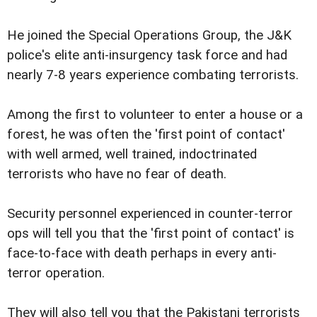
He joined the Special Operations Group, the J&K
police's elite anti-insurgency task force and had
nearly 7-8 years experience combating terrorists.
Among the first to volunteer to enter a house or a
forest, he was often the 'first point of contact'
with well armed, well trained, indoctrinated
terrorists who have no fear of death.
Security personnel experienced in counter-terror
ops will tell you that the 'first point of contact' is
face-to-face with death perhaps in every anti-
terror operation.
They will also tell you that the Pakistani terrorists