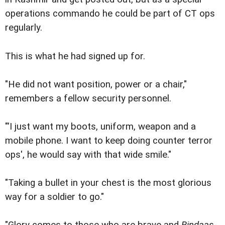
operations commando he could be part of CT ops
regularly.
This is what he had signed up for.
"He did not want position, power or a chair,"
remembers a fellow security personnel.
"'I just want my boots, uniform, weapon and a
mobile phone. I want to keep doing counter terror
ops', he would say with that wide smile."
"Taking a bullet in your chest is the most glorious
way for a soldier to go."
"Glory comes to those who are brave and
Bindaas
.