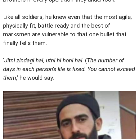
Like all soldiers, he knew even that the most agile,
physically fit, battle ready and the best of
marksmen are vulnerable to that one bullet that
finally fells them.
'
Jitni zindagi hai, utni hi honi hai
. (
The number of
days in each person's life is fixed. You cannot exceed
them
,' he would say.