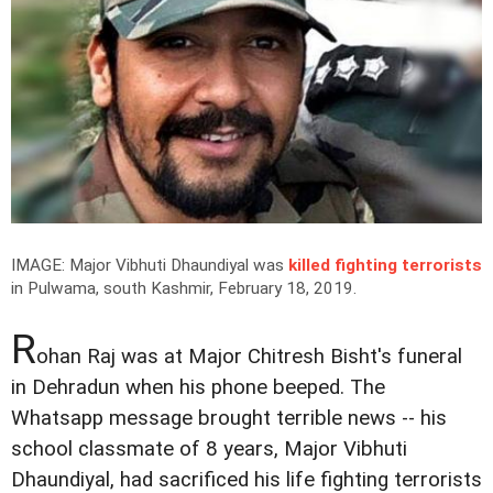
IMAGE: Major Vibhuti Dhaundiyal was
killed fighting terrorists
in Pulwama, south Kashmir, February 18, 2019.
R
ohan Raj was at Major Chitresh Bisht's funeral
in Dehradun when his phone beeped. The
Whatsapp message brought terrible news -- his
school classmate of 8 years, Major Vibhuti
Dhaundiyal, had sacrificed his life fighting terrorists