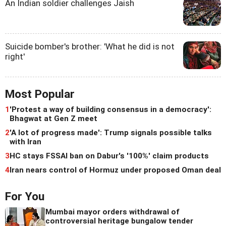
An Indian soldier challenges Jaish
Suicide bomber's brother: 'What he did is not
right'
Most Popular
1
'Protest a way of building consensus in a democracy':
Bhagwat at Gen Z meet
2
'A lot of progress made': Trump signals possible talks
with Iran
3
HC stays FSSAI ban on Dabur's '100%' claim products
4
Iran nears control of Hormuz under proposed Oman deal
For You
Mumbai mayor orders withdrawal of
controversial heritage bungalow tender