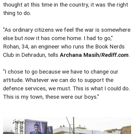
thought at this time in the country, it was the right
thing to do.
"As ordinary citizens we feel the war is somewhere
else but
now
it has come home. I had to go,"
Rohan, 34, an engineer who runs the Book Nerds
Club in Dehradun, tells
Archana Masih/
Rediff.com
.
"I chose to go because we have to change our
attitude. Whatever we can do to support the
defence services, we must. This is what I could do.
This is my town, these were our boys."