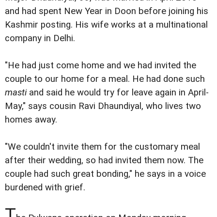
and had spent New Year in Doon before joining his
Kashmir posting. His wife works at a multinational
company in Delhi.
"He had just come home and we had invited the
couple to our home for a meal. He had done such
masti
and said he would try for leave again in April-
May," says cousin Ravi Dhaundiyal, who lives two
homes away.
"We couldn't invite them for the customary meal
after their wedding, so had invited them now. The
couple had such great bonding," he says in a voice
burdened with grief.
T