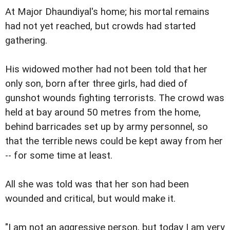
At Major Dhaundiyal's home; his mortal remains
had not yet reached, but crowds had started
gathering.
His widowed mother had not been told that her
only son, born after three girls, had died of
gunshot wounds fighting terrorists. The crowd was
held at bay around 50 metres from the home,
behind barricades set up by army personnel, so
that the terrible news could be kept away from her
-- for some time at least.
All she was told was that her son had been
wounded and critical, but would make it.
"I am not an aggressive person, but today I am very