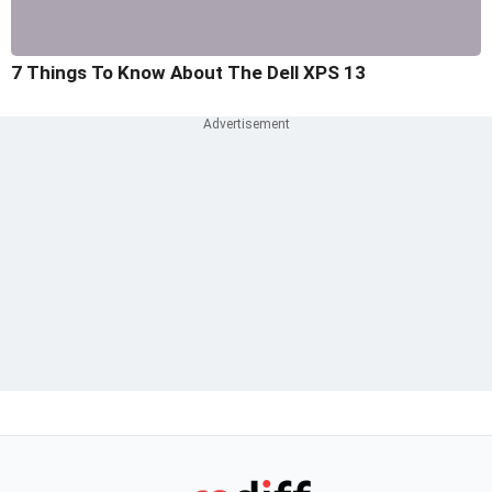
7 Things To Know About The Dell XPS 13