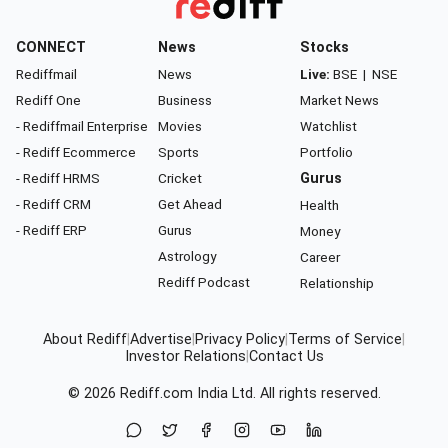
CONNECT
News
Stocks
Rediffmail
News
Live:
BSE
|
NSE
Rediff One
Business
Market News
- Rediffmail Enterprise
Movies
Watchlist
- Rediff Ecommerce
Sports
Portfolio
- Rediff HRMS
Cricket
Gurus
- Rediff CRM
Get Ahead
Health
- Rediff ERP
Gurus
Money
Astrology
Career
Rediff Podcast
Relationship
About Rediff
|
Advertise
|
Privacy Policy
|
Terms of Service
|
Investor Relations
|
Contact Us
© 2026
Rediff.com
India Ltd. All rights reserved.