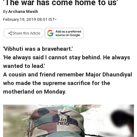
'The war has come home to us'
By
Archana Masih
February 19, 2019 08:01 IST
•
Share this Article
'Vibhuti was a braveheart.'
'He always said I cannot stay behind. He always
wanted to lead.'
A cousin and friend remember Major Dhaundiyal
who made the supreme sacrifice for the
motherland on Monday.