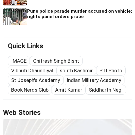
Pune police parade murder accused on vehicle;
rights panel orders probe
Quick Links
IMAGE
Chitresh Singh Bisht
Vibhuti Dhaundiyal
south Kashmir
PTI Photo
St Joseph's Academy
Indian Military Academy
Book Nerds Club
Amit Kumar
Siddharth Negi
Web Stories