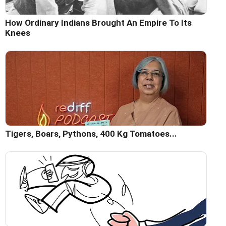
How Ordinary Indians Brought An Empire To Its
Knees
Tigers, Boars, Pythons, 400 Kg Tomatoes...