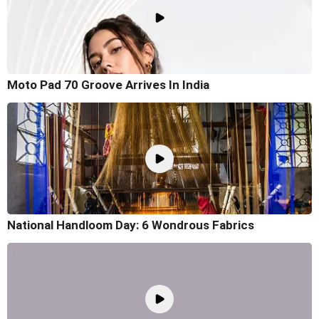
Moto Pad 70 Groove Arrives In India
National Handloom Day: 6 Wondrous Fabrics