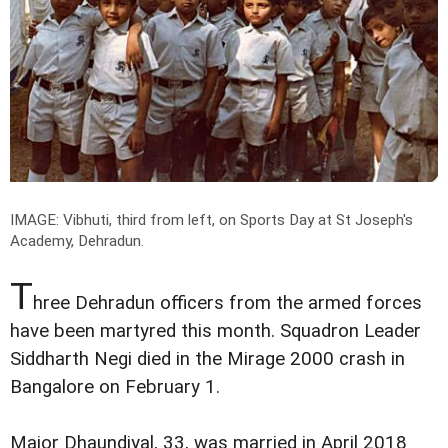
IMAGE: Vibhuti, third from left, on Sports Day at St Joseph's
Academy, Dehradun.
T
hree Dehradun officers from the armed forces
have been martyred this month. Squadron Leader
Siddharth Negi died in the Mirage 2000 crash in
Bangalore on February 1.
Major Dhaundiyal, 33, was married in April 2018