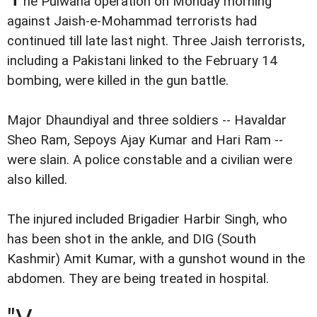
he Pulwana operation on Monday morning
against Jaish-e-Mohammad terrorists had
continued till late last night. Three Jaish terrorists,
including a Pakistani linked to the February 14
bombing, were killed in the gun battle.
Major Dhaundiyal and three soldiers -- Havaldar
Sheo Ram, Sepoys Ajay Kumar and Hari Ram --
were slain. A police constable and a civilian were
also killed.
The injured included Brigadier Harbir Singh, who
has been shot in the ankle, and DIG (South
Kashmir) Amit Kumar, with a gunshot wound in the
abdomen. They are being treated in hospital.