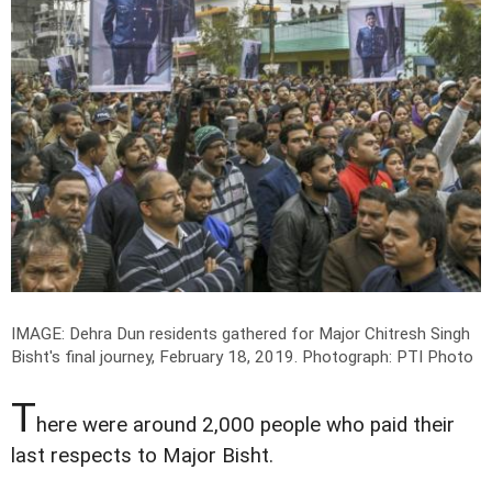
IMAGE: Dehra Dun residents gathered for Major Chitresh Singh
Bisht's final journey, February 18, 2019.
Photograph: PTI Photo
T
here were around 2,000 people who paid their
last respects to Major Bisht.