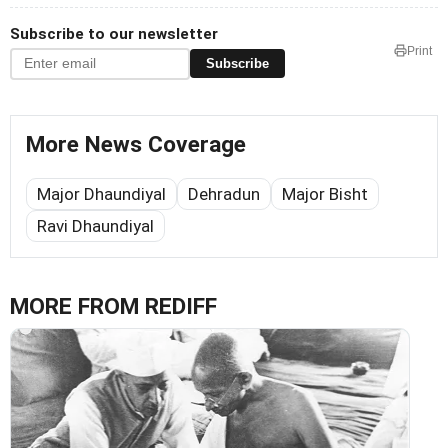
Subscribe to our newsletter
Print
Subscribe
More News Coverage
Major Dhaundiyal
Dehradun
Major Bisht
Ravi Dhaundiyal
MORE FROM REDIFF