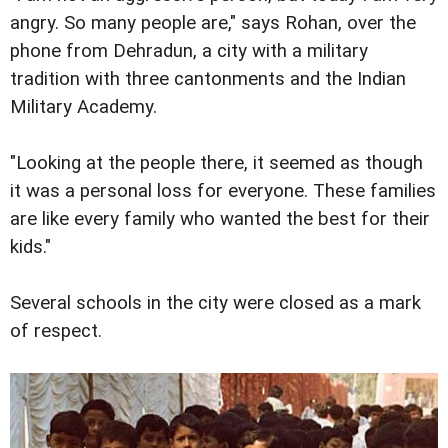
angry. So many people are," says Rohan, over the
phone from Dehradun, a city with a military
tradition with three cantonments and the Indian
Military Academy.
"Looking at the people there, it seemed as though
it was a personal loss for everyone. These families
are like every family who wanted the best for their
kids."
Several schools in the city were closed as a mark
of respect.