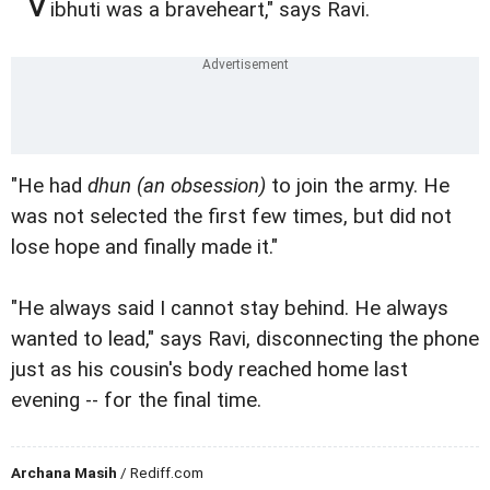
"V
ibhuti was a braveheart," says Ravi.
"He had
dhun
(an obsession)
to join the army. He
was not selected the first few times, but did not
lose hope and finally made it."
"He always said I cannot stay behind. He always
wanted to lead," says Ravi, disconnecting the phone
just as his cousin's body reached home last
evening -- for the final time.
Archana Masih
/ Rediff.com