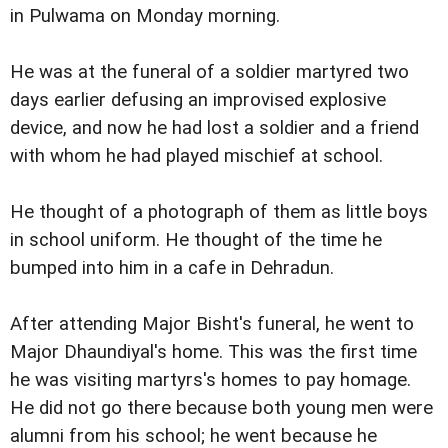
in Pulwama on Monday morning.
He was at the funeral of a soldier martyred two
days earlier defusing an improvised explosive
device, and now he had lost a soldier and a friend
with whom he had played mischief at school.
He thought of a photograph of them as little boys
in school uniform. He thought of the time he
bumped into him in a cafe in Dehradun.
After attending Major Bisht's funeral, he went to
Major Dhaundiyal's home. This was the first time
he was visiting martyrs's homes to pay homage.
He did not go there because both young men were
alumni from his school; he went because he