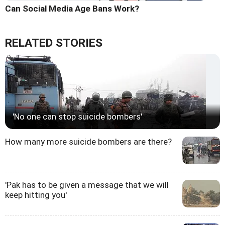
Can Social Media Age Bans Work?
RELATED STORIES
'No one can stop suicide bombers'
How many more suicide bombers are there?
'Pak has to be given a message that we will
keep hitting you'