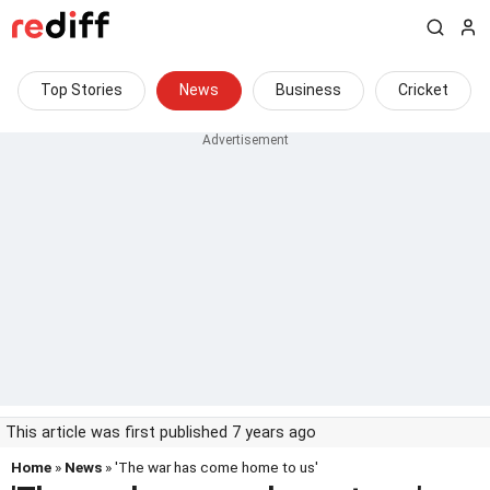
Top Stories
News
Business
Cricket
This article was first published 7 years ago
Home
»
News
» 'The war has come home to us'