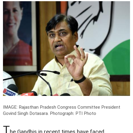
IMAGE: Rajasthan Pradesh Congress Committee President
Govind Singh Dotasara.
Photograph: PTI Photo
T
he Gandhis in recent times have faced