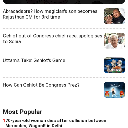
Abracadabra? How magician's son becomes
Rajasthan CM for 3rd time
Gehlot out of Congress chief race, apologises
to Sonia
Uttam's Take: Gehlot's Game
How Can Gehlot Be Congress Prez?
Most Popular
1
70-year-old woman dies after collision between
Mercedes, WagonR in Delhi