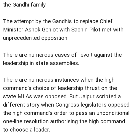
the Gandhi family.
The attempt by the Gandhis to replace Chief
Minister Ashok Gehlot with Sachin Pilot met with
unprecedented opposition.
There are numerous cases of revolt against the
leadership in state assemblies.
There are numerous instances when the high
command's choice of leadership thrust on the
state MLAs was opposed. But Jaipur scripted a
different story when Congress legislators opposed
the high command's order to pass an unconditional
one-line resolution authorising the high command
to choose a leader.