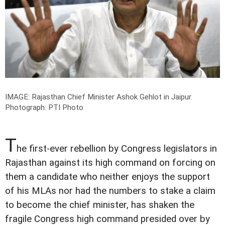
IMAGE: Rajasthan Chief Minister Ashok Gehlot in Jaipur.
Photograph: PTI Photo
T
he first-ever rebellion by Congress legislators in
Rajasthan against its high command on forcing on
them a candidate who neither enjoys the support
of his MLAs nor had the numbers to stake a claim
to become the chief minister, has shaken the
fragile Congress high command presided over by