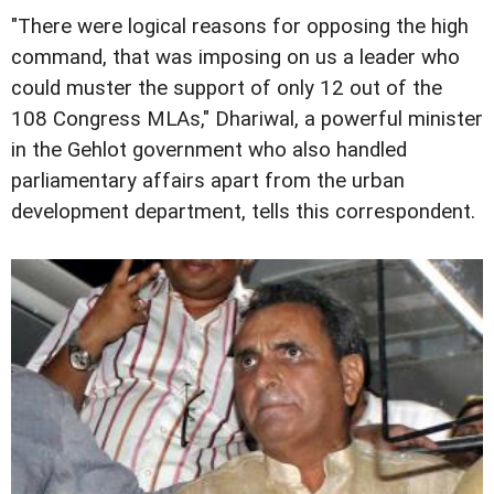
"There were logical reasons for opposing the high
command, that was imposing on us a leader who
could muster the support of only 12 out of the
108 Congress MLAs," Dhariwal, a powerful minister
in the Gehlot government who also handled
parliamentary affairs apart from the urban
development department, tells this correspondent.