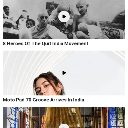
8 Heroes Of The Quit India Movement
Moto Pad 70 Groove Arrives In India