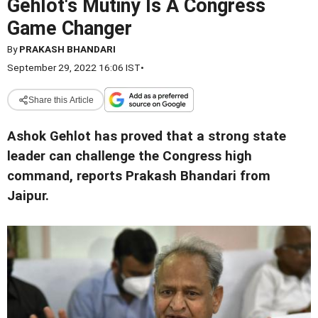
Gehlot's Mutiny Is A Congress
Game Changer
By
PRAKASH BHANDARI
September 29, 2022 16:06 IST
•
Share this Article
Ashok Gehlot has proved that a strong state
leader can challenge the Congress high
command, reports Prakash Bhandari from
Jaipur.