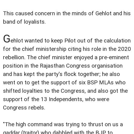
This caused concern in the minds of Gehlot and his
band of loyalists.
G
ehlot wanted to keep Pilot out of the calculation
for the chief ministership citing his role in the 2020
rebellion. The chief minister enjoyed a pre-eminent
position in the Rajasthan Congress organisation
and has kept the party's flock together; he also
went on to get the support of six BSP MLAs who
shifted loyalties to the Congress, and also got the
support of the 13 Independents, who were
Congress rebels.
"The high command was trying to thrust on us a
gaddar
(
traitor
) who dabbled with the BJP to