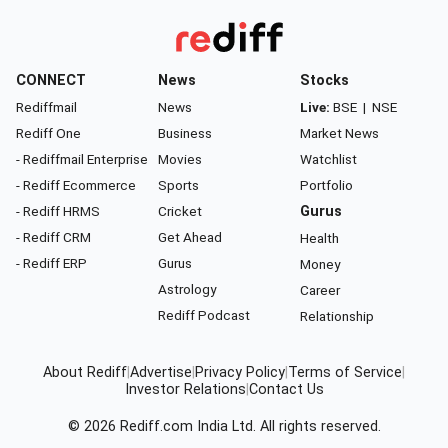
CONNECT
News
Stocks
Rediffmail
News
Live:
BSE
|
NSE
Rediff One
Business
Market News
- Rediffmail Enterprise
Movies
Watchlist
- Rediff Ecommerce
Sports
Portfolio
- Rediff HRMS
Cricket
Gurus
- Rediff CRM
Get Ahead
Health
- Rediff ERP
Gurus
Money
Astrology
Career
Rediff Podcast
Relationship
About Rediff
|
Advertise
|
Privacy Policy
|
Terms of Service
|
Investor Relations
|
Contact Us
© 2026
Rediff.com
India Ltd. All rights reserved.