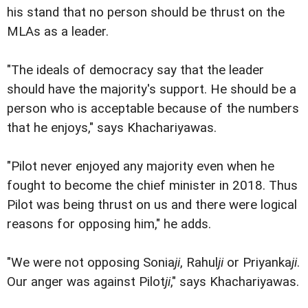
his stand that no person should be thrust on the
MLAs as a leader.
"The ideals of democracy say that the leader
should have the majority's support. He should be a
person who is acceptable because of the numbers
that he enjoys," says Khachariyawas.
"Pilot never enjoyed any majority even when he
fought to become the chief minister in 2018. Thus
Pilot was being thrust on us and there were logical
reasons for opposing him," he adds.
"We were not opposing Sonia
ji
, Rahul
ji
or Priyanka
ji
.
Our anger was against Pilot
ji
," says Khachariyawas.