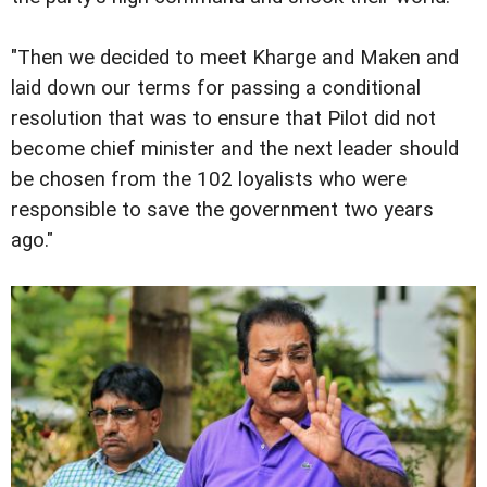
"Then we decided to meet Kharge and Maken and
laid down our terms for passing a conditional
resolution that was to ensure that Pilot did not
become chief minister and the next leader should
be chosen from the 102 loyalists who were
responsible to save the government two years
ago."