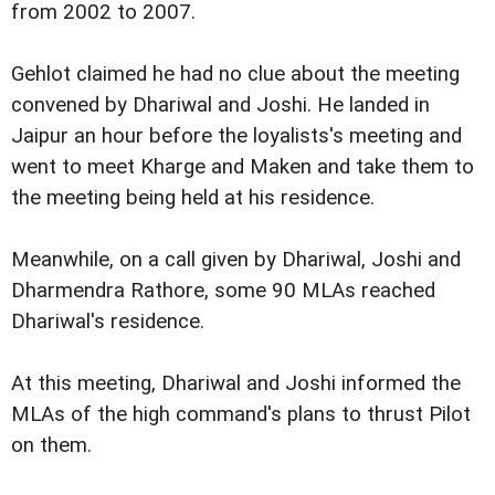
from 2002 to 2007.
Gehlot claimed he had no clue about the meeting
convened by Dhariwal and Joshi. He landed in
Jaipur an hour before the loyalists's meeting and
went to meet Kharge and Maken and take them to
the meeting being held at his residence.
Meanwhile, on a call given by Dhariwal, Joshi and
Dharmendra Rathore, some 90 MLAs reached
Dhariwal's residence.
At this meeting, Dhariwal and Joshi informed the
MLAs of the high command's plans to thrust Pilot
on them.