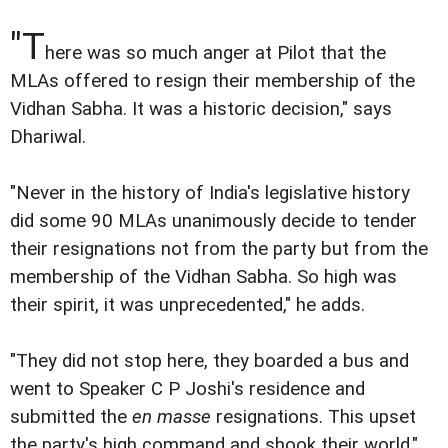
"T
here was so much anger at Pilot that the
MLAs offered to resign their membership of the
Vidhan Sabha. It was a historic decision," says
Dhariwal.
"Never in the history of India's legislative history
did some 90 MLAs unanimously decide to tender
their resignations not from the party but from the
membership of the Vidhan Sabha. So high was
their spirit, it was unprecedented," he adds.
"They did not stop here, they boarded a bus and
went to Speaker C P Joshi's residence and
submitted the
en masse
resignations. This upset
the party's high command and shook their world."