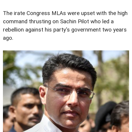
The irate Congress MLAs were upset with the high
command thrusting on Sachin Pilot who led a
rebellion against his party's government two years
ago.