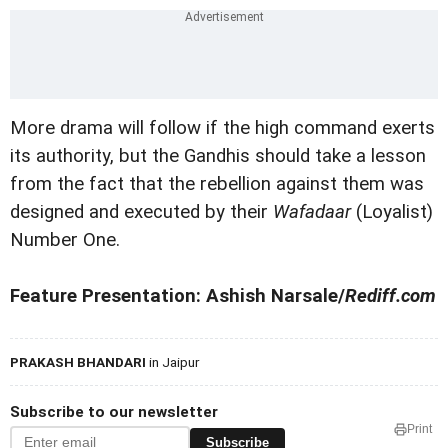
More drama will follow if the high command exerts
its authority, but the Gandhis should take a lesson
from the fact that the rebellion against them was
designed and executed by their
Wafadaar
(Loyalist)
Number One.
Feature Presentation: Ashish Narsale/
Rediff.com
PRAKASH BHANDARI
in Jaipur
Subscribe to our newsletter
Print
Subscribe