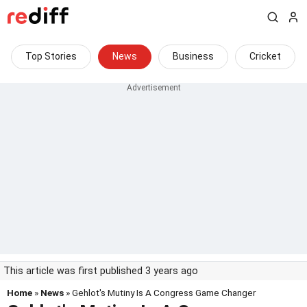
Top Stories
News
Business
Cricket
This article was first published 3 years ago
Home
»
News
» Gehlot's Mutiny Is A Congress Game Changer