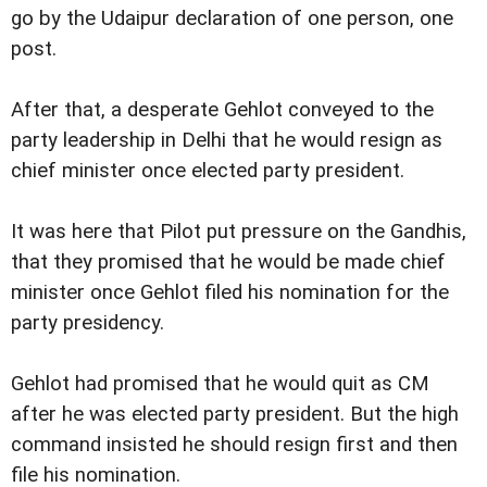
go by the Udaipur declaration of one person, one
post.
After that, a desperate Gehlot conveyed to the
party leadership in Delhi that he would resign as
chief minister once elected party president.
It was here that Pilot put pressure on the Gandhis,
that they promised that he would be made chief
minister once Gehlot filed his nomination for the
party presidency.
Gehlot had promised that he would quit as CM
after he was elected party president. But the high
command insisted he should resign first and then
file his nomination.