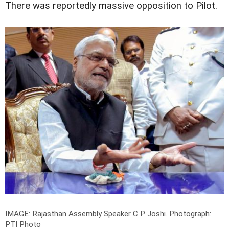
There was reportedly massive opposition to Pilot.
IMAGE: Rajasthan Assembly Speaker C P Joshi.
Photograph:
PTI Photo