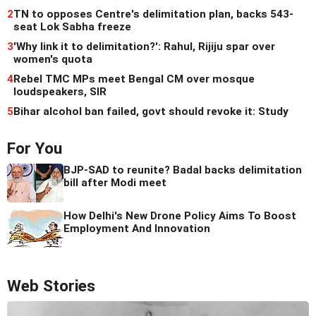
2
TN to opposes Centre's delimitation plan, backs 543-
seat Lok Sabha freeze
3
'Why link it to delimitation?': Rahul, Rijiju spar over
women's quota
4
Rebel TMC MPs meet Bengal CM over mosque
loudspeakers, SIR
5
Bihar alcohol ban failed, govt should revoke it: Study
For You
BJP-SAD to reunite? Badal backs delimitation
bill after Modi meet
How Delhi's New Drone Policy Aims To Boost
Employment And Innovation
Web Stories