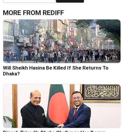
MORE FROM REDIFF
Will Sheikh Hasina Be Killed If She Returns To
Dhaka?