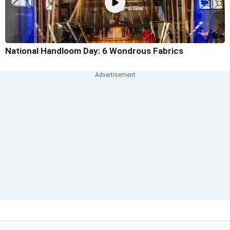
National Handloom Day: 6 Wondrous Fabrics