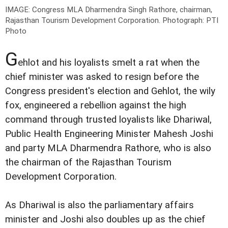
IMAGE: Congress MLA Dharmendra Singh Rathore, chairman,
Rajasthan Tourism Development Corporation.
Photograph: PTI
Photo
G
ehlot and his loyalists smelt a rat when the
chief minister was asked to resign before the
Congress president's election and Gehlot, the wily
fox, engineered a rebellion against the high
command through trusted loyalists like Dhariwal,
Public Health Engineering Minister Mahesh Joshi
and party MLA Dharmendra Rathore, who is also
the chairman of the Rajasthan Tourism
Development Corporation.
As Dhariwal is also the parliamentary affairs
minister and Joshi also doubles up as the chief