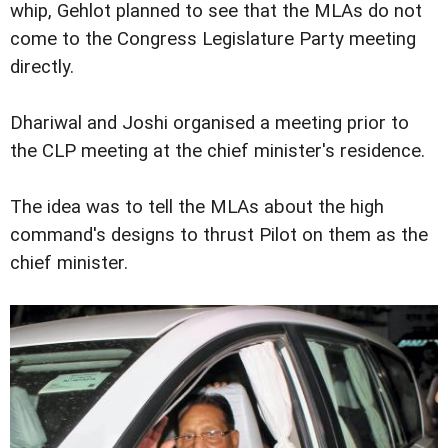
whip, Gehlot planned to see that the MLAs do not
come to the Congress Legislature Party meeting
directly.
Dhariwal and Joshi organised a meeting prior to
the CLP meeting at the chief minister's residence.
The idea was to tell the MLAs about the high
command's designs to thrust Pilot on them as the
chief minister.