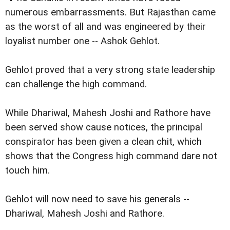
numerous embarrassments. But Rajasthan came
as the worst of all and was engineered by their
loyalist number one -- Ashok Gehlot.
Gehlot proved that a very strong state leadership
can challenge the high command.
While Dhariwal, Mahesh Joshi and Rathore have
been served show cause notices, the principal
conspirator has been given a clean chit, which
shows that the Congress high command dare not
touch him.
Gehlot will now need to save his generals --
Dhariwal, Mahesh Joshi and Rathore.