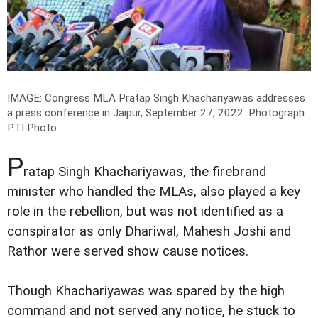
IMAGE: Congress MLA Pratap Singh Khachariyawas addresses
a press conference in Jaipur, September 27, 2022.
Photograph:
PTI Photo
P
ratap Singh Khachariyawas, the firebrand
minister who handled the MLAs, also played a key
role in the rebellion, but was not identified as a
conspirator as only Dhariwal, Mahesh Joshi and
Rathor were served show cause notices.
Though Khachariyawas was spared by the high
command and not served any notice, he stuck to