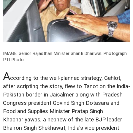
IMAGE: Senior Rajasthan Minister Shanti Dhariwal.
Photograph:
PTI Photo
A
ccording to the well-planned strategy, Gehlot,
after scripting the story, flew to Tanot on the India-
Pakistan border in Jaisalmer along with Pradesh
Congress president Govind Singh Dotasara and
Food and Supplies Minister Pratap Singh
Khachariyawas, a nephew of the late BJP leader
Bhairon Singh Shekhawat, India's vice president