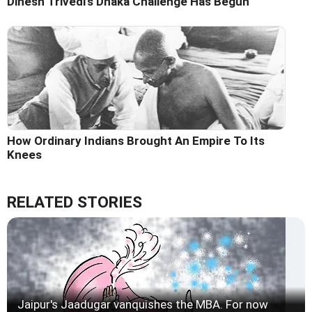
Dinesh Trivedi's Dhaka Challenge Has Begun
How Ordinary Indians Brought An Empire To Its
Knees
RELATED STORIES
Jaipur's Jaadugar vanquishes the MBA. For now