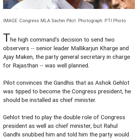
IMAGE: Congress MLA Sachin Pilot.
Photograph: PTI Photo
T
he high command's decision to send two
observers -- senior leader Mallikarjun Kharge and
Ajay Maken, the party general secretary in charge
for Rajasthan -- was well planned.
Pilot convinces the Gandhis that as Ashok Gehlot
was tipped to become the Congress president, he
should be installed as chief minister.
Gehlot tried to play the double role of Congress
president as well as chief minister, but Rahul
Gandhi snubbed him and told him the party would