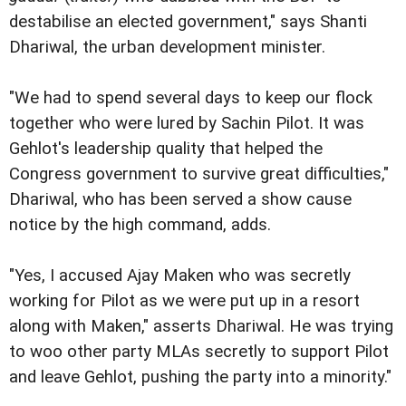
destabilise an elected government," says Shanti
Dhariwal, the urban development minister.
"We had to spend several days to keep our flock
together who were lured by Sachin Pilot. It was
Gehlot's leadership quality that helped the
Congress government to survive great difficulties,"
Dhariwal, who has been served a show cause
notice by the high command, adds.
"Yes, I accused Ajay Maken who was secretly
working for Pilot as we were put up in a resort
along with Maken," asserts Dhariwal. He was trying
to woo other party MLAs secretly to support Pilot
and leave Gehlot, pushing the party into a minority."