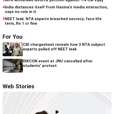
4
India distances itself from Hasina's media interaction,
says no role in it
5
NEET leak: NTA experts breached secrecy; face life
term, Rs 1 cr fine
For You
CBI chargesheet reveals how 3 NTA subject
experts pulled off NEET leak
ISKCON event at JNU cancelled after
students' protest
Web Stories