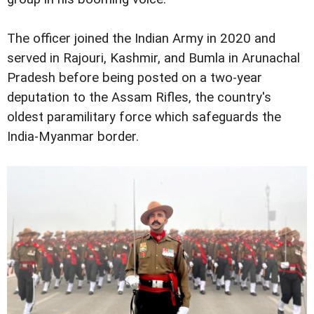
The officer joined the Indian Army in 2020 and
served in Rajouri, Kashmir, and Bumla in Arunachal
Pradesh before being posted on a two-year
deputation to the Assam Rifles, the country's
oldest paramilitary force which safeguards the
India-Myanmar border.