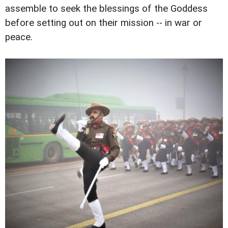
assemble to seek the blessings of the Goddess
before setting out on their mission -- in war or
peace.