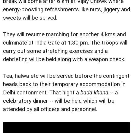
break will come after 6 km at Vijay Chowk where
energy-boosting refreshments like nuts, jiggery and
sweets will be served.
They will resume marching for another 4 kms and
culminate at India Gate at 1.30 pm. The troops will
carry out some stretching exercises and a
debriefing will be held along with a weapon check.
Tea, halwa etc will be served before the contingent
heads back to their temporary accommodation in
Delhi cantonment. That night a
bada khana
-- a
celebratory dinner -- will be held which will be
attended by all officers and personnel.