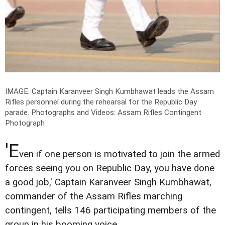
IMAGE: Captain Karanveer Singh Kumbhawat leads the Assam
Rifles personnel during the rehearsal for the Republic Day
parade.
Photographs and Videos: Assam Rifles Contingent
Photograph
'E
ven if one person is motivated to join the armed
forces seeing you on Republic Day, you have done
a good job,' Captain Karanveer Singh Kumbhawat,
commander of the Assam Rifles marching
contingent, tells 146 participating members of the
group in his booming voice.