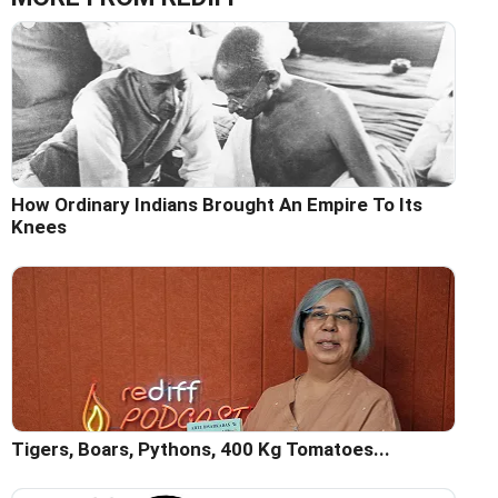
How Ordinary Indians Brought An Empire To Its
Knees
Tigers, Boars, Pythons, 400 Kg Tomatoes...