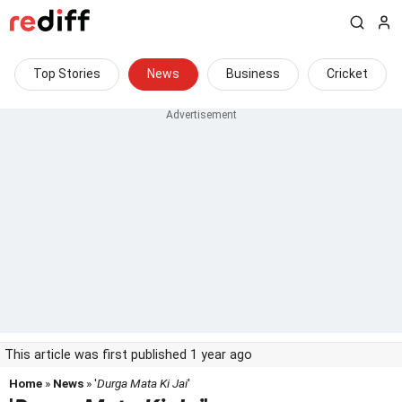
Top Stories
News
Business
Cricket
This article was first published 1 year ago
Home
»
News
» '
Durga Mata Ki Jai
'