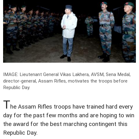
IMAGE: Lieutenant General Vikas Lakhera, AVSM, Sena Medal,
director-general, Assam Rifles, motivates the troops before
Republic Day.
T
he Assam Rifles troops have trained hard every
day for the past few months and are hoping to win
the award for the best marching contingent this
Republic Day.