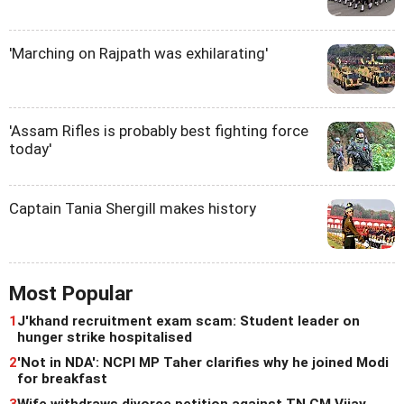
'Marching on Rajpath was exhilarating'
'Assam Rifles is probably best fighting force
today'
Captain Tania Shergill makes history
Most Popular
1
J'khand recruitment exam scam: Student leader on
hunger strike hospitalised
2
'Not in NDA': NCPI MP Taher clarifies why he joined Modi
for breakfast
3
Wife withdraws divorce petition against TN CM Vijay