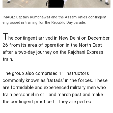
IMAGE: Captain Kumbhawat and the Assam Rifles contingent
engrossed in training for the Republic Day parade.
T
he contingent arrived in New Delhi on December
26 from its area of operation in the North East
after a two-day journey on the Rajdhani Express
train.
The group also comprised 11 instructors
commonly known as 'Ustads' in the forces. These
are formidable and experienced military men who
train personnel in drill and march past and make
the contingent practice till they are perfect.