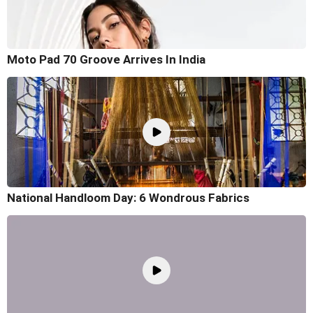
Moto Pad 70 Groove Arrives In India
National Handloom Day: 6 Wondrous Fabrics