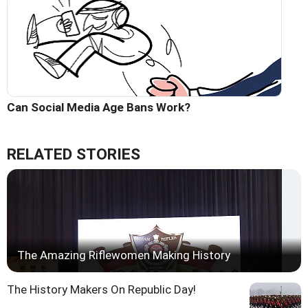
Can Social Media Age Bans Work?
RELATED STORIES
The Amazing Riflewomen Making History
The History Makers On Republic Day!