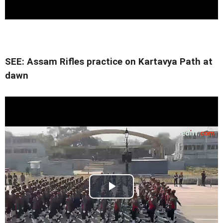
SEE: Assam Rifles practice on Kartavya Path at
dawn