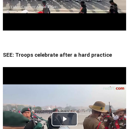
SEE: Troops celebrate after a hard practice