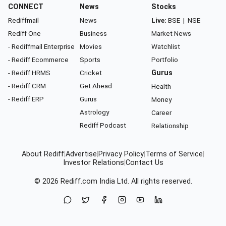
CONNECT
News
Stocks
Rediffmail
News
Live:
BSE
|
NSE
Rediff One
Business
Market News
- Rediffmail Enterprise
Movies
Watchlist
- Rediff Ecommerce
Sports
Portfolio
- Rediff HRMS
Cricket
Gurus
- Rediff CRM
Get Ahead
Health
- Rediff ERP
Gurus
Money
Astrology
Career
Rediff Podcast
Relationship
About Rediff
|
Advertise
|
Privacy Policy
|
Terms of Service
|
Investor Relations
|
Contact Us
© 2026
Rediff.com
India Ltd. All rights reserved.