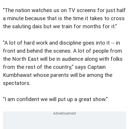
"The nation watches us on TV screens for just half
a minute because that is the time it takes to cross
the saluting dais but we train for months for it."
"A lot of hard work and discipline goes into it -- in
front and behind the scenes. A lot of people from
the North East will be in audience along with folks
from the rest of the country," says Captain
Kumbhawat whose parents will be among the
spectators.
"I am confident we will put up a great show."