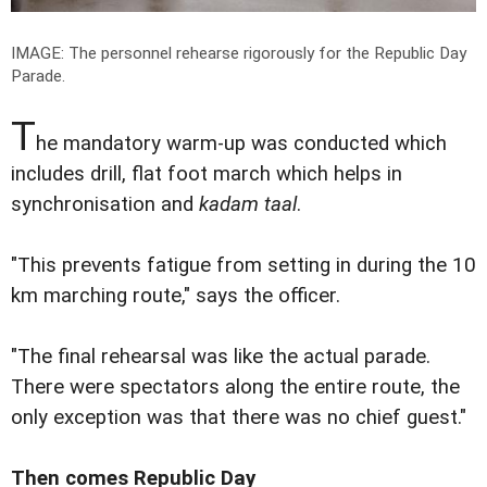
IMAGE: The personnel rehearse rigorously for the Republic Day
Parade.
T
he mandatory warm-up was conducted which
includes drill, flat foot march which helps in
synchronisation and
kadam taal
.
"This prevents fatigue from setting in during the 10
km marching route," says the officer.
"The final rehearsal was like the actual parade.
There were spectators along the entire route, the
only exception was that there was no chief guest."
Then comes Republic Day