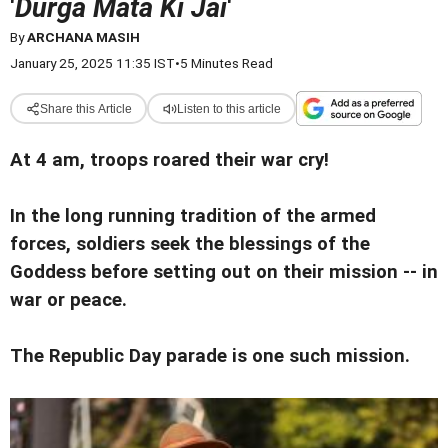
'
Durga Mata Ki Jai
'
By
ARCHANA MASIH
January 25, 2025 11:35 IST
•
5 Minutes Read
Share this Article
Listen to this article
At 4 am, troops roared their war cry!
In the long running tradition of the armed
forces, soldiers seek the blessings of the
Goddess before setting out on their mission -- in
war or peace.
The Republic Day parade is one such mission.