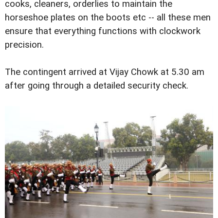
cooks, cleaners, orderlies to maintain the
horseshoe plates on the boots etc -- all these men
ensure that everything functions with clockwork
precision.
The contingent arrived at Vijay Chowk at 5.30 am
after going through a detailed security check.