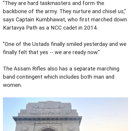
"They are hard taskmasters and form the
backbone of the army. They nurture and chisel us,"
says Captain Kumbhawat, who first marched down
Kartavya Path as a NCC cadet in 2014.
"One of the Ustads finally smiled yesterday and we
finally felt that yes -- we are ready now."
The Assam Rifles also has a separate marching
band contingent which includes both man and
women.