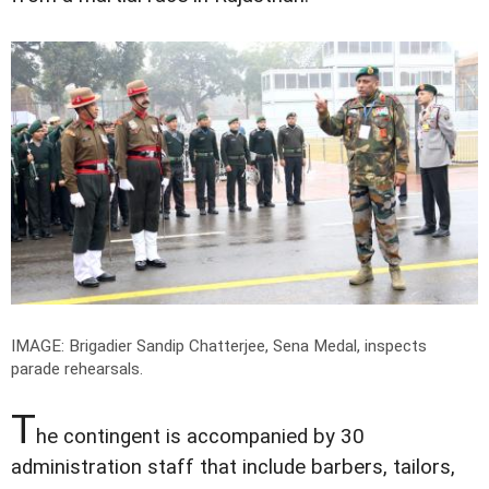
IMAGE: Brigadier Sandip Chatterjee, Sena Medal, inspects
parade rehearsals.
T
he contingent is accompanied by 30
administration staff that include barbers, tailors,