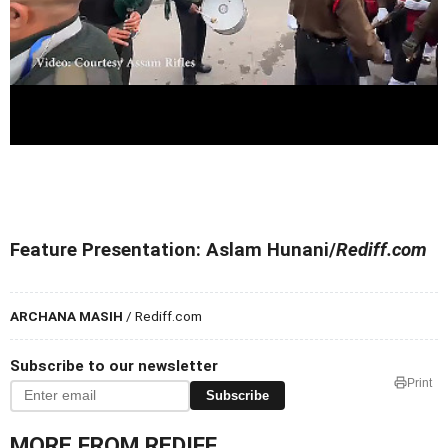
Feature Presentation: Aslam Hunani/
Rediff.com
ARCHANA MASIH
/ Rediff.com
Subscribe to our newsletter
Print
Subscribe
MORE FROM REDIFF