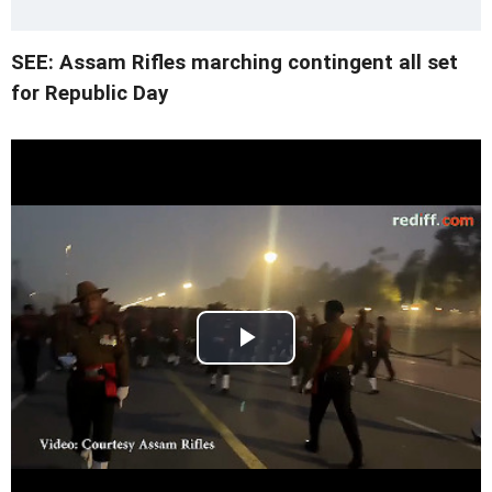
SEE: Assam Rifles marching contingent all set
for Republic Day