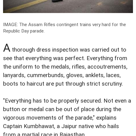
IMAGE: The Assam Rifles contingent trains very hard for the
Republic Day parade.
A
thorough dress inspection was carried out to
see that everything was perfect. Everything from
the uniform to the medals, rifles, accoutrements,
lanyards, cummerbunds, gloves, anklets, laces,
boots to haircut are put through strict scrutiny.
"Everything has to be properly secured. Not even a
button or medal can be out of place during the
vigorous movements of the parade," explains
Captain Kumbhawat, a Jaipur native who hails
from a martial race in Rajasthan.