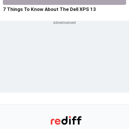
7 Things To Know About The Dell XPS 13