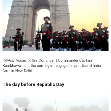
IMAGE: Assam Rifles Contingent Commander Captain
Kumbhawat and the contingent engaged in practice at India
Gate in New Delhi.
The day before Republic Day