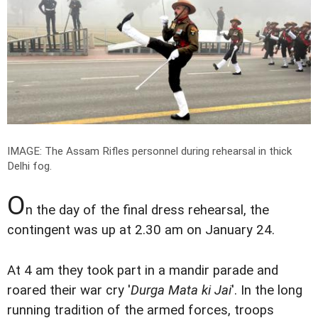
IMAGE: The Assam Rifles personnel during rehearsal in thick
Delhi fog.
O
n the day of the final dress rehearsal, the
contingent was up at 2.30 am on January 24.
At 4 am they took part in a mandir parade and
roared their war cry '
Durga Mata ki Jai
'. In the long
running tradition of the armed forces, troops