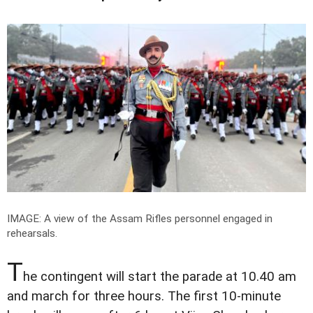
IMAGE: A view of the Assam Rifles personnel engaged in
rehearsals.
T
he contingent will start the parade at 10.40 am
and march for three hours. The first 10-minute