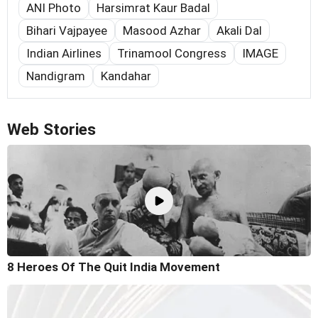
ANI Photo
Harsimrat Kaur Badal
Bihari Vajpayee
Masood Azhar
Akali Dal
Indian Airlines
Trinamool Congress
IMAGE
Nandigram
Kandahar
Web Stories
8 Heroes Of The Quit India Movement