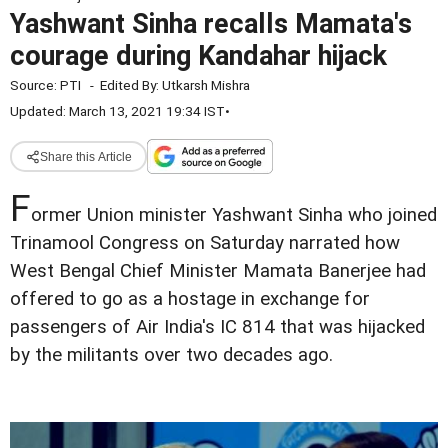
Yashwant Sinha recalls Mamata's
courage during Kandahar hijack
Source:
PTI
-
Edited By:
Utkarsh Mishra
Updated: March 13, 2021 19:34 IST
•
Share this Article
F
ormer Union minister Yashwant Sinha who joined
Trinamool Congress on Saturday narrated how
West Bengal Chief Minister Mamata Banerjee had
offered to go as a hostage in exchange for
passengers of Air India's IC 814 that was hijacked
by the militants over two decades ago.