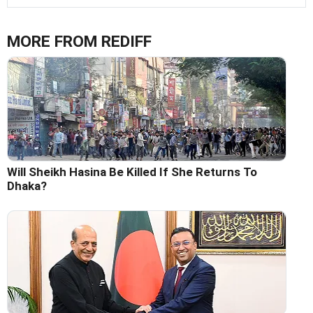
MORE FROM REDIFF
Will Sheikh Hasina Be Killed If She Returns To
Dhaka?