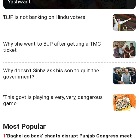
Yashwant
'BJP is not banking on Hindu voters'
Why she went to BJP after getting a TMC
ticket
Why doesn't Sinha ask his son to quit the
government?
'This govt is playing a very, very, dangerous
game'
Most Popular
1
'Baghel go back' chants disrupt Punjab Congress meet