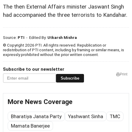
The then External Affairs minister Jaswant Singh
had accompanied the three terrorists to Kandahar.
Source:
PTI
- Edited By:
Utkarsh Mishra
© Copyright 2026 PTI. All rights reserved. Republication or
redistribution of PTI content, including by framing or similar means, is
expressly prohibited without the prior written consent.
Subscribe to our newsletter
Print
Subscribe
More News Coverage
Bharatiya Janata Party
Yashwant Sinha
TMC
Mamata Banerjee