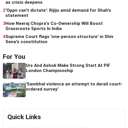
as crisis deepens
2
'Oppn can't dictate': Rijiju amid demand for Shah's
statement
3
How Neeraj Chopra's Co-Ownership Will Boost
Grassroots Sports In India
4
Supreme Court flags 'one-person structure' in Shiv
Sena's constitution
For You
Urs And Ashok Make Strong Start At PIF
London Championship
'Sambhal violence an attempt to derail court-
ordered survey'
Quick Links