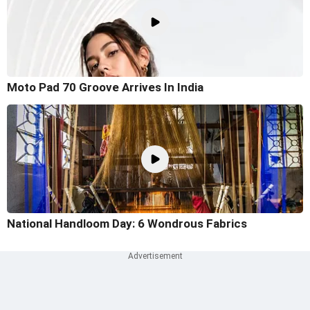
Moto Pad 70 Groove Arrives In India
National Handloom Day: 6 Wondrous Fabrics