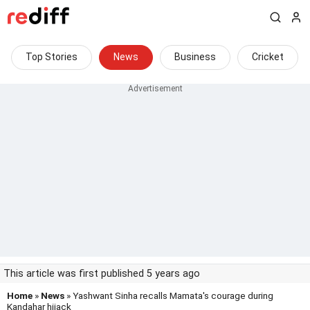
Top Stories
News
Business
Cricket
This article was first published 5 years ago
Home
»
News
» Yashwant Sinha recalls Mamata's courage during
Kandahar hijack