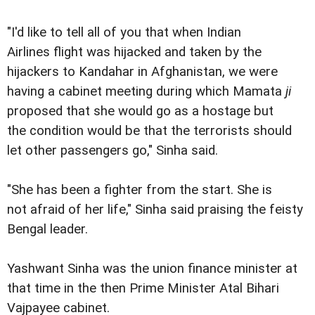
"I'd like to tell all of you that when Indian
Airlines flight was hijacked and taken by the
hijackers to Kandahar in Afghanistan, we were
having a cabinet meeting during which Mamata
ji
proposed that she would go as a hostage but
the condition would be that the terrorists should
let other passengers go," Sinha said.
"She has been a fighter from the start. She is
not afraid of her life," Sinha said praising the feisty
Bengal leader.
Yashwant Sinha was the union finance minister at
that time in the then Prime Minister Atal Bihari
Vajpayee cabinet.