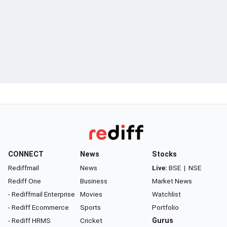
CONNECT
News
Stocks
Rediffmail
News
Live:
BSE
|
NSE
Rediff One
Business
Market News
- Rediffmail Enterprise
Movies
Watchlist
- Rediff Ecommerce
Sports
Portfolio
- Rediff HRMS
Cricket
Gurus