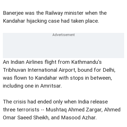
Banerjee was the Railway minister when the
Kandahar hijacking case had taken place.
An Indian Airlines flight from Kathmandu's
Tribhuvan International Airport, bound for Delhi,
was flown to Kandahar with stops in between,
including one in Amritsar.
The crisis had ended only when India release
three terrorists -- Mushtaq Ahmed Zargar, Ahmed
Omar Saeed Sheikh, and Masood Azhar.