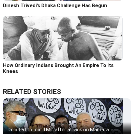
Dinesh Trivedi's Dhaka Challenge Has Begun
How Ordinary Indians Brought An Empire To Its
Knees
RELATED STORIES
Decided to join TMC after attack on Mamata: