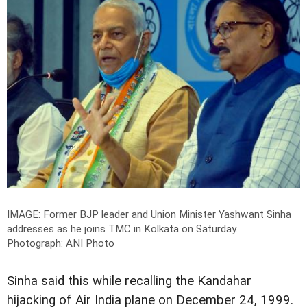
IMAGE: Former BJP leader and Union Minister Yashwant Sinha
addresses as he joins TMC in Kolkata on Saturday.
Photograph: ANI Photo
Sinha said this while recalling the Kandahar
hijacking of Air India plane on December 24, 1999.