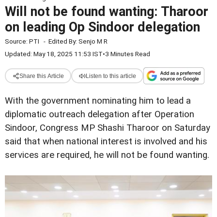
Will not be found wanting: Tharoor
on leading Op Sindoor delegation
Source:
PTI
-
Edited By:
Senjo M R
Updated: May 18, 2025 11:53 IST
•
3 Minutes Read
Share this Article
Listen to this article
With the government nominating him to lead a
diplomatic outreach delegation after Operation
Sindoor, Congress MP Shashi Tharoor on Saturday
said that when national interest is involved and his
services are required, he will not be found wanting.