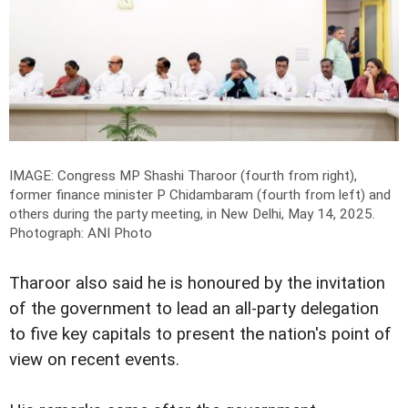
IMAGE: Congress MP Shashi Tharoor (fourth from right),
former finance minister P Chidambaram (fourth from left) and
others during the party meeting, in New Delhi, May 14, 2025.
Photograph: ANI Photo
Tharoor also said he is honoured by the invitation
of the government to lead an all-party delegation
to five key capitals to present the nation's point of
view on recent events.