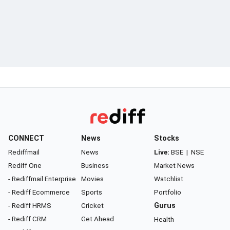
CONNECT
News
Stocks
Rediffmail
News
Live:
BSE
|
NSE
Rediff One
Business
Market News
- Rediffmail Enterprise
Movies
Watchlist
- Rediff Ecommerce
Sports
Portfolio
- Rediff HRMS
Cricket
Gurus
- Rediff CRM
Get Ahead
Health