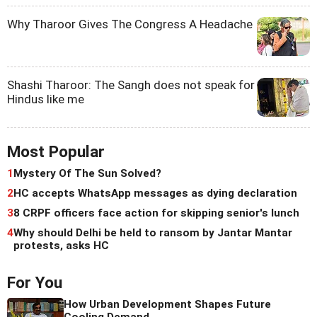
Why Tharoor Gives The Congress A Headache
Shashi Tharoor: The Sangh does not speak for
Hindus like me
Most Popular
1
Mystery Of The Sun Solved?
2
HC accepts WhatsApp messages as dying declaration
3
8 CRPF officers face action for skipping senior's lunch
4
Why should Delhi be held to ransom by Jantar Mantar
protests, asks HC
For You
How Urban Development Shapes Future