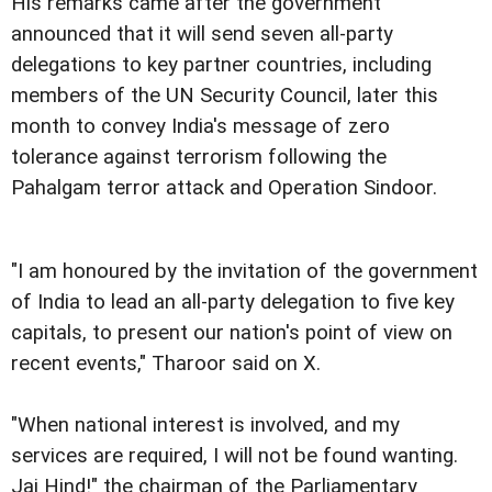
His remarks came after the government
announced that it will send seven all-party
delegations to key partner countries, including
members of the UN Security Council, later this
month to convey India's message of zero
tolerance against terrorism following the
Pahalgam terror attack and Operation Sindoor.
"I am honoured by the invitation of the government
of India to lead an all-party delegation to five key
capitals, to present our nation's point of view on
recent events," Tharoor said on X.
"When national interest is involved, and my
services are required, I will not be found wanting.
Jai Hind!" the chairman of the Parliamentary