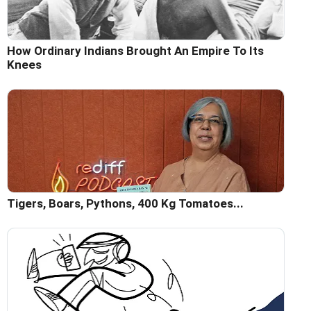
How Ordinary Indians Brought An Empire To Its
Knees
Tigers, Boars, Pythons, 400 Kg Tomatoes...