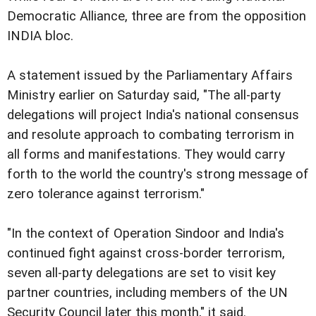
Democratic Alliance, three are from the opposition
INDIA bloc.
A statement issued by the Parliamentary Affairs
Ministry earlier on Saturday said, "The all-party
delegations will project India's national consensus
and resolute approach to combating terrorism in
all forms and manifestations. They would carry
forth to the world the country's strong message of
zero tolerance against terrorism."
"In the context of Operation Sindoor and India's
continued fight against cross-border terrorism,
seven all-party delegations are set to visit key
partner countries, including members of the UN
Security Council later this month," it said.