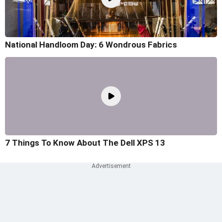
National Handloom Day: 6 Wondrous Fabrics
7 Things To Know About The Dell XPS 13