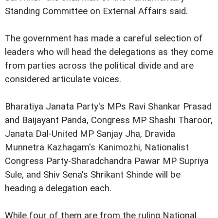
Standing Committee on External Affairs said.
The government has made a careful selection of
leaders who will head the delegations as they come
from parties across the political divide and are
considered articulate voices.
Bharatiya Janata Party's MPs Ravi Shankar Prasad
and Baijayant Panda, Congress MP Shashi Tharoor,
Janata Dal-United MP Sanjay Jha, Dravida
Munnetra Kazhagam's Kanimozhi, Nationalist
Congress Party-Sharadchandra Pawar MP Supriya
Sule, and Shiv Sena's Shrikant Shinde will be
heading a delegation each.
While four of them are from the ruling National