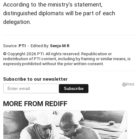
According to the ministry's statement,
distinguished diplomats will be part of each
delegation.
Source:
PTI
- Edited By:
Senjo M R
© Copyright 2026 PTI. All rights reserved. Republication or
redistribution of PTI content, including by framing or similar means, is
expressly prohibited without the prior written consent.
Subscribe to our newsletter
Print
Subscribe
MORE FROM REDIFF