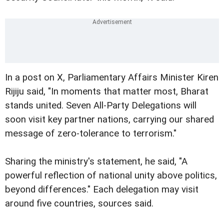
In a post on X, Parliamentary Affairs Minister Kiren
Rijiju said, "In moments that matter most, Bharat
stands united. Seven All-Party Delegations will
soon visit key partner nations, carrying our shared
message of zero-tolerance to terrorism."
Sharing the ministry's statement, he said, "A
powerful reflection of national unity above politics,
beyond differences." Each delegation may visit
around five countries, sources said.