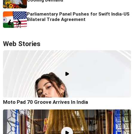
Cooling Demand
Parliamentary Panel Pushes for Swift India-US
Bilateral Trade Agreement
Web Stories
Moto Pad 70 Groove Arrives In India