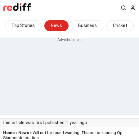
Top Stories
News
Business
Cricket
This article was first published 1 year ago
Home
»
News
» Will not be found wanting: Tharoor on leading Op
Sindoor delegation