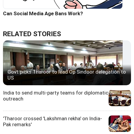
Can Social Media Age Bans Work?
RELATED STORIES
Govt picks Tharoor to lead Op Sindoor delegation to
US
India to send multi-party teams for diplomatic
outreach
'Tharoor crossed 'Lakshman rekha' on India-
Pak remarks'