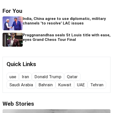
For You
India, China agree to use diplomatic, military
channels 'to resolve' LAC issues
Praggnanandhaa seals St Louis title with ease,
eyes Grand Chess Tour Final
Quick Links
uae
Iran
Donald Trump
Qatar
Saudi Arabia
Bahrain
Kuwait
UAE
Tehran
Web Stories