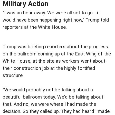
Military Action
"I was an hour away. We were all set to go... it
would have been happening right now," Trump told
reporters at the White House.
Trump was briefing reporters about the progress
on the ballroom coming up at the East Wing of the
White House, at the site as workers went about
their construction job at the highly fortified
structure.
"We would probably not be talking about a
beautiful ballroom today. We'd be talking about
that. And no, we were where I had made the
decision. So they called up. They had heard I made