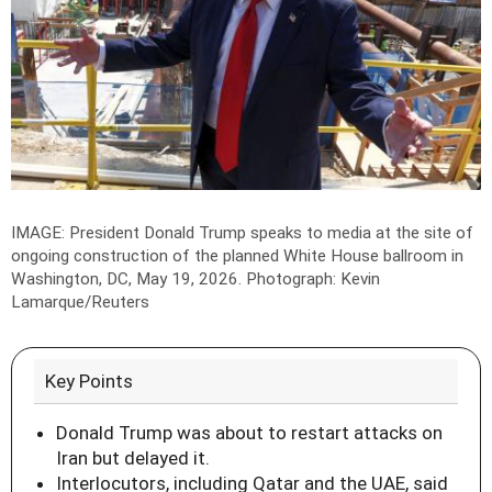
IMAGE: President Donald Trump speaks to media at the site of
ongoing construction of the planned White House ballroom in
Washington, DC, May 19, 2026.
Photograph: Kevin
Lamarque/Reuters
Key Points
Donald Trump was about to restart attacks on
Iran but delayed it.
Interlocutors, including Qatar and the UAE, said