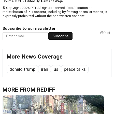
Source:
PTI
- Edited By:
Hemant Waje
© Copyright 2026 PTI. All rights reserved. Republication or
redistribution of PTI content, including by framing or similar means, is
expressly prohibited without the prior written consent.
Subscribe to our newsletter
Print
Subscribe
More News Coverage
donald trump
iran
us
peace talks
MORE FROM REDIFF