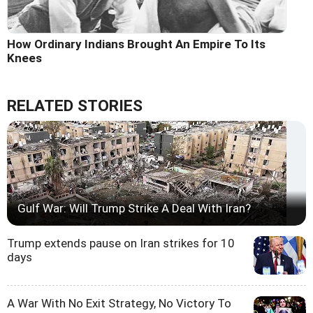
How Ordinary Indians Brought An Empire To Its
Knees
RELATED STORIES
Gulf War: Will Trump Strike A Deal With Iran?
Trump extends pause on Iran strikes for 10
days
A War With No Exit Strategy, No Victory To