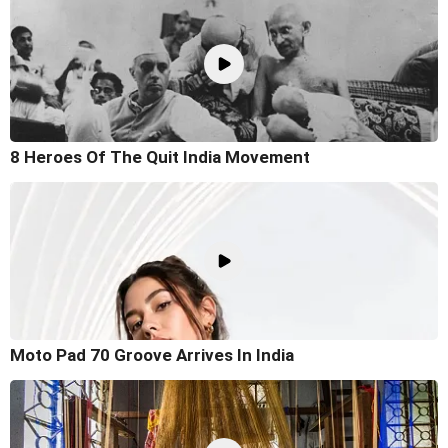
8 Heroes Of The Quit India Movement
Moto Pad 70 Groove Arrives In India