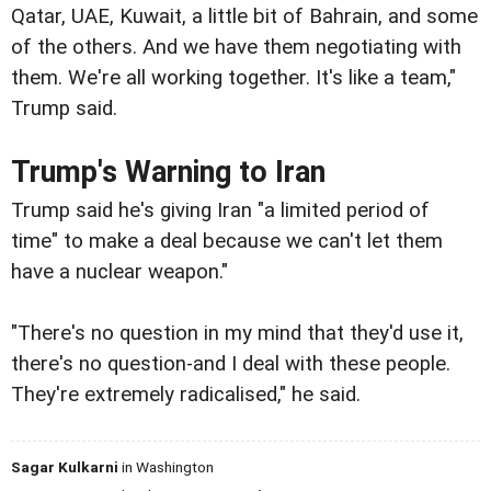
Qatar, UAE, Kuwait, a little bit of Bahrain, and some
of the others. And we have them negotiating with
them. We're all working together. It's like a team,"
Trump said.
Trump's Warning to Iran
Trump said he's giving Iran "a limited period of
time" to make a deal because we can't let them
have a nuclear weapon."
"There's no question in my mind that they'd use it,
there's no question-and I deal with these people.
They're extremely radicalised," he said.
Sagar Kulkarni
in Washington