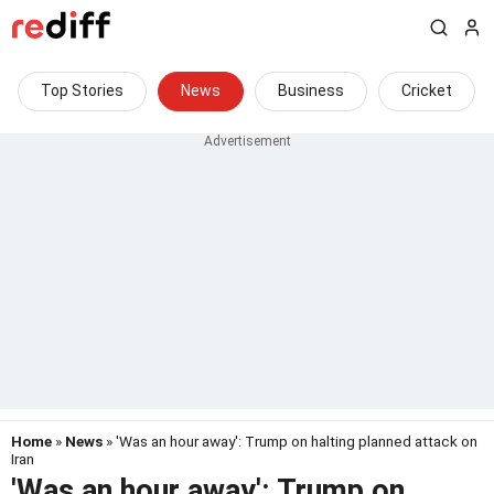
Top Stories
News
Business
Cricket
Home
»
News
» 'Was an hour away': Trump on halting planned attack on
Iran
'Was an hour away': Trump on