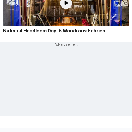
National Handloom Day: 6 Wondrous Fabrics