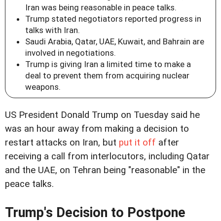
Iran was being reasonable in peace talks.
Trump stated negotiators reported progress in
talks with Iran.
Saudi Arabia, Qatar, UAE, Kuwait, and Bahrain are
involved in negotiations.
Trump is giving Iran a limited time to make a
deal to prevent them from acquiring nuclear
weapons.
US President Donald Trump on Tuesday said he
was an hour away from making a decision to
restart attacks on Iran, but
put it off
after
receiving a call from interlocutors, including Qatar
and the UAE, on Tehran being "reasonable" in the
peace talks.
Trump's Decision to Postpone