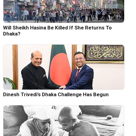
Will Sheikh Hasina Be Killed If She Returns To
Dhaka?
Dinesh Trivedi's Dhaka Challenge Has Begun