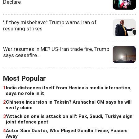
Declare
'If they misbehave': Trump warns Iran of
resuming strikes
War resumes in ME? US-Iran trade fire, Trump
says ceasefire...
Most Popular
1
India distances itself from Hasina's media interaction,
says no role in it
2
Chinese incursion in Taksin? Arunachal CM says he will
verify claim
3
'Attack on one is attack on all': Pak, Saudi, Turkiye sign
joint defence pact
4
Actor Sam Dastor, Who Played Gandhi Twice, Passes
Away