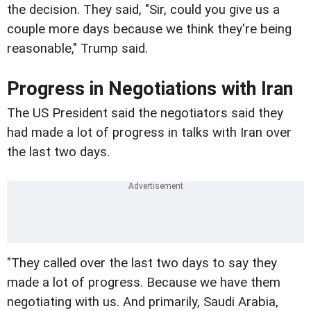
the decision. They said, "Sir, could you give us a
couple more days because we think they're being
reasonable," Trump said.
Progress in Negotiations with Iran
The US President said the negotiators said they
had made a lot of progress in talks with Iran over
the last two days.
"They called over the last two days to say they
made a lot of progress. Because we have them
negotiating with us. And primarily, Saudi Arabia,