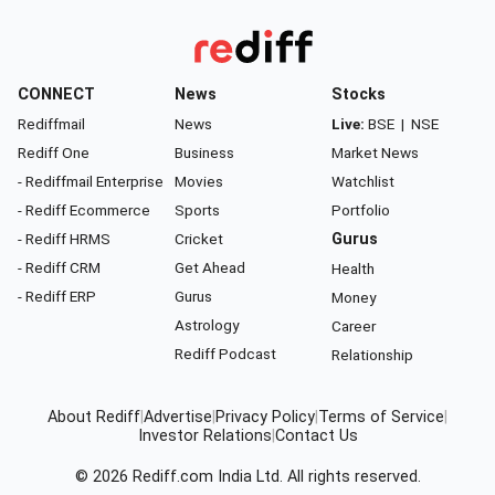
CONNECT
News
Stocks
Rediffmail
News
Live:
BSE
|
NSE
Rediff One
Business
Market News
- Rediffmail Enterprise
Movies
Watchlist
- Rediff Ecommerce
Sports
Portfolio
- Rediff HRMS
Cricket
Gurus
- Rediff CRM
Get Ahead
Health
- Rediff ERP
Gurus
Money
Astrology
Career
Rediff Podcast
Relationship
About Rediff
|
Advertise
|
Privacy Policy
|
Terms of Service
|
Investor Relations
|
Contact Us
© 2026
Rediff.com
India Ltd. All rights reserved.