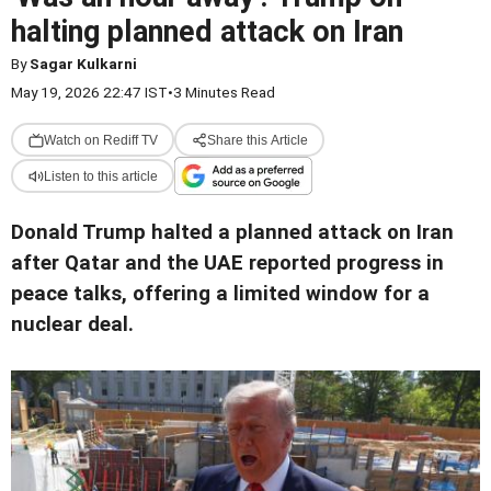
halting planned attack on Iran
By
Sagar Kulkarni
May 19, 2026 22:47 IST
•
3 Minutes Read
Watch on Rediff TV
Share this Article
Listen to this article
Donald Trump halted a planned attack on Iran
after Qatar and the UAE reported progress in
peace talks, offering a limited window for a
nuclear deal.