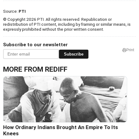
Source:
PTI
© Copyright 2026 PTI. All rights reserved. Republication or
redistribution of PTI content, including by framing or similar means, is
expressly prohibited without the prior written consent.
Subscribe to our newsletter
Print
Subscribe
MORE FROM REDIFF
How Ordinary Indians Brought An Empire To Its
Knees