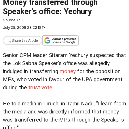
Money transferred through
Speaker's office: Yechury
Source:
PTI
July 25, 2008 23:22 IST
•
Share this Article
Senior CPM leader Sitaram Yechury suspected that
the Lok Sabha Speaker's office was
allegedly
indulged in transferring
money
for the opposition
MPs, who voted in favour of the UPA government
during the
trust vote
.
He told media in Tiruchi in Tamil Nadu, "I learn from
the media and was directly informed that money
was transferred to the MPs through the Speaker's
office."