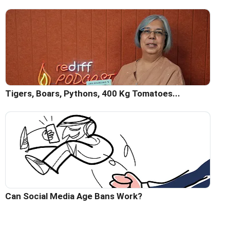
Tigers, Boars, Pythons, 400 Kg Tomatoes...
Can Social Media Age Bans Work?