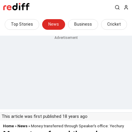
Top Stories
News
Business
Cricket
This article was first published 18 years ago
Home
»
News
» Money transferred through Speaker's office: Yechury