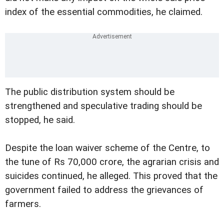
index of the essential commodities, he claimed.
The public distribution system should be
strengthened and speculative trading should be
stopped, he said.
Despite the loan waiver scheme of the Centre, to
the tune of Rs 70,000 crore, the agrarian crisis and
suicides continued, he alleged. This proved that the
government failed to address the grievances of
farmers.