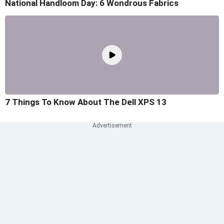
National Handloom Day: 6 Wondrous Fabrics
7 Things To Know About The Dell XPS 13