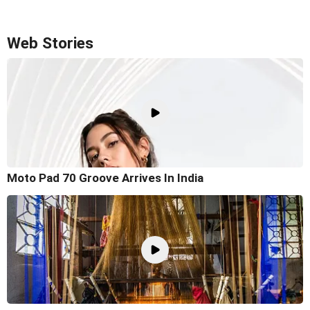
Web Stories
Moto Pad 70 Groove Arrives In India