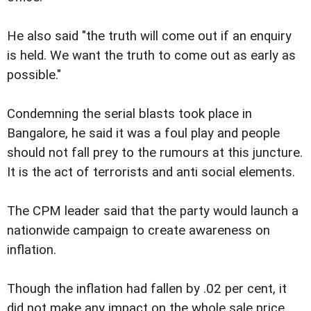
He also said "the truth will come out if an enquiry
is held. We want the truth to come out as early as
possible."
Condemning the serial blasts took place in
Bangalore, he said it was a foul play and people
should not fall prey to the rumours at this juncture.
It is the act of terrorists and anti social elements.
The CPM leader said that the party would launch a
nationwide campaign to create awareness on
inflation.
Though the inflation had fallen by .02 per cent, it
did not make any impact on the whole sale price