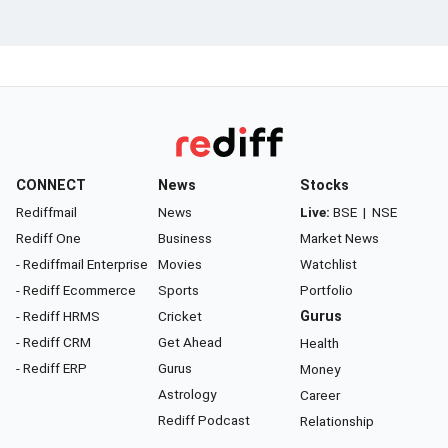
CONNECT
News
Stocks
Rediffmail
News
Live:
BSE
|
NSE
Rediff One
Business
Market News
- Rediffmail Enterprise
Movies
Watchlist
- Rediff Ecommerce
Sports
Portfolio
- Rediff HRMS
Cricket
Gurus
- Rediff CRM
Get Ahead
Health
- Rediff ERP
Gurus
Money
Astrology
Career
Rediff Podcast
Relationship