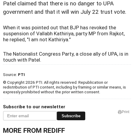
Patel claimed that there is no danger to UPA
government and that it will win July 22 trust vote.
When it was pointed out that BJP has revoked the
suspension of Vallabh Kathiriya, party MP from Rajkot,
he replied, "I am not Kathiriya."
The Nationalist Congress Party, a close ally of UPA, is in
touch with Patel.
Source:
PTI
© Copyright 2026 PTI. All rights reserved. Republication or
redistribution of PTI content, including by framing or similar means, is
expressly prohibited without the prior written consent.
Subscribe to our newsletter
Print
Subscribe
MORE FROM REDIFF