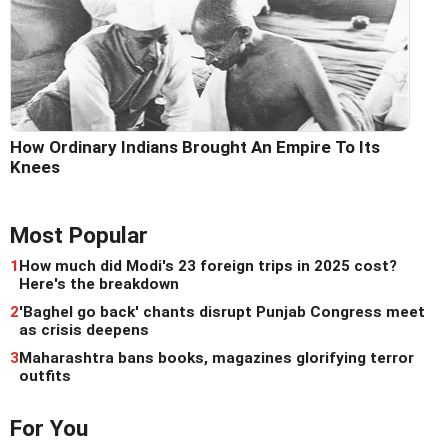
How Ordinary Indians Brought An Empire To Its
Knees
Most Popular
1
How much did Modi's 23 foreign trips in 2025 cost?
Here's the breakdown
2
'Baghel go back' chants disrupt Punjab Congress meet
as crisis deepens
3
Maharashtra bans books, magazines glorifying terror
outfits
For You