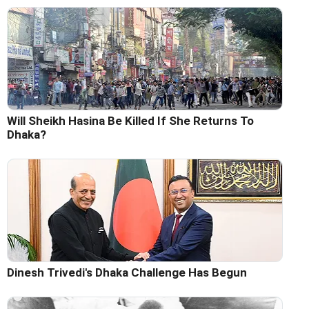
Will Sheikh Hasina Be Killed If She Returns To
Dhaka?
Dinesh Trivedi's Dhaka Challenge Has Begun