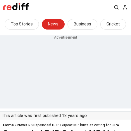
Top Stories
News
Business
Cricket
This article was first published 18 years ago
Home
»
News
» Suspended BJP Gujarat MP hints at voting for UPA