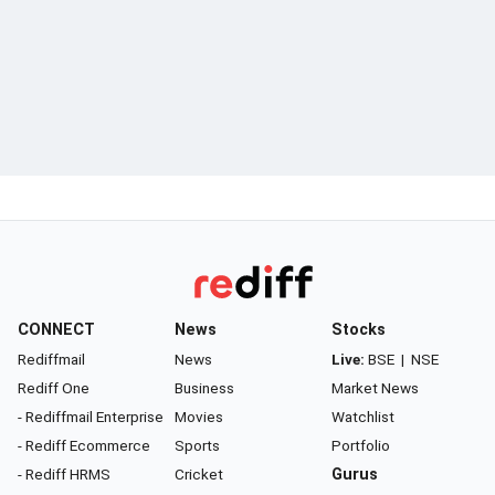
CONNECT
News
Stocks
Rediffmail
News
Live:
BSE
|
NSE
Rediff One
Business
Market News
- Rediffmail Enterprise
Movies
Watchlist
- Rediff Ecommerce
Sports
Portfolio
- Rediff HRMS
Cricket
Gurus