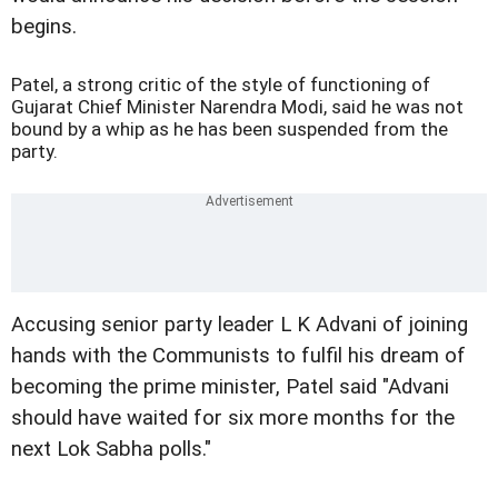
begins.
Patel, a strong critic of the style of functioning of
Gujarat Chief Minister Narendra Modi, said he was not
bound by a whip as he has been suspended from the
party.
Accusing senior party leader L K Advani of joining
hands with the Communists to fulfil his dream of
becoming the prime minister, Patel said "Advani
should have waited for six more months for the
next Lok Sabha polls."