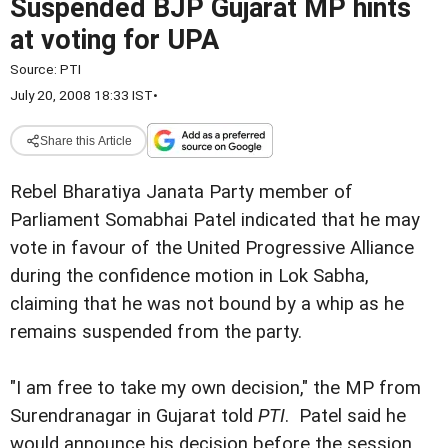
Suspended BJP Gujarat MP hints
at voting for UPA
Source:
PTI
July 20, 2008 18:33 IST
•
Share this Article
Rebel Bharatiya Janata Party member of
Parliament Somabhai Patel indicated that he may
vote in favour of the United Progressive Alliance
during the confidence motion in Lok Sabha,
claiming that he was not bound by a whip as he
remains suspended from the party.
"I am free to take my own decision," the MP from
Surendranagar in Gujarat told
PTI
. Patel said he
would announce his decision before the session