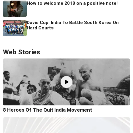
How to welcome 2018 on a positive note!
Davis Cup: India To Battle South Korea On
Hard Courts
Web Stories
8 Heroes Of The Quit India Movement