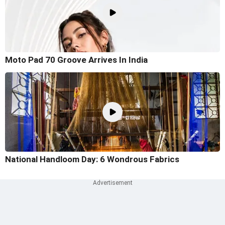
Moto Pad 70 Groove Arrives In India
National Handloom Day: 6 Wondrous Fabrics