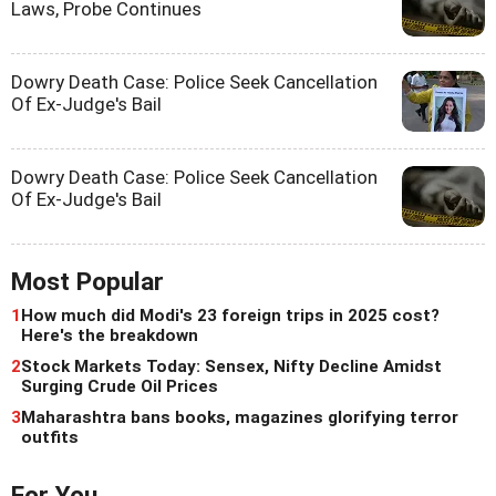
Laws, Probe Continues
Dowry Death Case: Police Seek Cancellation
Of Ex-Judge's Bail
Dowry Death Case: Police Seek Cancellation
Of Ex-Judge's Bail
Most Popular
1
How much did Modi's 23 foreign trips in 2025 cost?
Here's the breakdown
2
Stock Markets Today: Sensex, Nifty Decline Amidst
Surging Crude Oil Prices
3
Maharashtra bans books, magazines glorifying terror
outfits
For You