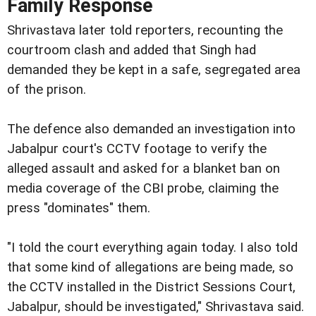
Family Response
Shrivastava later told reporters, recounting the
courtroom clash and added that Singh had
demanded they be kept in a safe, segregated area
of the prison.
The defence also demanded an investigation into
Jabalpur court's CCTV footage to verify the
alleged assault and asked for a blanket ban on
media coverage of the CBI probe, claiming the
press "dominates" them.
"I told the court everything again today. I also told
that some kind of allegations are being made, so
the CCTV installed in the District Sessions Court,
Jabalpur, should be investigated," Shrivastava said.