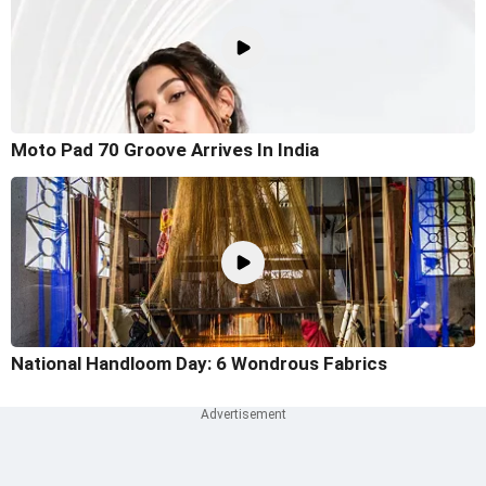
Moto Pad 70 Groove Arrives In India
National Handloom Day: 6 Wondrous Fabrics