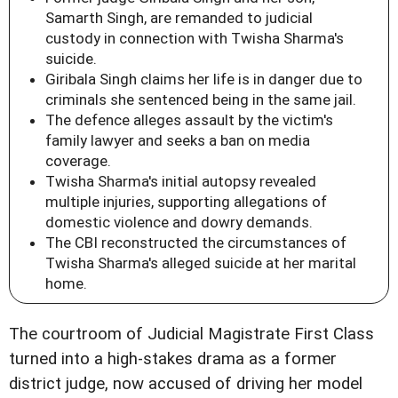
Samarth Singh, are remanded to judicial
custody in connection with Twisha Sharma's
suicide.
Giribala Singh claims her life is in danger due to
criminals she sentenced being in the same jail.
The defence alleges assault by the victim's
family lawyer and seeks a ban on media
coverage.
Twisha Sharma's initial autopsy revealed
multiple injuries, supporting allegations of
domestic violence and dowry demands.
The CBI reconstructed the circumstances of
Twisha Sharma's alleged suicide at her marital
home.
The courtroom of Judicial Magistrate First Class
turned into a high-stakes drama as a former
district judge, now accused of driving her model