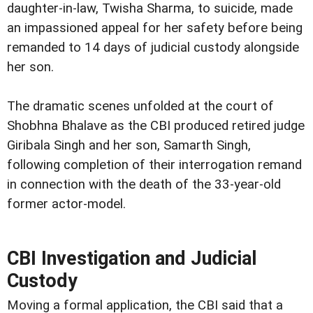
daughter-in-law, Twisha Sharma, to suicide, made
an impassioned appeal for her safety before being
remanded to 14 days of judicial custody alongside
her son.
The dramatic scenes unfolded at the court of
Shobhna Bhalave as the CBI produced retired judge
Giribala Singh and her son, Samarth Singh,
following completion of their interrogation remand
in connection with the death of the 33-year-old
former actor-model.
CBI Investigation and Judicial
Custody
Moving a formal application, the CBI said that a