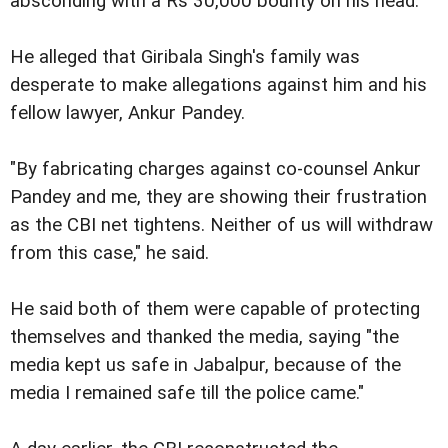
absconding with a Rs 30,000 bounty on his head.
He alleged that Giribala Singh's family was
desperate to make allegations against him and his
fellow lawyer, Ankur Pandey.
"By fabricating charges against co-counsel Ankur
Pandey and me, they are showing their frustration
as the CBI net tightens. Neither of us will withdraw
from this case," he said.
He said both of them were capable of protecting
themselves and thanked the media, saying "the
media kept us safe in Jabalpur, because of the
media I remained safe till the police came."