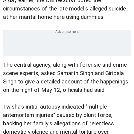
A day earlier, the CBI reconstructed the
circumstances of the late model's alleged suicide
at her marital home here using dummies.
The central agency, along with forensic and crime
scene experts, asked Samarth Singh and Giribala
Singh to give a detailed account of the happenings
on the night of May 12, officials had said.
Twisha's initial autopsy indicated "multiple
antemortem injuries" caused by blunt force,
backing her family's allegations of relentless
domestic violence and mental torture over