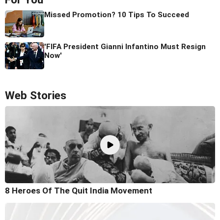
Missed Promotion? 10 Tips To Succeed
'FIFA President Gianni Infantino Must Resign
Now'
Web Stories
8 Heroes Of The Quit India Movement