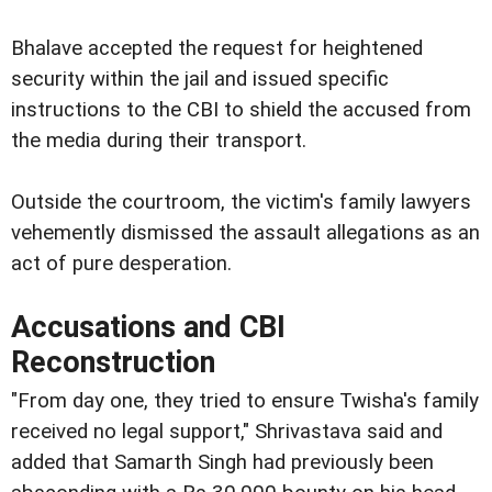
Bhalave accepted the request for heightened
security within the jail and issued specific
instructions to the CBI to shield the accused from
the media during their transport.
Outside the courtroom, the victim's family lawyers
vehemently dismissed the assault allegations as an
act of pure desperation.
Accusations and CBI
Reconstruction
"From day one, they tried to ensure Twisha's family
received no legal support," Shrivastava said and
added that Samarth Singh had previously been