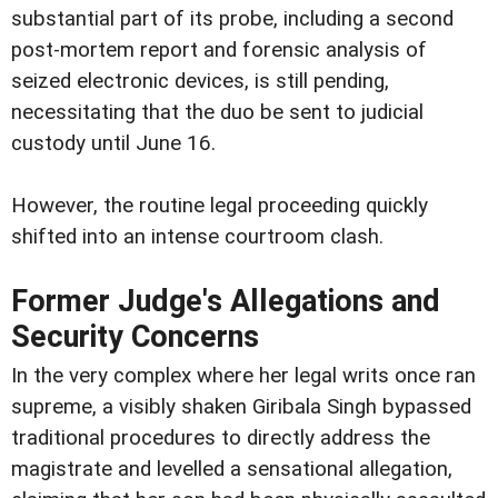
substantial part of its probe, including a second
post-mortem report and forensic analysis of
seized electronic devices, is still pending,
necessitating that the duo be sent to judicial
custody until June 16.
However, the routine legal proceeding quickly
shifted into an intense courtroom clash.
Former Judge's Allegations and
Security Concerns
In the very complex where her legal writs once ran
supreme, a visibly shaken Giribala Singh bypassed
traditional procedures to directly address the
magistrate and levelled a sensational allegation,