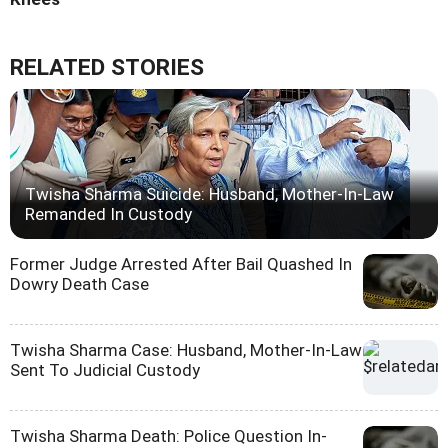
RELATED STORIES
Twisha Sharma Suicide: Husband, Mother-In-Law
Remanded In Custody
Former Judge Arrested After Bail Quashed In
Dowry Death Case
Twisha Sharma Case: Husband, Mother-In-Law
Sent To Judicial Custody
Twisha Sharma Death: Police Question In-