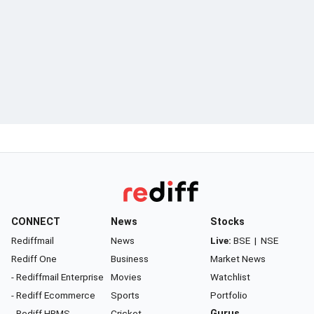
CONNECT
News
Stocks
Rediffmail
News
Live:
BSE
|
NSE
Rediff One
Business
Market News
- Rediffmail Enterprise
Movies
Watchlist
- Rediff Ecommerce
Sports
Portfolio
- Rediff HRMS
Cricket
Gurus