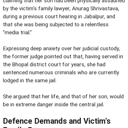
claiming that her son had been physically assaulted
by the victim's family lawyer, Anurag Shrivastava,
during a previous court hearing in Jabalpur, and
that she was being subjected to a relentless
"media trial."
Expressing deep anxiety over her judicial custody,
the former judge pointed out that, having served in
the Bhopal district court for years, she had
sentenced numerous criminals who are currently
lodged in the same jail.
She argued that her life, and that of her son, would
be in extreme danger inside the central jail.
Defence Demands and Victim's