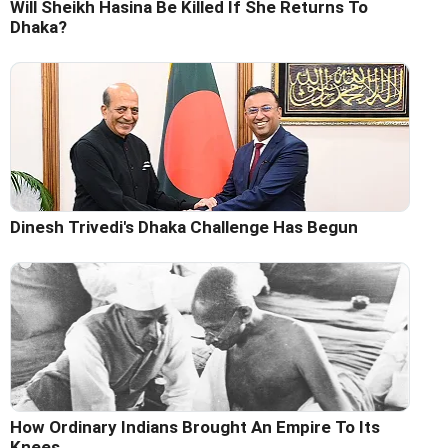
Will Sheikh Hasina Be Killed If She Returns To
Dhaka?
Dinesh Trivedi's Dhaka Challenge Has Begun
How Ordinary Indians Brought An Empire To Its
Knees