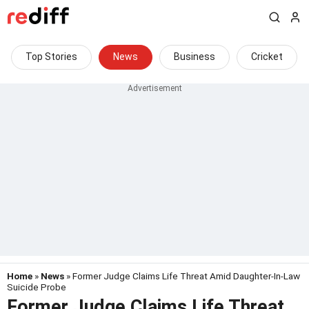
Top Stories
News
Business
Cricket
Home
»
News
» Former Judge Claims Life Threat Amid Daughter-In-Law
Suicide Probe
Former Judge Claims Life Threat