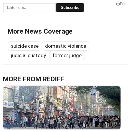
Print
Subscribe
More News Coverage
suicide case
domestic violence
judicial custody
former judge
MORE FROM REDIFF