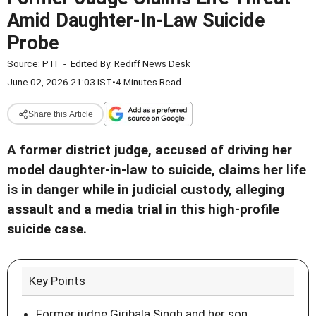
Amid Daughter-In-Law Suicide
Probe
Source:
PTI
-
Edited By:
Rediff News Desk
June 02, 2026 21:03 IST
•
4 Minutes Read
Share this Article
A former district judge, accused of driving her
model daughter-in-law to suicide, claims her life
is in danger while in judicial custody, alleging
assault and a media trial in this high-profile
suicide case.
Key Points
Former judge Giribala Singh and her son,