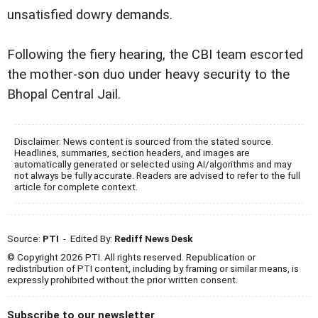
unsatisfied dowry demands.
Following the fiery hearing, the CBI team escorted
the mother-son duo under heavy security to the
Bhopal Central Jail.
Disclaimer: News content is sourced from the stated source.
Headlines, summaries, section headers, and images are
automatically generated or selected using AI/algorithms and may
not always be fully accurate. Readers are advised to refer to the full
article for complete context.
Source:
PTI
- Edited By:
Rediff News Desk
© Copyright 2026 PTI. All rights reserved. Republication or
redistribution of PTI content, including by framing or similar means, is
expressly prohibited without the prior written consent.
Subscribe to our newsletter