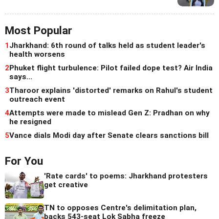
Most Popular
1
Jharkhand: 6th round of talks held as student leader's
health worsens
2
Phuket flight turbulence: Pilot failed dope test? Air India
says...
3
Tharoor explains 'distorted' remarks on Rahul's student
outreach event
4
Attempts were made to mislead Gen Z: Pradhan on why
he resigned
5
Vance dials Modi day after Senate clears sanctions bill
For You
'Rate cards' to poems: Jharkhand protesters
get creative
TN to opposes Centre's delimitation plan,
backs 543-seat Lok Sabha freeze