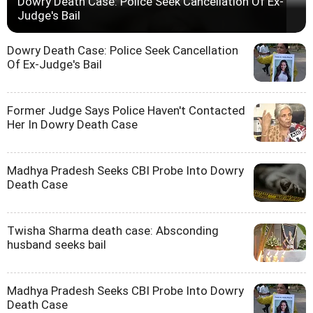
Dowry Death Case: Police Seek Cancellation Of Ex-
Judge's Bail
Dowry Death Case: Police Seek Cancellation
Of Ex-Judge's Bail
Former Judge Says Police Haven't Contacted
Her In Dowry Death Case
Madhya Pradesh Seeks CBI Probe Into Dowry
Death Case
Twisha Sharma death case: Absconding
husband seeks bail
Madhya Pradesh Seeks CBI Probe Into Dowry
Death Case