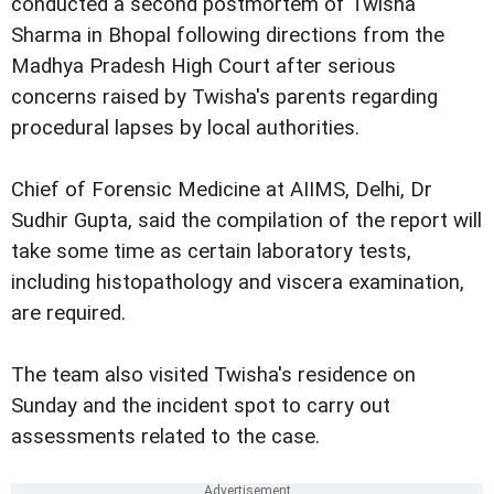
conducted a second postmortem of Twisha
Sharma in Bhopal following directions from the
Madhya Pradesh High Court after serious
concerns raised by Twisha's parents regarding
procedural lapses by local authorities.
Chief of Forensic Medicine at AIIMS, Delhi, Dr
Sudhir Gupta, said the compilation of the report will
take some time as certain laboratory tests,
including histopathology and viscera examination,
are required.
The team also visited Twisha's residence on
Sunday and the incident spot to carry out
assessments related to the case.