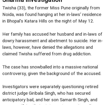
Twisha (33), the former Miss Pune originally from
Noida, was found hanging at her in-laws' residence
in Bhopal's Katara Hills on the night of May 12.
Her family has accused her husband and in-laws of
dowry harassment and abetment to suicide. Her in-
laws, however, have denied the allegations and
claimed Twisha suffered from drug addiction.
The case has snowballed into a massive national
controversy, given the background of the accused.
Investigators were separately questioning retired
district judge Giribala Singh, who has secured
anticipatory bail, and her son Samarth Singh, and