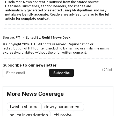
Disclaimer: News content is sourced from the stated source.
Headlines, summaries, section headers, and images are
automatically generated or selected using AI/algorithms and may
not always be fully accurate. Readers are advised to refer to the full
article for complete context.
Source:
PTI
- Edited By:
Rediff News Desk
© Copyright 2026 PTI. All rights reserved. Republication or
redistribution of PTI content, including by framing or similar means, is
expressly prohibited without the prior written consent.
Subscribe to our newsletter
Print
Subscribe
More News Coverage
twisha sharma
dowry harassment
police investigation
cbi probe