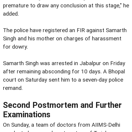
premature to draw any conclusion at this stage," he
added.
The police have registered an FIR against Samarth
Singh and his mother on charges of harassment
for dowry.
Samarth Singh was arrested in Jabalpur on Friday
after remaining absconding for 10 days. A Bhopal
court on Saturday sent him to a seven-day police
remand.
Second Postmortem and Further
Examinations
On Sunday, a team of doctors from AIIMS-Delhi