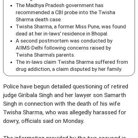
The Madhya Pradesh government has
recommended a CBI probe into the Twisha
Sharma death case.
Twisha Sharma, a former Miss Pune, was found
dead at her in-laws' residence in Bhopal.
A second postmortem was conducted by
AIIMS-Delhi following concerns raised by
Twisha Sharma's parents.
The in-laws claim Twisha Sharma suffered from
drug addiction, a claim disputed by her family.
Police have begun detailed questioning of retired
judge Giribala Singh and her lawyer son Samarth
Singh in connection with the death of his wife
Twisha Sharma, who was allegedly harassed for
dowry, officials said on Monday.