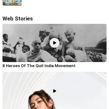
Web Stories
8 Heroes Of The Quit India Movement