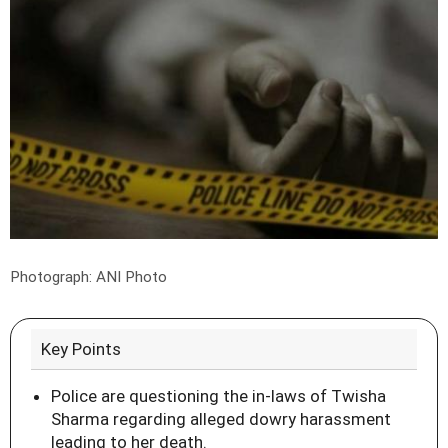
Photograph: ANI Photo
Key Points
Police are questioning the in-laws of Twisha
Sharma regarding alleged dowry harassment
leading to her death.