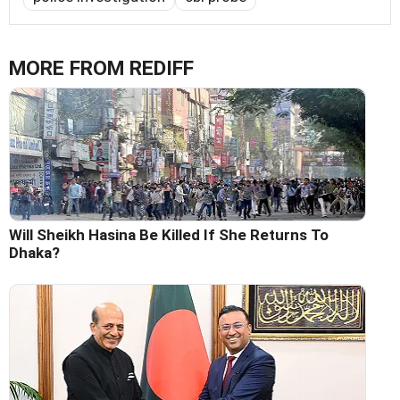
MORE FROM REDIFF
Will Sheikh Hasina Be Killed If She Returns To
Dhaka?