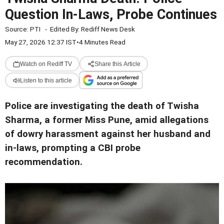
Question In-Laws, Probe Continues
Source:
PTI
-
Edited By:
Rediff News Desk
May 27, 2026 12:37 IST
•
4 Minutes Read
Watch on Rediff TV
Share this Article
Listen to this article
Police are investigating the death of Twisha
Sharma, a former Miss Pune, amid allegations
of dowry harassment against her husband and
in-laws, prompting a CBI probe
recommendation.