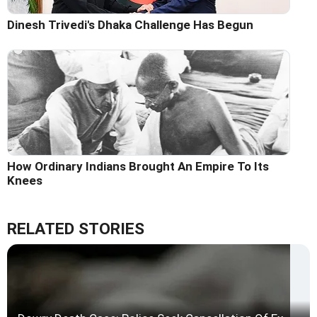
Dinesh Trivedi's Dhaka Challenge Has Begun
How Ordinary Indians Brought An Empire To Its
Knees
RELATED STORIES