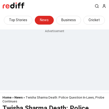
Top Stories
News
Business
Cricket
Home
»
News
» Twisha Sharma Death: Police Question In-Laws, Probe
Continues
Twisha Sharma Death: Police