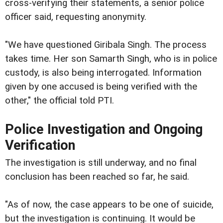
cross-verifying their statements, a senior police
officer said, requesting anonymity.
"We have questioned Giribala Singh. The process
takes time. Her son Samarth Singh, who is in police
custody, is also being interrogated. Information
given by one accused is being verified with the
other," the official told PTI.
Police Investigation and Ongoing
Verification
The investigation is still underway, and no final
conclusion has been reached so far, he said.
"As of now, the case appears to be one of suicide,
but the investigation is continuing. It would be