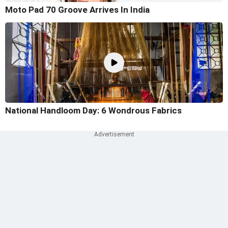
Moto Pad 70 Groove Arrives In India
National Handloom Day: 6 Wondrous Fabrics