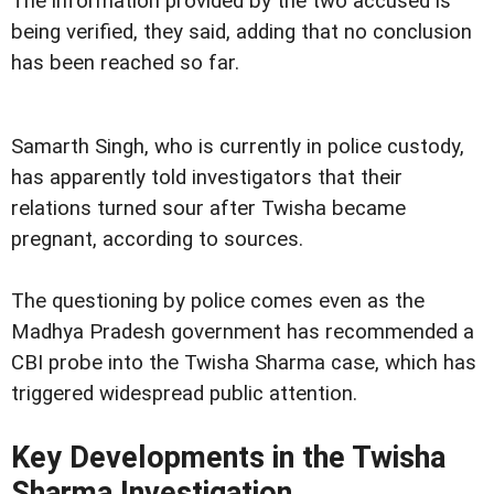
The information provided by the two accused is
being verified, they said, adding that no conclusion
has been reached so far.
Samarth Singh, who is currently in police custody,
has apparently told investigators that their
relations turned sour after Twisha became
pregnant, according to sources.
The questioning by police comes even as the
Madhya Pradesh government has recommended a
CBI probe into the Twisha Sharma case, which has
triggered widespread public attention.
Key Developments in the Twisha
Sharma Investigation