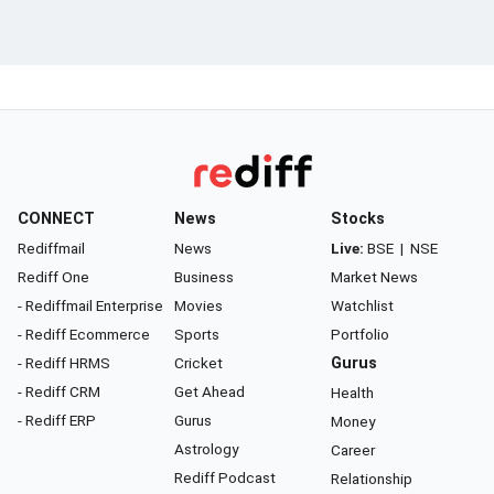
CONNECT
News
Stocks
Rediffmail
News
Live:
BSE
|
NSE
Rediff One
Business
Market News
- Rediffmail Enterprise
Movies
Watchlist
- Rediff Ecommerce
Sports
Portfolio
- Rediff HRMS
Cricket
Gurus
- Rediff CRM
Get Ahead
Health
- Rediff ERP
Gurus
Money
Astrology
Career
Rediff Podcast
Relationship