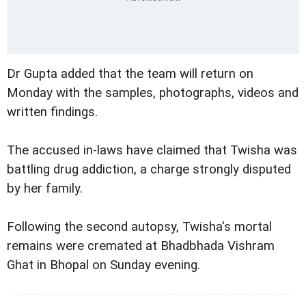
Dr Gupta added that the team will return on
Monday with the samples, photographs, videos and
written findings.
The accused in-laws have claimed that Twisha was
battling drug addiction, a charge strongly disputed
by her family.
Following the second autopsy, Twisha's mortal
remains were cremated at Bhadbhada Vishram
Ghat in Bhopal on Sunday evening.