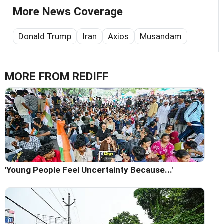
More News Coverage
Donald Trump
Iran
Axios
Musandam
MORE FROM REDIFF
'Young People Feel Uncertainty Because...'