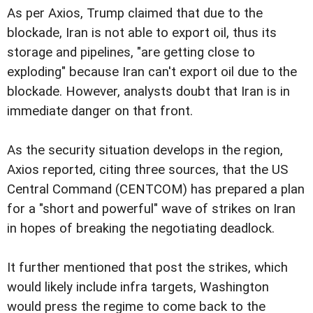
As per Axios, Trump claimed that due to the
blockade, Iran is not able to export oil, thus its
storage and pipelines, "are getting close to
exploding" because Iran can't export oil due to the
blockade. However, analysts doubt that Iran is in
immediate danger on that front.
As the security situation develops in the region,
Axios reported, citing three sources, that the US
Central Command (CENTCOM) has prepared a plan
for a "short and powerful" wave of strikes on Iran
in hopes of breaking the negotiating deadlock.
It further mentioned that post the strikes, which
would likely include infra targets, Washington
would press the regime to come back to the