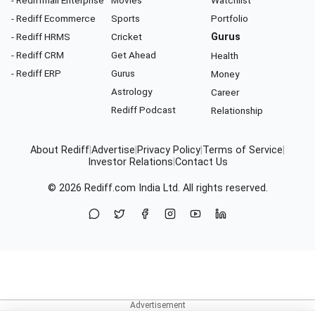
- Rediff Ecommerce
Sports
Portfolio
- Rediff HRMS
Cricket
Gurus
- Rediff CRM
Get Ahead
Health
- Rediff ERP
Gurus
Money
Astrology
Career
Rediff Podcast
Relationship
About Rediff
|
Advertise
|
Privacy Policy
|
Terms of Service
|
Investor Relations
|
Contact Us
© 2026
Rediff.com
India Ltd. All rights reserved.