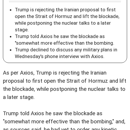
Trump is rejecting the Iranian proposal to first
open the Strait of Hormuz and lift the blockade,
while postponing the nuclear talks to a later
stage.
Trump told Axios he saw the blockade as
"somewhat more effective than the bombing.
Trump declined to discuss any military plans in
Wednesday's phone interview with Axios.
As per Axios, Trump is rejecting the Iranian
proposal to first open the Strait of Hormuz and lift
the blockade, while postponing the nuclear talks to
a later stage.
Trump told Axios he saw the blockade as
"somewhat more effective than the bombing," and,
as sources said, he had yet to order any kinetic