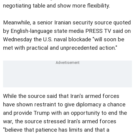
negotiating table and show more flexibility.
Meanwhile, a senior Iranian security source quoted
by English-language state media PRESS TV said on
Wednesday the U.S. naval blockade "will soon be
met with practical and unprecedented action."
While the source said that Iran's armed forces
have shown restraint to give diplomacy a chance
and provide Trump with an opportunity to end the
war, the source stressed Iran's armed forces
"believe that patience has limits and that a