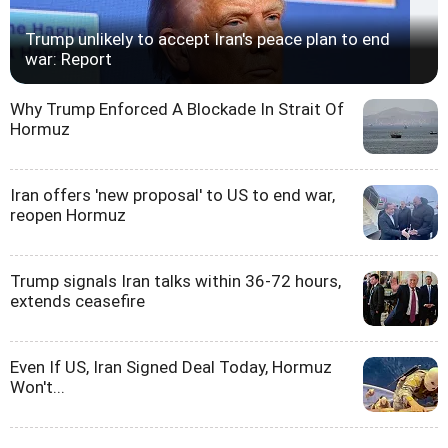
Trump unlikely to accept Iran's peace plan to end
war: Report
Why Trump Enforced A Blockade In Strait Of
Hormuz
Iran offers 'new proposal' to US to end war,
reopen Hormuz
Trump signals Iran talks within 36-72 hours,
extends ceasefire
Even If US, Iran Signed Deal Today, Hormuz
Won't...