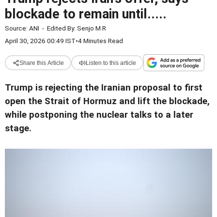
blockade to remain until.....
Source:
ANI
-
Edited By:
Senjo M R
April 30, 2026 00:49 IST
•
4 Minutes Read
Share this Article
Listen to this article
Trump is rejecting the Iranian proposal to first
open the Strait of Hormuz and lift the blockade,
while postponing the nuclear talks to a later
stage.