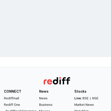
CONNECT
News
Stocks
Rediffmail
News
Live:
BSE
|
NSE
Rediff One
Business
Market News
- Rediffmail Enterprise
Movies
Watchlist