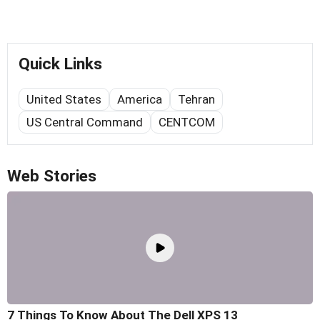
Quick Links
United States
America
Tehran
US Central Command
CENTCOM
Web Stories
7 Things To Know About The Dell XPS 13