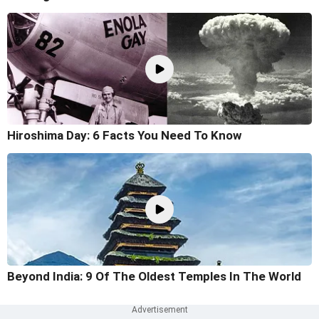
Hiroshima Day: 6 Facts You Need To Know
Beyond India: 9 Of The Oldest Temples In The World