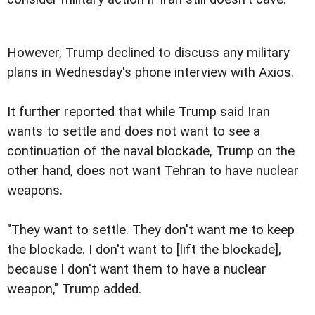
However, Trump declined to discuss any military
plans in Wednesday's phone interview with Axios.
It further reported that while Trump said Iran
wants to settle and does not want to see a
continuation of the naval blockade, Trump on the
other hand, does not want Tehran to have nuclear
weapons.
"They want to settle. They don't want me to keep
the blockade. I don't want to [lift the blockade],
because I don't want them to have a nuclear
weapon," Trump added.