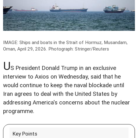
IMAGE: Ships and boats in the Strait of Hormuz, Musandam,
Oman, April 29, 2026.
Photograph: Stringer/Reuters
U
S President Donald Trump in an exclusive
interview to Axios on Wednesday, said that he
would continue to keep the naval blockade until
Iran agrees to deal with the United States by
addressing America's concerns about the nuclear
programme.
Key Points