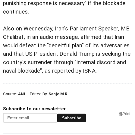
punishing response is necessary" if the blockade
continues.
Also on Wednesday, Iran's Parliament Speaker, MB
Ghalibaf, in an audio message, affirmed that Iran
would defeat the "deceitful plan" of its adversaries
and that US President Donald Trump is seeking the
country's surrender through "internal discord and
naval blockade", as reported by ISNA.
Source:
ANI
- Edited By:
Senjo M R
Subscribe to our newsletter
Print
Subscribe