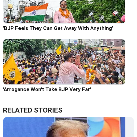
'BJP Feels They Can Get Away With Anything'
'Arrogance Won't Take BJP Very Far'
RELATED STORIES