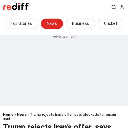
Top Stories
News
Business
Cricket
Home
»
News
» Trump rejects Iran's offer, says blockade to remain
until.....
Trump rejects Iran's offer, says