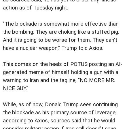
action as of Tuesday night.
"The blockade is somewhat more effective than
the bombing. They are choking like a stuffed pig.
And it is going to be worse for them. They can't
have a nuclear weapon," Trump told Axios.
This comes on the heels of POTUS posting an AI-
generated meme of himself holding a gun with a
warning to Iran and the tagline, "NO MORE MR.
NICE GUY."
While, as of now, Donald Trump sees continuing
the blockade as his primary source of leverage,
according to Axios, sources said that he would
consider military action if Iran still doesn't cave.