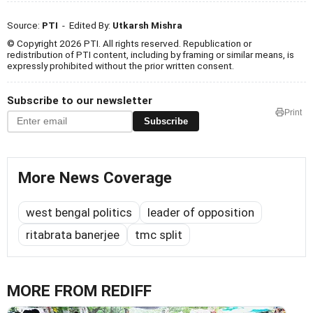
Source:
PTI
- Edited By:
Utkarsh Mishra
© Copyright 2026 PTI. All rights reserved. Republication or
redistribution of PTI content, including by framing or similar means, is
expressly prohibited without the prior written consent.
Subscribe to our newsletter
Print
Subscribe
More News Coverage
west bengal politics
leader of opposition
ritabrata banerjee
tmc split
MORE FROM REDIFF