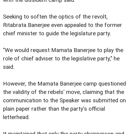
with the dissident camp said.
Seeking to soften the optics of the revolt,
Ritabrata Banerjee even appealed to the former
chief minister to guide the legislature party.
"We would request Mamata Banerjee to play the
role of chief adviser to the legislative party," he
said.
However, the Mamata Banerjee camp questioned
the validity of the rebels' move, claiming that the
communication to the Speaker was submitted on
plain paper rather than the party's official
letterhead.