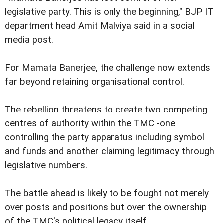
legislative party. This is only the beginning," BJP IT
department head Amit Malviya said in a social
media post.
For Mamata Banerjee, the challenge now extends
far beyond retaining organisational control.
The rebellion threatens to create two competing
centres of authority within the TMC -one
controlling the party apparatus including symbol
and funds and another claiming legitimacy through
legislative numbers.
The battle ahead is likely to be fought not merely
over posts and positions but over the ownership
of the TMC's political legacy itself.