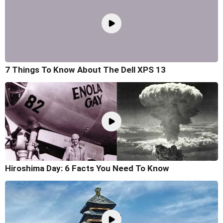
7 Things To Know About The Dell XPS 13
Hiroshima Day: 6 Facts You Need To Know