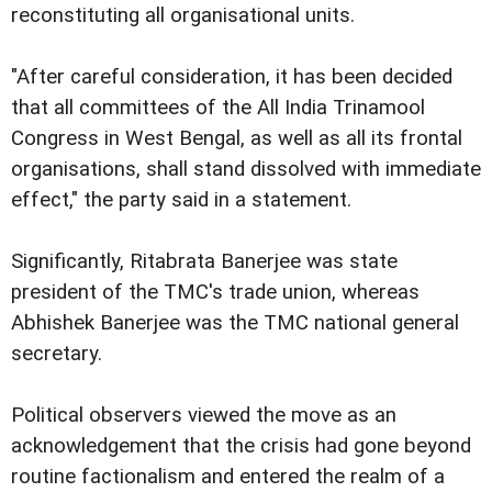
reconstituting all organisational units.
"After careful consideration, it has been decided
that all committees of the All India Trinamool
Congress in West Bengal, as well as all its frontal
organisations, shall stand dissolved with immediate
effect," the party said in a statement.
Significantly, Ritabrata Banerjee was state
president of the TMC's trade union, whereas
Abhishek Banerjee was the TMC national general
secretary.
Political observers viewed the move as an
acknowledgement that the crisis had gone beyond
routine factionalism and entered the realm of a