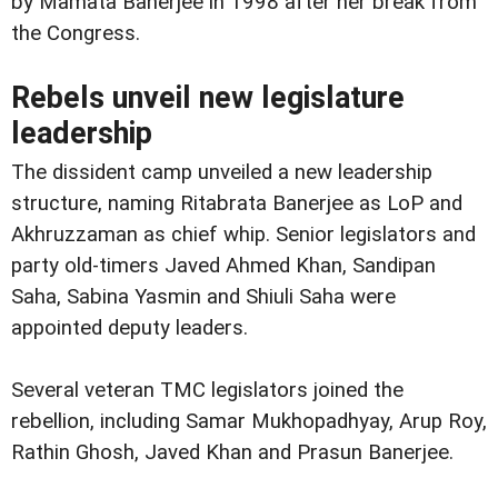
by Mamata Banerjee in 1998 after her break from
the Congress.
Rebels unveil new legislature
leadership
The dissident camp unveiled a new leadership
structure, naming Ritabrata Banerjee as LoP and
Akhruzzaman as chief whip. Senior legislators and
party old-timers Javed Ahmed Khan, Sandipan
Saha, Sabina Yasmin and Shiuli Saha were
appointed deputy leaders.
Several veteran TMC legislators joined the
rebellion, including Samar Mukhopadhyay, Arup Roy,
Rathin Ghosh, Javed Khan and Prasun Banerjee.