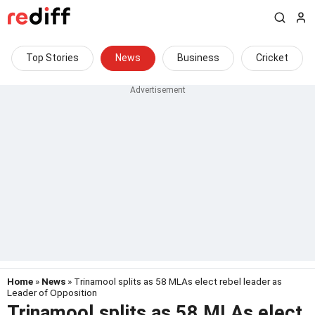
Top Stories
News
Business
Cricket
Home
»
News
» Trinamool splits as 58 MLAs elect rebel leader as
Leader of Opposition
Trinamool splits as 58 MLAs elect