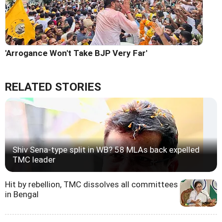
'Arrogance Won't Take BJP Very Far'
RELATED STORIES
Shiv Sena-type split in WB? 58 MLAs back expelled
TMC leader
Hit by rebellion, TMC dissolves all committees
in Bengal