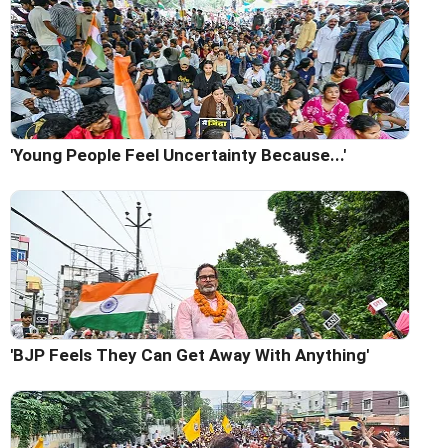
'Young People Feel Uncertainty Because...'
'BJP Feels They Can Get Away With Anything'