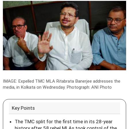
IMAGE: Expelled TMC MLA Ritabrata Banerjee addresses the
media, in Kolkata on Wednesday.
Photograph: ANI Photo
Key Points
The TMC split for the first time in its 28-year
history after 58 rebel MLAs took control of the