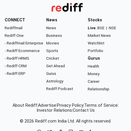
CONNECT
News
Stocks
Rediffmail
News
Live:
BSE
|
NSE
Rediff One
Business
Market News
- Rediffmail Enterprise
Movies
Watchlist
- Rediff Ecommerce
Sports
Portfolio
- Rediff HRMS
Cricket
Gurus
- Rediff CRM
Get Ahead
Health
- Rediff ERP
Gurus
Money
Astrology
Career
Rediff Podcast
Relationship
About Rediff
|
Advertise
|
Privacy Policy
|
Terms of Service
|
Investor Relations
|
Contact Us
© 2026
Rediff.com
India Ltd. All rights reserved.