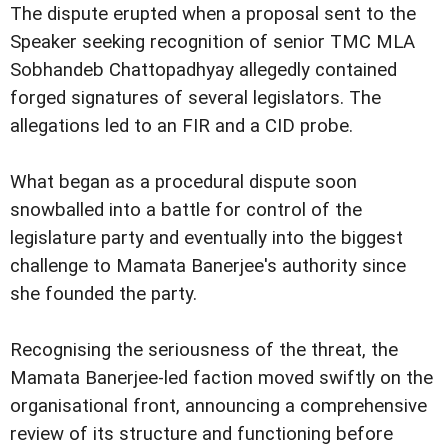
The dispute erupted when a proposal sent to the
Speaker seeking recognition of senior TMC MLA
Sobhandeb Chattopadhyay allegedly contained
forged signatures of several legislators. The
allegations led to an FIR and a CID probe.
What began as a procedural dispute soon
snowballed into a battle for control of the
legislature party and eventually into the biggest
challenge to Mamata Banerjee's authority since
she founded the party.
Recognising the seriousness of the threat, the
Mamata Banerjee-led faction moved swiftly on the
organisational front, announcing a comprehensive
review of its structure and functioning before