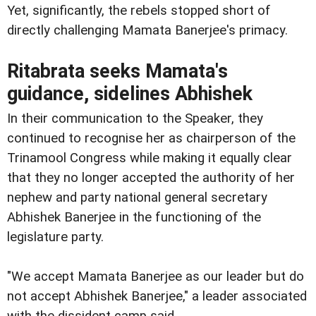
Yet, significantly, the rebels stopped short of
directly challenging Mamata Banerjee's primacy.
Ritabrata seeks Mamata's
guidance, sidelines Abhishek
In their communication to the Speaker, they
continued to recognise her as chairperson of the
Trinamool Congress while making it equally clear
that they no longer accepted the authority of her
nephew and party national general secretary
Abhishek Banerjee in the functioning of the
legislature party.
"We accept Mamata Banerjee as our leader but do
not accept Abhishek Banerjee," a leader associated