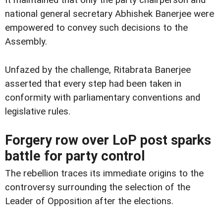
It maintained that only the party chairperson and
national general secretary Abhishek Banerjee were
empowered to convey such decisions to the
Assembly.
Unfazed by the challenge, Ritabrata Banerjee
asserted that every step had been taken in
conformity with parliamentary conventions and
legislative rules.
Forgery row over LoP post sparks
battle for party control
The rebellion traces its immediate origins to the
controversy surrounding the selection of the
Leader of Opposition after the elections.