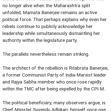
no longer alive when the Maharashtra split
unfolded, Mamata Banerjee remains an active
political force. That perhaps explains why even her
rebels continue to publicly acknowledge her
leadership while simultaneously dismantling her
authority within the legislature party.
The parallels nevertheless remain striking.
The architect of the rebellion is Ritabrata Banerjee,
a former Communist Party of India-Marxist leader
and Rajya Sabha member who once rose rapidly
within the TMC after being expelled by the CPI-M.
The political beneficiary, many observers argue, is
Chief Minister Suvendu Adhikari, himself once one