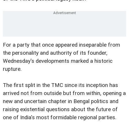
For a party that once appeared inseparable from
the personality and authority of its founder,
Wednesday's developments marked a historic
rupture.
The first split in the TMC since its inception has
arrived not from outside but from within, opening a
new and uncertain chapter in Bengal politics and
raising existential questions about the future of
one of India's most formidable regional parties.