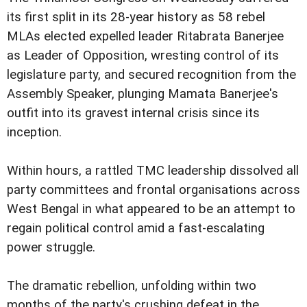
its first split in its 28-year history as 58 rebel
MLAs elected expelled leader Ritabrata Banerjee
as Leader of Opposition, wresting control of its
legislature party, and secured recognition from the
Assembly Speaker, plunging Mamata Banerjee's
outfit into its gravest internal crisis since its
inception.
Within hours, a rattled TMC leadership dissolved all
party committees and frontal organisations across
West Bengal in what appeared to be an attempt to
regain political control amid a fast-escalating
power struggle.
The dramatic rebellion, unfolding within two
months of the party's crushing defeat in the