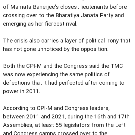
of Mamata Banerjee's closest lieutenants before
crossing over to the Bharatiya Janata Party and
emerging as her fiercest rival.
The crisis also carries a layer of political irony that
has not gone unnoticed by the opposition.
Both the CPI-M and the Congress said the TMC
was now experiencing the same politics of
defections that it had perfected after coming to
power in 2011.
According to CPI-M and Congress leaders,
between 2011 and 2021, during the 16th and 17th
Assemblies, at least 65 legislators from the Left
and Congress camps crossed over to the