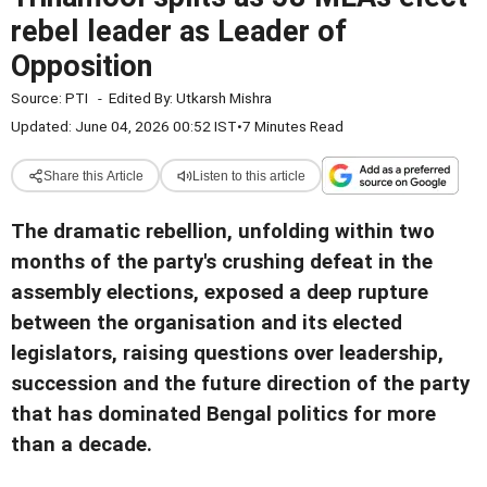
rebel leader as Leader of
Opposition
Source:
PTI
-
Edited By:
Utkarsh Mishra
Updated: June 04, 2026 00:52 IST
•
7 Minutes Read
Share this Article
Listen to this article
The dramatic rebellion, unfolding within two
months of the party's crushing defeat in the
assembly elections, exposed a deep rupture
between the organisation and its elected
legislators, raising questions over leadership,
succession and the future direction of the party
that has dominated Bengal politics for more
than a decade.