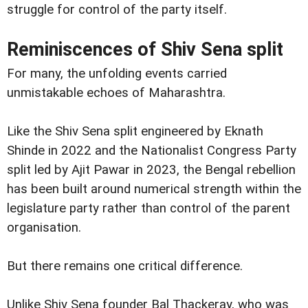
struggle for control of the party itself.
Reminiscences of Shiv Sena split
For many, the unfolding events carried
unmistakable echoes of Maharashtra.
Like the Shiv Sena split engineered by Eknath
Shinde in 2022 and the Nationalist Congress Party
split led by Ajit Pawar in 2023, the Bengal rebellion
has been built around numerical strength within the
legislature party rather than control of the parent
organisation.
But there remains one critical difference.
Unlike Shiv Sena founder Bal Thackeray, who was