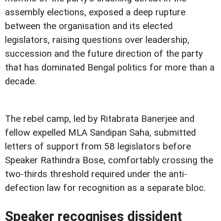
assembly elections, exposed a deep rupture
between the organisation and its elected
legislators, raising questions over leadership,
succession and the future direction of the party
that has dominated Bengal politics for more than a
decade.
The rebel camp, led by Ritabrata Banerjee and
fellow expelled MLA Sandipan Saha, submitted
letters of support from 58 legislators before
Speaker Rathindra Bose, comfortably crossing the
two-thirds threshold required under the anti-
defection law for recognition as a separate bloc.
Speaker recognises dissident