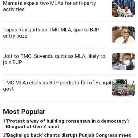
Mamata expels two MLAs for anti-party
activities
Tapas Roy quits as TMC MLA, sparks BJP
entry buzz
Jolt to TMC: Suvendu quits as MLA, likely to
join BJP
TMC MLA rebels as BJP predicts fall of Bengal
govt
Most Popular
1
'Protest a way of building consensus in a democracy':
Bhagwat at Gen Z meet
2
'Baghel go back' chants disrupt Punjab Congress meet