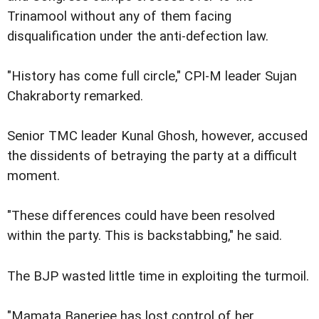
Trinamool without any of them facing
disqualification under the anti-defection law.
"History has come full circle," CPI-M leader Sujan
Chakraborty remarked.
Senior TMC leader Kunal Ghosh, however, accused
the dissidents of betraying the party at a difficult
moment.
"These differences could have been resolved
within the party. This is backstabbing," he said.
The BJP wasted little time in exploiting the turmoil.
"Mamata Banerjee has lost control of her