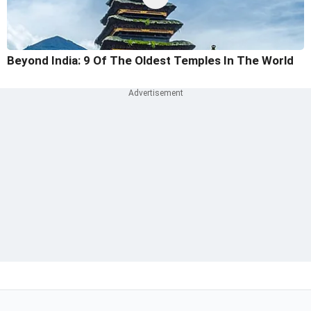
Beyond India: 9 Of The Oldest Temples In The World