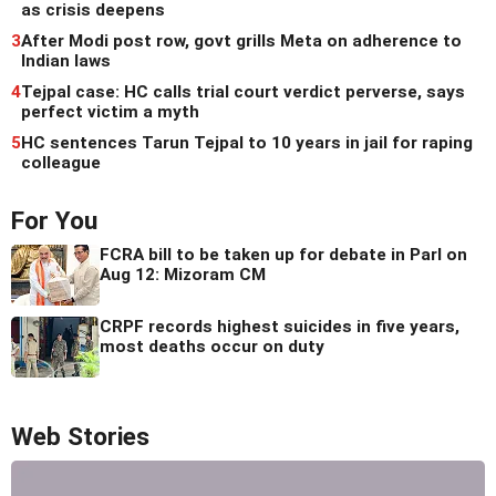
as crisis deepens
3
After Modi post row, govt grills Meta on adherence to
Indian laws
4
Tejpal case: HC calls trial court verdict perverse, says
perfect victim a myth
5
HC sentences Tarun Tejpal to 10 years in jail for raping
colleague
For You
FCRA bill to be taken up for debate in Parl on
Aug 12: Mizoram CM
CRPF records highest suicides in five years,
most deaths occur on duty
Web Stories