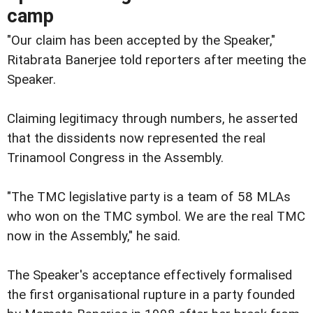
camp
"Our claim has been accepted by the Speaker,"
Ritabrata Banerjee told reporters after meeting the
Speaker.
Claiming legitimacy through numbers, he asserted
that the dissidents now represented the real
Trinamool Congress in the Assembly.
"The TMC legislative party is a team of 58 MLAs
who won on the TMC symbol. We are the real TMC
now in the Assembly," he said.
The Speaker's acceptance effectively formalised
the first organisational rupture in a party founded