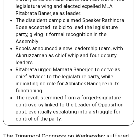
legislature wing and elected expelled MLA
Ritabrata Banerjee as leader.
The dissident camp claimed Speaker Rathindra
Bose accepted its bid to lead the legislature
party, giving it formal recognition in the
Assembly.
Rebels announced a new leadership team, with
Akhruzzaman as chief whip and four deputy
leaders.
Ritabrata urged Mamata Banerjee to serve as
chief adviser to the legislature party, while
indicating no role for Abhishek Banerjee in its
functioning.
The revolt stemmed from a forged-signature
controversy linked to the Leader of Opposition
post, eventually escalating into a struggle for
control of the party.
The Trinamool Congress on Wednesday suffered