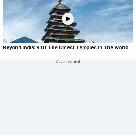
Beyond India: 9 Of The Oldest Temples In The World