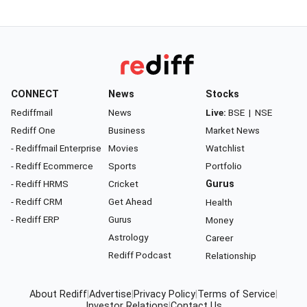
CONNECT
News
Stocks
Rediffmail
News
Live:
BSE
|
NSE
Rediff One
Business
Market News
- Rediffmail Enterprise
Movies
Watchlist
- Rediff Ecommerce
Sports
Portfolio
- Rediff HRMS
Cricket
Gurus
- Rediff CRM
Get Ahead
Health
- Rediff ERP
Gurus
Money
Astrology
Career
Rediff Podcast
Relationship
About Rediff
|
Advertise
|
Privacy Policy
|
Terms of Service
|
Investor Relations
|
Contact Us