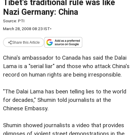
Tibet's traditional rule was like
Nazi Germany: China
Source:
PTI
March 28, 2008 08:23 IST
•
Share this Article
China's ambassador to Canada has said the Dalai
Lama is a "serial liar" and those who attack China's
record on human rights are being irresponsible.
"The Dalai Lama has been telling lies to the world
for decades," Shumin told journalists at the
Chinese Embassy.
Shumin showed journalists a video that provides
glimpses of violent street demonstrations in the