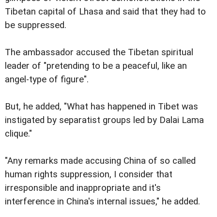
Tibetan capital of Lhasa and said that they had to
be suppressed.
The ambassador accused the Tibetan spiritual
leader of "pretending to be a peaceful, like an
angel-type of figure".
But, he added, "What has happened in Tibet was
instigated by separatist groups led by Dalai Lama
clique."
"Any remarks made accusing China of so called
human rights suppression, I consider that
irresponsible and inappropriate and it's
interference in China's internal issues," he added.