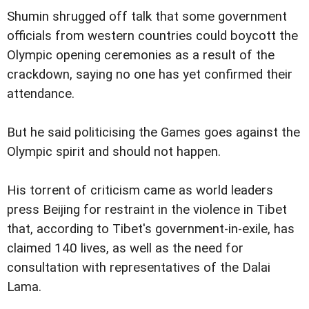
Shumin shrugged off talk that some government
officials from western countries could boycott the
Olympic opening ceremonies as a result of the
crackdown, saying no one
has yet confirmed their
attendance.
But he said politicising the Games goes against the
Olympic spirit and should not happen.
His torrent of criticism came as world leaders
press Beijing for restraint in the violence in Tibet
that, according to Tibet's government-in-exile, has
claimed 140 lives, as well
as the need for
consultation with representatives of the Dalai
Lama.