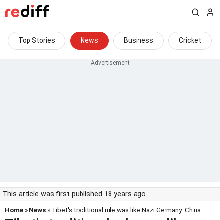
Top Stories
News
Business
Cricket
This article was first published 18 years ago
Home
»
News
» Tibet's traditional rule was like Nazi Germany: China