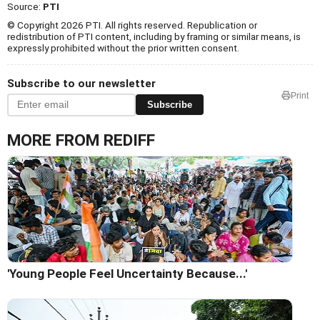
Source:
PTI
© Copyright 2026 PTI. All rights reserved. Republication or
redistribution of PTI content, including by framing or similar means, is
expressly prohibited without the prior written consent.
Subscribe to our newsletter
Print
Subscribe
MORE FROM REDIFF
'Young People Feel Uncertainty Because...'