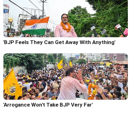
'BJP Feels They Can Get Away With Anything'
'Arrogance Won't Take BJP Very Far'