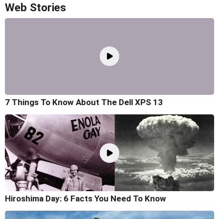
Web Stories
7 Things To Know About The Dell XPS 13
Hiroshima Day: 6 Facts You Need To Know