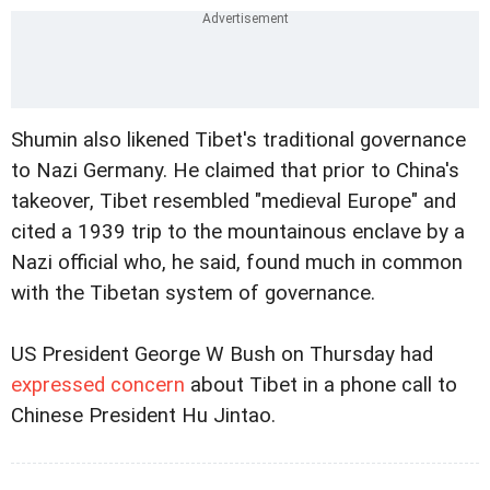
Shumin also likened Tibet's traditional governance
to Nazi Germany. He claimed that prior to China's
takeover, Tibet resembled "medieval Europe" and
cited a 1939 trip to the
mountainous enclave by a
Nazi official who, he said, found much in common
with the Tibetan system of governance.
US President George W Bush on Thursday had
expressed concern
about Tibet in a phone call to
Chinese President Hu Jintao.