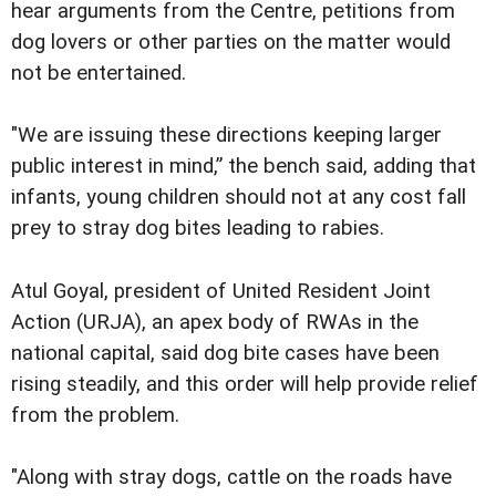
hear arguments from the Centre, petitions from
dog lovers or other parties on the matter would
not be entertained.
"We are issuing these directions keeping larger
public interest in mind,” the bench said, adding that
infants, young children should not at any cost fall
prey to stray dog bites leading to rabies.
Atul Goyal, president of United Resident Joint
Action (URJA), an apex body of RWAs in the
national capital, said dog bite cases have been
rising steadily, and this order will help provide relief
from the problem.
"Along with stray dogs, cattle on the roads have