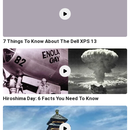
7 Things To Know About The Dell XPS 13
Hiroshima Day: 6 Facts You Need To Know