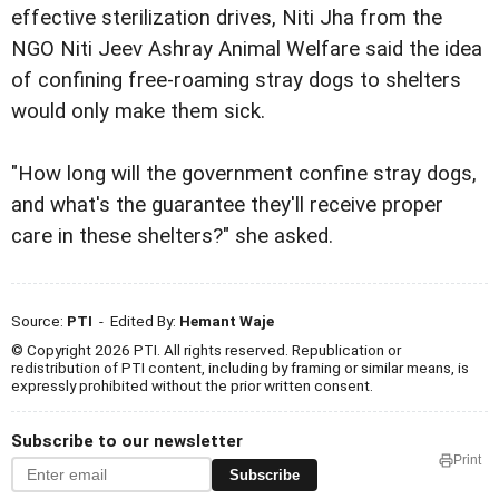
effective sterilization drives, Niti Jha from the
NGO Niti Jeev Ashray Animal Welfare said the idea
of confining free-roaming stray dogs to shelters
would only make them sick.
"How long will the government confine stray dogs,
and what's the guarantee they'll receive proper
care in these shelters?" she asked.
Source:
PTI
- Edited By:
Hemant Waje
© Copyright 2026 PTI. All rights reserved. Republication or
redistribution of PTI content, including by framing or similar means, is
expressly prohibited without the prior written consent.
Subscribe to our newsletter
Print
Subscribe