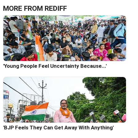
MORE FROM REDIFF
'Young People Feel Uncertainty Because...'
'BJP Feels They Can Get Away With Anything'