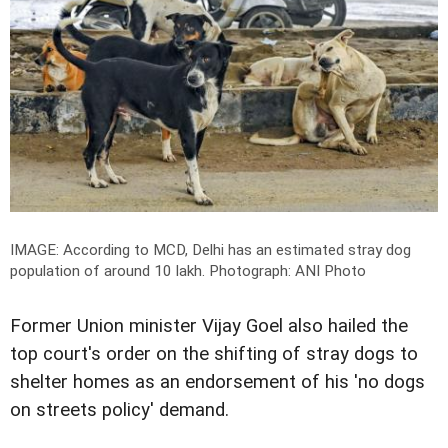
IMAGE: According to MCD, Delhi has an estimated stray dog
population of around 10 lakh.
Photograph: ANI Photo
Former Union minister Vijay Goel also hailed the
top court's order on the shifting of stray dogs to
shelter homes as an endorsement of his 'no dogs
on streets policy' demand.