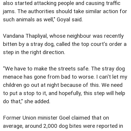
also started attacking people and causing traffic
jams. The authorities should take similar action for
such animals as well," Goyal said.
Vandana Thapliyal, whose neighbour was recently
bitten by a stray dog, called the top court's order a
step in the right direction.
“We have to make the streets safe. The stray dog
menace has gone from bad to worse. I can't let my
children go out at night because of this. We need
to put a stop to it, and hopefully, this step will help
do that,” she added.
Former Union minister Goel claimed that on
average, around 2,000 dog bites were reported in