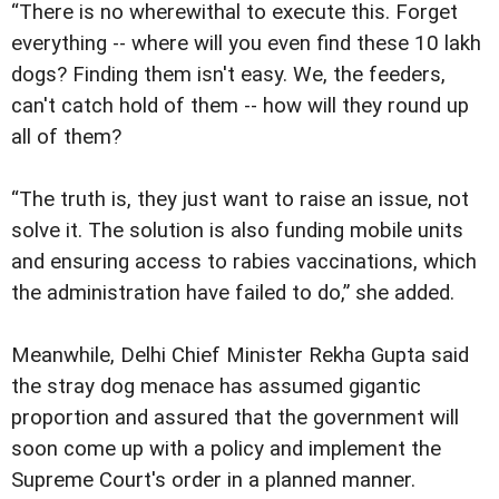
“There is no wherewithal to execute this. Forget
everything -- where will you even find these 10 lakh
dogs? Finding them isn't easy. We, the feeders,
can't catch hold of them -- how will they round up
all of them?
“The truth is, they just want to raise an issue, not
solve it. The solution is also funding mobile units
and ensuring access to rabies vaccinations, which
the administration have failed to do,” she added.
Meanwhile, Delhi Chief Minister Rekha Gupta said
the stray dog menace has assumed gigantic
proportion and assured that the government will
soon come up with a policy and implement the
Supreme Court's order in a planned manner.