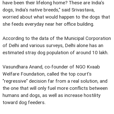
have been their lifelong home? These are India's
dogs, India's native breeds," said Srivastava,
worried about what would happen to the dogs that
she feeds everyday near her office building.
According to the data of the Municipal Corporation
of Delhi and various surveys, Delhi alone has an
estimated stray dog population of around 10 lakh.
Vasundhara Anand, co-founder of NGO Kvaab
Welfare Foundation, called the top court's
"regressive" decision far from a real solution, and
the one that will only fuel more conflicts between
humans and dogs, as well as increase hostility
toward dog feeders.