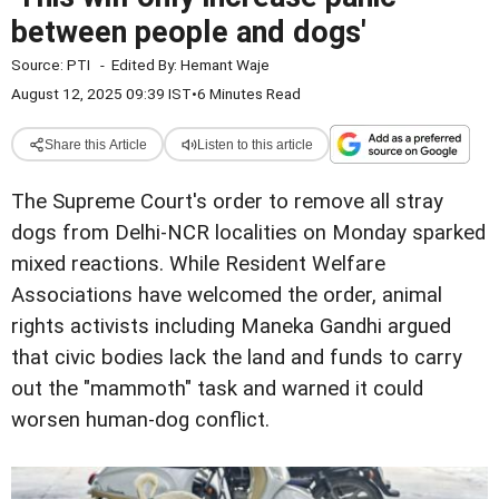
between people and dogs'
Source:
PTI
-
Edited By:
Hemant Waje
August 12, 2025 09:39 IST
•
6 Minutes Read
Share this Article
Listen to this article
The Supreme Court's order to remove all stray
dogs from Delhi-NCR localities on Monday sparked
mixed reactions. While Resident Welfare
Associations have welcomed the order, animal
rights activists including Maneka Gandhi argued
that civic bodies lack the land and funds to carry
out the "mammoth" task and warned it could
worsen human-dog conflict.