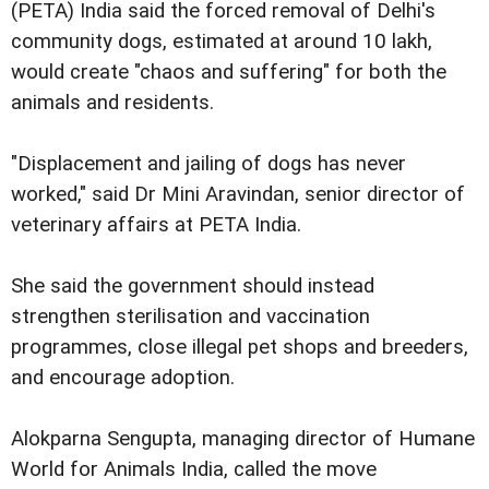
(PETA) India said the forced removal of Delhi's
community dogs, estimated at around 10 lakh,
would create "chaos and suffering" for both the
animals and residents.
"Displacement and jailing of dogs has never
worked," said Dr Mini Aravindan, senior director of
veterinary affairs at PETA India.
She said the government should instead
strengthen sterilisation and vaccination
programmes, close illegal pet shops and breeders,
and encourage adoption.
Alokparna Sengupta, managing director of Humane
World for Animals India, called the move