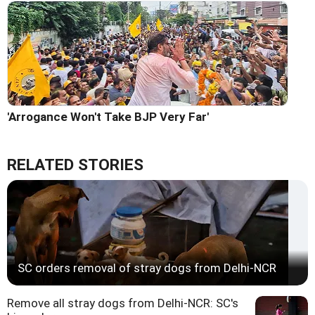
'Arrogance Won't Take BJP Very Far'
RELATED STORIES
SC orders removal of stray dogs from Delhi-NCR
Remove all stray dogs from Delhi-NCR: SC's