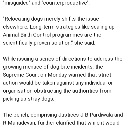
"misguided" and "counterproductive".
"Relocating dogs merely shifts the issue
elsewhere. Long-term strategies like scaling up
Animal Birth Control programmes are the
scientifically proven solution," she said.
While issuing a series of directions to address the
growing menace of dog bite incidents, the
Supreme Court on Monday warned that strict
action would be taken against any individual or
organisation obstructing the authorities from
picking up stray dogs.
The bench, comprising Justices J B Pardiwala and
R Mahadevan, further clarified that while it would