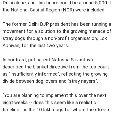
Delhi alone, and this figure could be around 5,000 if
the National Capital Region (NCR) were included.
The former Delhi BJP president has been running a
movement for a solution to the growing menace of
stray dogs through a non-profit organisation, Lok
Abhiyan, for the last two years.
In contrast, pet parent Natasha Srivastava
described the blanket directive from the top court
as "insufficiently informed", reflecting the growing
divide between dog lovers and "stray nayers".
"You are planning to implement this over the next
eight weeks -- does this seem like a realistic
timeline for the 10 lakh dogs for whom the streets