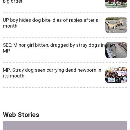
big order
UP boy hides dog bite, dies of rabies after a
month
SEE: Minor girl bitten, dragged by stray dogs in
MP
MP: Stray dog seen carrying dead newborn in
its mouth
Web Stories