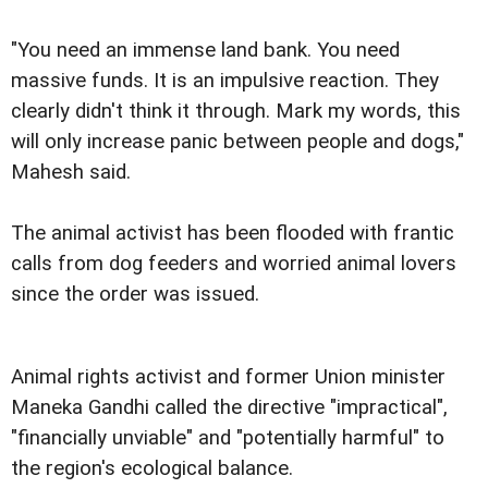
"You need an immense land bank. You need
massive funds. It is an impulsive reaction. They
clearly didn't think it through. Mark my words, this
will only increase panic between people and dogs,"
Mahesh said.
The animal activist has been flooded with frantic
calls from dog feeders and worried animal lovers
since the order was issued.
Animal rights activist and former Union minister
Maneka Gandhi called the directive "impractical",
"financially unviable" and "potentially harmful" to
the region's ecological balance.