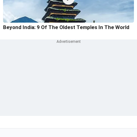
Beyond India: 9 Of The Oldest Temples In The World