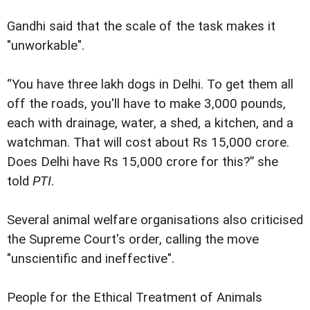
Gandhi said that the scale of the task makes it
"unworkable".
“You have three lakh dogs in Delhi. To get them all
off the roads, you'll have to make 3,000 pounds,
each with drainage, water, a shed, a kitchen, and a
watchman. That will cost about Rs 15,000 crore.
Does Delhi have Rs 15,000 crore for this?” she
told
PTI
.
Several animal welfare organisations also criticised
the Supreme Court's order, calling the move
"unscientific and ineffective".
People for the Ethical Treatment of Animals