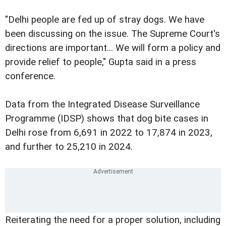
"Delhi people are fed up of stray dogs. We have
been discussing on the issue. The Supreme Court's
directions are important... We will form a policy and
provide relief to people," Gupta said in a press
conference.
Data from the Integrated Disease Surveillance
Programme (IDSP) shows that dog bite cases in
Delhi rose from 6,691 in 2022 to 17,874 in 2023,
and further to 25,210 in 2024.
Reiterating the need for a proper solution, including