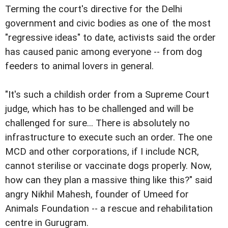
Terming the court's directive for the Delhi
government and civic bodies as one of the most
"regressive ideas" to date, activists said the order
has caused panic among everyone -- from dog
feeders to animal lovers in general.
"It's such a childish order from a Supreme Court
judge, which has to be challenged and will be
challenged for sure... There is absolutely no
infrastructure to execute such an order. The one
MCD and other corporations, if I include NCR,
cannot sterilise or vaccinate dogs properly. Now,
how can they plan a massive thing like this?" said
angry Nikhil Mahesh, founder of Umeed for
Animals Foundation -- a rescue and rehabilitation
centre in Gurugram.