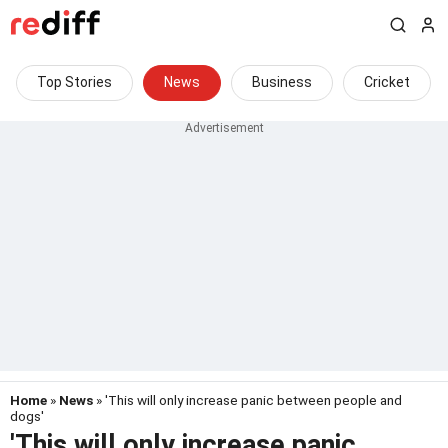
Top Stories
News
Business
Cricket
Home
»
News
» 'This will only increase panic between people and
dogs'
'This will only increase panic