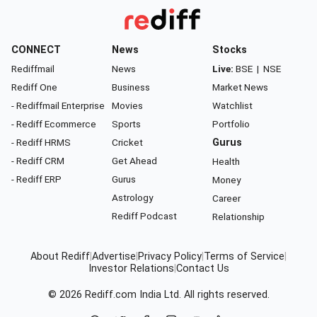
CONNECT
News
Stocks
Rediffmail
News
Live:
BSE
|
NSE
Rediff One
Business
Market News
- Rediffmail Enterprise
Movies
Watchlist
- Rediff Ecommerce
Sports
Portfolio
- Rediff HRMS
Cricket
Gurus
- Rediff CRM
Get Ahead
Health
- Rediff ERP
Gurus
Money
Astrology
Career
Rediff Podcast
Relationship
About Rediff
|
Advertise
|
Privacy Policy
|
Terms of Service
|
Investor Relations
|
Contact Us
© 2026
Rediff.com
India Ltd. All rights reserved.