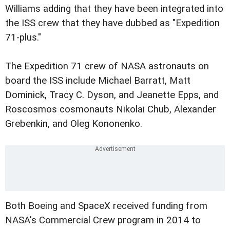
Williams adding that they have been integrated into
the ISS crew that they have dubbed as "Expedition
71-plus."
The Expedition 71 crew of NASA astronauts on
board the ISS include Michael Barratt, Matt
Dominick, Tracy C. Dyson, and Jeanette Epps, and
Roscosmos cosmonauts Nikolai Chub, Alexander
Grebenkin, and Oleg Kononenko.
Both Boeing and SpaceX received funding from
NASA's Commercial Crew program in 2014 to