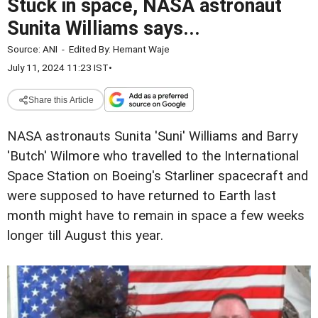
Stuck in space, NASA astronaut
Sunita Williams says...
Source:
ANI
-
Edited By:
Hemant Waje
July 11, 2024 11:23 IST
•
Share this Article
NASA astronauts Sunita 'Suni' Williams and Barry
'Butch' Wilmore who travelled to the International
Space Station on Boeing's Starliner spacecraft and
were supposed to have returned to Earth last
month might have to remain in space a few weeks
longer till August this year.