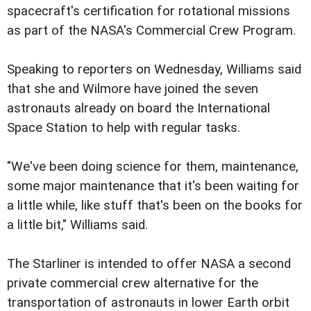
spacecraft's certification for rotational missions
as part of the NASA's Commercial Crew Program.
Speaking to reporters on Wednesday, Williams said
that she and Wilmore have joined the seven
astronauts already on board the International
Space Station to help with regular tasks.
"We've been doing science for them, maintenance,
some major maintenance that it's been waiting for
a little while, like stuff that's been on the books for
a little bit," Williams said.
The Starliner is intended to offer NASA a second
private commercial crew alternative for the
transportation of astronauts in lower Earth orbit