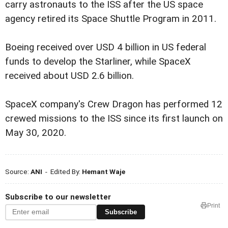
carry astronauts to the ISS after the US space
agency retired its Space Shuttle Program in 2011.
Boeing received over USD 4 billion in US federal
funds to develop the Starliner, while SpaceX
received about USD 2.6 billion.
SpaceX company's Crew Dragon has performed 12
crewed missions to the ISS since its first launch on
May 30, 2020.
Source:
ANI
- Edited By:
Hemant Waje
Subscribe to our newsletter
Print
Subscribe