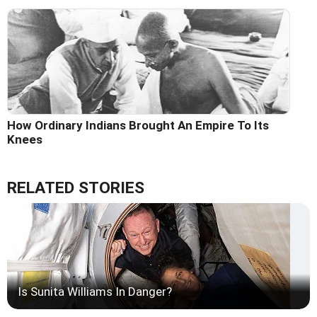
How Ordinary Indians Brought An Empire To Its
Knees
RELATED STORIES
Is Sunita Williams In Danger?