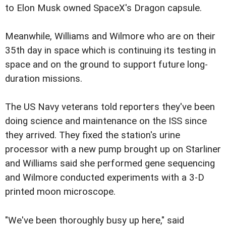
to Elon Musk owned SpaceX's Dragon capsule.
Meanwhile, Williams and Wilmore who are on their
35th day in space which is continuing its testing in
space and on the ground to support future long-
duration missions.
The US Navy veterans told reporters they've been
doing science and maintenance on the ISS since
they arrived. They fixed the station's urine
processor with a new pump brought up on Starliner
and Williams said she performed gene sequencing
and Wilmore conducted experiments with a 3-D
printed moon microscope.
"We've been thoroughly busy up here," said