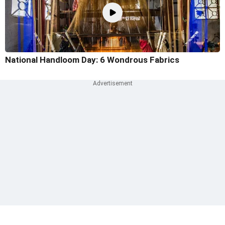
National Handloom Day: 6 Wondrous Fabrics