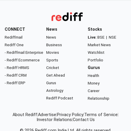
CONNECT
News
Stocks
Rediffmail
News
Live:
BSE
|
NSE
Rediff One
Business
Market News
- Rediffmail Enterprise
Movies
Watchlist
- Rediff Ecommerce
Sports
Portfolio
- Rediff HRMS
Cricket
Gurus
- Rediff CRM
Get Ahead
Health
- Rediff ERP
Gurus
Money
Astrology
Career
Rediff Podcast
Relationship
About Rediff
|
Advertise
|
Privacy Policy
|
Terms of Service
|
Investor Relations
|
Contact Us
© 2026
Rediff.com
India Ltd. All rights reserved.