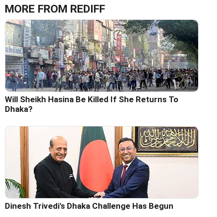
MORE FROM REDIFF
Will Sheikh Hasina Be Killed If She Returns To
Dhaka?
Dinesh Trivedi's Dhaka Challenge Has Begun