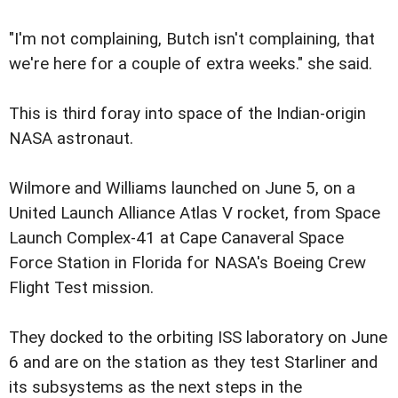
"I'm not complaining, Butch isn't complaining, that
we're here for a couple of extra weeks." she said.
This is third foray into space of the Indian-origin
NASA astronaut.
Wilmore and Williams launched on June 5, on a
United Launch Alliance Atlas V rocket, from Space
Launch Complex-41 at Cape Canaveral Space
Force Station in Florida for NASA's Boeing Crew
Flight Test mission.
They docked to the orbiting ISS laboratory on June
6 and are on the station as they test Starliner and
its subsystems as the next steps in the