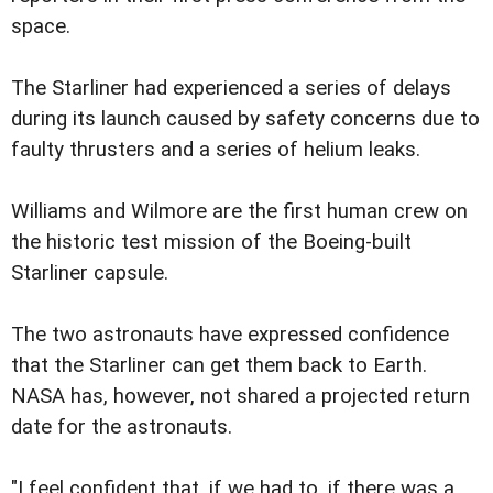
space.
The Starliner had experienced a series of delays
during its launch caused by safety concerns due to
faulty thrusters and a series of helium leaks.
Williams and Wilmore are the first human crew on
the historic test mission of the Boeing-built
Starliner capsule.
The two astronauts have expressed confidence
that the Starliner can get them back to Earth.
NASA has, however, not shared a projected return
date for the astronauts.
"I feel confident that, if we had to, if there was a