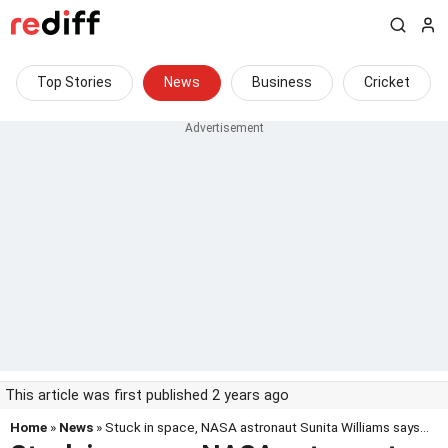
Top Stories
News
Business
Cricket
This article was first published 2 years ago
Home
»
News
» Stuck in space, NASA astronaut Sunita Williams says...