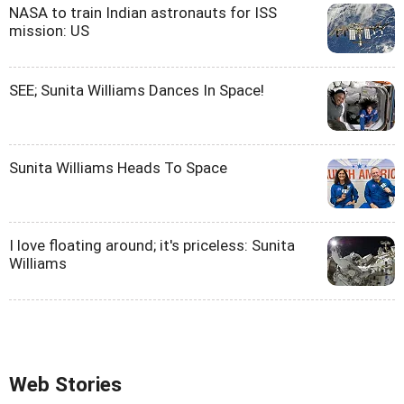
NASA to train Indian astronauts for ISS
mission: US
SEE; Sunita Williams Dances In Space!
Sunita Williams Heads To Space
I love floating around; it's priceless: Sunita
Williams
Web Stories