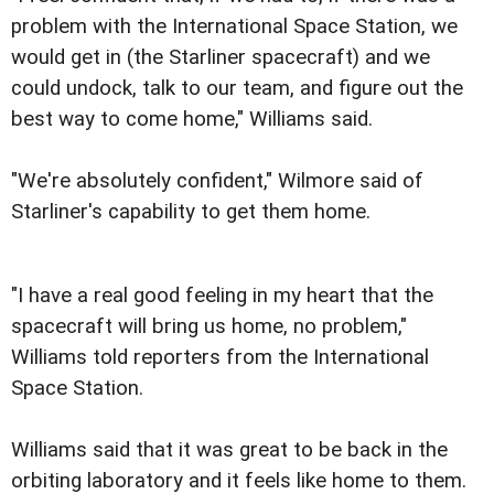
problem with the International Space Station, we
would get in (the Starliner spacecraft) and we
could undock, talk to our team, and figure out the
best way to come home," Williams said.
"We're absolutely confident," Wilmore said of
Starliner's capability to get them home.
"I have a real good feeling in my heart that the
spacecraft will bring us home, no problem,"
Williams told reporters from the International
Space Station.
Williams said that it was great to be back in the
orbiting laboratory and it feels like home to them.