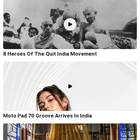
8 Heroes Of The Quit India Movement
Moto Pad 70 Groove Arrives In India