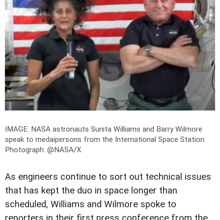
IMAGE: NASA astronauts Sunita Williams and Barry Wilmore
speak to medaipersons from the International Space Station.
Photograph: @NASA/X
As engineers continue to sort out technical issues
that has kept the duo in space longer than
scheduled, Williams and Wilmore spoke to
reporters in their first press conference from the