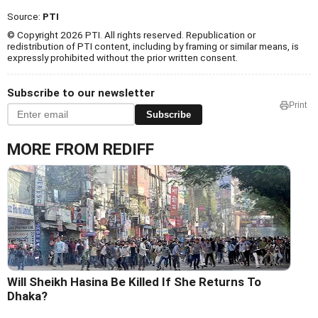
Source:
PTI
© Copyright 2026 PTI. All rights reserved. Republication or
redistribution of PTI content, including by framing or similar means, is
expressly prohibited without the prior written consent.
Subscribe to our newsletter
Print
Subscribe
MORE FROM REDIFF
Will Sheikh Hasina Be Killed If She Returns To
Dhaka?