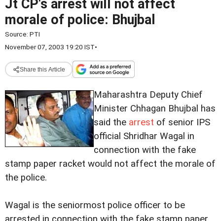
Jt CP's arrest will not affect
morale of police: Bhujbal
Source:
PTI
November 07, 2003 19:20 IST
•
Share this Article
Maharashtra Deputy Chief
Minister Chhagan Bhujbal has
said the
arrest
of senior IPS
official Shridhar Wagal in
connection with the fake
stamp paper racket would not affect the morale of
the police.
Wagal is the seniormost police officer to be
arrested in connection with the fake stamp paper