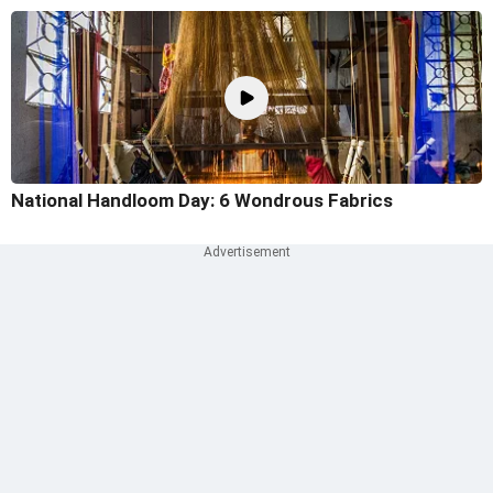
National Handloom Day: 6 Wondrous Fabrics