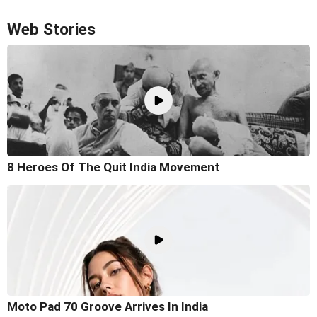
Web Stories
8 Heroes Of The Quit India Movement
Moto Pad 70 Groove Arrives In India