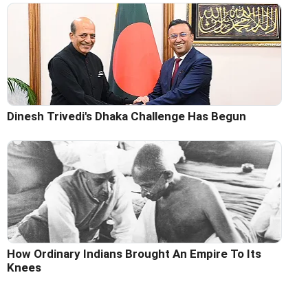
Dinesh Trivedi's Dhaka Challenge Has Begun
How Ordinary Indians Brought An Empire To Its
Knees