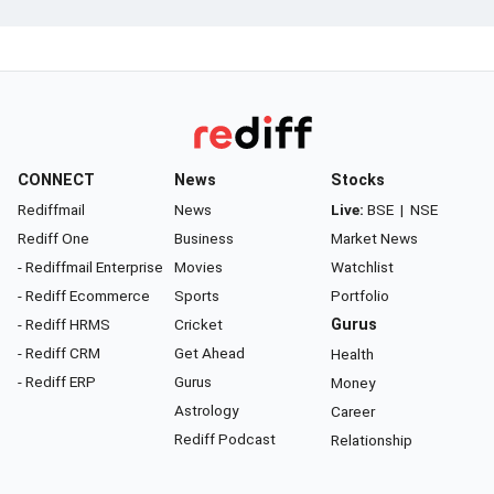
CONNECT
News
Stocks
Rediffmail
News
Live:
BSE
|
NSE
Rediff One
Business
Market News
- Rediffmail Enterprise
Movies
Watchlist
- Rediff Ecommerce
Sports
Portfolio
- Rediff HRMS
Cricket
Gurus
- Rediff CRM
Get Ahead
Health
- Rediff ERP
Gurus
Money
Astrology
Career
Rediff Podcast
Relationship