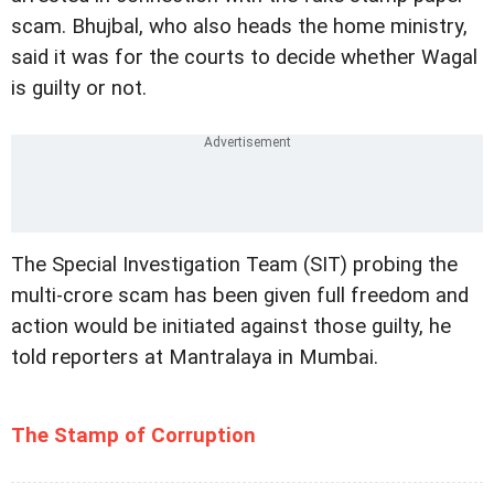
scam. Bhujbal, who also heads the home ministry,
said it was for the courts to decide whether Wagal
is guilty or not.
The Special Investigation Team (SIT) probing the
multi-crore scam has been given full freedom and
action would be initiated against those guilty, he
told reporters at Mantralaya in Mumbai.
The Stamp of Corruption