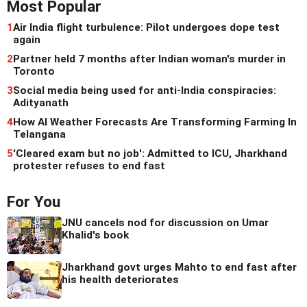
Most Popular
1
Air India flight turbulence: Pilot undergoes dope test
again
2
Partner held 7 months after Indian woman's murder in
Toronto
3
Social media being used for anti-India conspiracies:
Adityanath
4
How AI Weather Forecasts Are Transforming Farming In
Telangana
5
'Cleared exam but no job': Admitted to ICU, Jharkhand
protester refuses to end fast
For You
JNU cancels nod for discussion on Umar
Khalid's book
Jharkhand govt urges Mahto to end fast after
his health deteriorates