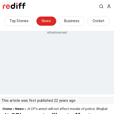
Top Stories
News
Business
Cricket
This article was first published 22 years ago
Home
»
News
» Jt CP's arrest will not affect morale of police: Bhujbal