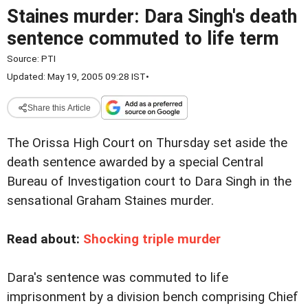
Staines murder: Dara Singh's death
sentence commuted to life term
Source:
PTI
Updated: May 19, 2005 09:28 IST
•
Share this Article
The Orissa High Court on Thursday set aside the
death sentence awarded by a special Central
Bureau of Investigation court to Dara Singh in the
sensational Graham Staines murder.
Read about:
Shocking triple murder
Dara's sentence was commuted to life
imprisonment by a division bench comprising Chief