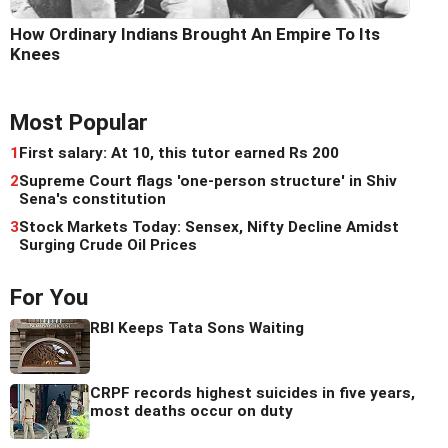
How Ordinary Indians Brought An Empire To Its
Knees
Most Popular
1
First salary: At 10, this tutor earned Rs 200
2
Supreme Court flags 'one-person structure' in Shiv
Sena's constitution
3
Stock Markets Today: Sensex, Nifty Decline Amidst
Surging Crude Oil Prices
For You
RBI Keeps Tata Sons Waiting
CRPF records highest suicides in five years,
most deaths occur on duty