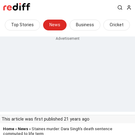
Top Stories
News
Business
Cricket
This article was first published 21 years ago
Home
»
News
» Staines murder: Dara Singh's death sentence
commuted to life term