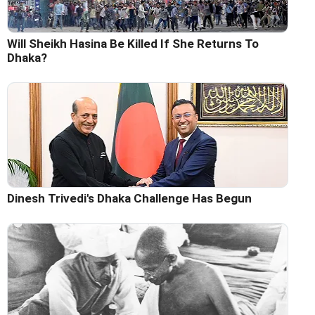
Will Sheikh Hasina Be Killed If She Returns To
Dhaka?
Dinesh Trivedi's Dhaka Challenge Has Begun