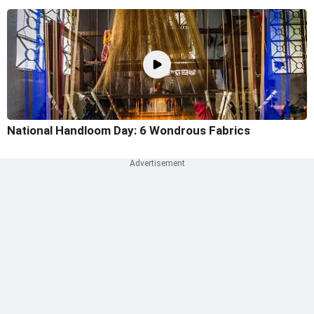
National Handloom Day: 6 Wondrous Fabrics