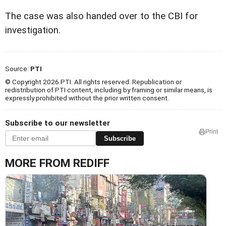
The case was also handed over to the CBI for
investigation.
Source:
PTI
© Copyright 2026 PTI. All rights reserved. Republication or
redistribution of PTI content, including by framing or similar means, is
expressly prohibited without the prior written consent.
Subscribe to our newsletter
Print
Subscribe
MORE FROM REDIFF