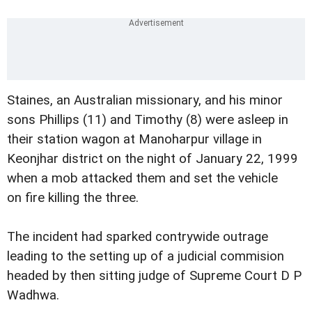
Staines, an Australian missionary, and his minor
sons Phillips (11) and Timothy (8) were asleep in
their station wagon at Manoharpur village in
Keonjhar district on the night of January 22, 1999
when a mob attacked them and set the vehicle
on fire killing the three.
The incident had sparked contrywide outrage
leading to the setting up of a judicial commision
headed by then sitting judge of Supreme Court D P
Wadhwa.