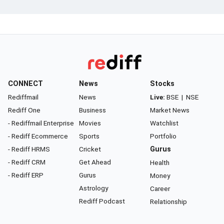
CONNECT
News
Stocks
Rediffmail
News
Live:
BSE
|
NSE
Rediff One
Business
Market News
- Rediffmail Enterprise
Movies
Watchlist
- Rediff Ecommerce
Sports
Portfolio
- Rediff HRMS
Cricket
Gurus
- Rediff CRM
Get Ahead
Health
- Rediff ERP
Gurus
Money
Astrology
Career
Rediff Podcast
Relationship