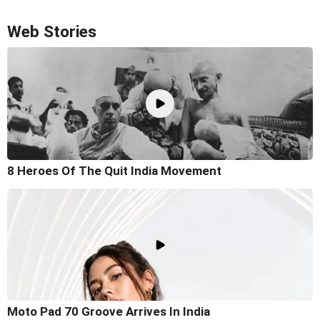
Web Stories
8 Heroes Of The Quit India Movement
Moto Pad 70 Groove Arrives In India