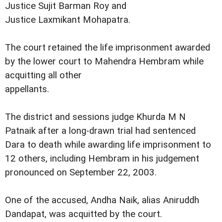
Justice Sujit Barman Roy and
Justice Laxmikant Mohapatra.
The court retained the life imprisonment awarded
by the lower court to Mahendra Hembram while
acquitting all other
appellants.
The district and sessions judge Khurda M N
Patnaik after a long-drawn trial had sentenced
Dara to death while awarding life imprisonment to
12 others, including Hembram in his judgement
pronounced on September 22, 2003.
One of the accused, Andha Naik, alias Aniruddh
Dandapat, was acquitted by the court.