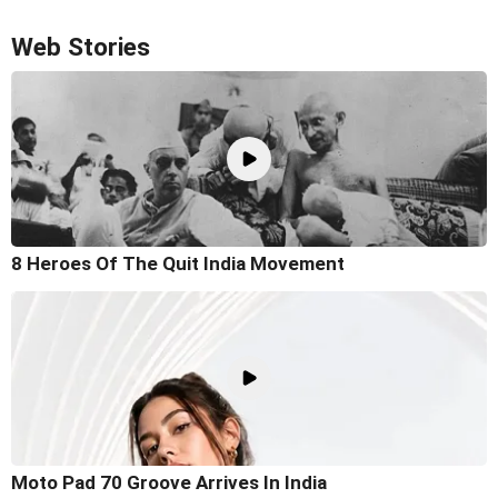
Web Stories
8 Heroes Of The Quit India Movement
Moto Pad 70 Groove Arrives In India