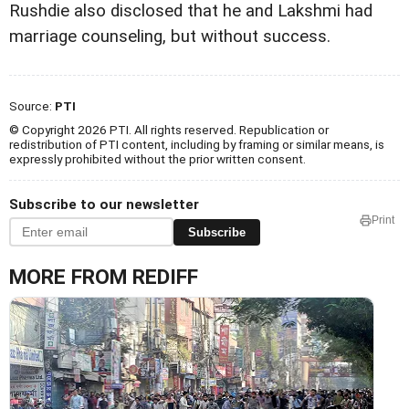
Rushdie also disclosed that he and Lakshmi had
marriage counseling, but without success.
Source:
PTI
© Copyright 2026 PTI. All rights reserved. Republication or
redistribution of PTI content, including by framing or similar means, is
expressly prohibited without the prior written consent.
Subscribe to our newsletter
Print
Subscribe
MORE FROM REDIFF