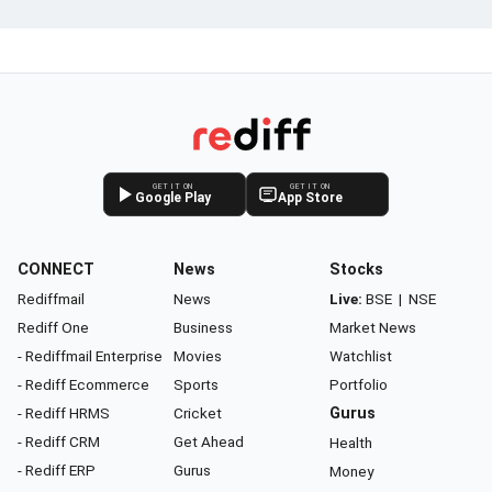
GET IT ON
GET IT ON
Google Play
App Store
CONNECT
News
Stocks
Rediffmail
News
Live:
BSE
|
NSE
Rediff One
Business
Market News
- Rediffmail Enterprise
Movies
Watchlist
- Rediff Ecommerce
Sports
Portfolio
- Rediff HRMS
Cricket
Gurus
- Rediff CRM
Get Ahead
Health
- Rediff ERP
Gurus
Money