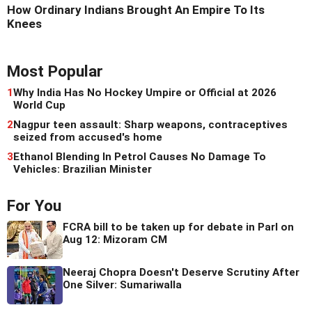
How Ordinary Indians Brought An Empire To Its
Knees
Most Popular
1
Why India Has No Hockey Umpire or Official at 2026
World Cup
2
Nagpur teen assault: Sharp weapons, contraceptives
seized from accused's home
3
Ethanol Blending In Petrol Causes No Damage To
Vehicles: Brazilian Minister
For You
FCRA bill to be taken up for debate in Parl on
Aug 12: Mizoram CM
Neeraj Chopra Doesn't Deserve Scrutiny After
One Silver: Sumariwalla