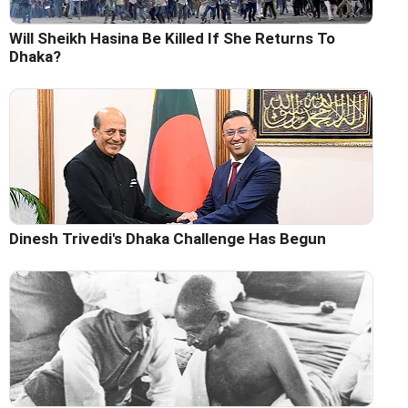
Will Sheikh Hasina Be Killed If She Returns To
Dhaka?
Dinesh Trivedi's Dhaka Challenge Has Begun