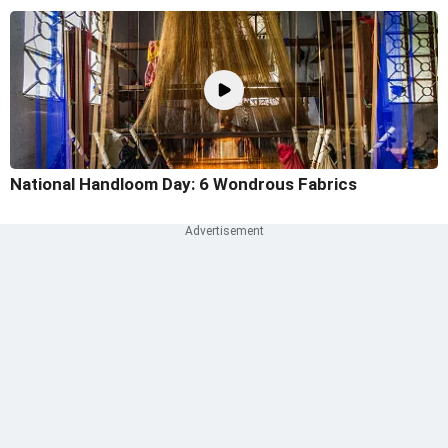
National Handloom Day: 6 Wondrous Fabrics