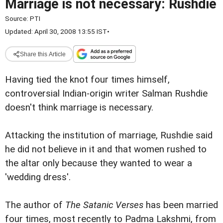
Marriage is not necessary: Rushdie
Source:
PTI
Updated: April 30, 2008 13:55 IST
•
Share this Article
Having tied the knot four times himself,
controversial Indian-origin writer Salman Rushdie
doesn't think marriage is necessary.
Attacking the institution of marriage, Rushdie said
he did not believe in it and that women rushed to
the altar only because they wanted to wear a
'wedding dress'.
The author of
The Satanic Verses
has been married
four times, most recently to Padma Lakshmi, from