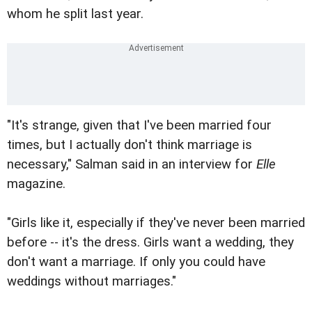
whom he split last year.
"It's strange, given that I've been married four
times, but I actually don't think marriage is
necessary," Salman said in an interview for
Elle
magazine.
"Girls like it, especially if they've never been married
before -- it's the dress. Girls want a wedding, they
don't want a marriage. If only you could have
weddings without marriages."