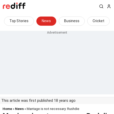
Top Stories
News
Business
Cricket
This article was first published 18 years ago
Home
»
News
» Marriage is not necessary: Rushdie