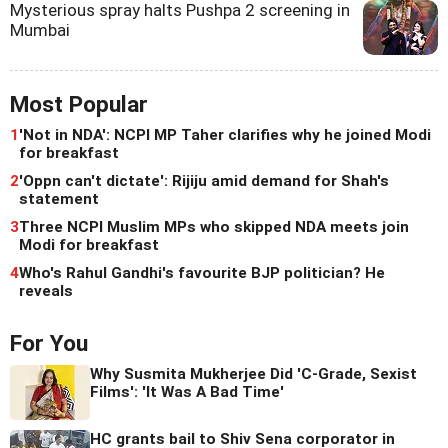
Mysterious spray halts Pushpa 2 screening in
Mumbai
Most Popular
1
'Not in NDA': NCPI MP Taher clarifies why he joined Modi
for breakfast
2
'Oppn can't dictate': Rijiju amid demand for Shah's
statement
3
Three NCPI Muslim MPs who skipped NDA meets join
Modi for breakfast
4
Who's Rahul Gandhi's favourite BJP politician? He
reveals
For You
Why Susmita Mukherjee Did 'C-Grade, Sexist
Films': 'It Was A Bad Time'
HC grants bail to Shiv Sena corporator in