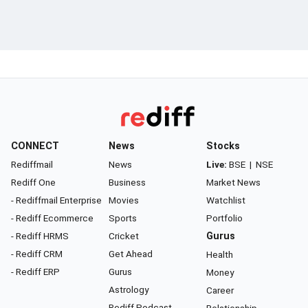
CONNECT
News
Stocks
Rediffmail
News
Live:
BSE
|
NSE
Rediff One
Business
Market News
- Rediffmail Enterprise
Movies
Watchlist
- Rediff Ecommerce
Sports
Portfolio
- Rediff HRMS
Cricket
Gurus
- Rediff CRM
Get Ahead
Health
- Rediff ERP
Gurus
Money
Astrology
Career
Rediff Podcast