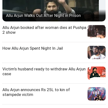
Allu Arjun Walks Out After Night in Prison
Allu Arjun booked after woman dies at Pushpa
2 show
How Allu Arjun Spent Night In Jail
Victim's husband ready to withdraw Allu Arjun
case
Allu Arjun announces Rs 25L to kin of
stampede victim