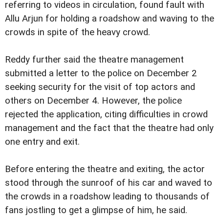
referring to videos in circulation, found fault with
Allu Arjun for holding a roadshow and waving to the
crowds in spite of the heavy crowd.
Reddy further said the theatre management
submitted a letter to the police on December 2
seeking security for the visit of top actors and
others on December 4. However, the police
rejected the application, citing difficulties in crowd
management and the fact that the theatre had only
one entry and exit.
Before entering the theatre and exiting, the actor
stood through the sunroof of his car and waved to
the crowds in a roadshow leading to thousands of
fans jostling to get a glimpse of him, he said.