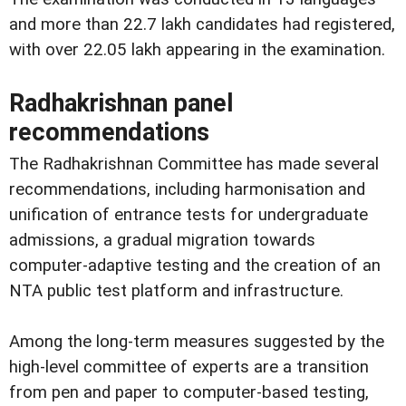
and more than 22.7 lakh candidates had registered,
with over 22.05 lakh appearing in the examination.
Radhakrishnan panel
recommendations
The Radhakrishnan Committee has made several
recommendations, including harmonisation and
unification of entrance tests for undergraduate
admissions, a gradual migration towards
computer-adaptive testing and the creation of an
NTA public test platform and infrastructure.
Among the long-term measures suggested by the
high-level committee of experts are a transition
from pen and paper to computer-based testing,