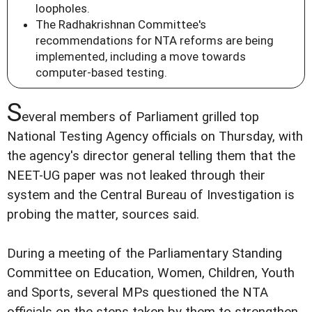
loopholes.
The Radhakrishnan Committee's
recommendations for NTA reforms are being
implemented, including a move towards
computer-based testing.
S
everal members of Parliament grilled top
National Testing Agency officials on Thursday, with
the agency's director general telling them that the
NEET-UG paper was not leaked through their
system and the Central Bureau of Investigation is
probing the matter, sources said.
During a meeting of the Parliamentary Standing
Committee on Education, Women, Children, Youth
and Sports, several MPs questioned the NTA
officials on the steps taken by them to strengthen