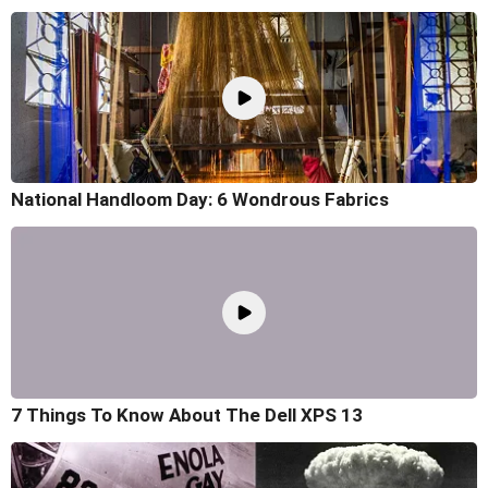
National Handloom Day: 6 Wondrous Fabrics
7 Things To Know About The Dell XPS 13