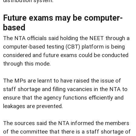
distribution system.
Future exams may be computer-
based
The NTA officials said holding the NEET through a
computer-based testing (CBT) platform is being
considered and future exams could be conducted
through this mode.
The MPs are learnt to have raised the issue of
staff shortage and filling vacancies in the NTA to
ensure that the agency functions efficiently and
leakages are prevented.
The sources said the NTA informed the members
of the committee that there is a staff shortage of