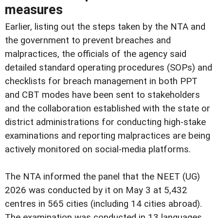
measures
Earlier, listing out the steps taken by the NTA and
the government to prevent breaches and
malpractices, the officials of the agency said
detailed standard operating procedures (SOPs) and
checklists for breach management in both PPT
and CBT modes have been sent to stakeholders
and the collaboration established with the state or
district administrations for conducting high-stake
examinations and reporting malpractices are being
actively monitored on social-media platforms.
The NTA informed the panel that the NEET (UG)
2026 was conducted by it on May 3 at 5,432
centres in 565 cities (including 14 cities abroad).
The examination was conducted in 13 languages