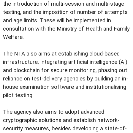
the introduction of multi-session and multi-stage
testing, and the imposition of number of attempts
and age limits. These will be implemented in
consultation with the Ministry of Health and Family
Welfare.
The NTA also aims at establishing cloud-based
infrastructure, integrating artificial intelligence (AI)
and blockchain for secure monitoring, phasing out
reliance on test-delivery agencies by building an in-
house examination software and institutionalising
pilot testing.
The agency also aims to adopt advanced
cryptographic solutions and establish network-
security measures, besides developing a state-of-