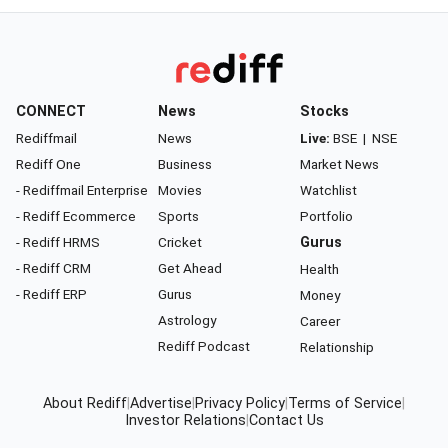
CONNECT
News
Stocks
Rediffmail
News
Live:
BSE
|
NSE
Rediff One
Business
Market News
- Rediffmail Enterprise
Movies
Watchlist
- Rediff Ecommerce
Sports
Portfolio
- Rediff HRMS
Cricket
Gurus
- Rediff CRM
Get Ahead
Health
- Rediff ERP
Gurus
Money
Astrology
Career
Rediff Podcast
Relationship
About Rediff
|
Advertise
|
Privacy Policy
|
Terms of Service
|
Investor Relations
|
Contact Us