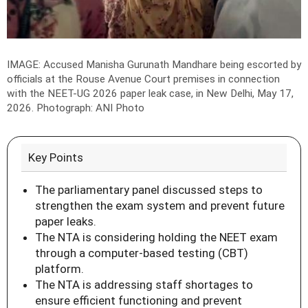
IMAGE: Accused Manisha Gurunath Mandhare being escorted by
officials at the Rouse Avenue Court premises in connection
with the NEET-UG 2026 paper leak case, in New Delhi, May 17,
2026.
Photograph: ANI Photo
Key Points
The parliamentary panel discussed steps to
strengthen the exam system and prevent future
paper leaks.
The NTA is considering holding the NEET exam
through a computer-based testing (CBT)
platform.
The NTA is addressing staff shortages to
ensure efficient functioning and prevent