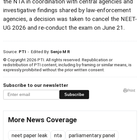
the NTA in coordination with central agencies and
investigative findings shared by law-enforcement
agencies, a decision was taken to cancel the NEET-
UG 2026 and re-conduct the exam on June 21.
Source:
PTI
- Edited By:
Senjo M R
© Copyright 2026 PTI. All rights reserved. Republication or
redistribution of PTI content, including by framing or similar means, is
expressly prohibited without the prior written consent.
Subscribe to our newsletter
Print
Subscribe
More News Coverage
neet paper leak
nta
parliamentary panel