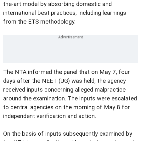
the-art model by absorbing domestic and
international best practices, including learnings
from the ETS methodology.
The NTA informed the panel that on May 7, four
days after the NEET (UG) was held, the agency
received inputs concerning alleged malpractice
around the examination. The inputs were escalated
to central agencies on the morning of May 8 for
independent verification and action.
On the basis of inputs subsequently examined by