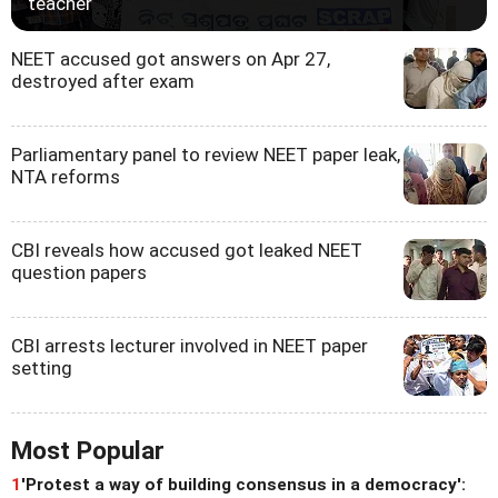
teacher
NEET accused got answers on Apr 27,
destroyed after exam
Parliamentary panel to review NEET paper leak,
NTA reforms
CBI reveals how accused got leaked NEET
question papers
CBI arrests lecturer involved in NEET paper
setting
Most Popular
1
'Protest a way of building consensus in a democracy':