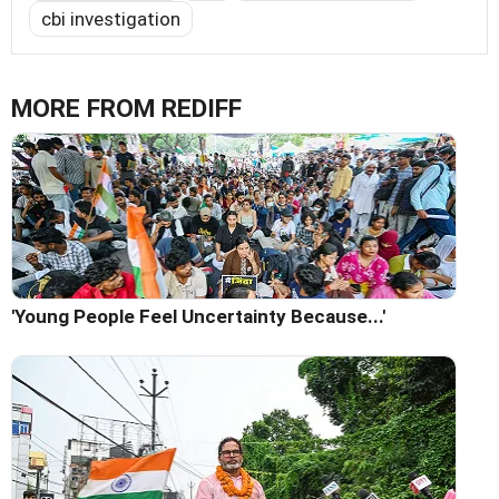
cbi investigation
MORE FROM REDIFF
'Young People Feel Uncertainty Because...'