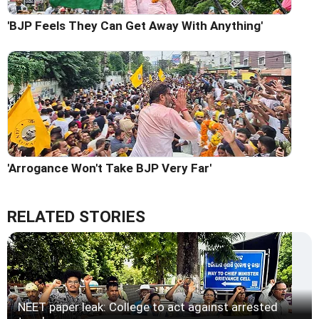
'BJP Feels They Can Get Away With Anything'
'Arrogance Won't Take BJP Very Far'
RELATED STORIES
NEET paper leak: College to act against arrested