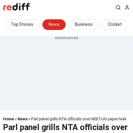
Top Stories
News
Business
Cricket
Home
»
News
» Parl panel grills NTA officials over NEET-UG paper leak
Parl panel grills NTA officials over