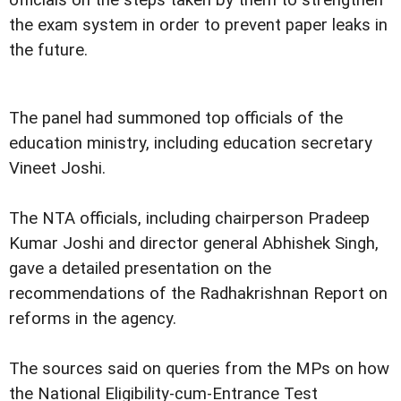
the exam system in order to prevent paper leaks in
the future.
The panel had summoned top officials of the
education ministry, including education secretary
Vineet Joshi.
The NTA officials, including chairperson Pradeep
Kumar Joshi and director general Abhishek Singh,
gave a detailed presentation on the
recommendations of the Radhakrishnan Report on
reforms in the agency.
The sources said on queries from the MPs on how
the National Eligibility-cum-Entrance Test