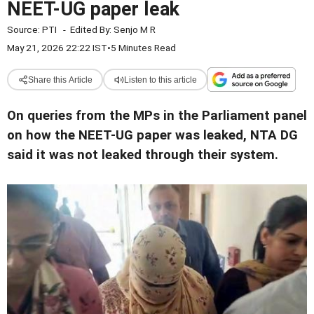
NEET-UG paper leak
Source:
PTI
-
Edited By:
Senjo M R
May 21, 2026 22:22 IST
•
5 Minutes Read
Share this Article
Listen to this article
On queries from the MPs in the Parliament panel
on how the NEET-UG paper was leaked, NTA DG
said it was not leaked through their system.