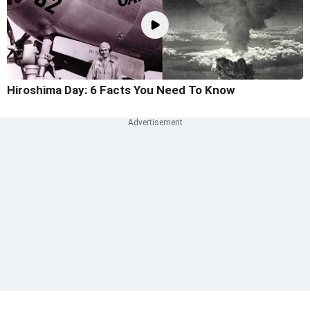
Hiroshima Day: 6 Facts You Need To Know