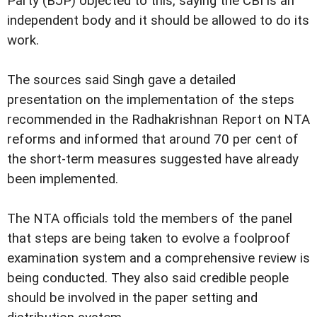
Party (BJP) objected to this, saying the CBI is an
independent body and it should be allowed to do its
work.
The sources said Singh gave a detailed
presentation on the implementation of the steps
recommended in the Radhakrishnan Report on NTA
reforms and informed that around 70 per cent of
the short-term measures suggested have already
been implemented.
The NTA officials told the members of the panel
that steps are being taken to evolve a foolproof
examination system and a comprehensive review is
being conducted. They also said credible people
should be involved in the paper setting and