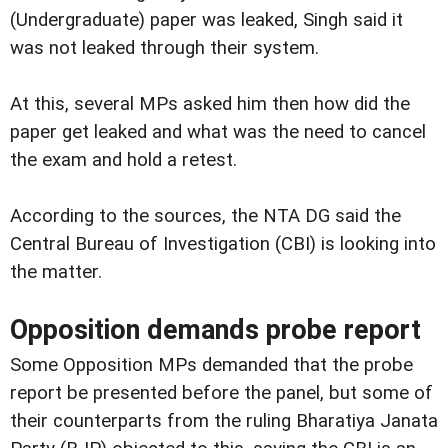
(Undergraduate) paper was leaked, Singh said it
was not leaked through their system.
At this, several MPs asked him then how did the
paper get leaked and what was the need to cancel
the exam and hold a retest.
According to the sources, the NTA DG said the
Central Bureau of Investigation (CBI) is looking into
the matter.
Opposition demands probe report
Some Opposition MPs demanded that the probe
report be presented before the panel, but some of
their counterparts from the ruling Bharatiya Janata