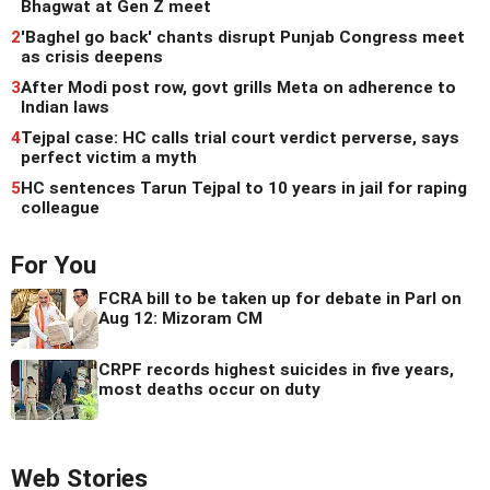
Bhagwat at Gen Z meet
2
'Baghel go back' chants disrupt Punjab Congress meet
as crisis deepens
3
After Modi post row, govt grills Meta on adherence to
Indian laws
4
Tejpal case: HC calls trial court verdict perverse, says
perfect victim a myth
5
HC sentences Tarun Tejpal to 10 years in jail for raping
colleague
For You
FCRA bill to be taken up for debate in Parl on
Aug 12: Mizoram CM
CRPF records highest suicides in five years,
most deaths occur on duty
Web Stories