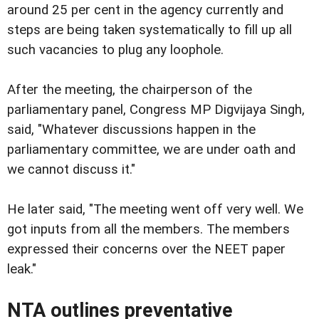
around 25 per cent in the agency currently and
steps are being taken systematically to fill up all
such vacancies to plug any loophole.
After the meeting, the chairperson of the
parliamentary panel, Congress MP Digvijaya Singh,
said, "Whatever discussions happen in the
parliamentary committee, we are under oath and
we cannot discuss it."
He later said, "The meeting went off very well. We
got inputs from all the members. The members
expressed their concerns over the NEET paper
leak."
NTA outlines preventative