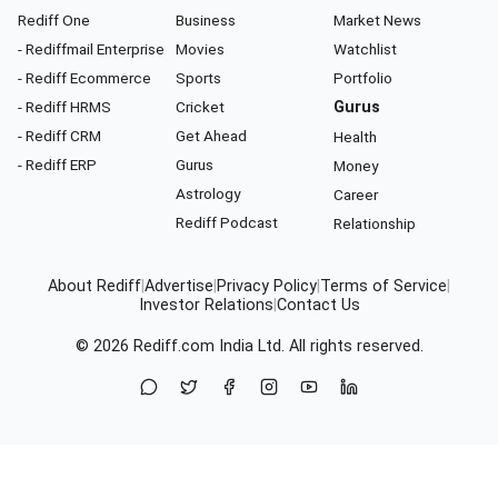
Rediff One
Business
Market News
- Rediffmail Enterprise
Movies
Watchlist
- Rediff Ecommerce
Sports
Portfolio
- Rediff HRMS
Cricket
Gurus
- Rediff CRM
Get Ahead
Health
- Rediff ERP
Gurus
Money
Astrology
Career
Rediff Podcast
Relationship
About Rediff
|
Advertise
|
Privacy Policy
|
Terms of Service
|
Investor Relations
|
Contact Us
© 2026
Rediff.com
India Ltd. All rights reserved.