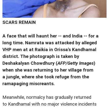
SCARS REMAIN
A face that will haunt her -- and India -- for a
long time. Namrata was attacked by alleged
VHP men at at Raikia in Orissa's Kandhamal
district. The photograph is taken by
Deshakalyan Chowdhury (
AFP/Getty Images
)
when she was returning to her village from
a jungle, where she took refuge from the
ramapaging miscreants.
Meanwhile, normalcy has gradually returned
to Kandhamal with no major violence incidents