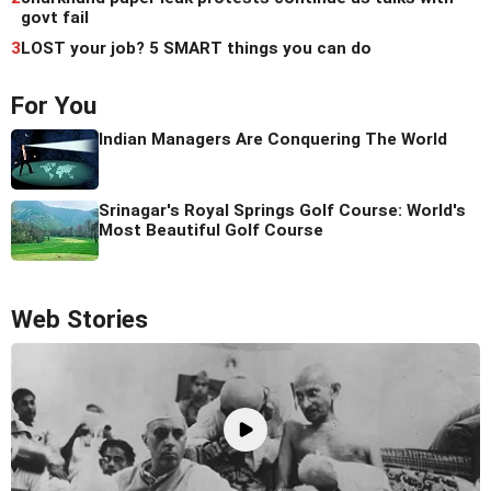
govt fail
3
LOST your job? 5 SMART things you can do
For You
Indian Managers Are Conquering The World
Srinagar's Royal Springs Golf Course: World's
Most Beautiful Golf Course
Web Stories