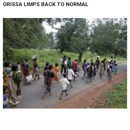
ORISSA LIMPS BACK TO NORMAL