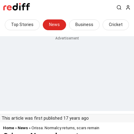
Top Stories
News
Business
Cricket
This article was first published 17 years ago
Home
»
News
» Orissa: Normalcy returns, scars remain