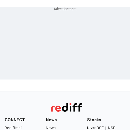
CONNECT
News
Stocks
Rediffmail
News
Live:
BSE
|
NSE