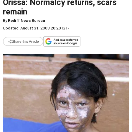
Orissa: Normalcy returns, scars
remain
By
Rediff News Bureau
Updated: August 31, 2008 20:20 IST
•
Share this Article