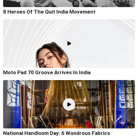
8 Heroes Of The Quit India Movement
Moto Pad 70 Groove Arrives In India
National Handloom Day: 6 Wondrous Fabrics