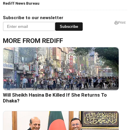
Rediff News Bureau
Subscribe to our newsletter
Print
Subscribe
MORE FROM REDIFF
Will Sheikh Hasina Be Killed If She Returns To
Dhaka?