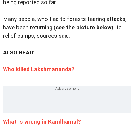
being reported so far.
Many people, who fled to forests fearing attacks,
have been returning (
see the picture below
) to
relief camps, sources said.
ALSO READ:
Who killed Lakshmananda?
What is wrong in Kandhamal?