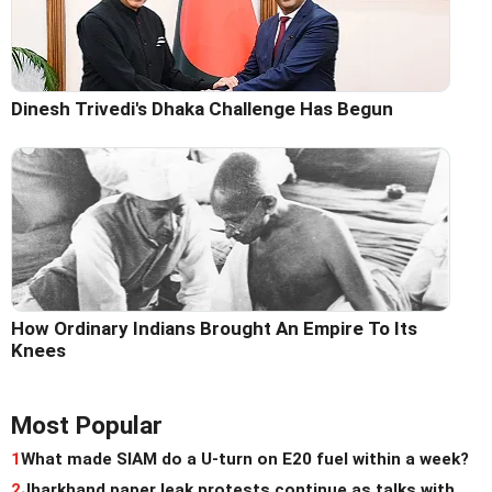
Dinesh Trivedi's Dhaka Challenge Has Begun
How Ordinary Indians Brought An Empire To Its
Knees
Most Popular
1
What made SIAM do a U-turn on E20 fuel within a week?
2
Jharkhand paper leak protests continue as talks with