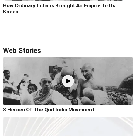
How Ordinary Indians Brought An Empire To Its
Knees
Web Stories
8 Heroes Of The Quit India Movement