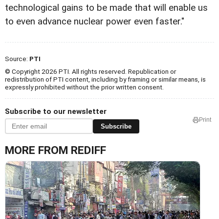
technological gains to be made that will enable us
to even advance nuclear power even faster."
Source:
PTI
© Copyright 2026 PTI. All rights reserved. Republication or
redistribution of PTI content, including by framing or similar means, is
expressly prohibited without the prior written consent.
Subscribe to our newsletter
Print
Subscribe
MORE FROM REDIFF