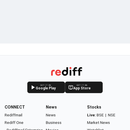
GET IT ON
GET IT ON
Google Play
App Store
CONNECT
News
Stocks
Rediffmail
News
Live:
BSE
|
NSE
Rediff One
Business
Market News
- Rediffmail Enterprise
Movies
Watchlist