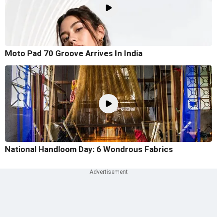
Moto Pad 70 Groove Arrives In India
National Handloom Day: 6 Wondrous Fabrics