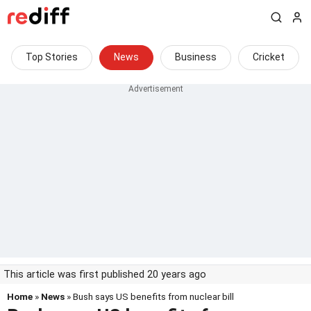
Top Stories
News
Business
Cricket
This article was first published 20 years ago
Home
»
News
» Bush says US benefits from nuclear bill