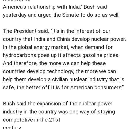
America's relationship with India," Bush said
yesterday and urged the Senate to do so as well.
The President said, "It's in the interest of our
country that India and China develop nuclear power.
In the global energy market, when demand for
hydrocarbons goes up it affects gasoline prices.
And therefore, the more we can help these
countries develop technology, the more we can
help them develop a civilian nuclear industry that is
safe, the better off it is for American consumers."
Bush said the expansion of the nuclear power
industry in the country was one way of staying
competetive in the 21st
century.