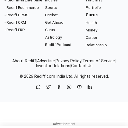
- Rediff Ecommerce
Sports
Portfolio
- Rediff HRMS
Cricket
Gurus
- Rediff CRM
Get Ahead
Health
- Rediff ERP
Gurus
Money
Astrology
Career
Rediff Podcast
Relationship
About Rediff
|
Advertise
|
Privacy Policy
|
Terms of Service
|
Investor Relations
|
Contact Us
© 2026
Rediff.com
India Ltd. All rights reserved.