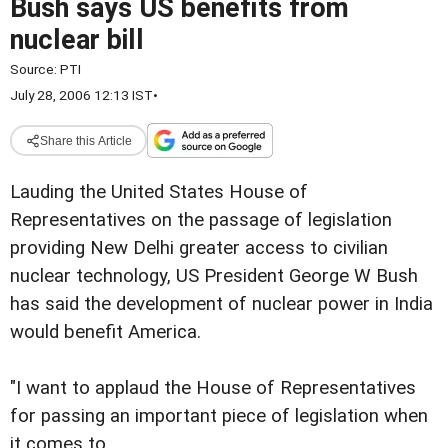
Bush says US benefits from
nuclear bill
Source:
PTI
July 28, 2006 12:13 IST
•
Share this Article
Lauding the United States House of
Representatives on the passage of legislation
providing New Delhi greater access to civilian
nuclear technology, US President George W Bush
has said the development of nuclear power in India
would benefit America.
"I want to applaud the House of Representatives
for passing an important piece of legislation when
it comes to