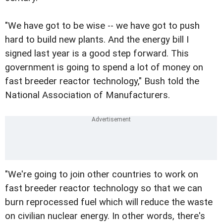
"We have got to be wise -- we have got to push
hard to build new plants. And the energy bill I
signed last year is a good step forward. This
government is going to spend a lot of money on
fast breeder reactor technology," Bush told the
National Association of Manufacturers.
"We're going to join other countries to work on
fast breeder reactor technology so that we can
burn reprocessed fuel which will reduce the waste
on civilian nuclear energy. In other words, there's