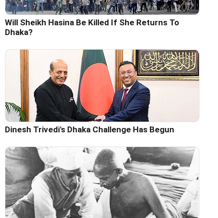
Will Sheikh Hasina Be Killed If She Returns To
Dhaka?
Dinesh Trivedi's Dhaka Challenge Has Begun