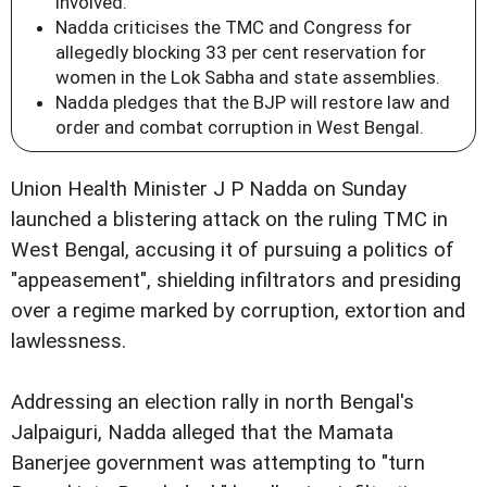
involved.
Nadda criticises the TMC and Congress for
allegedly blocking 33 per cent reservation for
women in the Lok Sabha and state assemblies.
Nadda pledges that the BJP will restore law and
order and combat corruption in West Bengal.
Union Health Minister J P Nadda on Sunday
launched a blistering attack on the ruling TMC in
West Bengal, accusing it of pursuing a politics of
"appeasement", shielding infiltrators and presiding
over a regime marked by corruption, extortion and
lawlessness.
Addressing an election rally in north Bengal's
Jalpaiguri, Nadda alleged that the Mamata
Banerjee government was attempting to "turn