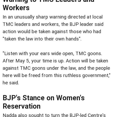
Workers
In an unusually sharp warning directed at local
TMC leaders and workers, the BJP leader said
action would be taken against those who had
"taken the law into their own hands".
"Listen with your ears wide open, TMC goons.
After May 5, your time is up. Action will be taken
against TMC goons under the law, and the people
here will be freed from this ruthless government,"
he said.
BJP's Stance on Women's
Reservation
Nadda also sought to turn the BJP-led Centre's