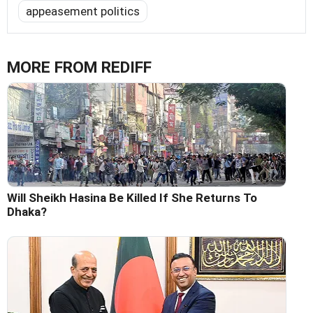
appeasement politics
MORE FROM REDIFF
Will Sheikh Hasina Be Killed If She Returns To
Dhaka?