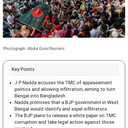
Photograph: Abdul Goni/Reuters
Key Points
J P Nadda accuses the TMC of appeasement
politics and allowing infiltration, aiming to turn
Bengal into Bangladesh.
Nadda promises that a BJP government in West
Bengal would identify and expel infiltrators.
The BJP plans to release a white paper on TMC
corruption and take legal action against those