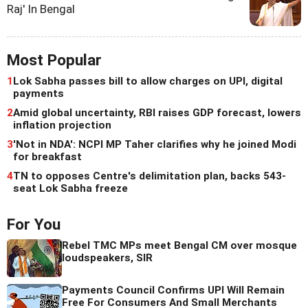
Raj' In Bengal
Most Popular
1
Lok Sabha passes bill to allow charges on UPI, digital
payments
2
Amid global uncertainty, RBI raises GDP forecast, lowers
inflation projection
3
'Not in NDA': NCPI MP Taher clarifies why he joined Modi
for breakfast
4
TN to opposes Centre's delimitation plan, backs 543-
seat Lok Sabha freeze
For You
Rebel TMC MPs meet Bengal CM over mosque
loudspeakers, SIR
Payments Council Confirms UPI Will Remain
Free For Consumers And Small Merchants