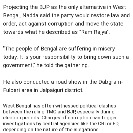
Projecting the BJP as the only alternative in West
Bengal, Nadda said the party would restore law and
order, act against corruption and move the state
towards what he described as "Ram Rajya".
"The people of Bengal are suffering in misery
today. It is your responsibility to bring down such a
government," he told the gathering.
He also conducted a road show in the Dabgram-
Fulbari area in Jalpaiguri district.
West Bengal has often witnessed political clashes
between the ruling TMC and BJP, especially during
election periods. Charges of corruption can trigger
investigations by central agencies like the CBI or ED,
depending on the nature of the allegations.