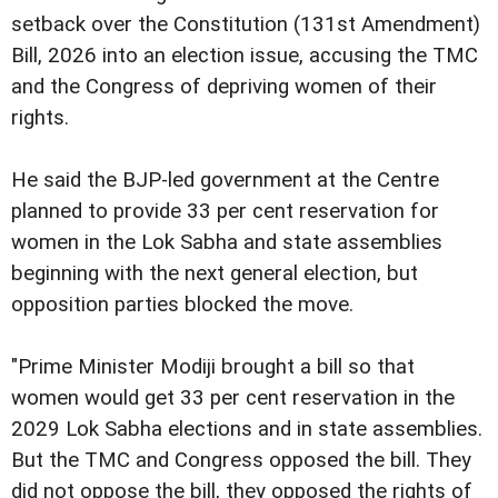
setback over the Constitution (131st Amendment)
Bill, 2026 into an election issue, accusing the TMC
and the Congress of depriving women of their
rights.
He said the BJP-led government at the Centre
planned to provide 33 per cent reservation for
women in the Lok Sabha and state assemblies
beginning with the next general election, but
opposition parties blocked the move.
"Prime Minister Modiji brought a bill so that
women would get 33 per cent reservation in the
2029 Lok Sabha elections and in state assemblies.
But the TMC and Congress opposed the bill. They
did not oppose the bill, they opposed the rights of