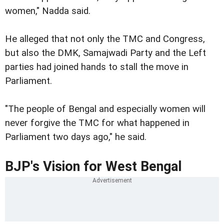
women," Nadda said.
He alleged that not only the TMC and Congress,
but also the DMK, Samajwadi Party and the Left
parties had joined hands to stall the move in
Parliament.
"The people of Bengal and especially women will
never forgive the TMC for what happened in
Parliament two days ago," he said.
BJP's Vision for West Bengal