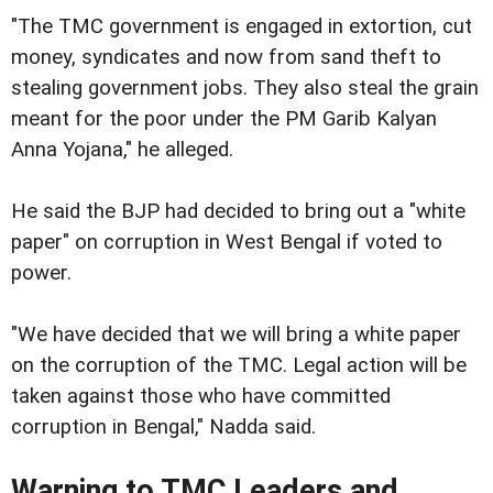
"The TMC government is engaged in extortion, cut
money, syndicates and now from sand theft to
stealing government jobs. They also steal the grain
meant for the poor under the PM Garib Kalyan
Anna Yojana," he alleged.
He said the BJP had decided to bring out a "white
paper" on corruption in West Bengal if voted to
power.
"We have decided that we will bring a white paper
on the corruption of the TMC. Legal action will be
taken against those who have committed
corruption in Bengal," Nadda said.
Warning to TMC Leaders and