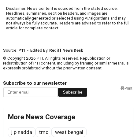
Disclaimer: News content is sourced from the stated source.
Headlines, summaries, section headers, and images are
automatically generated or selected using AI/algorithms and may
not always be fully accurate. Readers are advised to refer to the full
article for complete context.
Source:
PTI
- Edited By:
Rediff News Desk
© Copyright 2026 PTI. All rights reserved. Republication or
redistribution of PTI content, including by framing or similar means, is
expressly prohibited without the prior written consent.
Subscribe to our newsletter
Print
Subscribe
More News Coverage
j p nadda
tmc
west bengal