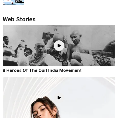
Web Stories
8 Heroes Of The Quit India Movement