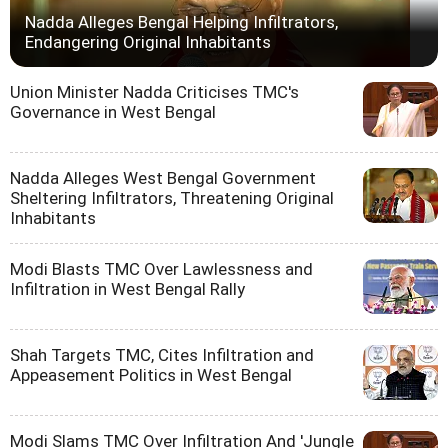
Nadda Alleges Bengal Helping Infiltrators,
Endangering Original Inhabitants
Union Minister Nadda Criticises TMC's
Governance in West Bengal
Nadda Alleges West Bengal Government
Sheltering Infiltrators, Threatening Original
Inhabitants
Modi Blasts TMC Over Lawlessness and
Infiltration in West Bengal Rally
Shah Targets TMC, Cites Infiltration and
Appeasement Politics in West Bengal
Modi Slams TMC Over Infiltration And 'Jungle