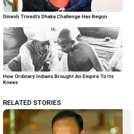
Dinesh Trivedi's Dhaka Challenge Has Begun
How Ordinary Indians Brought An Empire To Its
Knees
RELATED STORIES