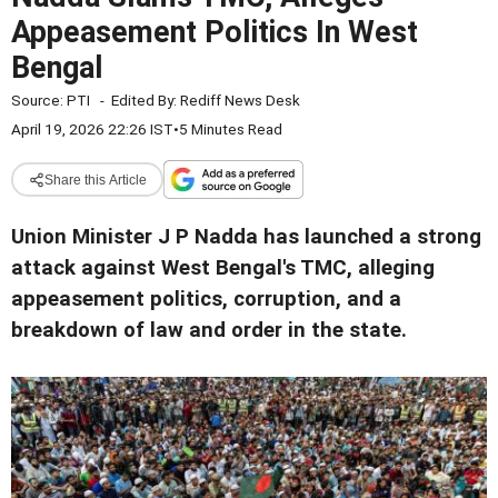
Appeasement Politics In West
Bengal
Source:
PTI
-
Edited By:
Rediff News Desk
April 19, 2026 22:26 IST
•
5 Minutes Read
Share this Article
Union Minister J P Nadda has launched a strong
attack against West Bengal's TMC, alleging
appeasement politics, corruption, and a
breakdown of law and order in the state.