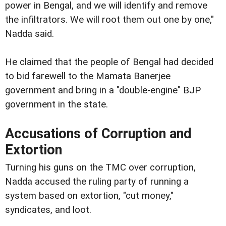
power in Bengal, and we will identify and remove
the infiltrators. We will root them out one by one,"
Nadda said.
He claimed that the people of Bengal had decided
to bid farewell to the Mamata Banerjee
government and bring in a "double-engine" BJP
government in the state.
Accusations of Corruption and
Extortion
Turning his guns on the TMC over corruption,
Nadda accused the ruling party of running a
system based on extortion, "cut money,"
syndicates, and loot.