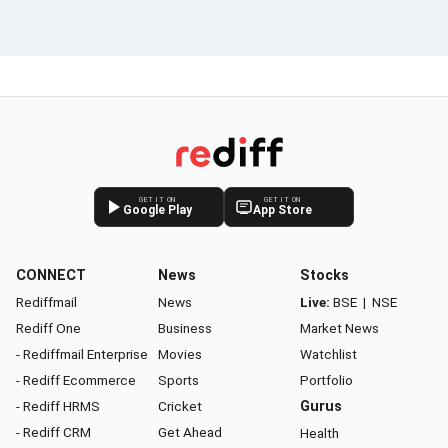
GET IT ON
GET IT ON
Google Play
App Store
CONNECT
News
Stocks
Rediffmail
News
Live:
BSE
|
NSE
Rediff One
Business
Market News
- Rediffmail Enterprise
Movies
Watchlist
- Rediff Ecommerce
Sports
Portfolio
- Rediff HRMS
Cricket
Gurus
- Rediff CRM
Get Ahead
Health