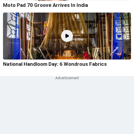
Moto Pad 70 Groove Arrives In India
National Handloom Day: 6 Wondrous Fabrics