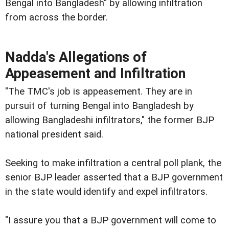
Bengal into Bangladesh" by allowing infiltration
from across the border.
Nadda's Allegations of
Appeasement and Infiltration
"The TMC's job is appeasement. They are in
pursuit of turning Bengal into Bangladesh by
allowing Bangladeshi infiltrators," the former BJP
national president said.
Seeking to make infiltration a central poll plank, the
senior BJP leader asserted that a BJP government
in the state would identify and expel infiltrators.
"I assure you that a BJP government will come to