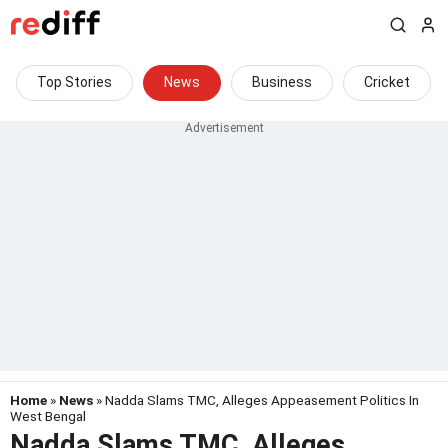
Top Stories
News
Business
Cricket
Home
»
News
» Nadda Slams TMC, Alleges Appeasement Politics In
West Bengal
Nadda Slams TMC, Alleges