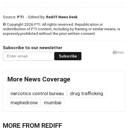
Source:
PTI
- Edited By:
Rediff News Desk
© Copyright 2026 PTI. All rights reserved. Republication or
redistribution of PTI content, including by framing or similar means, is
expressly prohibited without the prior written consent.
Subscribe to our newsletter
Print
Subscribe
More News Coverage
narcotics control bureau
drug trafficking
mephedrone
mumbai
MORE FROM REDIFF