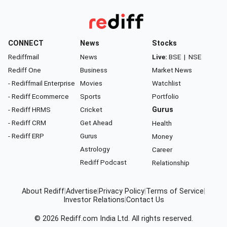
CONNECT
News
Stocks
Rediffmail
News
Live:
BSE
|
NSE
Rediff One
Business
Market News
- Rediffmail Enterprise
Movies
Watchlist
- Rediff Ecommerce
Sports
Portfolio
- Rediff HRMS
Cricket
Gurus
- Rediff CRM
Get Ahead
Health
- Rediff ERP
Gurus
Money
Astrology
Career
Rediff Podcast
Relationship
About Rediff
|
Advertise
|
Privacy Policy
|
Terms of Service
|
Investor Relations
|
Contact Us
© 2026
Rediff.com
India Ltd. All rights reserved.