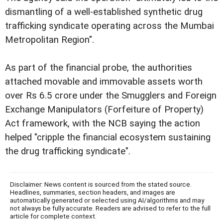
dismantling of a well-established synthetic drug
trafficking syndicate operating across the Mumbai
Metropolitan Region".
As part of the financial probe, the authorities
attached movable and immovable assets worth
over Rs 6.5 crore under the Smugglers and Foreign
Exchange Manipulators (Forfeiture of Property)
Act framework, with the NCB saying the action
helped "cripple the financial ecosystem sustaining
the drug trafficking syndicate".
Disclaimer: News content is sourced from the stated source.
Headlines, summaries, section headers, and images are
automatically generated or selected using AI/algorithms and may
not always be fully accurate. Readers are advised to refer to the full
article for complete context.