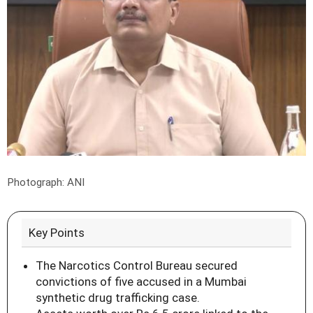
Photograph: ANI
Key Points
The Narcotics Control Bureau secured
convictions of five accused in a Mumbai
synthetic drug trafficking case.