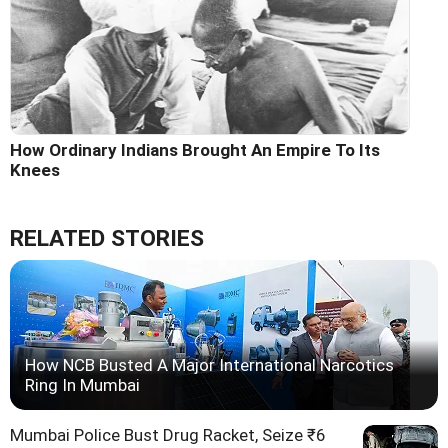
How Ordinary Indians Brought An Empire To Its
Knees
RELATED STORIES
How NCB Busted A Major International Narcotics
Ring In Mumbai
Mumbai Police Bust Drug Racket, Seize ₹6