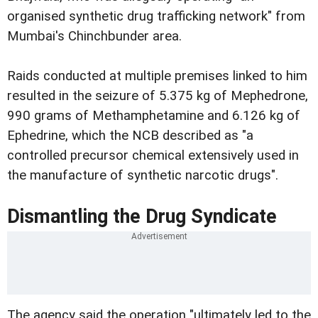
organised synthetic drug trafficking network" from
Mumbai's Chinchbunder area.
Raids conducted at multiple premises linked to him
resulted in the seizure of 5.375 kg of Mephedrone,
990 grams of Methamphetamine and 6.126 kg of
Ephedrine, which the NCB described as "a
controlled precursor chemical extensively used in
the manufacture of synthetic narcotic drugs".
Dismantling the Drug Syndicate
The agency said the operation "ultimately led to the