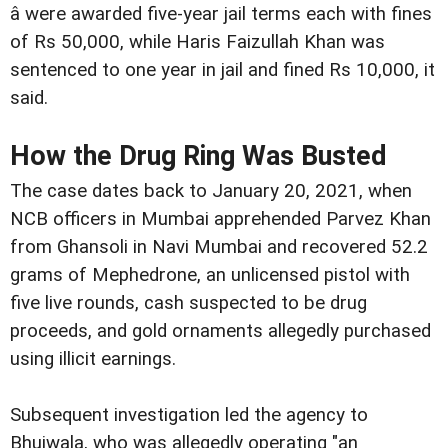
â were awarded five-year jail terms each with fines
of Rs 50,000, while Haris Faizullah Khan was
sentenced to one year in jail and fined Rs 10,000, it
said.
How the Drug Ring Was Busted
The case dates back to January 20, 2021, when
NCB officers in Mumbai apprehended Parvez Khan
from Ghansoli in Navi Mumbai and recovered 52.2
grams of Mephedrone, an unlicensed pistol with
five live rounds, cash suspected to be drug
proceeds, and gold ornaments allegedly purchased
using illicit earnings.
Subsequent investigation led the agency to
Bhujwala, who was allegedly operating "an