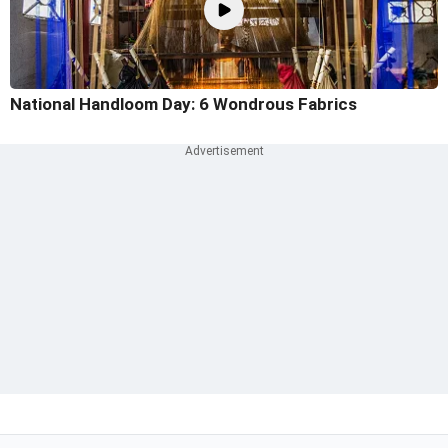
National Handloom Day: 6 Wondrous Fabrics