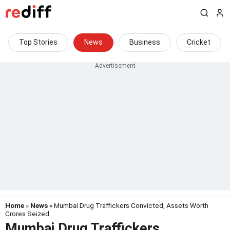
Top Stories
News
Business
Cricket
Home
»
News
» Mumbai Drug Traffickers Convicted, Assets Worth
Crores Seized
Mumbai Drug Traffickers