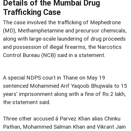
Details of the Mumbai Drug
Trafficking Case
The case involved the trafficking of Mephedrone
(MD), Methamphetamine and precursor chemicals,
along with large-scale laundering of drug proceeds
and possession of illegal firearms, the Narcotics
Control Bureau (NCB) said in a statement.
A special NDPS court in Thane on May 19
sentenced Mohammed Arif Yaqoob Bhujwala to 15
years' imprisonment along with a fine of Rs 2 lakh,
the statement said.
Three other accused â Parvez Khan alias Chinku
Pathan, Mohammed Salman Khan and Vikrant Jain