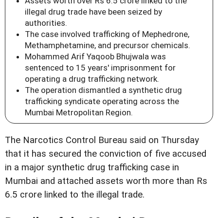
Assets worth over Rs 6.5 crore linked to the
illegal drug trade have been seized by
authorities.
The case involved trafficking of Mephedrone,
Methamphetamine, and precursor chemicals.
Mohammed Arif Yaqoob Bhujwala was
sentenced to 15 years' imprisonment for
operating a drug trafficking network.
The operation dismantled a synthetic drug
trafficking syndicate operating across the
Mumbai Metropolitan Region.
The Narcotics Control Bureau said on Thursday
that it has secured the conviction of five accused
in a major synthetic drug trafficking case in
Mumbai and attached assets worth more than Rs
6.5 crore linked to the illegal trade.