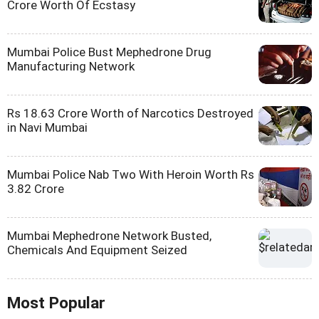
Crore Worth Of Ecstasy
Mumbai Police Bust Mephedrone Drug
Manufacturing Network
Rs 18.63 Crore Worth of Narcotics Destroyed
in Navi Mumbai
Mumbai Police Nab Two With Heroin Worth Rs
3.82 Crore
Mumbai Mephedrone Network Busted,
Chemicals And Equipment Seized
Most Popular