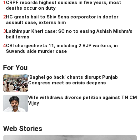
1
CRPF records highest suicides in five years, most
deaths occur on duty
2
HC grants bail to Shiv Sena corporator in doctor
assault case, externs him
3
Lakhimpur Kheri case: SC no to easing Ashish Mishra's
bail terms
4
CBI chargesheets 11, including 2 BJP workers, in
Suvendu aide murder case
For You
'Baghel go back' chants disrupt Punjab
Congress meet as crisis deepens
Wife withdraws divorce petition against TN CM
Vijay
Web Stories