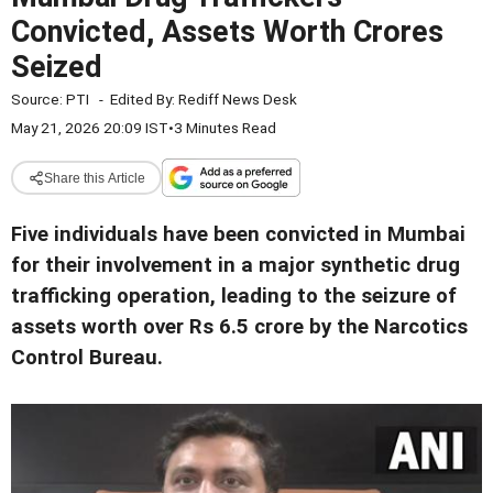
Convicted, Assets Worth Crores
Seized
Source:
PTI
-
Edited By:
Rediff News Desk
May 21, 2026 20:09 IST
•
3 Minutes Read
Share this Article
Five individuals have been convicted in Mumbai
for their involvement in a major synthetic drug
trafficking operation, leading to the seizure of
assets worth over Rs 6.5 crore by the Narcotics
Control Bureau.