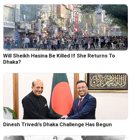
Will Sheikh Hasina Be Killed If She Returns To
Dhaka?
Dinesh Trivedi's Dhaka Challenge Has Begun