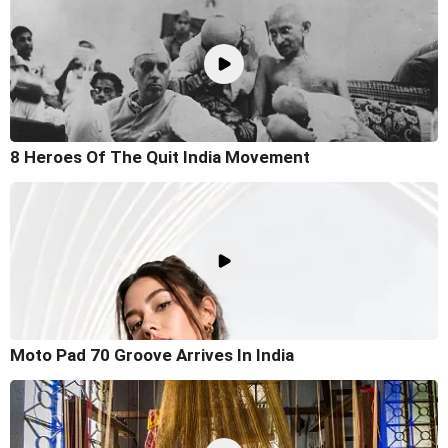
8 Heroes Of The Quit India Movement
Moto Pad 70 Groove Arrives In India