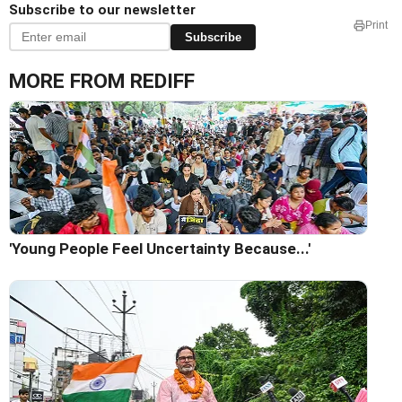
Subscribe to our newsletter
Print
Subscribe
MORE FROM REDIFF
'Young People Feel Uncertainty Because...'