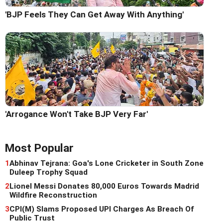
'BJP Feels They Can Get Away With Anything'
'Arrogance Won't Take BJP Very Far'
Most Popular
1
Abhinav Tejrana: Goa's Lone Cricketer in South Zone
Duleep Trophy Squad
2
Lionel Messi Donates 80,000 Euros Towards Madrid
Wildfire Reconstruction
3
CPI(M) Slams Proposed UPI Charges As Breach Of
Public Trust