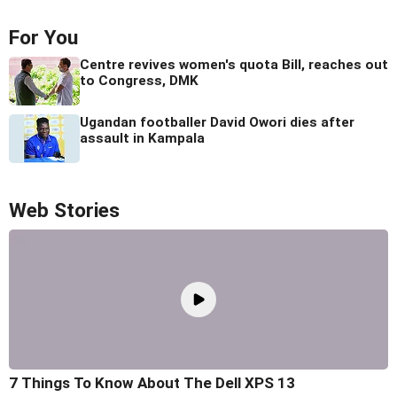
For You
Centre revives women's quota Bill, reaches out
to Congress, DMK
Ugandan footballer David Owori dies after
assault in Kampala
Web Stories
7 Things To Know About The Dell XPS 13