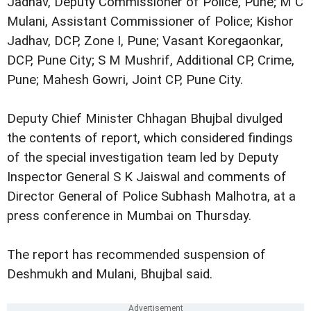
Jadhav, Deputy Commissioner of Police, Pune; M C
Mulani, Assistant Commissioner of Police; Kishor
Jadhav, DCP, Zone I, Pune; Vasant Koregaonkar,
DCP, Pune City; S M Mushrif, Additional CP, Crime,
Pune; Mahesh Gowri, Joint CP, Pune City.
Deputy Chief Minister Chhagan Bhujbal divulged
the contents of report, which considered findings
of the special investigation team led by Deputy
Inspector General S K Jaiswal and comments of
Director General of Police Subhash Malhotra, at a
press conference in Mumbai on Thursday.
The report has recommended suspension of
Deshmukh and Mulani, Bhujbal said.