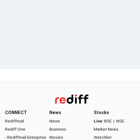
CONNECT
News
Stocks
Rediffmail
News
Live:
BSE
|
NSE
Rediff One
Business
Market News
- Rediffmail Enterprise
Movies
Watchlist