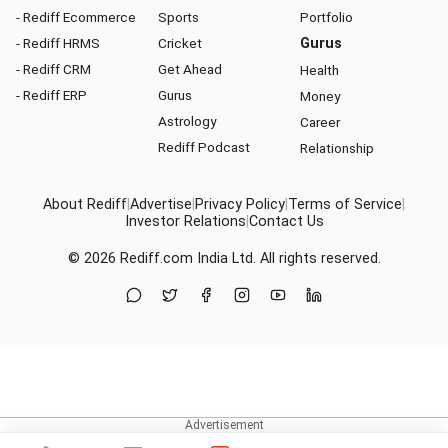
- Rediff Ecommerce
Sports
Portfolio
- Rediff HRMS
Cricket
Gurus
- Rediff CRM
Get Ahead
Health
- Rediff ERP
Gurus
Money
Astrology
Career
Rediff Podcast
Relationship
About Rediff
|
Advertise
|
Privacy Policy
|
Terms of Service
|
Investor Relations
|
Contact Us
© 2026
Rediff.com
India Ltd. All rights reserved.