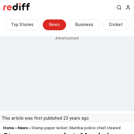
Top Stories
News
Business
Cricket
This article was first published 23 years ago
Home
»
News
» Stamp-paper racket: Mumbai police chief cleared