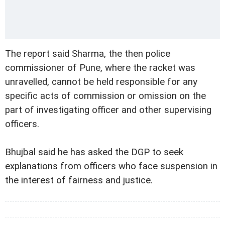
The report said Sharma, the then police
commissioner of Pune, where the racket was
unravelled, cannot be held responsible for any
specific acts of commission or omission on the
part of investigating officer and other supervising
officers.
Bhujbal said he has asked the DGP to seek
explanations from officers who face suspension in
the interest of fairness and justice.