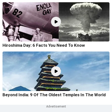
Hiroshima Day: 6 Facts You Need To Know
Beyond India: 9 Of The Oldest Temples In The World