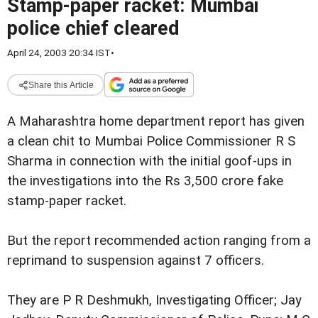
Stamp-paper racket: Mumbai
police chief cleared
April 24, 2003 20:34 IST
•
Share this Article
A Maharashtra home department report has given
a clean chit to Mumbai Police Commissioner R S
Sharma in connection with the initial goof-ups in
the investigations into the Rs 3,500 crore fake
stamp-paper racket.
But the report recommended action ranging from a
reprimand to suspension against 7 officers.
They are P R Deshmukh, Investigating Officer; Jay