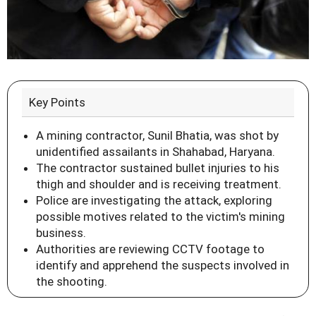
Key Points
A mining contractor, Sunil Bhatia, was shot by
unidentified assailants in Shahabad, Haryana.
The contractor sustained bullet injuries to his
thigh and shoulder and is receiving treatment.
Police are investigating the attack, exploring
possible motives related to the victim's mining
business.
Authorities are reviewing CCTV footage to
identify and apprehend the suspects involved in
the shooting.