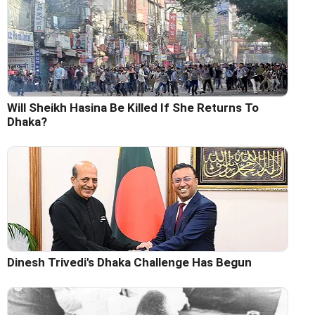
Will Sheikh Hasina Be Killed If She Returns To
Dhaka?
Dinesh Trivedi's Dhaka Challenge Has Begun