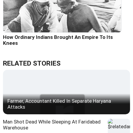
How Ordinary Indians Brought An Empire To Its
Knees
RELATED STORIES
Farmer, Accountant Killed In Separate Haryana
Attacks
Man Shot Dead While Sleeping At Faridabad
Warehouse