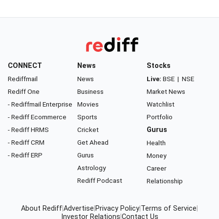
CONNECT
News
Stocks
Rediffmail
News
Live:
BSE
|
NSE
Rediff One
Business
Market News
- Rediffmail Enterprise
Movies
Watchlist
- Rediff Ecommerce
Sports
Portfolio
- Rediff HRMS
Cricket
Gurus
- Rediff CRM
Get Ahead
Health
- Rediff ERP
Gurus
Money
Astrology
Career
Rediff Podcast
Relationship
About Rediff
|
Advertise
|
Privacy Policy
|
Terms of Service
|
Investor Relations
|
Contact Us