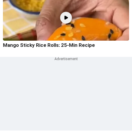
Mango Sticky Rice Rolls: 25-Min Recipe