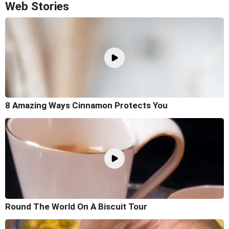
Web Stories
8 Amazing Ways Cinnamon Protects You
Round The World On A Biscuit Tour