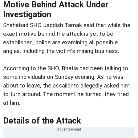
Motive Behind Attack Under
Investigation
Shahabad SHO Jagdish Tamak said that while the
exact motive behind the attack is yet to be
established, police are examining all possible
angles, including the victim's mining business.
According to the SHO, Bhatia had been talking to
some individuals on Sunday evening. As he was
about to leave, the assailants allegedly asked him
to turn around. The moment he turned, they fired
at him.
Details of the Attack