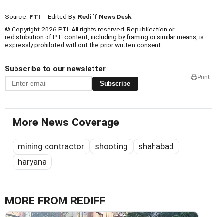
Source:
PTI
- Edited By:
Rediff News Desk
© Copyright 2026 PTI. All rights reserved. Republication or
redistribution of PTI content, including by framing or similar means, is
expressly prohibited without the prior written consent.
Subscribe to our newsletter
Print
Subscribe
More News Coverage
mining contractor
shooting
shahabad
haryana
MORE FROM REDIFF