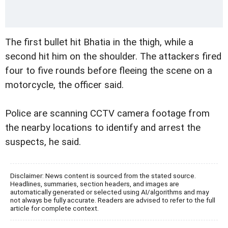
The first bullet hit Bhatia in the thigh, while a
second hit him on the shoulder. The attackers fired
four to five rounds before fleeing the scene on a
motorcycle, the officer said.
Police are scanning CCTV camera footage from
the nearby locations to identify and arrest the
suspects, he said.
Disclaimer: News content is sourced from the stated source.
Headlines, summaries, section headers, and images are
automatically generated or selected using AI/algorithms and may
not always be fully accurate. Readers are advised to refer to the full
article for complete context.