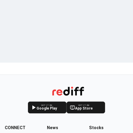
GET IT ON
GET IT ON
Google Play
App Store
CONNECT
News
Stocks