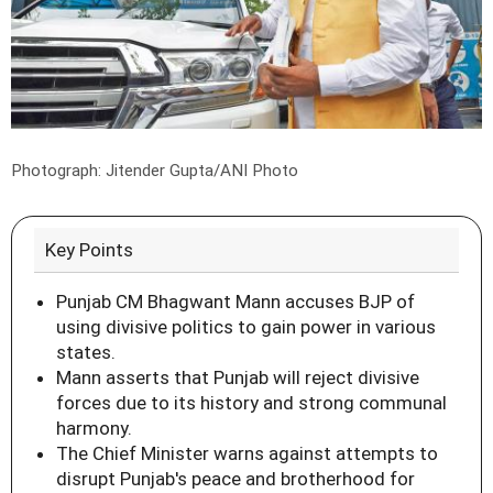
Photograph: Jitender Gupta/ANI Photo
Key Points
Punjab CM Bhagwant Mann accuses BJP of
using divisive politics to gain power in various
states.
Mann asserts that Punjab will reject divisive
forces due to its history and strong communal
harmony.
The Chief Minister warns against attempts to
disrupt Punjab's peace and brotherhood for