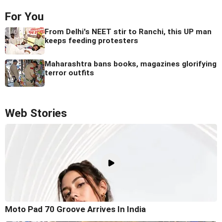
For You
From Delhi's NEET stir to Ranchi, this UP man
keeps feeding protesters
Maharashtra bans books, magazines glorifying
terror outfits
Web Stories
Moto Pad 70 Groove Arrives In India