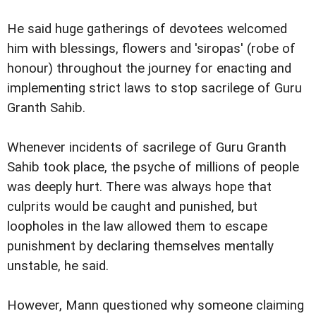
He said huge gatherings of devotees welcomed
him with blessings, flowers and 'siropas' (robe of
honour) throughout the journey for enacting and
implementing strict laws to stop sacrilege of Guru
Granth Sahib.
Whenever incidents of sacrilege of Guru Granth
Sahib took place, the psyche of millions of people
was deeply hurt. There was always hope that
culprits would be caught and punished, but
loopholes in the law allowed them to escape
punishment by declaring themselves mentally
unstable, he said.
However, Mann questioned why someone claiming