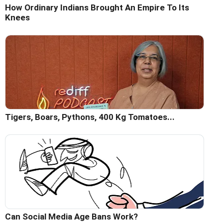
How Ordinary Indians Brought An Empire To Its
Knees
Tigers, Boars, Pythons, 400 Kg Tomatoes...
Can Social Media Age Bans Work?