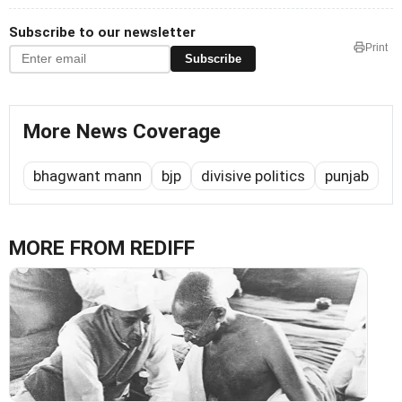
Subscribe to our newsletter
Print
Subscribe
More News Coverage
bhagwant mann
bjp
divisive politics
punjab
MORE FROM REDIFF