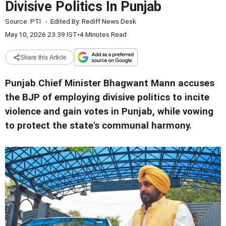
Divisive Politics In Punjab
Source:
PTI
-
Edited By:
Rediff News Desk
May 10, 2026 23:39 IST
•
4 Minutes Read
Share this Article
Punjab Chief Minister Bhagwant Mann accuses
the BJP of employing divisive politics to incite
violence and gain votes in Punjab, while vowing
to protect the state's communal harmony.