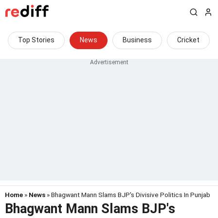
Top Stories
News
Business
Cricket
Home
»
News
» Bhagwant Mann Slams BJP's Divisive Politics In Punjab
Bhagwant Mann Slams BJP's