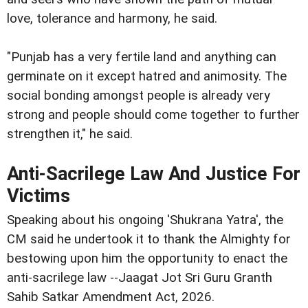
love, tolerance and harmony, he said.
"Punjab has a very fertile land and anything can
germinate on it except hatred and animosity. The
social bonding amongst people is already very
strong and people should come together to further
strengthen it," he said.
Anti-Sacrilege Law And Justice For
Victims
Speaking about his ongoing 'Shukrana Yatra', the
CM said he undertook it to thank the Almighty for
bestowing upon him the opportunity to enact the
anti-sacrilege law --Jaagat Jot Sri Guru Granth
Sahib Satkar Amendment Act, 2026.