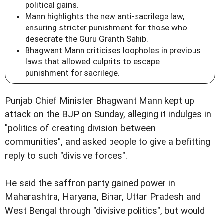
political gains.
Mann highlights the new anti-sacrilege law,
ensuring stricter punishment for those who
desecrate the Guru Granth Sahib.
Bhagwant Mann criticises loopholes in previous
laws that allowed culprits to escape
punishment for sacrilege.
Punjab Chief Minister Bhagwant Mann kept up
attack on the BJP on Sunday, alleging it indulges in
"politics of creating division between
communities", and asked people to give a befitting
reply to such "divisive forces".
He said the saffron party gained power in
Maharashtra, Haryana, Bihar, Uttar Pradesh and
West Bengal through "divisive politics", but would