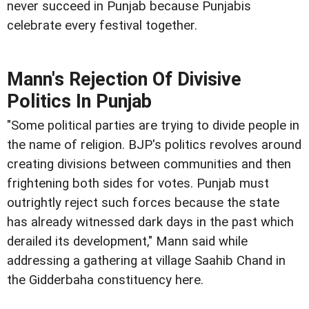
never succeed in Punjab because Punjabis
celebrate every festival together.
Mann's Rejection Of Divisive
Politics In Punjab
"Some political parties are trying to divide people in
the name of religion. BJP's politics revolves around
creating divisions between communities and then
frightening both sides for votes. Punjab must
outrightly reject such forces because the state
has already witnessed dark days in the past which
derailed its development," Mann said while
addressing a gathering at village Saahib Chand in
the Gidderbaha constituency here.