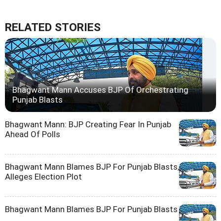
RELATED STORIES
Bhagwant Mann Accuses BJP Of Orchestrating
Punjab Blasts
Bhagwant Mann: BJP Creating Fear In Punjab
Ahead Of Polls
Bhagwant Mann Blames BJP For Punjab Blasts,
Alleges Election Plot
Bhagwant Mann Blames BJP For Punjab Blasts