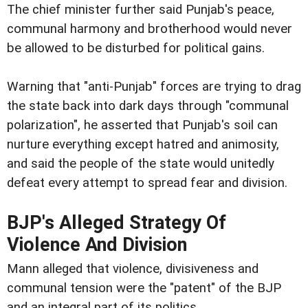
The chief minister further said Punjab's peace,
communal harmony and brotherhood would never
be allowed to be disturbed for political gains.
Warning that "anti-Punjab" forces are trying to drag
the state back into dark days through "communal
polarization", he asserted that Punjab's soil can
nurture everything except hatred and animosity,
and said the people of the state would unitedly
defeat every attempt to spread fear and division.
BJP's Alleged Strategy Of
Violence And Division
Mann alleged that violence, divisiveness and
communal tension were the "patent" of the BJP
and an integral part of its politics.