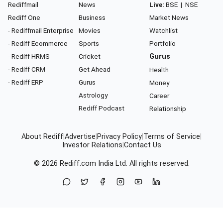
Rediffmail
News
Live:
BSE
|
NSE
Rediff One
Business
Market News
- Rediffmail Enterprise
Movies
Watchlist
- Rediff Ecommerce
Sports
Portfolio
- Rediff HRMS
Cricket
Gurus
- Rediff CRM
Get Ahead
Health
- Rediff ERP
Gurus
Money
Astrology
Career
Rediff Podcast
Relationship
About Rediff
|
Advertise
|
Privacy Policy
|
Terms of Service
|
Investor Relations
|
Contact Us
© 2026
Rediff.com
India Ltd. All rights reserved.