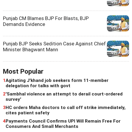
Punjab CM Blames BJP For Blasts, BJP
Demands Evidence
Punjab BJP Seeks Sedition Case Against Chief
Minister Bhagwant Mann
Most Popular
1
Agitating J'khand job seekers form 11-member
delegation for talks with govt
2
'Sambhal violence an attempt to derail court-ordered
survey'
3
HC orders Maha doctors to call off strike immediately,
cites patient safety
4
Payments Council Confirms UPI Will Remain Free For
Consumers And Small Merchants