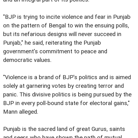
"BJP is trying to incite violence and fear in Punjab
on the pattern of Bengal to win the ensuing polls,
but its nefarious designs will never succeed in
Punjab," he said, reiterating the Punjab
government's commitment to peace and
democratic values.
"Violence is a brand of BJP's politics and is aimed
solely at garnering votes by creating terror and
panic. This divisive politics is being pursued by the
BJP in every poll-bound state for electoral gains,"
Mann alleged.
Punjab is the sacred land of great Gurus, saints
and seers who have shown the path of mutual