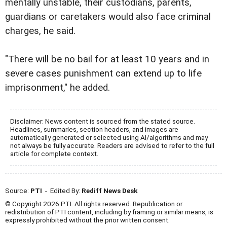
mentally unstable, their custodians, parents,
guardians or caretakers would also face criminal
charges, he said.
"There will be no bail for at least 10 years and in
severe cases punishment can extend up to life
imprisonment," he added.
Disclaimer: News content is sourced from the stated source.
Headlines, summaries, section headers, and images are
automatically generated or selected using AI/algorithms and may
not always be fully accurate. Readers are advised to refer to the full
article for complete context.
Source:
PTI
- Edited By:
Rediff News Desk
© Copyright 2026 PTI. All rights reserved. Republication or
redistribution of PTI content, including by framing or similar means, is
expressly prohibited without the prior written consent.