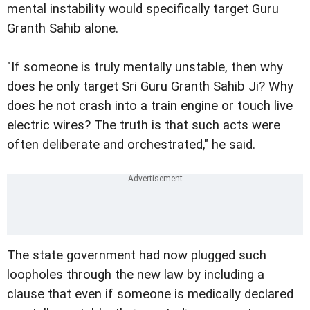
mental instability would specifically target Guru
Granth Sahib alone.
"If someone is truly mentally unstable, then why
does he only target Sri Guru Granth Sahib Ji? Why
does he not crash into a train engine or touch live
electric wires? The truth is that such acts were
often deliberate and orchestrated," he said.
The state government had now plugged such
loopholes through the new law by including a
clause that even if someone is medically declared