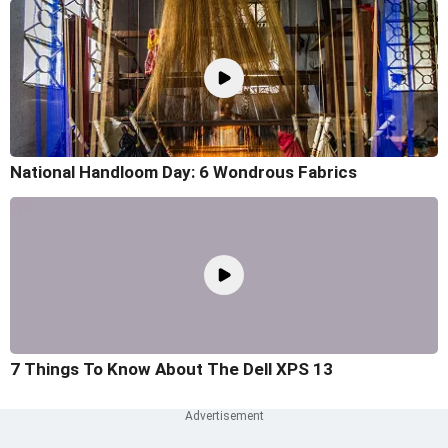
National Handloom Day: 6 Wondrous Fabrics
7 Things To Know About The Dell XPS 13