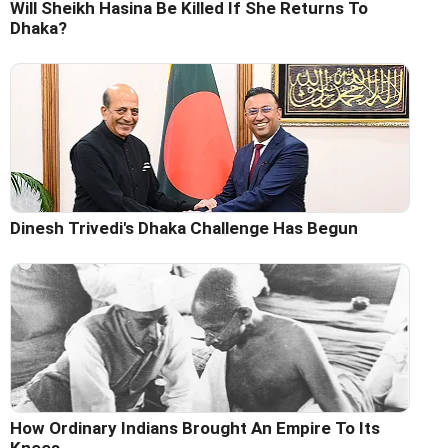
Will Sheikh Hasina Be Killed If She Returns To
Dhaka?
Dinesh Trivedi's Dhaka Challenge Has Begun
How Ordinary Indians Brought An Empire To Its