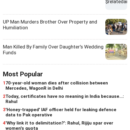
UP Man Murders Brother Over Property and
Humiliation
Man Killed By Family Over Daughter's Wedding
Funds
Most Popular
1
70-year-old woman dies after collision between
Mercedes, WagonR in Delhi
2
Today, certificates have no meaning in India because...:
Rahul
3
'Honey-trapped' IAF officer held for leaking defence
data to Pak operative
4
'Why link it to delimitation?': Rahul, Rijiju spar over
women's quota