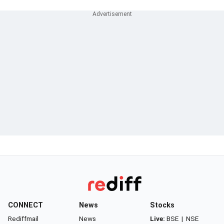
CONNECT
News
Stocks
Rediffmail
News
Live:
BSE
|
NSE