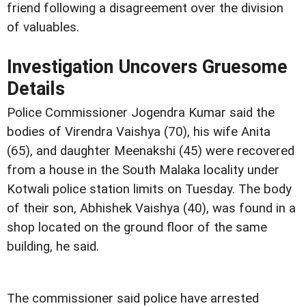
friend following a disagreement over the division
of valuables.
Investigation Uncovers Gruesome
Details
Police Commissioner Jogendra Kumar said the
bodies of Virendra Vaishya (70), his wife Anita
(65), and daughter Meenakshi (45) were recovered
from a house in the South Malaka locality under
Kotwali police station limits on Tuesday. The body
of their son, Abhishek Vaishya (40), was found in a
shop located on the ground floor of the same
building, he said.
The commissioner said police have arrested