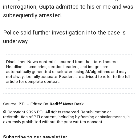
interrogation, Gupta admitted to his crime and was
subsequently arrested.
Police said further investigation into the case is
underway.
Disclaimer: News content is sourced from the stated source.
Headlines, summaries, section headers, and images are
automatically generated or selected using AI/algorithms and may
not always be fully accurate. Readers are advised to refer to the full
article for complete context.
Source:
PTI
- Edited By:
Rediff News Desk
© Copyright 2026 PTI. All rights reserved. Republication or
redistribution of PTI content, including by framing or similar means, is
expressly prohibited without the prior written consent.
Subscribe to our newsletter