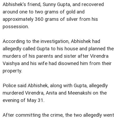
Abhishek's friend, Sunny Gupta, and recovered
around one to two grams of gold and
approximately 360 grams of silver from his
possession.
According to the investigation, Abhishek had
allegedly called Gupta to his house and planned the
murders of his parents and sister after Virendra
Vaishya and his wife had disowned him from their
property.
Police said Abhishek, along with Gupta, allegedly
murdered Virendra, Anita and Meenakshi on the
evening of May 31.
After committing the crime, the two allegedly went