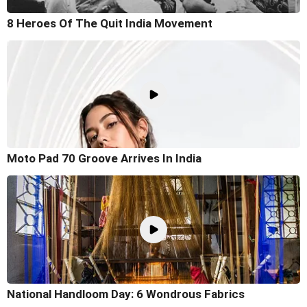
8 Heroes Of The Quit India Movement
Moto Pad 70 Groove Arrives In India
National Handloom Day: 6 Wondrous Fabrics