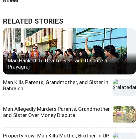
Knees
RELATED STORIES
Man Hacked To Death Over Land Dispute In
Prayagraj
Man Kills Parents, Grandmother, and Sister in
Bahraich
Man Allegedly Murders Parents, Grandmother
and Sister Over Money Dispute
Property Row: Man Kills Mother, Brother In UP