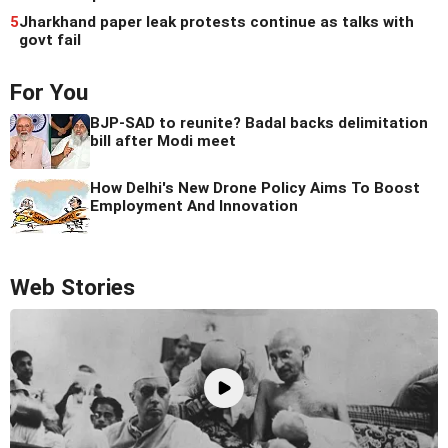
5
Jharkhand paper leak protests continue as talks with
govt fail
For You
BJP-SAD to reunite? Badal backs delimitation
bill after Modi meet
How Delhi's New Drone Policy Aims To Boost
Employment And Innovation
Web Stories