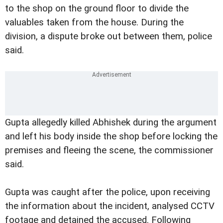
to the shop on the ground floor to divide the
valuables taken from the house. During the
division, a dispute broke out between them, police
said.
Gupta allegedly killed Abhishek during the argument
and left his body inside the shop before locking the
premises and fleeing the scene, the commissioner
said.
Gupta was caught after the police, upon receiving
the information about the incident, analysed CCTV
footage and detained the accused. Following