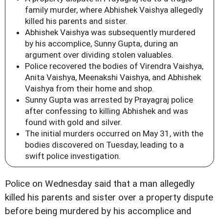
family murder, where Abhishek Vaishya allegedly
killed his parents and sister.
Abhishek Vaishya was subsequently murdered
by his accomplice, Sunny Gupta, during an
argument over dividing stolen valuables.
Police recovered the bodies of Virendra Vaishya,
Anita Vaishya, Meenakshi Vaishya, and Abhishek
Vaishya from their home and shop.
Sunny Gupta was arrested by Prayagraj police
after confessing to killing Abhishek and was
found with gold and silver.
The initial murders occurred on May 31, with the
bodies discovered on Tuesday, leading to a
swift police investigation.
Police on Wednesday said that a man allegedly
killed his parents and sister over a property dispute
before being murdered by his accomplice and