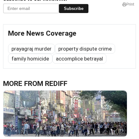
Print
Subscribe
More News Coverage
prayagraj murder
property dispute crime
family homicide
accomplice betrayal
MORE FROM REDIFF