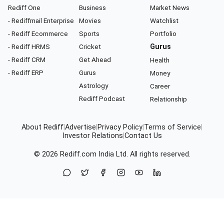
Rediff One
Business
Market News
- Rediffmail Enterprise
Movies
Watchlist
- Rediff Ecommerce
Sports
Portfolio
- Rediff HRMS
Cricket
Gurus
- Rediff CRM
Get Ahead
Health
- Rediff ERP
Gurus
Money
Astrology
Career
Rediff Podcast
Relationship
About Rediff
|
Advertise
|
Privacy Policy
|
Terms of Service
|
Investor Relations
|
Contact Us
© 2026
Rediff.com
India Ltd. All rights reserved.