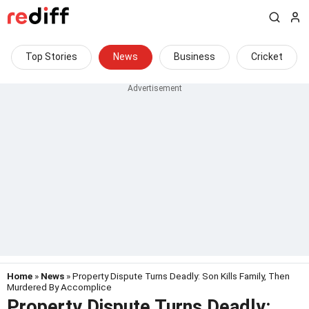
Top Stories
News
Business
Cricket
Home
»
News
» Property Dispute Turns Deadly: Son Kills Family, Then
Murdered By Accomplice
Property Dispute Turns Deadly: