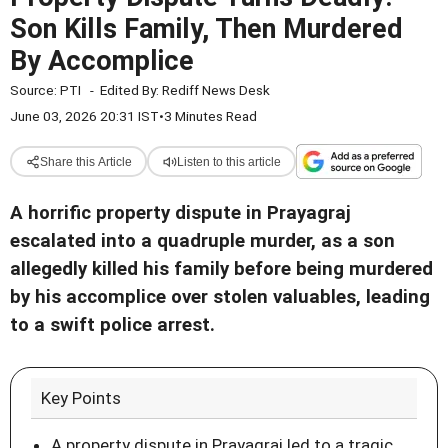
Son Kills Family, Then Murdered
By Accomplice
Source:
PTI
-
Edited By:
Rediff News Desk
June 03, 2026 20:31 IST
•
3 Minutes Read
Share this Article
Listen to this article
A horrific property dispute in Prayagraj
escalated into a quadruple murder, as a son
allegedly killed his family before being murdered
by his accomplice over stolen valuables, leading
to a swift police arrest.
Key Points
A property dispute in Prayagraj led to a tragic