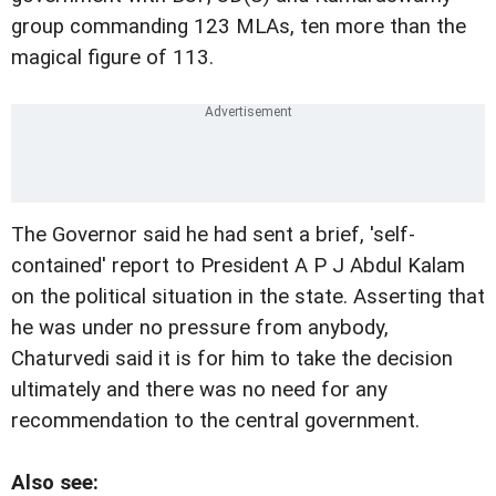
group commanding 123 MLAs, ten more than the
magical figure of 113.
The Governor said he had sent a brief, 'self-
contained' report to President A P J Abdul Kalam
on the political situation in the state. Asserting that
he was under no pressure from anybody,
Chaturvedi said it is for him to take the decision
ultimately and there was no need for any
recommendation to the central government.
Also see: