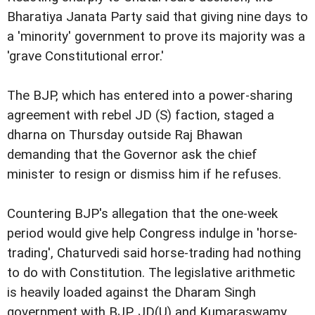
Bharatiya Janata Party said that giving nine days to
a 'minority' government to prove its majority was a
'grave Constitutional error.'
The BJP, which has entered into a power-sharing
agreement with rebel JD (S) faction, staged a
dharna on Thursday outside Raj Bhawan
demanding that the Governor ask the chief
minister to resign or dismiss him if he refuses.
Countering BJP's allegation that the one-week
period would give help Congress indulge in 'horse-
trading', Chaturvedi said horse-trading had nothing
to do with Constitution. The legislative arithmetic
is heavily loaded against the Dharam Singh
government with BJP, JD(U) and Kumaraswamy