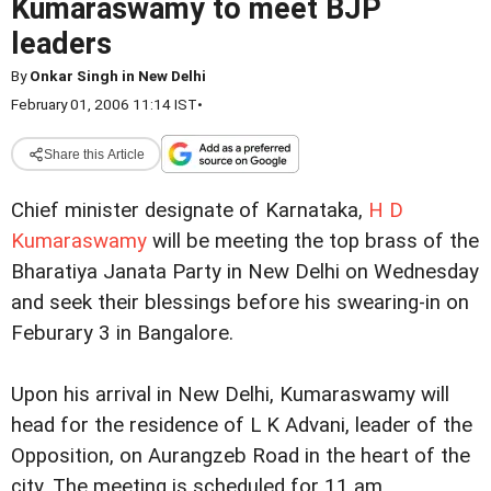
Kumaraswamy to meet BJP
leaders
By
Onkar Singh in New Delhi
February 01, 2006 11:14 IST
•
Share this Article
Chief minister designate of Karnataka,
H D
Kumaraswamy
will be meeting the top brass of the
Bharatiya Janata Party in New Delhi on Wednesday
and seek their blessings before his swearing-in on
Feburary 3 in Bangalore.
Upon his arrival in New Delhi, Kumaraswamy will
head for the residence of L K Advani, leader of the
Opposition, on Aurangzeb Road in the heart of the
city. The meeting is scheduled for 11 am.