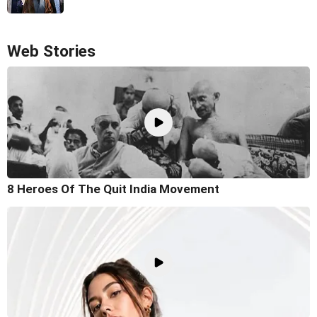
Web Stories
8 Heroes Of The Quit India Movement