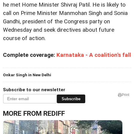
he met Home Minister Shivraj Patil. He is likely to
call on Prime Minister Manmohan Singh and Sonia
Gandhi, president of the Congress party on
Wednesday and seek directives about future
course of action.
Complete coverage:
Karnataka - A coalition's fall
Onkar Singh in New Delhi
Subscribe to our newsletter
Print
Subscribe
MORE FROM REDIFF