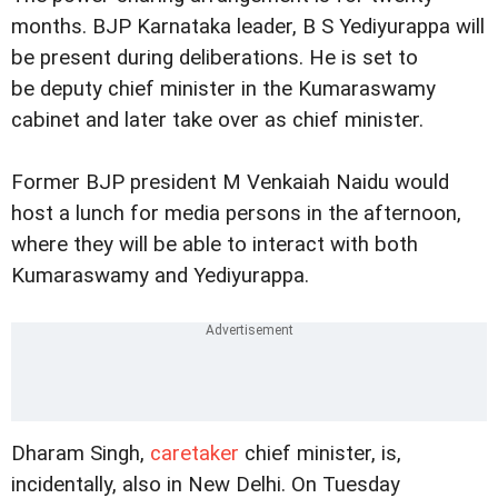
months. BJP Karnataka leader, B S Yediyurappa will
be present during deliberations. He is set to
be deputy chief minister in the Kumaraswamy
cabinet and later take over as chief minister.
Former BJP president M Venkaiah Naidu would
host a lunch for media persons in the afternoon,
where they will be able to interact with both
Kumaraswamy and Yediyurappa.
Dharam Singh,
caretaker
chief minister, is,
incidentally, also in New Delhi. On Tuesday