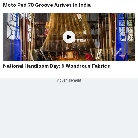
Moto Pad 70 Groove Arrives In India
National Handloom Day: 6 Wondrous Fabrics