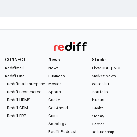
CONNECT
News
Stocks
Rediffmail
News
Live:
BSE
|
NSE
Rediff One
Business
Market News
- Rediffmail Enterprise
Movies
Watchlist
- Rediff Ecommerce
Sports
Portfolio
- Rediff HRMS
Cricket
Gurus
- Rediff CRM
Get Ahead
Health
- Rediff ERP
Gurus
Money
Astrology
Career
Rediff Podcast
Relationship