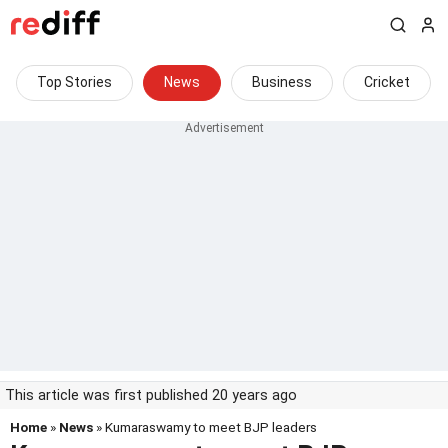
Top Stories
News
Business
Cricket
This article was first published 20 years ago
Home
»
News
» Kumaraswamy to meet BJP leaders