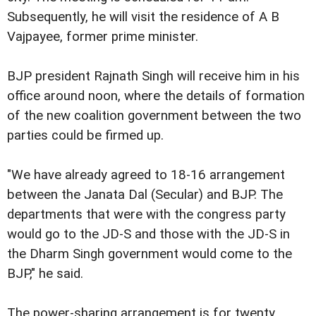
Subsequently, he will visit the residence of A B
Vajpayee, former prime minister.
BJP president Rajnath Singh will receive him in his
office around noon, where the details of formation
of the new coalition government between the two
parties could be firmed up.
"We have already agreed to 18-16 arrangement
between the Janata Dal (Secular) and BJP. The
departments that were with the congress party
would go to the JD-S and those with the JD-S in
the Dharm Singh government would come to the
BJP," he said.
The power-sharing arrangement is for twenty