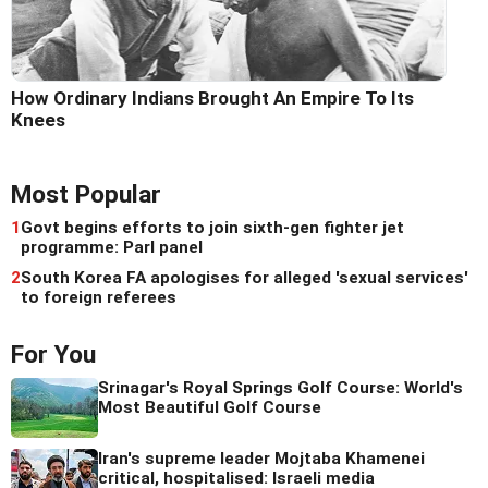
How Ordinary Indians Brought An Empire To Its
Knees
Most Popular
1
Govt begins efforts to join sixth-gen fighter jet
programme: Parl panel
2
South Korea FA apologises for alleged 'sexual services'
to foreign referees
For You
Srinagar's Royal Springs Golf Course: World's
Most Beautiful Golf Course
Iran's supreme leader Mojtaba Khamenei
critical, hospitalised: Israeli media