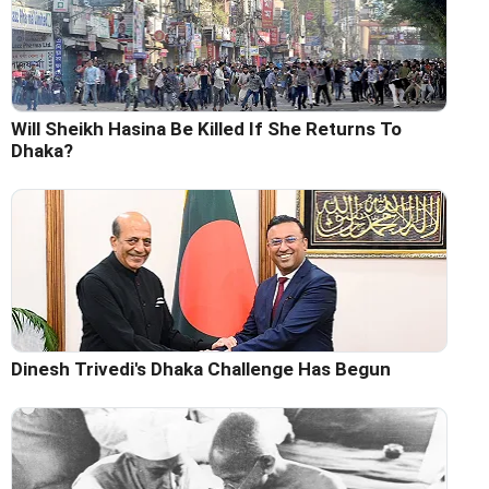
Will Sheikh Hasina Be Killed If She Returns To
Dhaka?
Dinesh Trivedi's Dhaka Challenge Has Begun