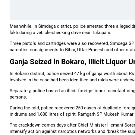
Meanwhile, in Simdega district, police arrested three alleged 
lakh during a vehicle-checking drive near Tukupani.
Three pistols and cartridges were also recovered, Simdega SP
narcotics consignments to Bihar, Uttar Pradesh and other stat
Ganja Seized in Bokaro, Illicit Liquor 
In Bokaro district, police seized 47 kg of ganja worth about R
involved in the case had been identified and raids were underw
Separately, police busted an illicit foreign liquor manufacturi
persons.
During the raid, police recovered 250 cases of duplicate foreign
in drums and 1,600 litres of spirit, Ramgarh SP Mukesh Kumar 
The crackdown comes days after Chief Minister Hemant Soren di
intensify action against narcotics networks and "break the sup