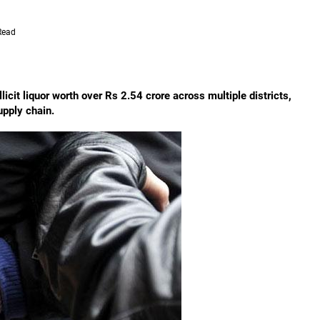
Read
icit liquor worth over Rs 2.54 crore across multiple districts,
upply chain.