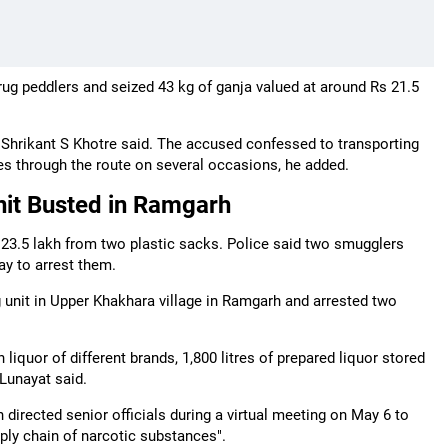
drug peddlers and seized 43 kg of ganja valued at around Rs 21.5
 Shrikant S Khotre said. The accused confessed to transporting
es through the route on several occasions, he added.
Unit Busted in Ramgarh
s 23.5 lakh from two plastic sacks. Police said two smugglers
ay to arrest them.
ng unit in Upper Khakhara village in Ramgarh and arrested two
 liquor of different brands, 1,800 litres of prepared liquor stored
Lunayat said.
rected senior officials during a virtual meeting on May 6 to
ply chain of narcotic substances".