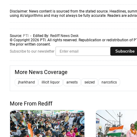
Disclaimer: News content is sourced from the stated source. Headlines, summ
using AI/algorithms and may not always be fully accurate. Readers are advised 
Source:
PTI
- Edited By:
Rediff News Desk
© Copyright 2026 PTI. All rights reserved. Republication or redistribution of P
the prior written consent.
Subscribe
Subscribe to our newsletter
More News Coverage
jharkhand
illicit liquor
arrests
seized
narcotics
More From Rediff