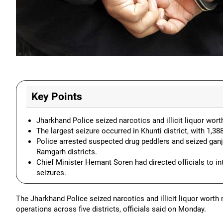
Key Points
Jharkhand Police seized narcotics and illicit liquor worth
The largest seizure occurred in Khunti district, with 1,3
Police arrested suspected drug peddlers and seized ganja
Ramgarh districts.
Chief Minister Hemant Soren had directed officials to in
seizures.
The Jharkhand Police seized narcotics and illicit liquor worth
operations across five districts, officials said on Monday.