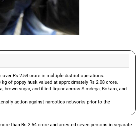
 over Rs 2.54 crore in multiple district operations.
88 kg of poppy husk valued at approximately Rs 2.08 crore.
, brown sugar, and illicit liquor across Simdega, Bokaro, and
tensify action against narcotics networks prior to the
 more than Rs 2.54 crore and arrested seven persons in separate