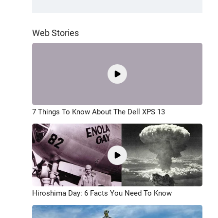
Web Stories
7 Things To Know About The Dell XPS 13
Hiroshima Day: 6 Facts You Need To Know