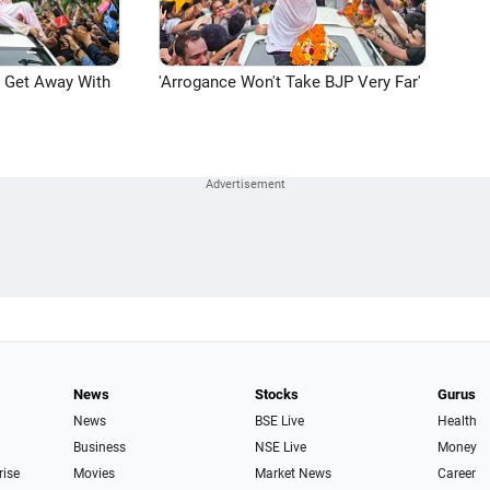
n Get Away With
'Arrogance Won't Take BJP Very Far'
News
Stocks
Gurus
News
BSE Live
Health
Business
NSE Live
Money
rise
Movies
Market News
Career