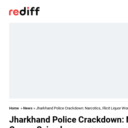
Home
»
News
» Jharkhand Police Crackdown: Narcotics, Illicit Liquor Wo
Jharkhand Police Crackdown: Na