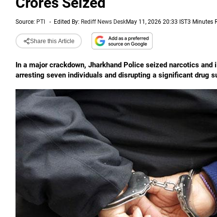
Crores Seized
Source:
PTI
-
Edited By:
Rediff News Desk
May 11, 2026 20:33 IST
3 Minutes 
Share this Article
In a major crackdown, Jharkhand Police seized narcotics and ill
arresting seven individuals and disrupting a significant drug s