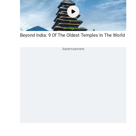
Beyond India: 9 Of The Oldest Temples In The World