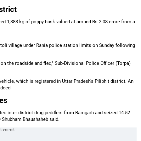
trict
zed 1,388 kg of poppy husk valued at around Rs 2.08 crore from a
oli village under Rania police station limits on Sunday following
on the roadside and fled," Sub-Divisional Police Officer (Torpa)
icle, which is registered in Uttar Pradesh's Pilibhit district. An
added.
res
cted inter-district drug peddlers from Ramgarh and seized 14.52
PO Shubham Bhaushaheb said.