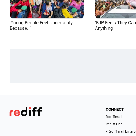
'Young People Feel Uncertainty
'BJP Feels They Ca
Because...'
Anything'
CONNECT
Rediffmail
Rediff One
- Rediffmail Enterp