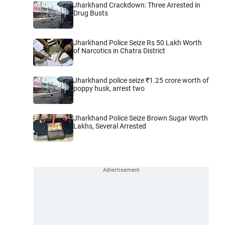
Jharkhand Crackdown: Three Arrested in
Drug Busts
Jharkhand Police Seize Rs 50 Lakh Worth
of Narcotics in Chatra District
Jharkhand police seize ₹1.25 crore worth of
poppy husk, arrest two
Jharkhand Police Seize Brown Sugar Worth
Lakhs, Several Arrested