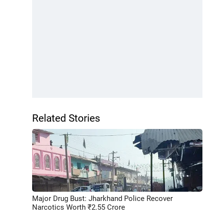
Related Stories
Major Drug Bust: Jharkhand Police Recover
Narcotics Worth ₹2.55 Crore