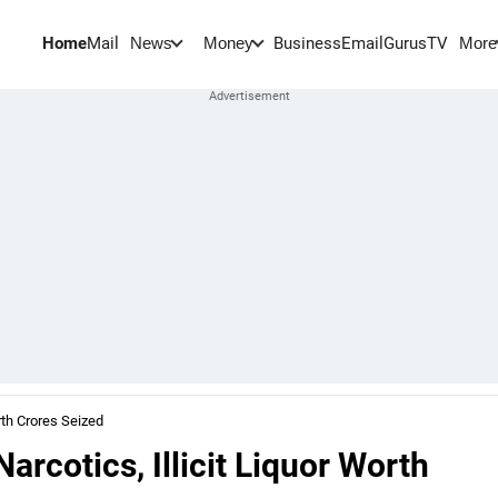
Home
Mail
BusinessEmail
Gurus
TV
News
Money
More
rth Crores Seized
rcotics, Illicit Liquor Worth