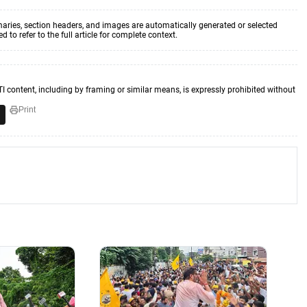
aries, section headers, and images are automatically generated or selected
to refer to the full article for complete context.
TI content, including by framing or similar means, is expressly prohibited without
Print