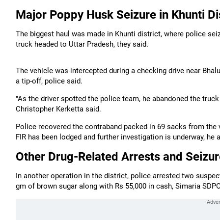
Major Poppy Husk Seizure in Khunti Dis
The biggest haul was made in Khunti district, where police sei
truck headed to Uttar Pradesh, they said.
The vehicle was intercepted during a checking drive near Bhalut
a tip-off, police said.
"As the driver spotted the police team, he abandoned the truck 
Christopher Kerketta said.
Police recovered the contraband packed in 69 sacks from the veh
FIR has been lodged and further investigation is underway, he 
Other Drug-Related Arrests and Seizu
In another operation in the district, police arrested two suspe
gm of brown sugar along with Rs 55,000 in cash, Simaria SD