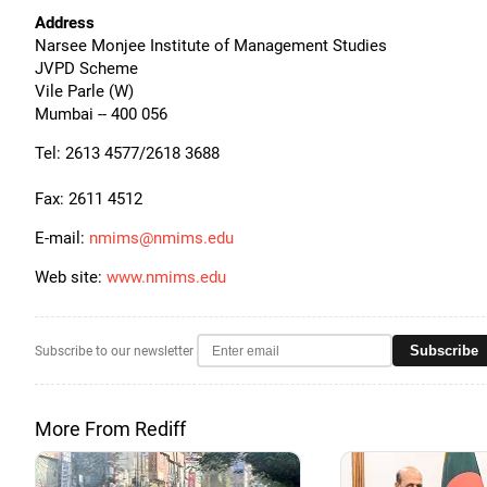
Address
Narsee Monjee Institute of Management Studies
JVPD Scheme
Vile Parle (W)
Mumbai -- 400 056
Tel: 2613 4577/2618 3688
Fax: 2611 4512
E-mail:
nmims@nmims.edu
Web site:
www.nmims.edu
Subscribe
Subscribe to our newsletter
More From Rediff