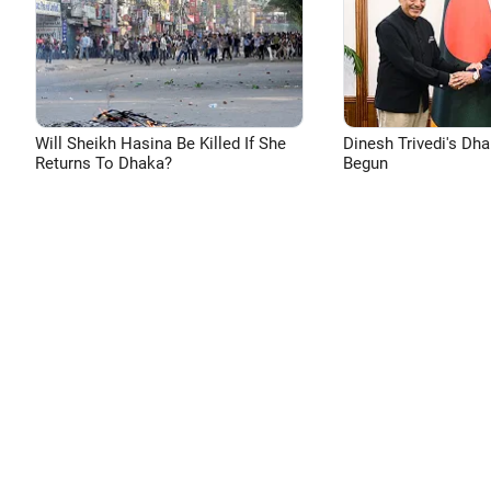
Will Sheikh Hasina Be Killed If She
Dinesh Trivedi's Dh
Returns To Dhaka?
Begun