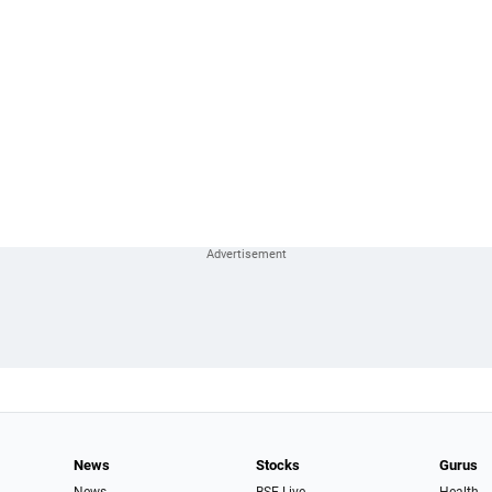
News
Stocks
Gurus