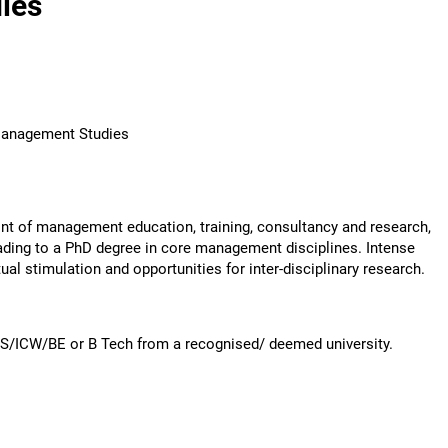
ies
 Management Studies
ont of management education, training, consultancy and research,
ding to a PhD degree in core management disciplines. Intense
ual stimulation and opportunities for inter-disciplinary research.
S/ICW/BE or B Tech from a recognised/ deemed university.