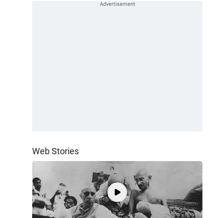
Web Stories