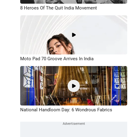
8 Heroes Of The Quit India Movement
Moto Pad 70 Groove Arrives In India
National Handloom Day: 6 Wondrous Fabrics