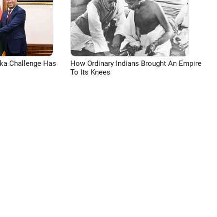
aka Challenge Has
How Ordinary Indians Brought An Empire
To Its Knees