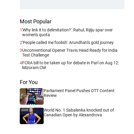
Most Popular
1
'Why link it to delimitation?': Rahul, Rijiju spar over
women's quota
2
'People called me foolish': Arundhati's gold journey
3
Unconventional Opener Travis Head Ready for India
Test Challenge
4
FCRA bill to be taken up for debate in Parl on Aug 12:
Mizoram CM
For You
Parliament Panel Pushes OTT Content
Review
World No. 1 Sabalenka knocked out of
Canadian Open by Alexandrova