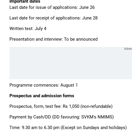
Important dates
Last date for issue of applications: June 26
Last date for receipt of applications: June 28
Written test: July 4
Presentation and interview: To be announced
Programme commences: August 1
Prospectus and admission forms
Prospectus, form, test fee: Rs 1,050 (non-refundable)
Payment by Cash/DD (DD favouring: SVKM's NMIMS)
Time: 9.30 am to 6.30 pm (Except on Sundays and holidays)