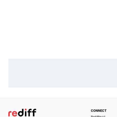
CONNECT