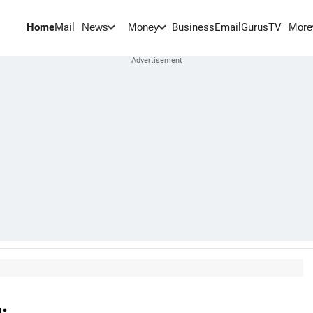
Home
Mail
BusinessEmail
Gurus
TV
News
Money
More