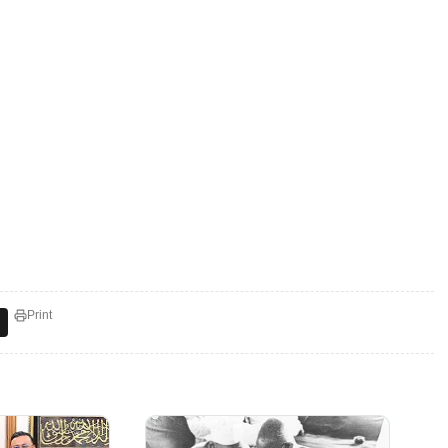
Print