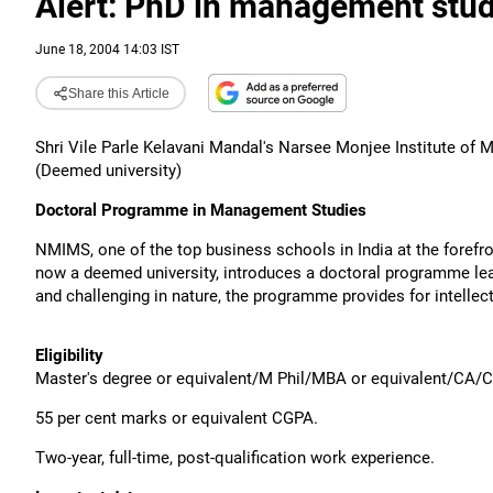
Alert: PhD in management stud
June 18, 2004 14:03 IST
Share this Article
Shri Vile Parle Kelavani Mandal's Narsee Monjee Institute of
(Deemed university)
Doctoral Programme in Management Studies
NMIMS, one of the top business schools in India at the forefr
now a deemed university, introduces a doctoral programme lea
and challenging in nature, the programme provides for intellect
Eligibility
Master's degree or equivalent/M Phil/MBA or equivalent/CA/C
55 per cent marks or equivalent CGPA.
Two-year, full-time, post-qualification work experience.