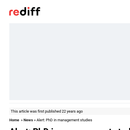
This article was first published 22 years ago
Home
»
News
» Alert: PhD in management studies