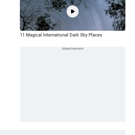
11 Magical International Dark Sky Places