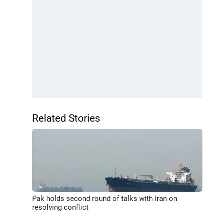
Related Stories
Pak holds second round of talks with Iran on
resolving conflict