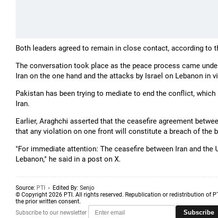
Both leaders agreed to remain in close contact, according to 
The conversation took place as the peace process came under 
Iran on the one hand and the attacks by Israel on Lebanon in vi
Pakistan has been trying to mediate to end the conflict, which
Iran.
Earlier, Araghchi asserted that the ceasefire agreement betwee
that any violation on one front will constitute a breach of the
"For immediate attention: The ceasefire between Iran and the US
Lebanon," he said in a post on X.
Source:
PTI
- Edited By:
Senjo
© Copyright 2026 PTI. All rights reserved. Republication or redistribution of P
the prior written consent.
Subscribe
Subscribe to our newsletter