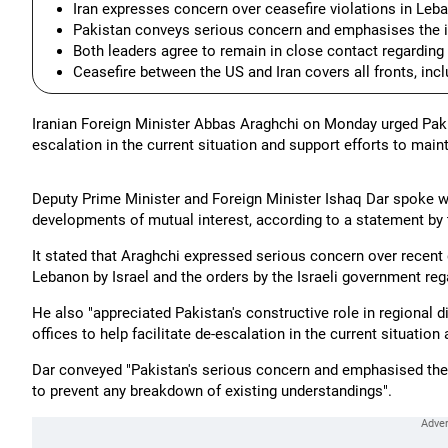
Iran expresses concern over ceasefire violations in Leba
Pakistan conveys serious concern and emphasises the i
Both leaders agree to remain in close contact regarding 
Ceasefire between the US and Iran covers all fronts, inc
Iranian Foreign Minister Abbas Araghchi on Monday urged Pakist
escalation in the current situation and support efforts to maint
Deputy Prime Minister and Foreign Minister Ishaq Dar spoke wi
developments of mutual interest, according to a statement by 
It stated that Araghchi expressed serious concern over recent 
Lebanon by Israel and the orders by the Israeli government reg
He also "appreciated Pakistan's constructive role in regional
offices to help facilitate de-escalation in the current situation
Dar conveyed "Pakistan's serious concern and emphasised the i
to prevent any breakdown of existing understandings".