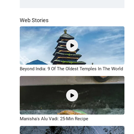
Web Stories
Beyond India: 9 Of The Oldest Temples In The World
Manisha's Alu Vadi: 25-Min Recipe