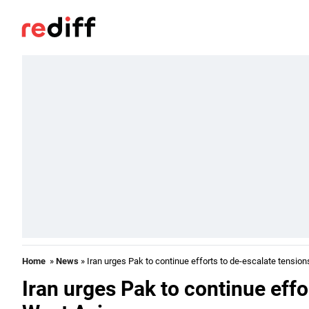
Home
»
News
» Iran urges Pak to continue efforts to de-escalate tension
Iran urges Pak to continue effo