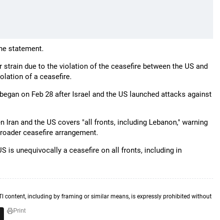
the statement.
strain due to the violation of the ceasefire between the US and
olation of a ceasefire.
 began on Feb 28 after Israel and the US launched attacks against
n Iran and the US covers "all fronts, including Lebanon," warning
 broader ceasefire arrangement.
 is unequivocally a ceasefire on all fronts, including in
TI content, including by framing or similar means, is expressly prohibited without
Print