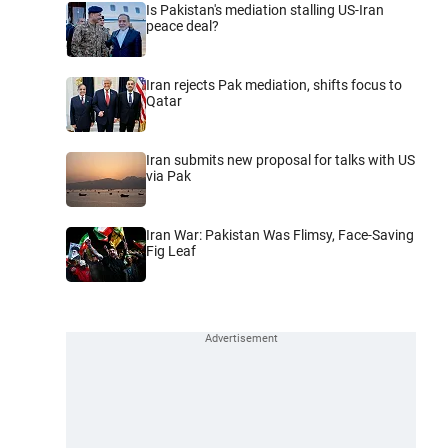
Is Pakistan's mediation stalling US-Iran
peace deal?
Iran rejects Pak mediation, shifts focus to
Qatar
Iran submits new proposal for talks with US
via Pak
Iran War: Pakistan Was Flimsy, Face-Saving
Fig Leaf