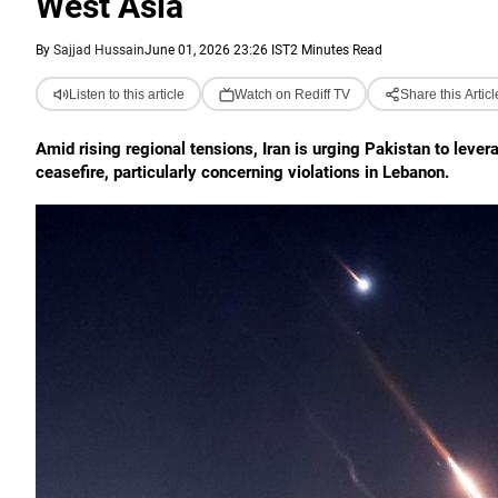
West Asia
By
Sajjad Hussain
June 01, 2026 23:26 IST
2 Minutes Read
Listen to this article
Watch on Rediff TV
Share this Articl
Amid rising regional tensions, Iran is urging Pakistan to lever
ceasefire, particularly concerning violations in Lebanon.