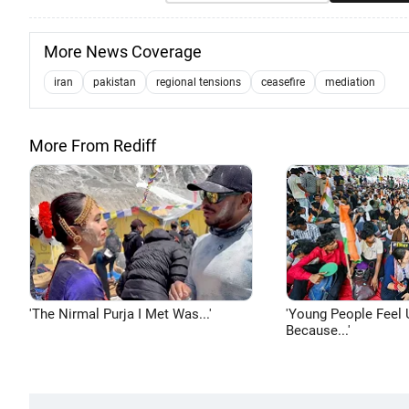
More News Coverage
iran
pakistan
regional tensions
ceasefire
mediation
More From Rediff
'The Nirmal Purja I Met Was...'
'Young People Feel 
Because...'