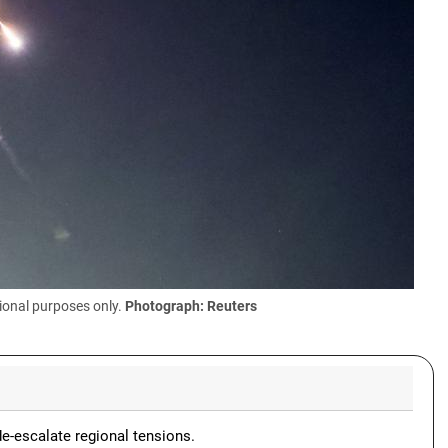
ional purposes only.
Photograph: Reuters
de-escalate regional tensions.