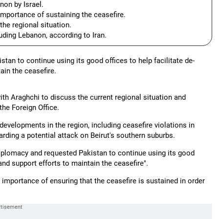
non by Israel.
mportance of sustaining the ceasefire.
the regional situation.
luding Lebanon, according to Iran.
an to continue using its good offices to help facilitate de-
ain the ceasefire.
th Araghchi to discuss the current regional situation and
the Foreign Office.
developments in the region, including ceasefire violations in
arding a potential attack on Beirut's southern suburbs.
 diplomacy and requested Pakistan to continue using its good
 and support efforts to maintain the ceasefire".
mportance of ensuring that the ceasefire is sustained in order