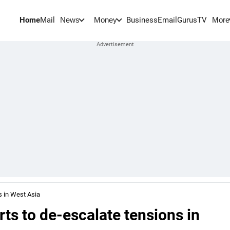
Home
Mail
BusinessEmail
Gurus
TV
News
Money
More
s in West Asia
rts to de-escalate tensions in