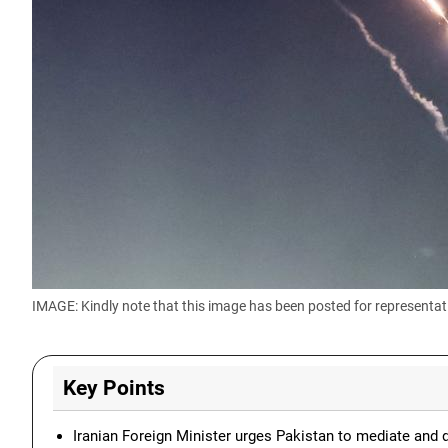
IMAGE: Kindly note that this image has been posted for representat
Key Points
Iranian Foreign Minister urges Pakistan to mediate and 