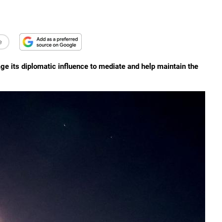
e
age its diplomatic influence to mediate and help maintain the