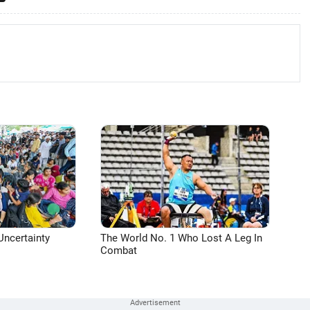
Uncertainty
The World No. 1 Who Lost A Leg In
Combat