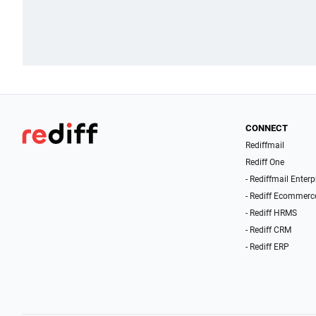
CONNECT
Rediffmail
Rediff One
- Rediffmail Enterp
- Rediff Ecommerc
- Rediff HRMS
- Rediff CRM
- Rediff ERP