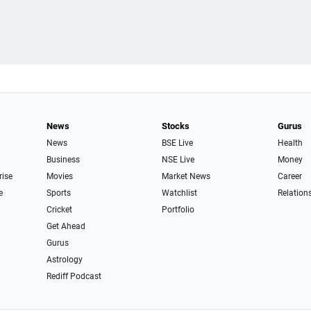
News
Stocks
Gurus
News
BSE Live
Health
Business
NSE Live
Money
rise
Movies
Market News
Career
e
Sports
Watchlist
Relation
Cricket
Portfolio
Get Ahead
Gurus
Astrology
Rediff Podcast