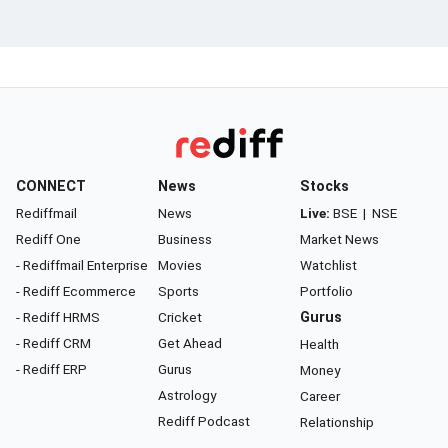
CONNECT
News
Stocks
Rediffmail
News
Live:
BSE
|
NSE
Rediff One
Business
Market News
- Rediffmail Enterprise
Movies
Watchlist
- Rediff Ecommerce
Sports
Portfolio
- Rediff HRMS
Cricket
Gurus
- Rediff CRM
Get Ahead
Health
- Rediff ERP
Gurus
Money
Astrology
Career
Rediff Podcast
Relationship