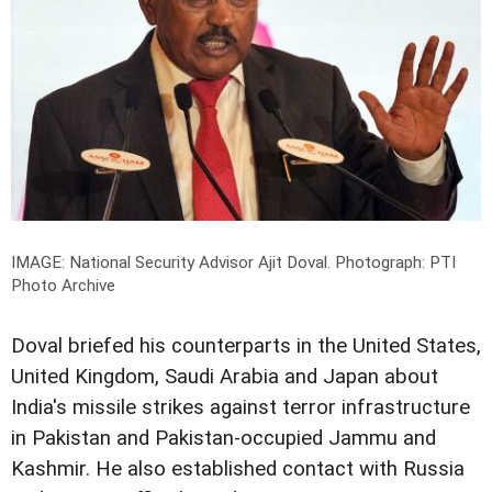
IMAGE: National Security Advisor Ajit Doval.
Photograph: PTI
Photo Archive
Doval briefed his counterparts in the United States,
United Kingdom, Saudi Arabia and Japan about
India's missile strikes against terror infrastructure
in Pakistan and Pakistan-occupied Jammu and
Kashmir. He also established contact with Russia