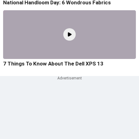
National Handloom Day: 6 Wondrous Fabrics
7 Things To Know About The Dell XPS 13