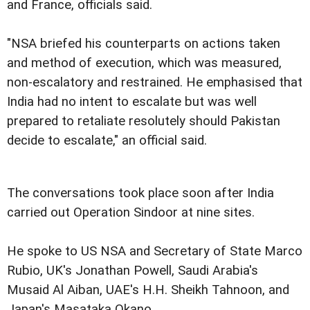
and France, officials said.
"NSA briefed his counterparts on actions taken
and method of execution, which was measured,
non-escalatory and restrained. He emphasised that
India had no intent to escalate but was well
prepared to retaliate resolutely should Pakistan
decide to escalate," an official said.
The conversations took place soon after India
carried out Operation Sindoor at nine sites.
He spoke to US NSA and Secretary of State Marco
Rubio, UK's Jonathan Powell, Saudi Arabia's
Musaid Al Aiban, UAE's H.H. Sheikh Tahnoon, and
Japan's Masataka Okano.