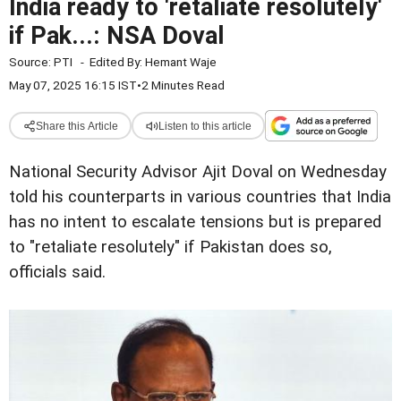
India ready to 'retaliate resolutely'
if Pak...: NSA Doval
Source:
PTI
-
Edited By:
Hemant Waje
May 07, 2025 16:15 IST
•
2 Minutes Read
Share this Article
Listen to this article
National Security Advisor Ajit Doval on Wednesday
told his counterparts in various countries that India
has no intent to escalate tensions but is prepared
to "retaliate resolutely" if Pakistan does so,
officials said.