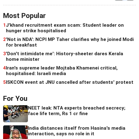
Most Popular
1
J'khand recruitment exam scam: Student leader on
hunger strike hospitalised
2
'Not in NDA': NCPI MP Taher clarifies why he joined Modi
for breakfast
3
'Don't intimidate me': History-sheeter dares Kerala
home minister
4
Iran's supreme leader Mojtaba Khamenei critical,
hospitalised: Israeli media
5
ISKCON event at JNU cancelled after students' protest
For You
NEET leak: NTA experts breached secrecy;
face life term, Rs 1 cr fine
India distances itself from Hasina's media
interaction, says no role in it