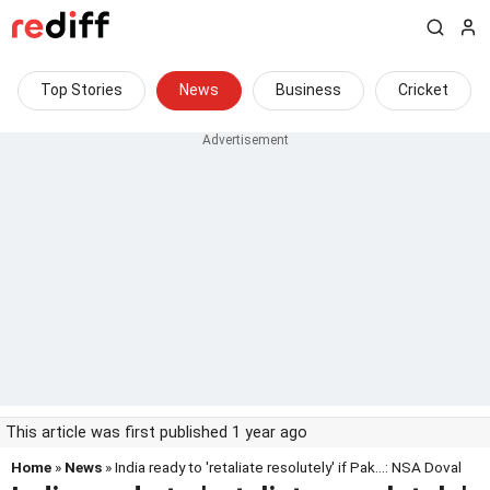
Top Stories
News
Business
Cricket
This article was first published 1 year ago
Home
»
News
» India ready to 'retaliate resolutely' if Pak...: NSA Doval