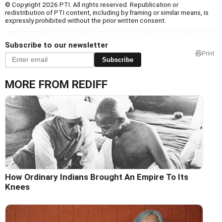
© Copyright 2026 PTI. All rights reserved. Republication or
redistribution of PTI content, including by framing or similar means, is
expressly prohibited without the prior written consent.
Subscribe to our newsletter
Print
Subscribe
MORE FROM REDIFF
How Ordinary Indians Brought An Empire To Its
Knees