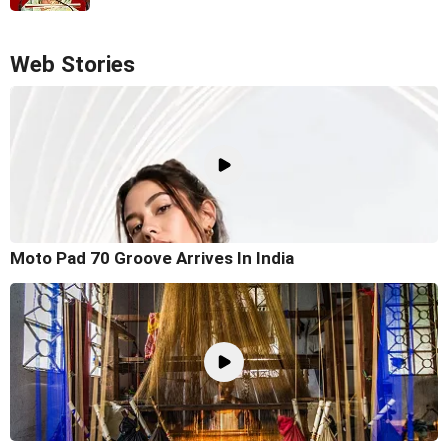
Web Stories
Moto Pad 70 Groove Arrives In India