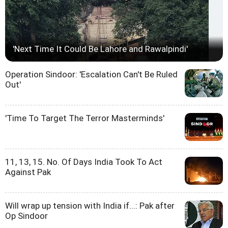
'Next Time It Could Be Lahore and Rawalpindi'
Operation Sindoor: 'Escalation Can't Be Ruled
Out'
'Time To Target The Terror Masterminds'
11, 13, 15. No. Of Days India Took To Act
Against Pak
Will wrap up tension with India if...: Pak after
Op Sindoor