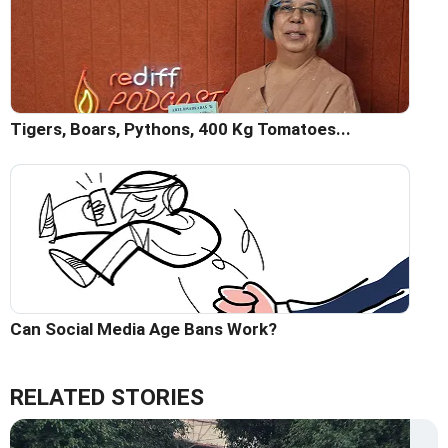
Tigers, Boars, Pythons, 400 Kg Tomatoes...
Can Social Media Age Bans Work?
RELATED STORIES