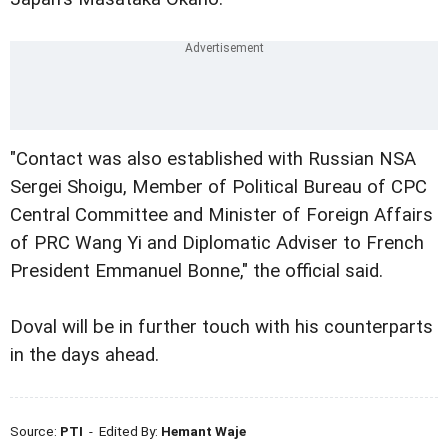
"Contact was also established with Russian NSA
Sergei Shoigu, Member of Political Bureau of CPC
Central Committee and Minister of Foreign Affairs
of PRC Wang Yi and Diplomatic Adviser to French
President Emmanuel Bonne," the official said.
Doval will be in further touch with his counterparts
in the days ahead.
Source:
PTI
- Edited By:
Hemant Waje