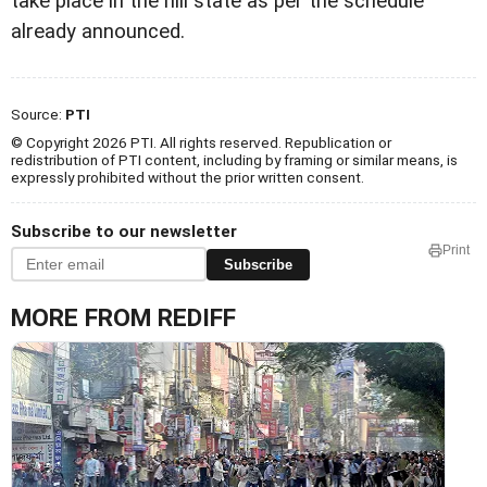
take place in the hill state as per the schedule
already announced.
Source:
PTI
© Copyright 2026 PTI. All rights reserved. Republication or
redistribution of PTI content, including by framing or similar means, is
expressly prohibited without the prior written consent.
Subscribe to our newsletter
Print
Subscribe
MORE FROM REDIFF