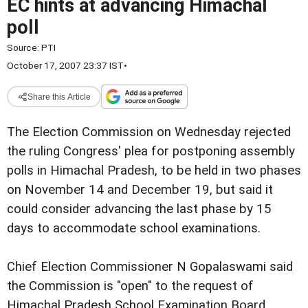
EC hints at advancing Himachal
poll
Source:
PTI
October 17, 2007 23:37 IST
•
Share this Article
The Election Commission on Wednesday rejected
the ruling Congress' plea for postponing assembly
polls in Himachal Pradesh, to be held in two phases
on November 14 and December 19, but said it
could consider advancing the last phase by 15
days to accommodate school examinations.
Chief Election Commissioner N Gopalaswami said
the Commission is "open" to the request of
Himachal Pradesh School Examination Board