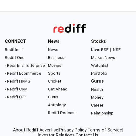
CONNECT
News
Stocks
Rediffmail
News
Live:
BSE
|
NSE
Rediff One
Business
Market News
- Rediffmail Enterprise
Movies
Watchlist
- Rediff Ecommerce
Sports
Portfolio
- Rediff HRMS
Cricket
Gurus
- Rediff CRM
Get Ahead
Health
- Rediff ERP
Gurus
Money
Astrology
Career
Rediff Podcast
Relationship
About Rediff
|
Advertise
|
Privacy Policy
|
Terms of Service
|
Investor Relations
|
Contact Us