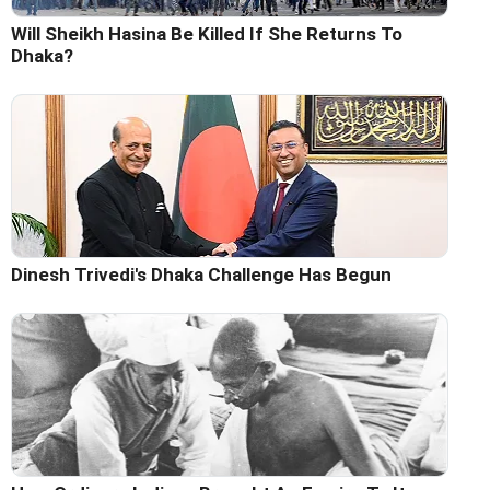
Will Sheikh Hasina Be Killed If She Returns To
Dhaka?
Dinesh Trivedi's Dhaka Challenge Has Begun