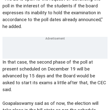
poll in the interest of the students if the board
expresses its inability to hold the examination in
accordance to the poll dates already announced,"
he added.
In that case, the second phase of the poll at
present scheduled on December 19 will be
advanced by 15 days and the Board would be
asked to start its exams a little after that, the CEC
said.
Goapalaswamy said as of now, the election will