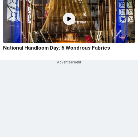
National Handloom Day: 6 Wondrous Fabrics