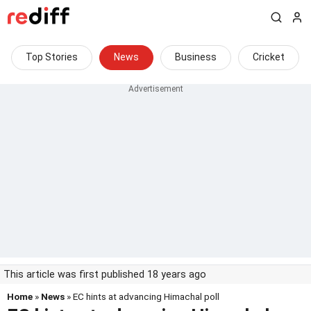
Top Stories
News
Business
Cricket
This article was first published 18 years ago
Home
»
News
» EC hints at advancing Himachal poll