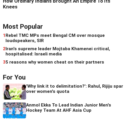
How Ordinary Indians Brought An Empire To Its
Knees
Most Popular
1
Rebel TMC MPs meet Bengal CM over mosque
loudspeakers, SIR
2
Iran's supreme leader Mojtaba Khamenei critical,
hospitalised: Israeli media
3
5 reasons why women cheat on their partners
For You
'Why link it to delimitation?': Rahul, Rijiju spar
over women's quota
Anmol Ekka To Lead Indian Junior Men's
Hockey Team At AHF Asia Cup