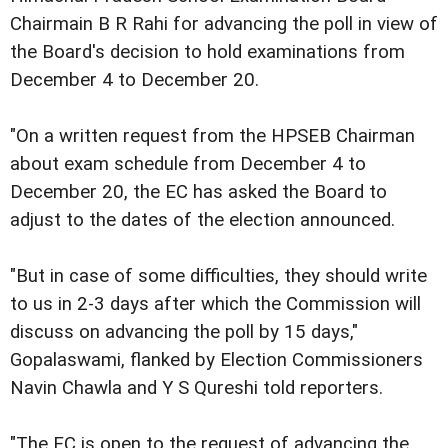
Chairmain B R Rahi for advancing the poll in view of
the Board's decision to hold examinations from
December 4 to December 20.
"On a written request from the HPSEB Chairman
about exam schedule from December 4 to
December 20, the EC has asked the Board to
adjust to the dates of the election announced.
"But in case of some difficulties, they should write
to us in 2-3 days after which the Commission will
discuss on advancing the poll by 15 days,"
Gopalaswami, flanked by Election Commissioners
Navin Chawla and Y S Qureshi told reporters.
"The EC is open to the request of advancing the