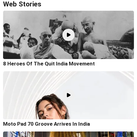
Web Stories
8 Heroes Of The Quit India Movement
Moto Pad 70 Groove Arrives In India