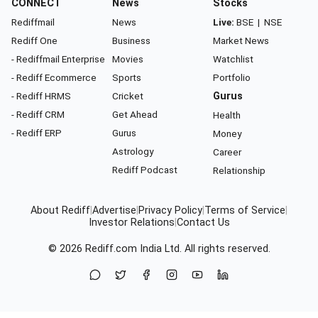
CONNECT
News
Stocks
Rediffmail
News
Live:
BSE
|
NSE
Rediff One
Business
Market News
- Rediffmail Enterprise
Movies
Watchlist
- Rediff Ecommerce
Sports
Portfolio
- Rediff HRMS
Cricket
Gurus
- Rediff CRM
Get Ahead
Health
- Rediff ERP
Gurus
Money
Astrology
Career
Rediff Podcast
Relationship
About Rediff
|
Advertise
|
Privacy Policy
|
Terms of Service
|
Investor Relations
|
Contact Us
© 2026
Rediff.com
India Ltd. All rights reserved.