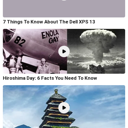
7 Things To Know About The Dell XPS 13
Hiroshima Day: 6 Facts You Need To Know