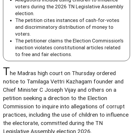
voters during the 2026 TN Legislative Assembly
election.
The petition cites instances of cash-for-votes
and discriminatory distribution of money to
voters.
The petitioner claims the Election Commission's
inaction violates constitutional articles related
to free and fair elections.
T
he Madras high court on Thursday ordered
notice to Tamilaga Vettri Kazhagam founder and
Chief Minister C Joseph Vijay and others on a
petition seeking a direction to the Election
Commission to inquire into allegations of corrupt
practices, including the use of children to influence
the electorate, committed during the TN
Legislative Assembly election 2026.