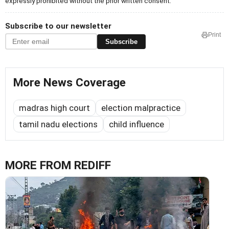
expressly prohibited without the prior written consent.
Subscribe to our newsletter
Print
Subscribe
More News Coverage
madras high court
election malpractice
tamil nadu elections
child influence
MORE FROM REDIFF