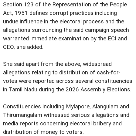
Section 123 of the Representation of the People
Act, 1951 defines corrupt practices including
undue influence in the electoral process and the
allegations surrounding the said campaign speech
warranted immediate examination by the ECI and
CEO, she added.
She said apart from the above, widespread
allegations relating to distribution of cash-for-
votes were reported across several constituencies
in Tamil Nadu during the 2026 Assembly Elections.
Constituencies including Mylapore, Alangulam and
Thirumangalam witnessed serious allegations and
media reports concerning electoral bribery and
distribution of money to voters.