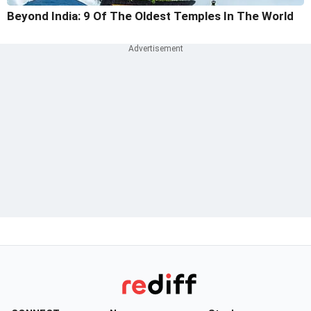
Beyond India: 9 Of The Oldest Temples In The World