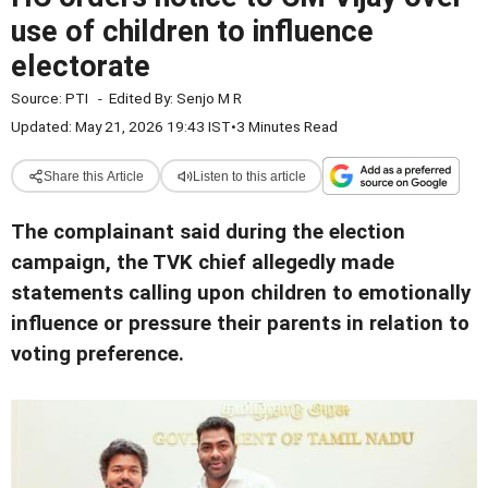
use of children to influence
electorate
Source:
PTI
-
Edited By:
Senjo M R
Updated: May 21, 2026 19:43 IST
•
3 Minutes Read
Share this Article
Listen to this article
The complainant said during the election
campaign, the TVK chief allegedly made
statements calling upon children to emotionally
influence or pressure their parents in relation to
voting preference.