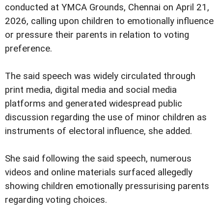
conducted at YMCA Grounds, Chennai on April 21,
2026, calling upon children to emotionally influence
or pressure their parents in relation to voting
preference.
The said speech was widely circulated through
print media, digital media and social media
platforms and generated widespread public
discussion regarding the use of minor children as
instruments of electoral influence, she added.
She said following the said speech, numerous
videos and online materials surfaced allegedly
showing children emotionally pressurising parents
regarding voting choices.