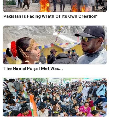
'Pakistan Is Facing Wrath Of Its Own Creation'
'The Nirmal Purja I Met Was...'