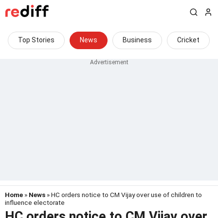
Top Stories
News
Business
Cricket
Home
»
News
» HC orders notice to CM Vijay over use of children to
influence electorate
HC orders notice to CM Vijay over