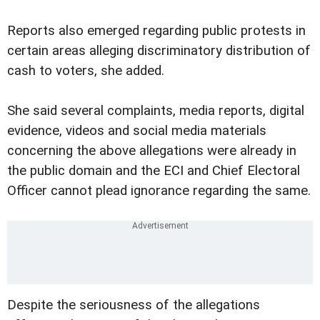
Reports also emerged regarding public protests in
certain areas alleging discriminatory distribution of
cash to voters, she added.
She said several complaints, media reports, digital
evidence, videos and social media materials
concerning the above allegations were already in
the public domain and the ECI and Chief Electoral
Officer cannot plead ignorance regarding the same.
Despite the seriousness of the allegations