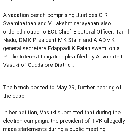
A vacation bench comprising Justices G R
Swaminathan and V Lakshminarayanan also
ordered notice to ECI, Chief Electoral Officer, Tamil
Nadu, DMK President MK Stalin and AIADMK
general secretary Edappadi K Palaniswami on a
Public Interest Litigation plea filed by Advocate L
Vasuki of Cuddalore District.
The bench posted to May 29, further hearing of
the case.
In her petition, Vasuki submitted that during the
election campaign, the president of TVK allegedly
made statements during a public meeting