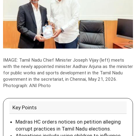
IMAGE: Tamil Nadu Chief Minister Joseph Vijay (left) meets
with the newly appointed minister Aadhav Arjuna as the minister
for public works and sports development in the Tamil Nadu
government in the secretariat, in Chennai, May 21, 2026.
Photograph: ANI Photo
Key Points
Madras HC orders notices on petition alleging
corrupt practices in Tamil Nadu elections.
Allegations include using children to influence