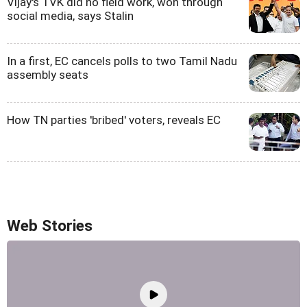
Vijay's TVK did no field work, won through
social media, says Stalin
In a first, EC cancels polls to two Tamil Nadu
assembly seats
How TN parties 'bribed' voters, reveals EC
Web Stories