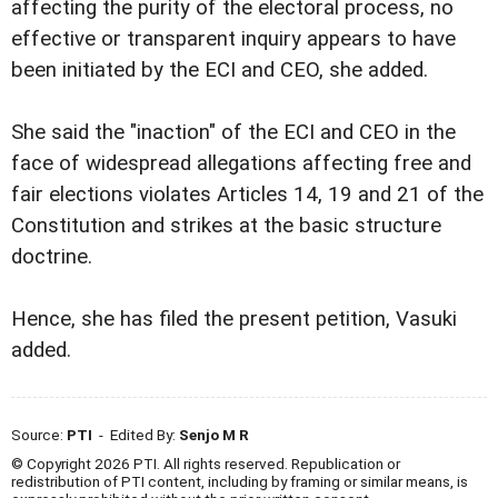
affecting the purity of the electoral process, no
effective or transparent inquiry appears to have
been initiated by the ECI and CEO, she added.
She said the "inaction" of the ECI and CEO in the
face of widespread allegations affecting free and
fair elections violates Articles 14, 19 and 21 of the
Constitution and strikes at the basic structure
doctrine.
Hence, she has filed the present petition, Vasuki
added.
Source:
PTI
- Edited By:
Senjo M R
© Copyright 2026 PTI. All rights reserved. Republication or
redistribution of PTI content, including by framing or similar means, is