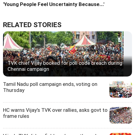
'Young People Feel Uncertainty Because...'
RELATED STORIES
TVK chief Vijay booked for poll code breach during
Chennai campaign
Tamil Nadu poll campaign ends, voting on
Thursday
HC warns Vijay's TVK over rallies, asks govt to
frame rules