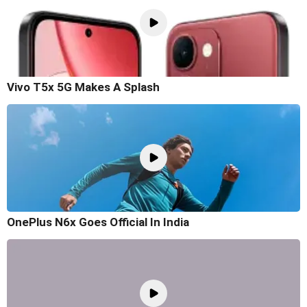
Vivo T5x 5G Makes A Splash
OnePlus N6x Goes Official In India