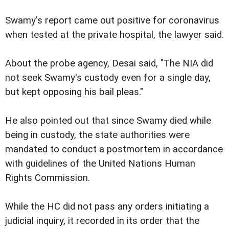
Swamy's report came out positive for coronavirus
when tested at the private hospital, the lawyer said.
About the probe agency, Desai said, "The NIA did
not seek Swamy's custody even for a single day,
but kept opposing his bail pleas."
He also pointed out that since Swamy died while
being in custody, the state authorities were
mandated to conduct a postmortem in accordance
with guidelines of the United Nations Human
Rights Commission.
While the HC did not pass any orders initiating a
judicial inquiry, it recorded in its order that the