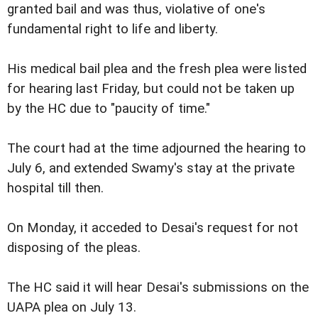
granted bail and was thus, violative of one's
fundamental right to life and liberty.
His medical bail plea and the fresh plea were listed
for hearing last Friday, but could not be taken up
by the HC due to "paucity of time."
The court had at the time adjourned the hearing to
July 6, and extended Swamy's stay at the private
hospital till then.
On Monday, it acceded to Desai's request for not
disposing of the pleas.
The HC said it will hear Desai's submissions on the
UAPA plea on July 13.