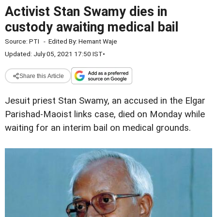
Activist Stan Swamy dies in
custody awaiting medical bail
Source:
PTI
-
Edited By:
Hemant Waje
Updated: July 05, 2021 17:50 IST
•
Share this Article
Jesuit priest Stan Swamy, an accused in the Elgar
Parishad-Maoist links case, died on Monday while
waiting for an interim bail on medical grounds.