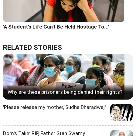
'A Student's Life Can't Be Held Hostage To...'
RELATED STORIES
Why are these prisoners being denied their rights?
'Please release my mother, Sudha Bharadwaj'
Dom's Take: RIP, Father Stan Swamy