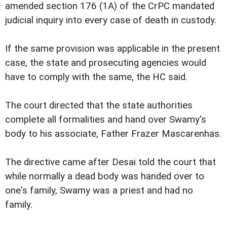
amended section 176 (1A) of the CrPC mandated
judicial inquiry into every case of death in custody.
If the same provision was applicable in the present
case, the state and prosecuting agencies would
have to comply with the same, the HC said.
The court directed that the state authorities
complete all formalities and hand over Swamy's
body to his associate, Father Frazer Mascarenhas.
The directive came after Desai told the court that
while normally a dead body was handed over to
one's family, Swamy was a priest and had no
family.