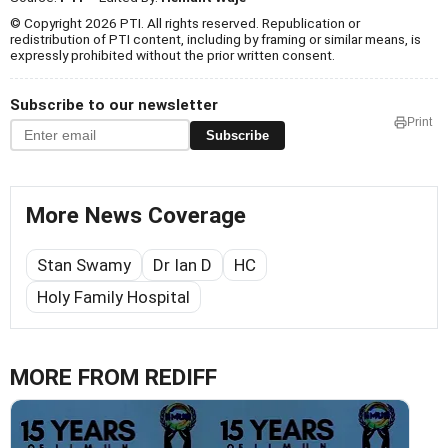
© Copyright 2026 PTI. All rights reserved. Republication or
redistribution of PTI content, including by framing or similar means, is
expressly prohibited without the prior written consent.
Subscribe to our newsletter
Print
Subscribe
More News Coverage
Stan Swamy
Dr Ian D
HC
Holy Family Hospital
MORE FROM REDIFF