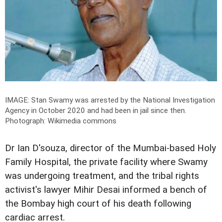
IMAGE: Stan Swamy was arrested by the National Investigation
Agency in October 2020 and had been in jail since then.
Photograph: Wikimedia commons
Dr Ian D'souza, director of the Mumbai-based Holy
Family Hospital, the private facility where Swamy
was undergoing treatment, and the tribal rights
activist's lawyer Mihir Desai informed a bench of
the Bombay high court of his death following
cardiac arrest.