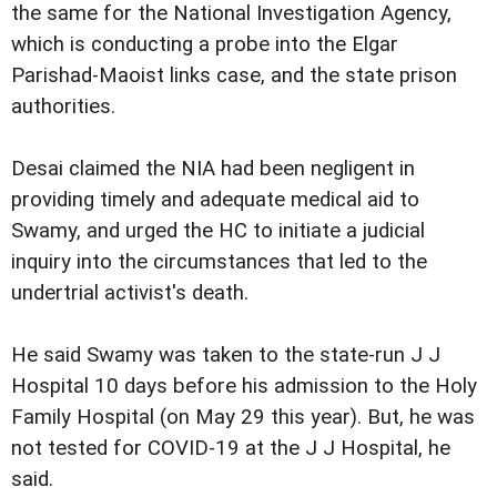
the same for the National Investigation Agency,
which is conducting a probe into the Elgar
Parishad-Maoist links case, and the state prison
authorities.
Desai claimed the NIA had been negligent in
providing timely and adequate medical aid to
Swamy, and urged the HC to initiate a judicial
inquiry into the circumstances that led to the
undertrial activist's death.
He said Swamy was taken to the state-run J J
Hospital 10 days before his admission to the Holy
Family Hospital (on May 29 this year). But, he was
not tested for COVID-19 at the J J Hospital, he
said.