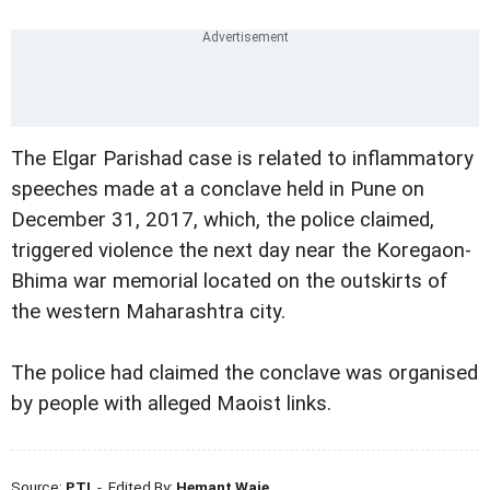
The Elgar Parishad case is related to inflammatory
speeches made at a conclave held in Pune on
December 31, 2017, which, the police claimed,
triggered violence the next day near the Koregaon-
Bhima war memorial located on the outskirts of
the western Maharashtra city.
The police had claimed the conclave was organised
by people with alleged Maoist links.
Source:
PTI
- Edited By:
Hemant Waje