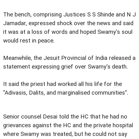
The bench, comprising Justices S S Shinde and N J
Jamadar, expressed shock over the news and said
it was at a loss of words and hoped Swamy's soul
would rest in peace.
Meanwhile, the Jesuit Provincial of India released a
statement expressing grief over Swamy's death.
It said the priest had worked all his life for the
"Adivasis, Dalits, and marginalised communities".
Senior counsel Desai told the HC that he had no
grievances against the HC and the private hospital
where Swamy was treated, but he could not say