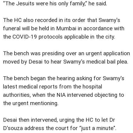
“The Jesuits were his only family,” he said.
The HC also recorded in its order that Swamy's
funeral will be held in Mumbai in accordance with
the COVID-19 protocols applicable in the city.
The bench was presiding over an urgent application
moved by Desai to hear Swamy's medical bail plea.
The bench began the hearing asking for Swamy's
latest medical reports from the hospital
authorities, when the NIA intervened objecting to
the urgent mentioning.
Desai then intervened, urging the HC to let Dr
D'souza address the court for “just a minute".