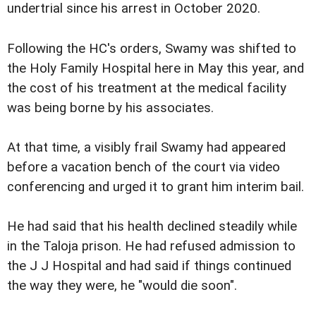
undertrial since his arrest in October 2020.
Following the HC's orders, Swamy was shifted to
the Holy Family Hospital here in May this year, and
the cost of his treatment at the medical facility
was being borne by his associates.
At that time, a visibly frail Swamy had appeared
before a vacation bench of the court via video
conferencing and urged it to grant him interim bail.
He had said that his health declined steadily while
in the Taloja prison. He had refused admission to
the J J Hospital and had said if things continued
the way they were, he "would die soon".