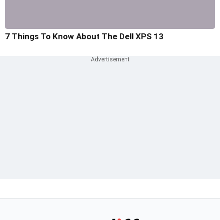
7 Things To Know About The Dell XPS 13