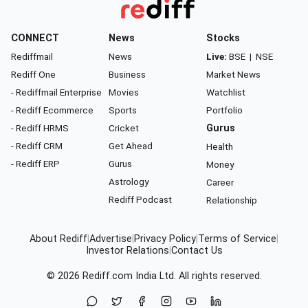
CONNECT
News
Stocks
Rediffmail
News
Live:
BSE
|
NSE
Rediff One
Business
Market News
- Rediffmail Enterprise
Movies
Watchlist
- Rediff Ecommerce
Sports
Portfolio
- Rediff HRMS
Cricket
Gurus
- Rediff CRM
Get Ahead
Health
- Rediff ERP
Gurus
Money
Astrology
Career
Rediff Podcast
Relationship
About Rediff
|
Advertise
|
Privacy Policy
|
Terms of Service
|
Investor Relations
|
Contact Us
© 2026
Rediff.com
India Ltd. All rights reserved.