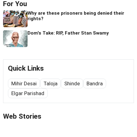
For You
Why are these prisoners being denied their
rights?
Dom's Take: RIP, Father Stan Swamy
Quick Links
Mihir Desai
Taloja
Shinde
Bandra
Elgar Parishad
Web Stories