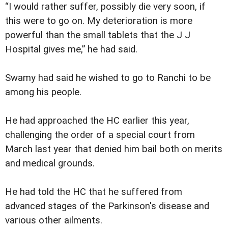
“I would rather suffer, possibly die very soon, if
this were to go on. My deterioration is more
powerful than the small tablets that the J J
Hospital gives me,” he had said.
Swamy had said he wished to go to Ranchi to be
among his people.
He had approached the HC earlier this year,
challenging the order of a special court from
March last year that denied him bail both on merits
and medical grounds.
He had told the HC that he suffered from
advanced stages of the Parkinson's disease and
various other ailments.