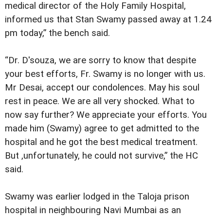
medical director of the Holy Family Hospital,
informed us that Stan Swamy passed away at 1.24
pm today,” the bench said.
“Dr. D'souza, we are sorry to know that despite
your best efforts, Fr. Swamy is no longer with us.
Mr Desai, accept our condolences. May his soul
rest in peace. We are all very shocked. What to
now say further? We appreciate your efforts. You
made him (Swamy) agree to get admitted to the
hospital and he got the best medical treatment.
But ,unfortunately, he could not survive,” the HC
said.
Swamy was earlier lodged in the Taloja prison
hospital in neighbouring Navi Mumbai as an