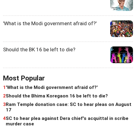
'What is the Modi government afraid of?'
Should the BK 16 be left to die?
Most Popular
1
'What is the Modi government afraid of?'
2
Should the Bhima Koregaon 16 be left to die?
3
Ram Temple donation case: SC to hear pleas on August
17
4
SC to hear plea against Dera chief's acquittal in scribe
murder case