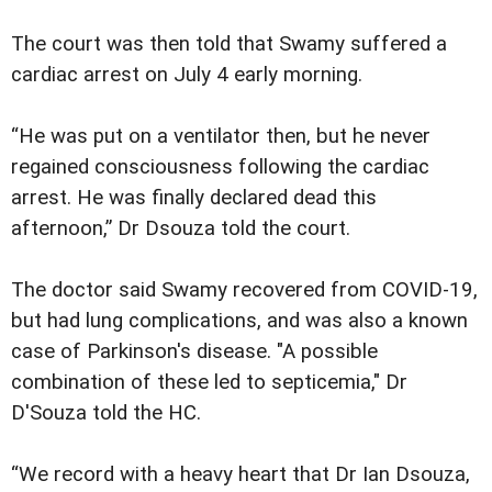
The court was then told that Swamy suffered a
cardiac arrest on July 4 early morning.
“He was put on a ventilator then, but he never
regained consciousness following the cardiac
arrest. He was finally declared dead this
afternoon,” Dr Dsouza told the court.
The doctor said Swamy recovered from COVID-19,
but had lung complications, and was also a known
case of Parkinson's disease. "A possible
combination of these led to septicemia," Dr
D'Souza told the HC.
“We record with a heavy heart that Dr Ian Dsouza,