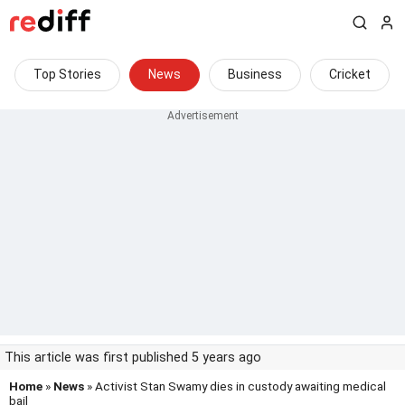
Top Stories
News
Business
Cricket
This article was first published 5 years ago
Home
»
News
» Activist Stan Swamy dies in custody awaiting medical
bail