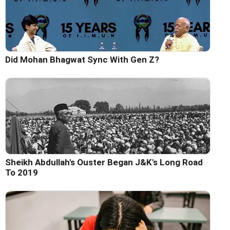
Did Mohan Bhagwat Sync With Gen Z?
Sheikh Abdullah's Ouster Began J&K's Long Road
To 2019