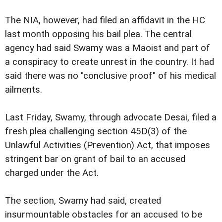
The NIA, however, had filed an affidavit in the HC
last month opposing his bail plea. The central
agency had said Swamy was a Maoist and part of
a conspiracy to create unrest in the country. It had
said there was no "conclusive proof" of his medical
ailments.
Last Friday, Swamy, through advocate Desai, filed a
fresh plea challenging section 45D(3) of the
Unlawful Activities (Prevention) Act, that imposes
stringent bar on grant of bail to an accused
charged under the Act.
The section, Swamy had said, created
insurmountable obstacles for an accused to be