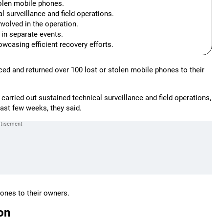
tolen mobile phones.
 surveillance and field operations.
volved in the operation.
 in separate events.
wcasing efficient recovery efforts.
ced and returned over 100 lost or stolen mobile phones to their
carried out sustained technical surveillance and field operations,
past few weeks, they said.
hones to their owners.
on