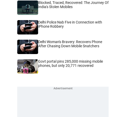
Blocked, Traced, Recovered: The Journey Of
India's Stolen Mobiles
Delhi Police Nab Five in Connection with
iPhone Robbery
Delhi Woman's Bravery: Recovers Phone
After Chasing Down Mobile Snatchers
Govt portal pins 285,000 missing mobile
phones, but only 20,771 recovered