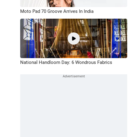
Moto Pad 70 Groove Arrives In India
National Handloom Day: 6 Wondrous Fabrics