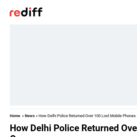
Home
»
News
» How Delhi Police Returned Over 100 Lost Mobile Phones
How Delhi Police Returned Ove