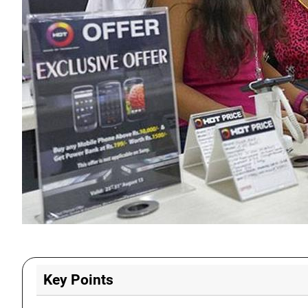
Key Points