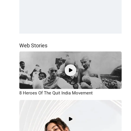
Web Stories
8 Heroes Of The Quit India Movement