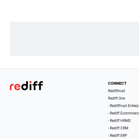
CONNECT
Rediffmail
Rediff One
- Rediffmail Enterp
- Rediff Ecommerc
- Rediff HRMS
- Rediff CRM
- Rediff ERP