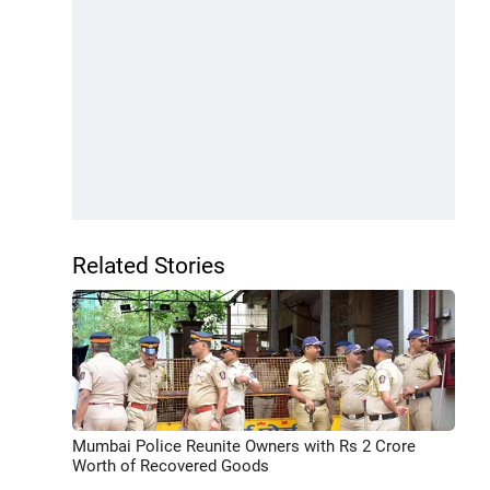
Related Stories
Mumbai Police Reunite Owners with Rs 2 Crore
Worth of Recovered Goods