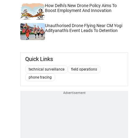
How Delhi's New Drone Policy Aims To
Boost Employment And Innovation
Unauthorised Drone Flying Near CM Yogi
Adityanath's Event Leads To Detention
Quick Links
technical surveillance
field operations
phone tracing