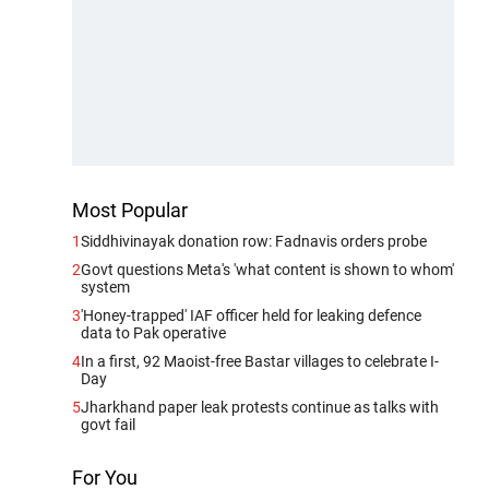
Most Popular
1
Siddhivinayak donation row: Fadnavis orders probe
2
Govt questions Meta's 'what content is shown to whom'
system
3
'Honey-trapped' IAF officer held for leaking defence
data to Pak operative
4
In a first, 92 Maoist-free Bastar villages to celebrate I-
Day
5
Jharkhand paper leak protests continue as talks with
govt fail
For You