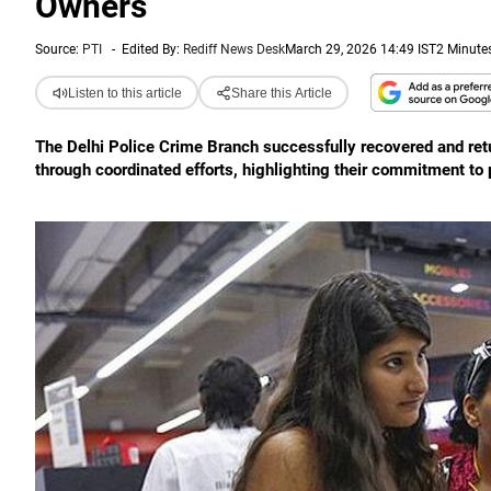
Owners
Source:
PTI
-
Edited By:
Rediff News Desk
March 29, 2026 14:49 IST
2 Minute
Listen to this article
Share this Article
The Delhi Police Crime Branch successfully recovered and retu
through coordinated efforts, highlighting their commitment to 