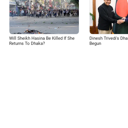
Will Sheikh Hasina Be Killed If She
Dinesh Trivedi's Dh
Returns To Dhaka?
Begun