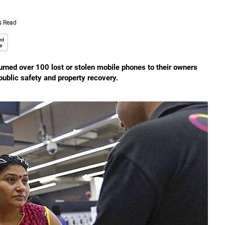
s Read
rned over 100 lost or stolen mobile phones to their owners
public safety and property recovery.