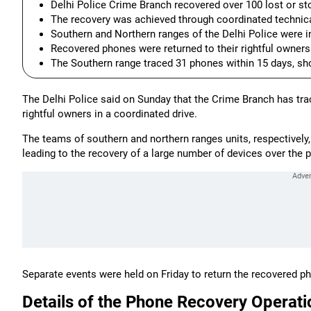
Delhi Police Crime Branch recovered over 100 lost or s
The recovery was achieved through coordinated technical
Southern and Northern ranges of the Delhi Police were in
Recovered phones were returned to their rightful owners
The Southern range traced 31 phones within 15 days, sho
The Delhi Police said on Sunday that the Crime Branch has tra
rightful owners in a coordinated drive.
The teams of southern and northern ranges units, respectively, 
leading to the recovery of a large number of devices over the 
Separate events were held on Friday to return the recovered p
Details of the Phone Recovery Operati