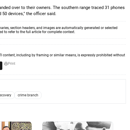
anded over to their owners. The southern range traced 31 phones
50 devices," the officer said.
aries, section headers, and images are automatically generated or selected
to refer to the full article for complete context.
TI content, including by framing or similar means, is expressly prohibited without
Print
ecovery
crime branch