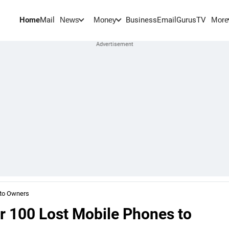
Home
Mail
BusinessEmail
Gurus
TV
News
Money
More
 to Owners
r 100 Lost Mobile Phones to