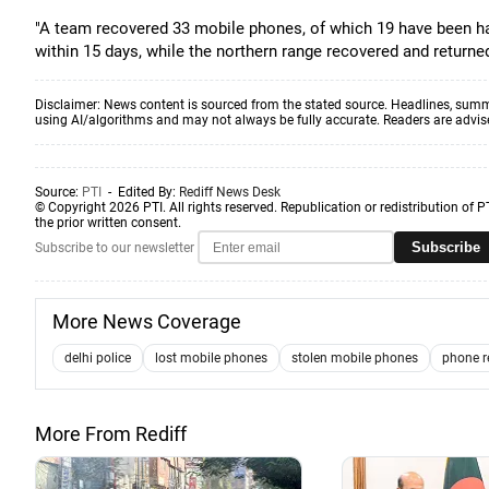
"A team recovered 33 mobile phones, of which 19 have been h
within 15 days, while the northern range recovered and returned 
Disclaimer: News content is sourced from the stated source. Headlines, summ
using AI/algorithms and may not always be fully accurate. Readers are advised 
Source:
PTI
- Edited By:
Rediff News Desk
© Copyright 2026 PTI. All rights reserved. Republication or redistribution of P
the prior written consent.
Subscribe
Subscribe to our newsletter
More News Coverage
delhi police
lost mobile phones
stolen mobile phones
phone r
More From Rediff