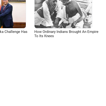
aka Challenge Has
How Ordinary Indians Brought An Empire
To Its Knees