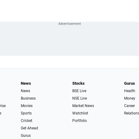
News
Stocks
Gurus
News
BSE Live
Health
Business
NSE Live
Money
rise
Movies
Market News
Career
e
Sports
Watchlist
Relation
Cricket
Portfolio
Get Ahead
Gurus