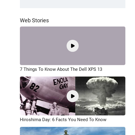
Web Stories
7 Things To Know About The Dell XPS 13
Hiroshima Day: 6 Facts You Need To Know