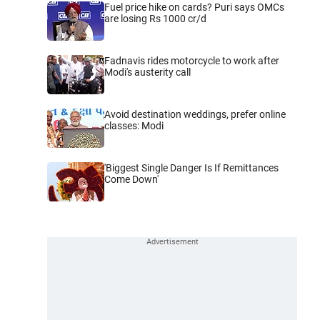
Fuel price hike on cards? Puri says OMCs
are losing Rs 1000 cr/d
Fadnavis rides motorcycle to work after
Modi's austerity call
Avoid destination weddings, prefer online
classes: Modi
'Biggest Single Danger Is If Remittances
Come Down'