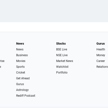
News
Stocks
Gurus
News
BSE Live
Health
Business
NSE Live
Money
rise
Movies
Market News
Career
e
Sports
Watchlist
Relation
Cricket
Portfolio
Get Ahead
Gurus
Astrology
Rediff Podcast