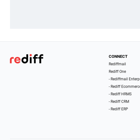
CONNECT
Rediffmail
Rediff One
- Rediffmail Enterp
- Rediff Ecommerc
- Rediff HRMS
- Rediff CRM
- Rediff ERP