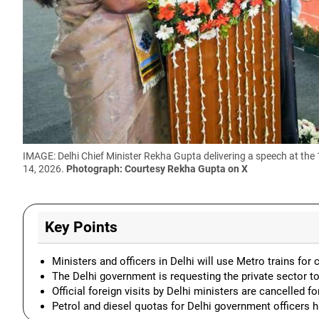
IMAGE: Delhi Chief Minister Rekha Gupta delivering a speech at the
14, 2026.
Photograph: Courtesy Rekha Gupta on X
Key Points
Ministers and officers in Delhi will use Metro trains f
The Delhi government is requesting the private sector t
Official foreign visits by Delhi ministers are cancelled f
Petrol and diesel quotas for Delhi government officers 