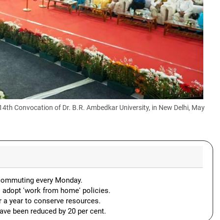
 14th Convocation of Dr. B.R. Ambedkar University, in New Delhi, May
or commuting every Monday.
o adopt 'work from home' policies.
or a year to conserve resources.
have been reduced by 20 per cent.