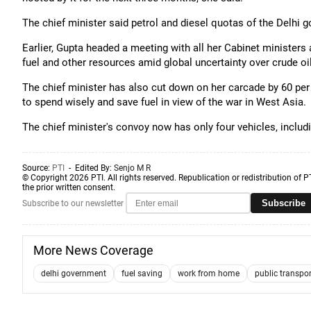
The chief minister said petrol and diesel quotas of the Delhi 
Earlier, Gupta headed a meeting with all her Cabinet ministers
fuel and other resources amid global uncertainty over crude oi
The chief minister has also cut down on her carcade by 60 per
to spend wisely and save fuel in view of the war in West Asia.
The chief minister's convoy now has only four vehicles, includ
Source:
PTI
- Edited By:
Senjo M R
© Copyright 2026 PTI. All rights reserved. Republication or redistribution of P
the prior written consent.
Subscribe
Subscribe to our newsletter
More News Coverage
delhi government
fuel saving
work from home
public transpor