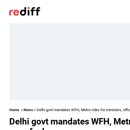
Home
»
News
» Delhi govt mandates WFH, Metro rides for ministers, offic
Delhi govt mandates WFH, Metro 