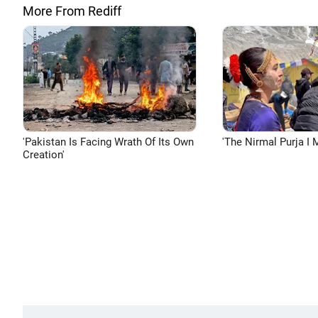
More From Rediff
'Pakistan Is Facing Wrath Of Its Own
'The Nirmal Purja I M
Creation'