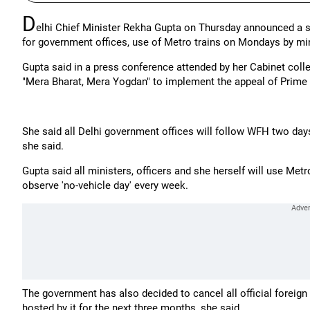
D
elhi Chief Minister Rekha Gupta on Thursday announced a 
for government offices, use of Metro trains on Mondays by mini
Gupta said in a press conference attended by her Cabinet col
"Mera Bharat, Mera Yogdan" to implement the appeal of Prime 
She said all Delhi government offices will follow WFH two days 
she said.
Gupta said all ministers, officers and she herself will use M
observe 'no-vehicle day' every week.
The government has also decided to cancel all official foreign 
hosted by it for the next three months, she said.