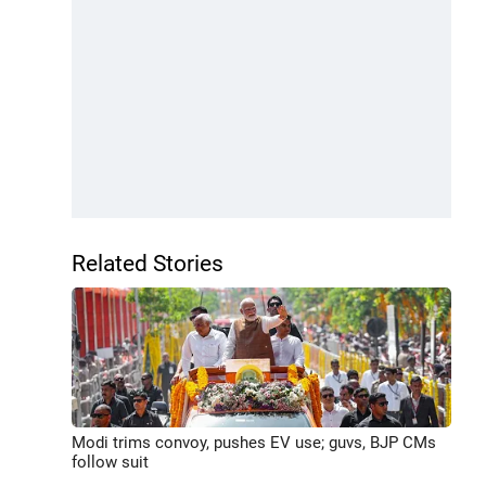
Related Stories
Modi trims convoy, pushes EV use; guvs, BJP CMs
follow suit