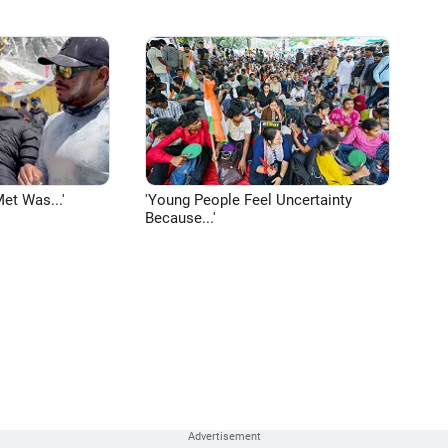
et Was...'
'Young People Feel Uncertainty
Because...'