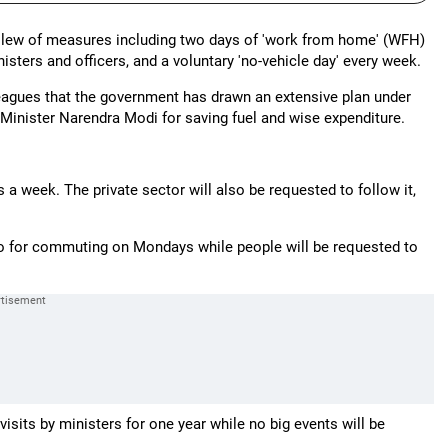
slew of measures including two days of 'work from home' (WFH)
sters and officers, and a voluntary 'no-vehicle day' every week.
leagues that the government has drawn an extensive plan under
Minister Narendra Modi for saving fuel and wise expenditure.
a week. The private sector will also be requested to follow it,
etro for commuting on Mondays while people will be requested to
visits by ministers for one year while no big events will be