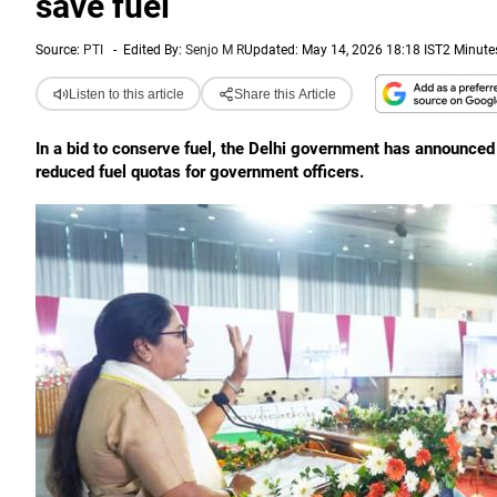
save fuel
Source:
PTI
-
Edited By:
Senjo M R
Updated: May 14, 2026 18:18 IST
2 Minute
Listen to this article
Share this Article
In a bid to conserve fuel, the Delhi government has announce
reduced fuel quotas for government officers.