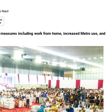
s Read
d measures including work from home, increased Metro use, and