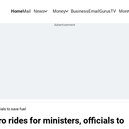
Home
Mail
BusinessEmail
Gurus
TV
News
Money
More
ials to save fuel
rides for ministers, officials to