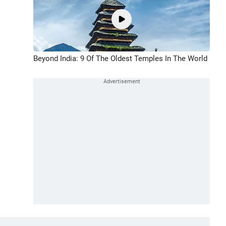
Beyond India: 9 Of The Oldest Temples In The World