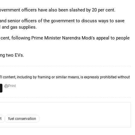
government officers have also been slashed by 20 per cent.
 and senior officers of the government to discuss ways to save
l and gas supplies.
 cent, following Prime Minister Narendra Modi's appeal to people
ing two EVs.
TI content, including by framing or similar means, is expressly prohibited without
Print
t
fuel conservation