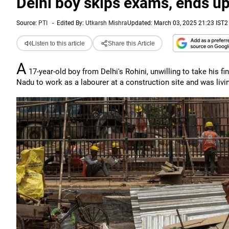
Delhi boy skips exams, ends up
Source:
PTI
-
Edited By:
Utkarsh Mishra
Updated: March 03, 2025 21:23 IST
2
Listen to this article
Share this Article
A
17-year-old boy from Delhi's Rohini, unwilling to take his f
Nadu to work as a labourer at a construction site and was livin