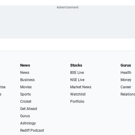
News
Stocks
Gurus
News
BSE Live
Health
Business
NSE Live
Money
rise
Movies
Market News
Career
e
Sports
Watchlist
Relation
Cricket
Portfolio
Get Ahead
Gurus
Astrology
Rediff Podcast