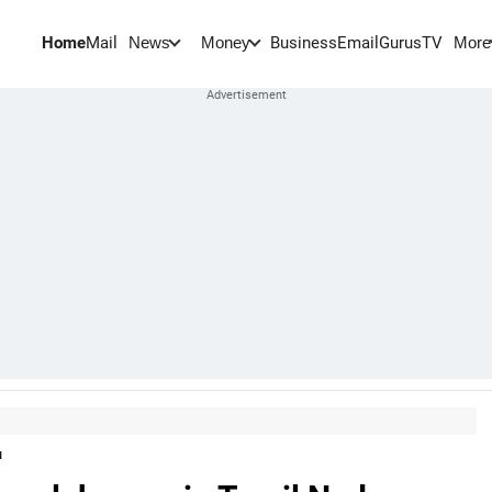
Home
Mail
BusinessEmail
Gurus
TV
News
Money
More
u