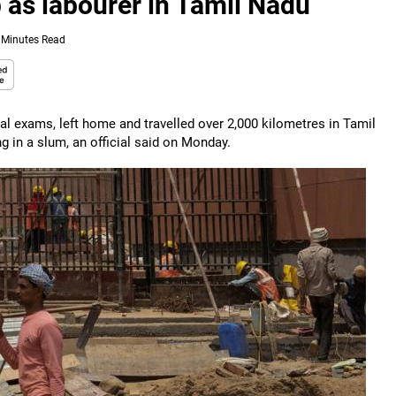
 as labourer in Tamil Nadu
 Minutes Read
inal exams, left home and travelled over 2,000 kilometres in Tamil
g in a slum, an official said on Monday.