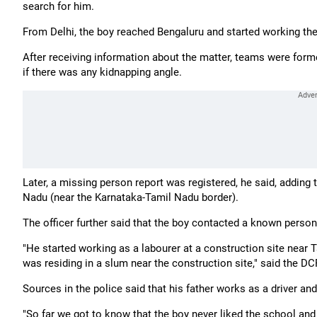
search for him.
From Delhi, the boy reached Bengaluru and started working the
After receiving information about the matter, teams were form
if there was any kidnapping angle.
Later, a missing person report was registered, he said, adding 
Nadu (near the Karnataka-Tamil Nadu border).
The officer further said that the boy contacted a known person
"He started working as a labourer at a construction site near
was residing in a slum near the construction site," said the DC
Sources in the police said that his father works as a driver a
"So far we got to know that the boy never liked the school and fe