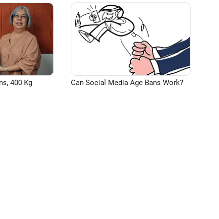
ns, 400 Kg
Can Social Media Age Bans Work?