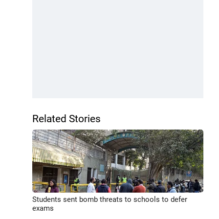
Related Stories
Students sent bomb threats to schools to defer
exams