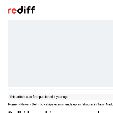
This article was first published 1 year ago
Home
»
News
» Delhi boy skips exams, ends up as labourer in Tamil Nad