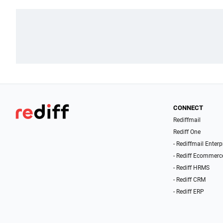
CONNECT
Rediffmail
Rediff One
- Rediffmail Enterp
- Rediff Ecommerc
- Rediff HRMS
- Rediff CRM
- Rediff ERP