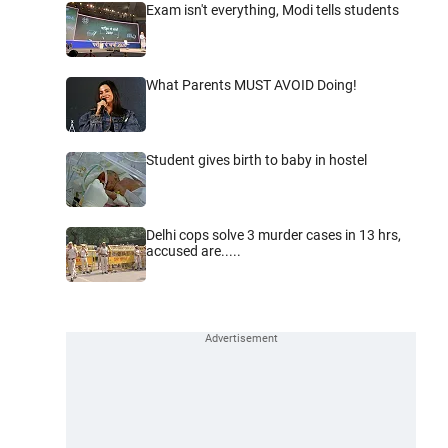
Exam isn't everything, Modi tells students
What Parents MUST AVOID Doing!
Student gives birth to baby in hostel
Delhi cops solve 3 murder cases in 13 hrs,
accused are.....