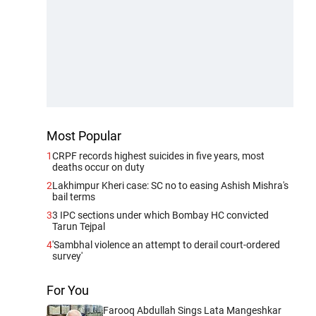
Most Popular
1
CRPF records highest suicides in five years, most
deaths occur on duty
2
Lakhimpur Kheri case: SC no to easing Ashish Mishra's
bail terms
3
3 IPC sections under which Bombay HC convicted
Tarun Tejpal
4
'Sambhal violence an attempt to derail court-ordered
survey'
For You
Farooq Abdullah Sings Lata Mangeshkar