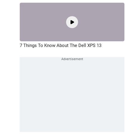
7 Things To Know About The Dell XPS 13