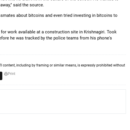
way," said the source.
smates about bitcoins and even tried investing in bitcoins to
for work available at a construction site in Krishnagiri. Took
before he was tracked by the police teams from his phone's
TI content, including by framing or similar means, is expressly prohibited without
Print