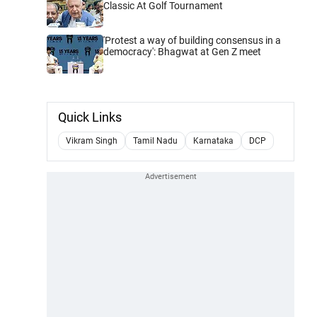
Classic At Golf Tournament
'Protest a way of building consensus in a
democracy': Bhagwat at Gen Z meet
Quick Links
Vikram Singh
Tamil Nadu
Karnataka
DCP