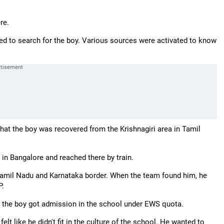
re.
ed to search for the boy. Various sources were activated to know
that the boy was recovered from the Krishnagiri area in Tamil
 in Bangalore and reached there by train.
 Tamil Nadu and Karnataka border. When the team found him, he
P.
nd the boy got admission in the school under EWS quota.
lt like he didn't fit in the culture of the school. He wanted to