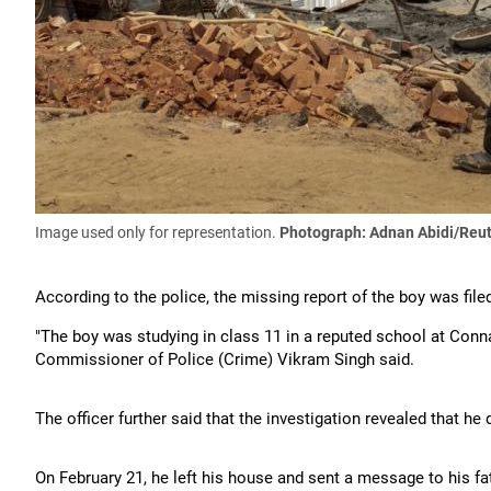
Image used only for representation.
Photograph: Adnan Abidi/Reu
According to the police, the missing report of the boy was file
"The boy was studying in class 11 in a reputed school at Conna
Commissioner of Police (Crime) Vikram Singh said.
The officer further said that the investigation revealed that he 
On February 21, he left his house and sent a message to his f