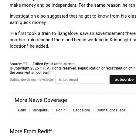
make money and be independent. For the same reason, he ran a
Investigation also suggested that he got to know from his clas
earn quick money.
"He first took a train to Bangalore, saw an advertisement there 
another train reached there and began working in Krishnagiri 
location," he added.
Source:
PTI
- Edited By:
Utkarsh Mishra
© Copyright 2026 PTI. All rights reserved. Republication or redistribution of P
the prior written consent.
Subscribe
Subscribe to our newsletter
More News Coverage
Delhi
Bengaluru
Rohini
Bangalore
Connaught Place
More From Rediff