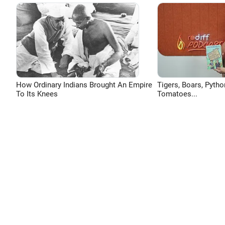
How Ordinary Indians Brought An Empire
Tigers, Boars, Pytho
To Its Knees
Tomatoes...