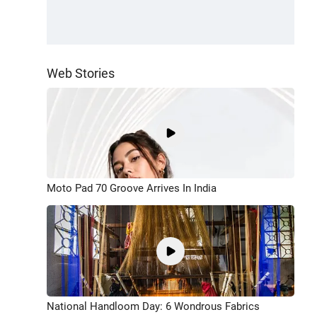
Web Stories
Moto Pad 70 Groove Arrives In India
National Handloom Day: 6 Wondrous Fabrics