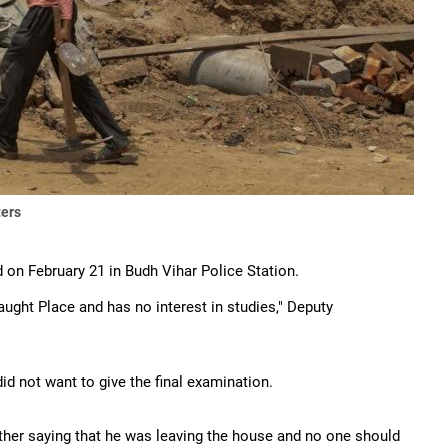
ters
d on February 21 in Budh Vihar Police Station.
ught Place and has no interest in studies," Deputy
did not want to give the final examination.
ather saying that he was leaving the house and no one should