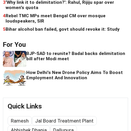
3
'Why link it to delimitation?': Rahul, Rijiju spar over
women's quota
4
Rebel TMC MPs meet Bengal CM over mosque
loudspeakers, SIR
5
Bihar alcohol ban failed, govt should revoke it: Study
For You
BJP-SAD to reunite? Badal backs delimitation
bill after Modi meet
How Delhi's New Drone Policy Aims To Boost
Employment And Innovation
Quick Links
Ramesh
Jal Board Treatment Plant
Abhishek Dhania
Dallupura