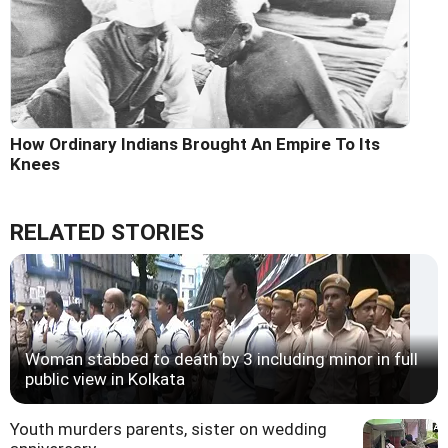
How Ordinary Indians Brought An Empire To Its
Knees
RELATED STORIES
Woman stabbed to death by 3 including minor in full
public view in Kolkata
Youth murders parents, sister on wedding