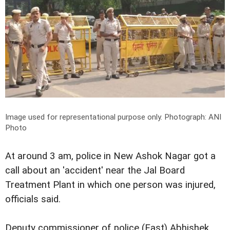
Image used for representational purpose only.
Photograph: ANI
Photo
At around 3 am, police in New Ashok Nagar got a
call about an 'accident' near the Jal Board
Treatment Plant in which one person was injured,
officials said.
Deputy commissioner of police (East) Abhishek