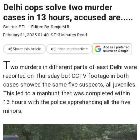
Delhi cops solve two murder
cases in 13 hours, accused are.....
Source:
PTI
-
Edited By:
Senjo M R
February 21, 2025 01:48 IST
•
3 Minutes Read
Share this Article
Listen to this article
T
wo murders in different parts of east Delhi were
reported on Thursday but CCTV footage in both
cases showed the same five suspects, all juveniles.
This led to a manhunt that was completed within
13 hours with the police apprehending all the five
minors.