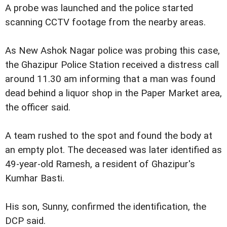
A probe was launched and the police started
scanning CCTV footage from the nearby areas.
As New Ashok Nagar police was probing this case,
the Ghazipur Police Station received a distress call
around 11.30 am informing that a man was found
dead behind a liquor shop in the Paper Market area,
the officer said.
A team rushed to the spot and found the body at
an empty plot. The deceased was later identified as
49-year-old Ramesh, a resident of Ghazipur's
Kumhar Basti.
His son, Sunny, confirmed the identification, the
DCP said.