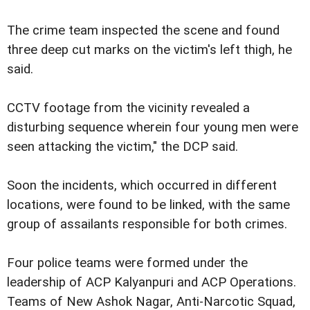
The crime team inspected the scene and found
three deep cut marks on the victim's left thigh, he
said.
CCTV footage from the vicinity revealed a
disturbing sequence wherein four young men were
seen attacking the victim," the DCP said.
Soon the incidents, which occurred in different
locations, were found to be linked, with the same
group of assailants responsible for both crimes.
Four police teams were formed under the
leadership of ACP Kalyanpuri and ACP Operations.
Teams of New Ashok Nagar, Anti-Narcotic Squad,