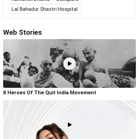
Lal Bahadur Shastri Hospital
Web Stories
8 Heroes Of The Quit India Movement