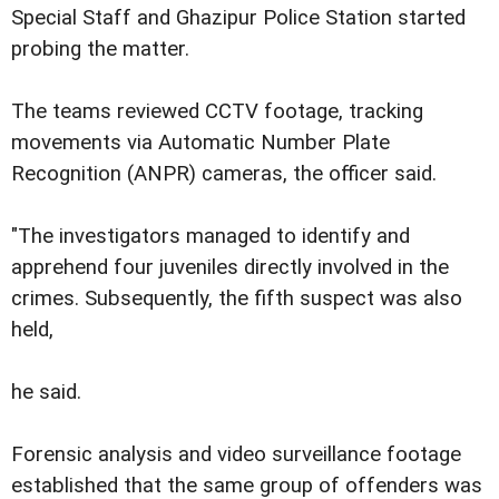
Special Staff and Ghazipur Police Station started
probing the matter.
The teams reviewed CCTV footage, tracking
movements via Automatic Number Plate
Recognition (ANPR) cameras, the officer said.
"The investigators managed to identify and
apprehend four juveniles directly involved in the
crimes. Subsequently, the fifth suspect was also
held,
he said.
Forensic analysis and video surveillance footage
established that the same group of offenders was