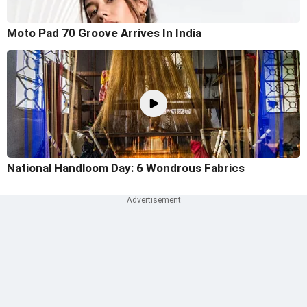
Moto Pad 70 Groove Arrives In India
National Handloom Day: 6 Wondrous Fabrics