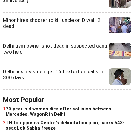
anniversary
Minor hires shooter to kill uncle on Diwali; 2
dead
Delhi gym owner shot dead in suspected gang;
two held
Delhi businessmen get 160 extortion calls in
300 days
Most Popular
1
70-year-old woman dies after collision between
Mercedes, WagonR in Delhi
2
TN to opposes Centre's delimitation plan, backs 543-
seat Lok Sabha freeze