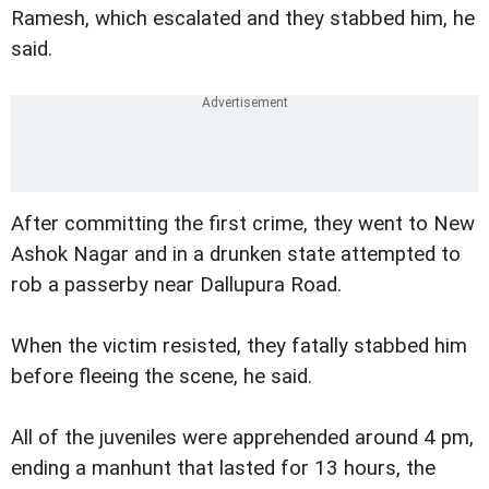
Ramesh, which escalated and they stabbed him, he
said.
After committing the first crime, they went to New
Ashok Nagar and in a drunken state attempted to
rob a passerby near Dallupura Road.
When the victim resisted, they fatally stabbed him
before fleeing the scene, he said.
All of the juveniles were apprehended around 4 pm,
ending a manhunt that lasted for 13 hours, the