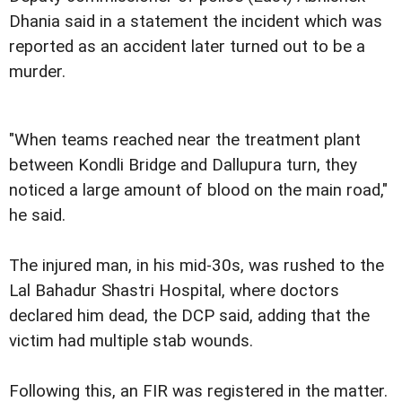
Dhania said in a statement the incident which was
reported as an accident later turned out to be a
murder.
"When teams reached near the treatment plant
between Kondli Bridge and Dallupura turn, they
noticed a large amount of blood on the main road,"
he said.
The injured man, in his mid-30s, was rushed to the
Lal Bahadur Shastri Hospital, where doctors
declared him dead, the DCP said, adding that the
victim had multiple stab wounds.
Following this, an FIR was registered in the matter.