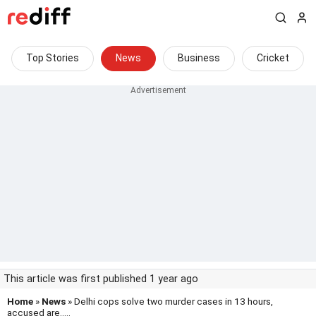
Top Stories
News
Business
Cricket
This article was first published 1 year ago
Home
»
News
» Delhi cops solve two murder cases in 13 hours,
accused are.....