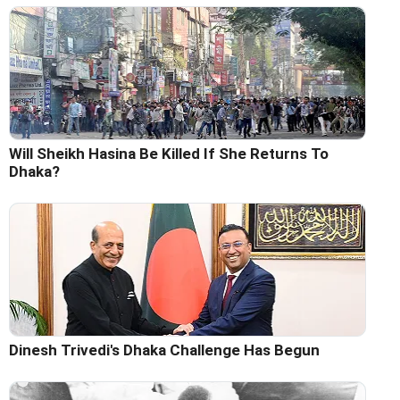
Will Sheikh Hasina Be Killed If She Returns To
Dhaka?
Dinesh Trivedi's Dhaka Challenge Has Begun