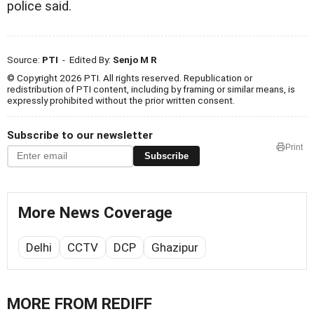
police said.
Source:
PTI
- Edited By:
Senjo M R
© Copyright 2026 PTI. All rights reserved. Republication or
redistribution of PTI content, including by framing or similar means, is
expressly prohibited without the prior written consent.
Subscribe to our newsletter
Print
Subscribe
More News Coverage
Delhi
CCTV
DCP
Ghazipur
MORE FROM REDIFF