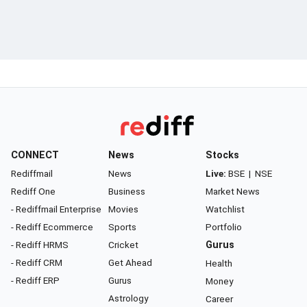
CONNECT
News
Stocks
Rediffmail
News
Live:
BSE
|
NSE
Rediff One
Business
Market News
- Rediffmail Enterprise
Movies
Watchlist
- Rediff Ecommerce
Sports
Portfolio
- Rediff HRMS
Cricket
Gurus
- Rediff CRM
Get Ahead
Health
- Rediff ERP
Gurus
Money
Astrology
Career