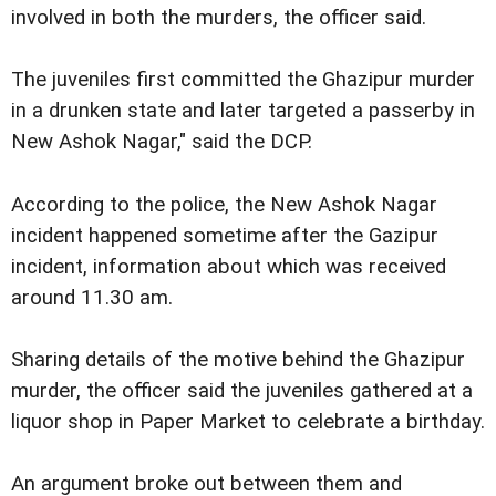
involved in both the murders, the officer said.
The juveniles first committed the Ghazipur murder
in a drunken state and later targeted a passerby in
New Ashok Nagar," said the DCP.
According to the police, the New Ashok Nagar
incident happened sometime after the Gazipur
incident, information about which was received
around 11.30 am.
Sharing details of the motive behind the Ghazipur
murder, the officer said the juveniles gathered at a
liquor shop in Paper Market to celebrate a birthday.
An argument broke out between them and