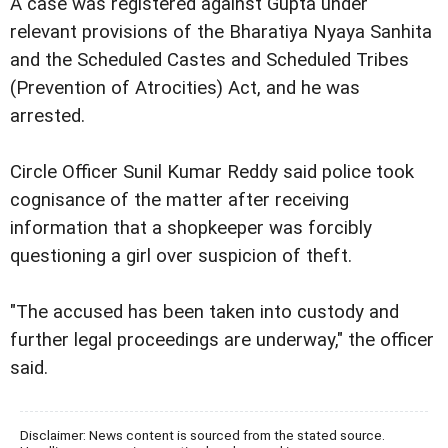
A case was registered against Gupta under
relevant provisions of the Bharatiya Nyaya Sanhita
and the Scheduled Castes and Scheduled Tribes
(Prevention of Atrocities) Act, and he was
arrested.
Circle Officer Sunil Kumar Reddy said police took
cognisance of the matter after receiving
information that a shopkeeper was forcibly
questioning a girl over suspicion of theft.
"The accused has been taken into custody and
further legal proceedings are underway," the officer
said.
Disclaimer: News content is sourced from the stated source.