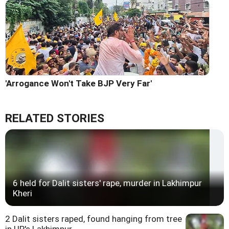
'Arrogance Won't Take BJP Very Far'
RELATED STORIES
6 held for Dalit sisters' rape, murder in Lakhimpur
Kheri
2 Dalit sisters raped, found hanging from tree
in UP's Lakhimpur