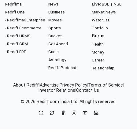
Rediffmail
News
Live:
BSE
|
NSE
Rediff One
Business
Market News
- Rediffmail Enterprise
Movies
Watchlist
- Rediff Ecommerce
Sports
Portfolio
- Rediff HRMS
Cricket
Gurus
- Rediff CRM
Get Ahead
Health
- Rediff ERP
Gurus
Money
Astrology
Career
Rediff Podcast
Relationship
About Rediff
|
Advertise
|
Privacy Policy
|
Terms of Service
|
Investor Relations
|
Contact Us
© 2026
Rediff.com
India Ltd. All rights reserved.