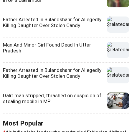
Father Arrested in Bulandshahr for Allegedly
Killing Daughter Over Stolen Candy
Man And Minor Girl Found Dead In Uttar
Pradesh
Father Arrested in Bulandshahr for Allegedly
Killing Daughter Over Stolen Candy
Dalit man stripped, thrashed on suspicion of
stealing mobile in MP
Most Popular