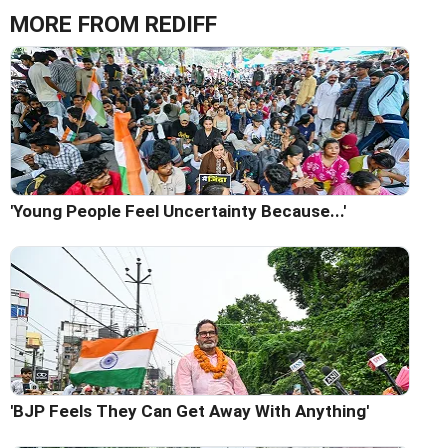
MORE FROM REDIFF
'Young People Feel Uncertainty Because...'
'BJP Feels They Can Get Away With Anything'