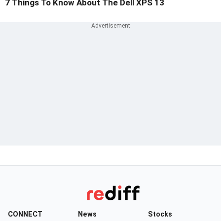
7 Things To Know About The Dell XPS 13
CONNECT
News
Stocks