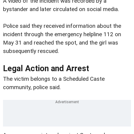
A video of the incident was recorded by a
bystander and later circulated on social media.
Police said they received information about the
incident through the emergency helpline 112 on
May 31 and reached the spot, and the girl was
subsequently rescued.
Legal Action and Arrest
The victim belongs to a Scheduled Caste
community, police said.