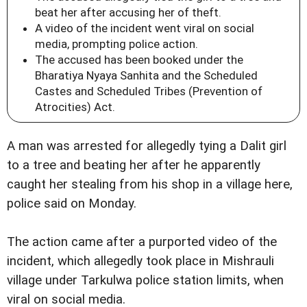
beat her after accusing her of theft.
A video of the incident went viral on social
media, prompting police action.
The accused has been booked under the
Bharatiya Nyaya Sanhita and the Scheduled
Castes and Scheduled Tribes (Prevention of
Atrocities) Act.
A man was arrested for allegedly tying a Dalit girl
to a tree and beating her after he apparently
caught her stealing from his shop in a village here,
police said on Monday.
The action came after a purported video of the
incident, which allegedly took place in Mishrauli
village under Tarkulwa police station limits, when
viral on social media.