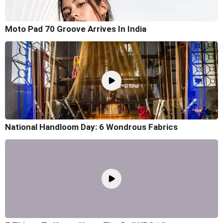
Moto Pad 70 Groove Arrives In India
National Handloom Day: 6 Wondrous Fabrics