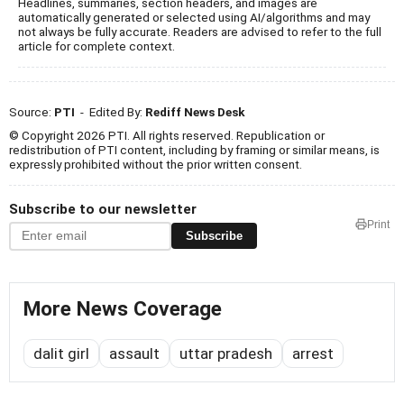
Headlines, summaries, section headers, and images are
automatically generated or selected using AI/algorithms and may
not always be fully accurate. Readers are advised to refer to the full
article for complete context.
Source:
PTI
- Edited By:
Rediff News Desk
© Copyright 2026 PTI. All rights reserved. Republication or
redistribution of PTI content, including by framing or similar means, is
expressly prohibited without the prior written consent.
Subscribe to our newsletter
Print
Subscribe
More News Coverage
dalit girl
assault
uttar pradesh
arrest