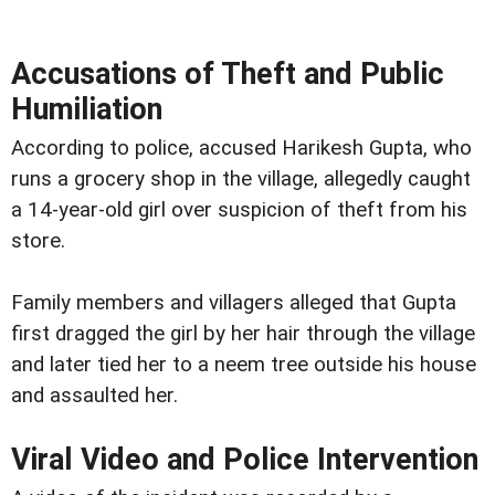
Accusations of Theft and Public
Humiliation
According to police, accused Harikesh Gupta, who
runs a grocery shop in the village, allegedly caught
a 14-year-old girl over suspicion of theft from his
store.
Family members and villagers alleged that Gupta
first dragged the girl by her hair through the village
and later tied her to a neem tree outside his house
and assaulted her.
Viral Video and Police Intervention