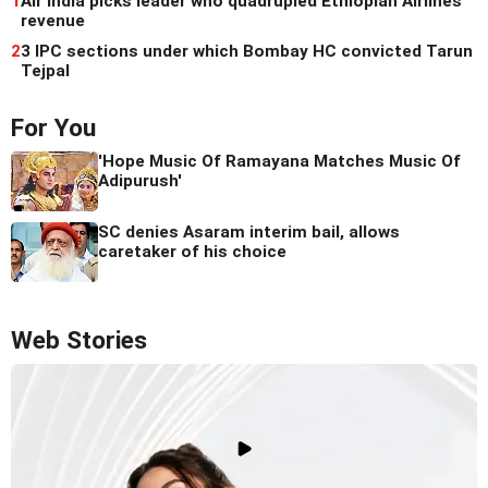
1
Air India picks leader who quadrupled Ethiopian Airlines'
revenue
2
3 IPC sections under which Bombay HC convicted Tarun
Tejpal
For You
'Hope Music Of Ramayana Matches Music Of
Adipurush'
SC denies Asaram interim bail, allows
caretaker of his choice
Web Stories