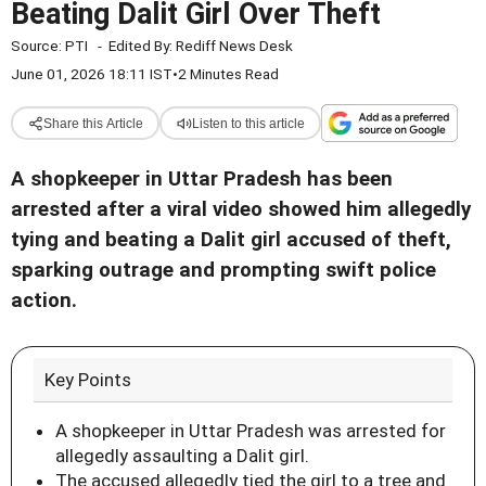
Beating Dalit Girl Over Theft
Source:
PTI
-
Edited By:
Rediff News Desk
June 01, 2026 18:11 IST
•
2 Minutes Read
Share this Article
Listen to this article
A shopkeeper in Uttar Pradesh has been
arrested after a viral video showed him allegedly
tying and beating a Dalit girl accused of theft,
sparking outrage and prompting swift police
action.
Key Points
A shopkeeper in Uttar Pradesh was arrested for
allegedly assaulting a Dalit girl.
The accused allegedly tied the girl to a tree and