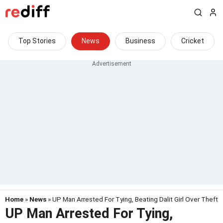
Top Stories
News
Business
Cricket
Home
»
News
» UP Man Arrested For Tying, Beating Dalit Girl Over Theft
UP Man Arrested For Tying,