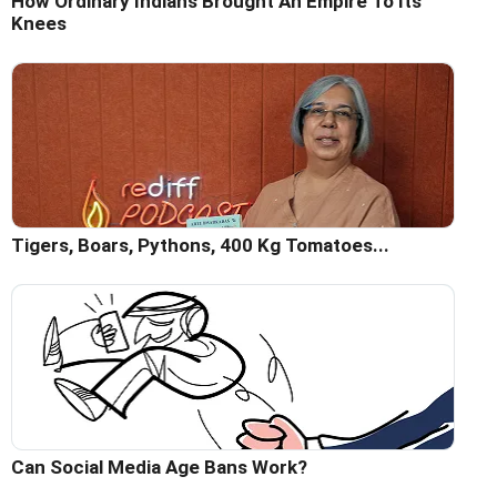
How Ordinary Indians Brought An Empire To Its
Knees
Tigers, Boars, Pythons, 400 Kg Tomatoes...
Can Social Media Age Bans Work?