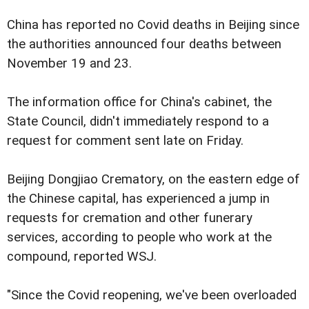
China has reported no Covid deaths in Beijing since
the authorities announced four deaths between
November 19 and 23.
The information office for China's cabinet, the
State Council, didn't immediately respond to a
request for comment sent late on Friday.
Beijing Dongjiao Crematory, on the eastern edge of
the Chinese capital, has experienced a jump in
requests for cremation and other funerary
services, according to people who work at the
compound, reported WSJ.
"Since the Covid reopening, we've been overloaded