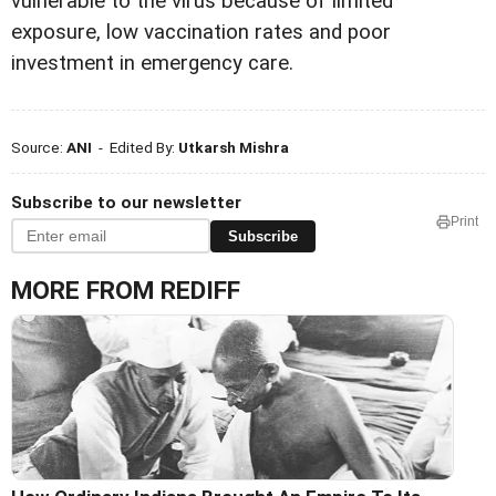
vulnerable to the virus because of limited
exposure, low vaccination rates and poor
investment in emergency care.
Source:
ANI
- Edited By:
Utkarsh Mishra
Subscribe to our newsletter
Print
Subscribe
MORE FROM REDIFF