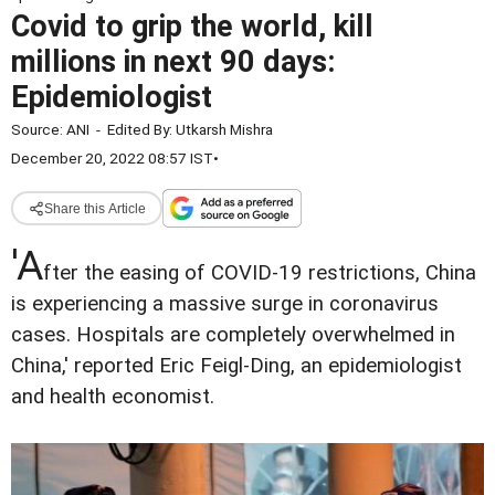
Covid to grip the world, kill
millions in next 90 days:
Epidemiologist
Source:
ANI
-
Edited By:
Utkarsh Mishra
December 20, 2022 08:57 IST
•
Share this Article
'A
fter the easing of COVID-19 restrictions, China
is experiencing a massive surge in coronavirus
cases. Hospitals are completely overwhelmed in
China,' reported Eric Feigl-Ding, an epidemiologist
and health economist.