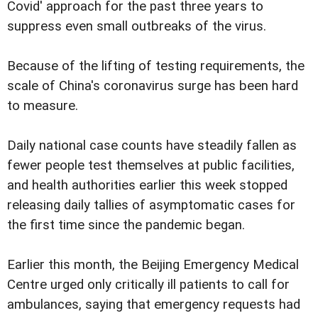
Covid' approach for the past three years to
suppress even small outbreaks of the virus.
Because of the lifting of testing requirements, the
scale of China's coronavirus surge has been hard
to measure.
Daily national case counts have steadily fallen as
fewer people test themselves at public facilities,
and health authorities earlier this week stopped
releasing daily tallies of asymptomatic cases for
the first time since the pandemic began.
Earlier this month, the Beijing Emergency Medical
Centre urged only critically ill patients to call for
ambulances, saying that emergency requests had