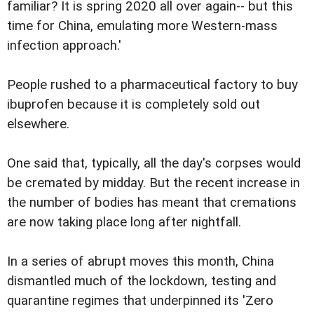
familiar? It is spring 2020 all over again-- but this
time for China, emulating more Western-mass
infection approach.'
People rushed to a pharmaceutical factory to buy
ibuprofen because it is completely sold out
elsewhere.
One said that, typically, all the day's corpses would
be cremated by midday. But the recent increase in
the number of bodies has meant that cremations
are now taking place long after nightfall.
In a series of abrupt moves this month, China
dismantled much of the lockdown, testing and
quarantine regimes that underpinned its 'Zero