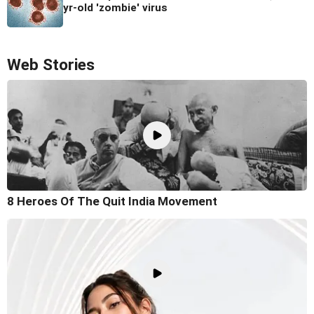
yr-old 'zombie' virus
Web Stories
8 Heroes Of The Quit India Movement