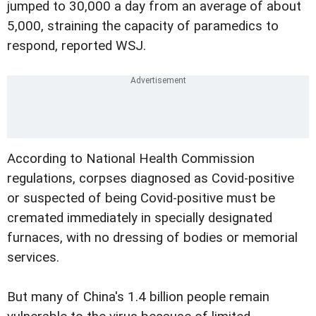
jumped to 30,000 a day from an average of about
5,000, straining the capacity of paramedics to
respond, reported WSJ.
According to National Health Commission
regulations, corpses diagnosed as Covid-positive
or suspected of being Covid-positive must be
cremated immediately in specially designated
furnaces, with no dressing of bodies or memorial
services.
But many of China's 1.4 billion people remain