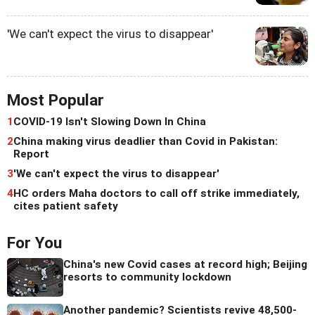
'We can't expect the virus to disappear'
Most Popular
1
COVID-19 Isn't Slowing Down In China
2
China making virus deadlier than Covid in Pakistan:
Report
3
'We can't expect the virus to disappear'
4
HC orders Maha doctors to call off strike immediately,
cites patient safety
For You
China's new Covid cases at record high; Beijing
resorts to community lockdown
Another pandemic? Scientists revive 48,500-