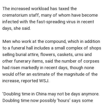
The increased workload has taxed the
crematorium staff, many of whom have become
infected with the fast-spreading virus in recent
days, she said.
Men who work at the compound, which in addition
to a funeral hall includes a small complex of shops
selling burial attire, flowers, caskets, urns and
other funerary items, said the number of corpses
had risen markedly in recent days, though none
would offer an estimate of the magnitude of the
increase, reported WSJ.
'Doubling time in China may not be days anymore.
Doubling time now possibly 'hours' says some