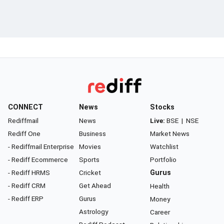
CONNECT
News
Stocks
Rediffmail
News
Live:
BSE
|
NSE
Rediff One
Business
Market News
- Rediffmail Enterprise
Movies
Watchlist
- Rediff Ecommerce
Sports
Portfolio
- Rediff HRMS
Cricket
Gurus
- Rediff CRM
Get Ahead
Health
- Rediff ERP
Gurus
Money
Astrology
Career