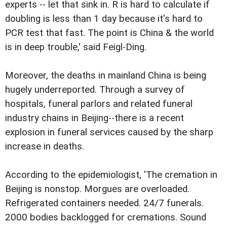
experts -- let that sink in. R is hard to calculate if
doubling is less than 1 day because it's hard to
PCR test that fast. The point is China & the world
is in deep trouble,' said Feigl-Ding.
Moreover, the deaths in mainland China is being
hugely underreported. Through a survey of
hospitals, funeral parlors and related funeral
industry chains in Beijing--there is a recent
explosion in funeral services caused by the sharp
increase in deaths.
According to the epidemiologist, 'The cremation in
Beijing is nonstop. Morgues are overloaded.
Refrigerated containers needed. 24/7 funerals.
2000 bodies backlogged for cremations. Sound