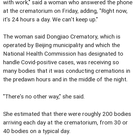
with work," said a woman who answered the phone
at the crematorium on Friday, adding, "Right now,
it's 24 hours a day. We can't keep up."
The woman said Dongjiao Crematory, which is
operated by Beijing municipality and which the
National Health Commission has designated to
handle Covid-positive cases, was receiving so
many bodies that it was conducting cremations in
the predawn hours and in the middle of the night.
"There's no other way," she said.
She estimated that there were roughly 200 bodies
arriving each day at the crematorium, from 30 or
40 bodies on a typical day.