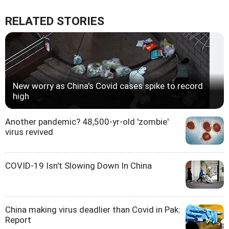
RELATED STORIES
New worry as China's Covid cases spike to record
high
Another pandemic? 48,500-yr-old 'zombie'
virus revived
COVID-19 Isn't Slowing Down In China
China making virus deadlier than Covid in Pak:
Report