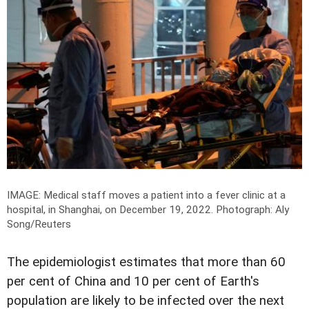
IMAGE: Medical staff moves a patient into a fever clinic at a
hospital, in Shanghai, on December 19, 2022.
Photograph: Aly
Song/Reuters
The epidemiologist estimates that more than 60
per cent of China and 10 per cent of Earth's
population are likely to be infected over the next