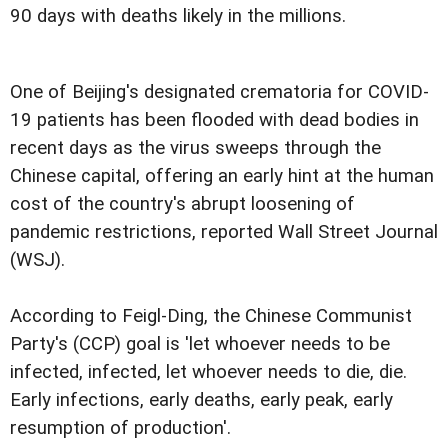
90 days with deaths likely in the millions.
One of Beijing's designated crematoria for COVID-
19 patients has been flooded with dead bodies in
recent days as the virus sweeps through the
Chinese capital, offering an early hint at the human
cost of the country's abrupt loosening of
pandemic restrictions, reported Wall Street Journal
(WSJ).
According to Feigl-Ding, the Chinese Communist
Party's (CCP) goal is 'let whoever needs to be
infected, infected, let whoever needs to die, die.
Early infections, early deaths, early peak, early
resumption of production'.