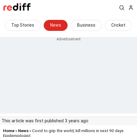
Top Stories
News
Business
Cricket
This article was first published 3 years ago
Home
»
News
» Covid to grip the world, kill millions in next 90 days:
Epidemiologist