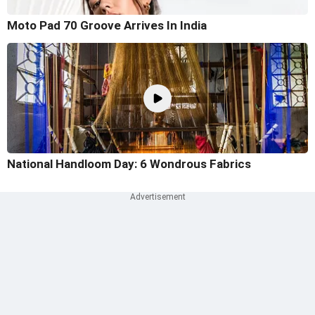
Moto Pad 70 Groove Arrives In India
National Handloom Day: 6 Wondrous Fabrics