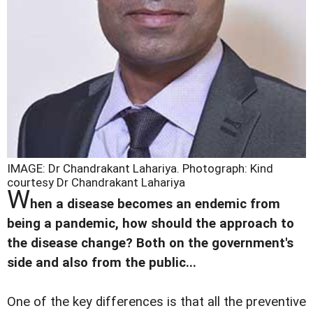
IMAGE: Dr Chandrakant Lahariya.
Photograph: Kind
courtesy Dr Chandrakant Lahariya
W
hen a disease becomes an endemic from
being a pandemic, how should the approach to
the disease change? Both on the government's
side and also from the public...
One of the key differences is that all the preventive