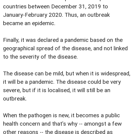
countries between December 31, 2019 to
January-February 2020. Thus, an outbreak
became an epidemic.
Finally, it was declared a pandemic based on the
geographical spread of the disease, and not linked
to the severity of the disease.
The disease can be mild, but when it is widespread,
it will be a pandemic. The disease could be very
severe, but if it is localised, it will still be an
outbreak.
When the pathogen is new, it becomes a public
health concern and that's why -- amongst a few
other reasons -- the disease is described as