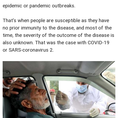
epidemic or pandemic outbreaks.
That's when people are susceptible as they have
no prior immunity to the disease, and most of the
time, the severity of the outcome of the disease is
also unknown. That was the case with COVID-19
or SARS-coronavirus 2.