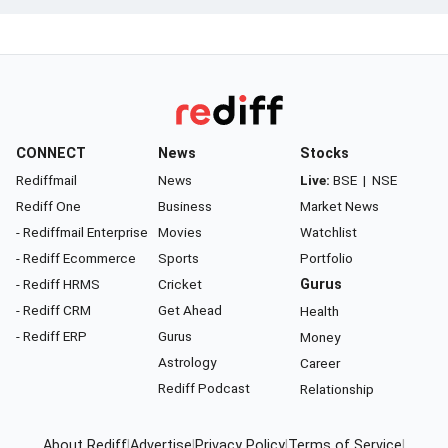
CONNECT
News
Stocks
Rediffmail
News
Live:
BSE
|
NSE
Rediff One
Business
Market News
- Rediffmail Enterprise
Movies
Watchlist
- Rediff Ecommerce
Sports
Portfolio
- Rediff HRMS
Cricket
Gurus
- Rediff CRM
Get Ahead
Health
- Rediff ERP
Gurus
Money
Astrology
Career
Rediff Podcast
Relationship
About Rediff
|
Advertise
|
Privacy Policy
|
Terms of Service
|