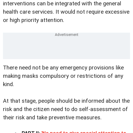
interventions can be integrated with the general
health care services. It would not require excessive
or high priority attention.
There need not be any emergency provisions like
making masks compulsory or restrictions of any
kind.
At that stage, people should be informed about the
risk and the citizen need to do self-assessment of
their risk and take preventive measures.