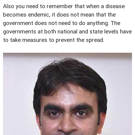
Also you need to remember that when a disease
becomes endemic, it does not mean that the
government does not need to do anything. The
governments at both national and state levels have
to take measures to prevent the spread.