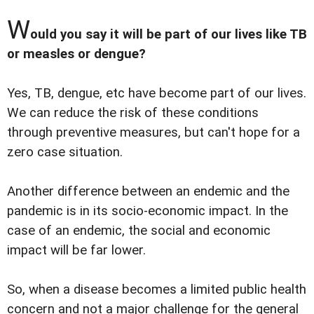
W
ould you say it will be part of our lives like TB
or measles or dengue?
Yes, TB, dengue, etc have become part of our lives.
We can reduce the risk of these conditions
through preventive measures, but can't hope for a
zero case situation.
Another difference between an endemic and the
pandemic is in its socio-economic impact. In the
case of an endemic, the social and economic
impact will be far lower.
So, when a disease becomes a limited public health
concern and not a major challenge for the general