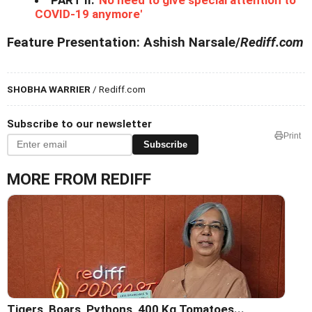
PART II:
'No need to give special attention to
COVID-19 anymore'
Feature Presentation: Ashish Narsale/
Rediff.com
SHOBHA WARRIER
/ Rediff.com
Subscribe to our newsletter
Print
Subscribe
MORE FROM REDIFF
Tigers, Boars, Pythons, 400 Kg Tomatoes...