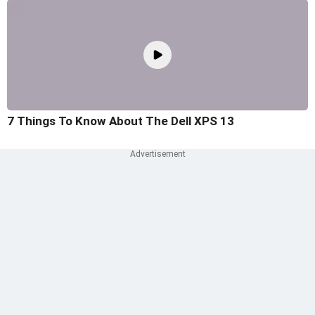
7 Things To Know About The Dell XPS 13