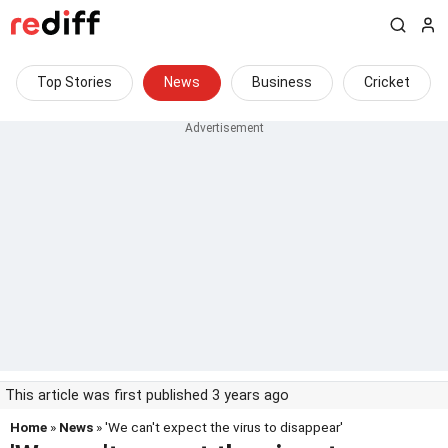
Top Stories
News
Business
Cricket
This article was first published 3 years ago
Home
»
News
» 'We can't expect the virus to disappear'