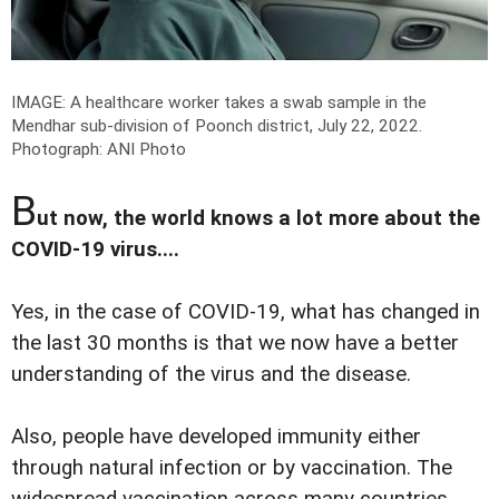
IMAGE: A healthcare worker takes a swab sample in the
Mendhar sub-division of Poonch district, July 22, 2022.
Photograph: ANI Photo
B
ut now, the world knows a lot more about the
COVID-19 virus....
Yes, in the case of COVID-19, what has changed in
the last 30 months is that we now have a better
understanding of the virus and the disease.
Also, people have developed immunity either
through natural infection or by vaccination. The