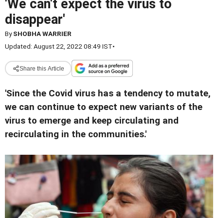
'We can't expect the virus to
disappear'
By
SHOBHA WARRIER
Updated: August 22, 2022 08:49 IST
•
Share this Article
'Since the Covid virus has a tendency to mutate,
we can continue to expect new variants of the
virus to emerge and keep circulating and
recirculating in the communities.'