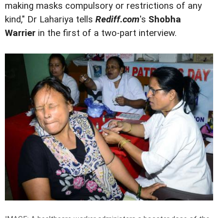
making masks compulsory or restrictions of any
kind," Dr Lahariya tells
Rediff.com
's
Shobha
Warrier
in the first of a two-part interview.