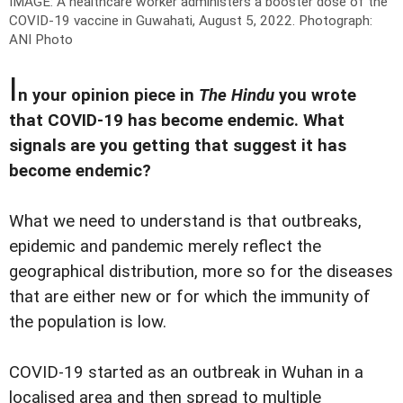
IMAGE: A healthcare worker administers a booster dose of the
COVID-19 vaccine in Guwahati, August 5, 2022.
Photograph:
ANI Photo
I
n your opinion piece in
The Hindu
you wrote
that COVID-19 has become endemic. What
signals are you getting that suggest it has
become endemic?
What we need to understand is that outbreaks,
epidemic and pandemic merely reflect the
geographical distribution, more so for the diseases
that are either new or for which the immunity of
the population is low.
COVID-19 started as an outbreak in Wuhan in a
localised area and then spread to multiple