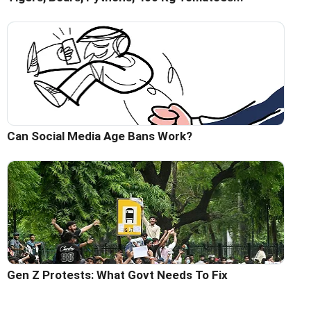
Can Social Media Age Bans Work?
Gen Z Protests: What Govt Needs To Fix