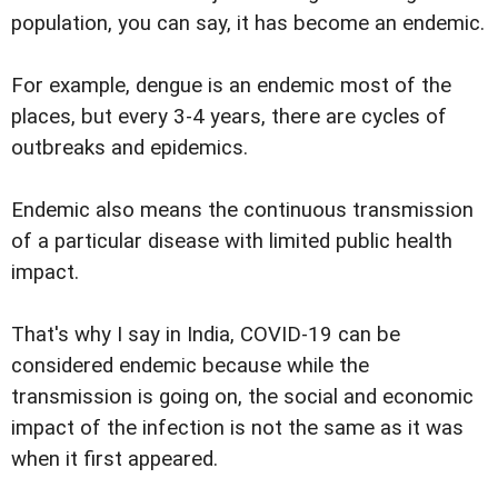
population, you can say, it has become an endemic.
For example, dengue is an endemic most of the
places, but every 3-4 years, there are cycles of
outbreaks and epidemics.
Endemic also means the continuous transmission
of a particular disease with limited public health
impact.
That's why I say in India, COVID-19 can be
considered endemic because while the
transmission is going on, the social and economic
impact of the infection is not the same as it was
when it first appeared.