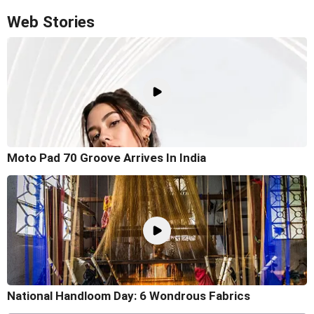
Web Stories
Moto Pad 70 Groove Arrives In India
National Handloom Day: 6 Wondrous Fabrics