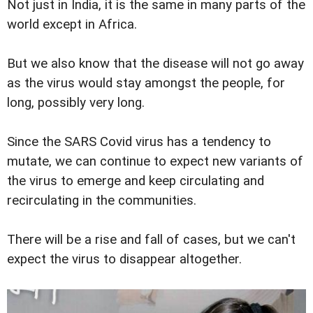
Not just in India, it is the same in many parts of the
world except in Africa.
But we also know that the disease will not go away
as the virus would stay amongst the people, for
long, possibly very long.
Since the SARS Covid virus has a tendency to
mutate, we can continue to expect new variants of
the virus to emerge and keep circulating and
recirculating in the communities.
There will be a rise and fall of cases, but we can't
expect the virus to disappear altogether.