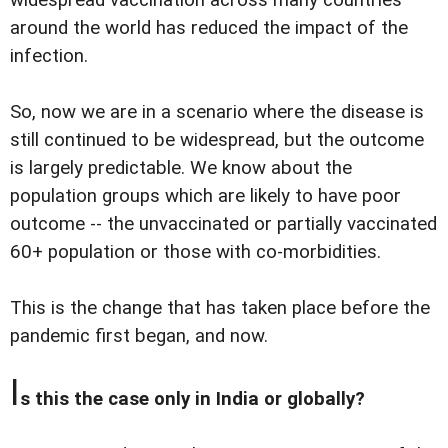
widespread vaccination across many countries
around the world has reduced the impact of the
infection.
So, now we are in a scenario where the disease is
still continued to be widespread, but the outcome
is largely predictable. We know about the
population groups which are likely to have poor
outcome -- the unvaccinated or partially vaccinated
60+ population or those with co-morbidities.
This is the change that has taken place before the
pandemic first began, and now.
I
s this the case only in India or globally?