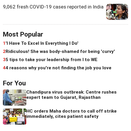
9,062 fresh COVID-19 cases reported in India
Most Popular
1
'I Have To Excel In Everything I Do'
2
Ridiculous! She was body-shamed for being 'curvy'
3
5 tips to take your leadership from I to WE
4
4 reasons why you're not finding the job you love
For You
Chandipura virus outbreak: Centre rushes
expert team to Gujarat, Rajasthan
HC orders Maha doctors to call off strike
immediately, cites patient safety