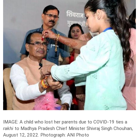
IMAGE: A child who lost her parents due to COVID-19 ties a
rakhi
to Madhya Pradesh Chief Minister Shivraj Singh Chouhan,
August 12, 2022.
Photograph: ANI Photo