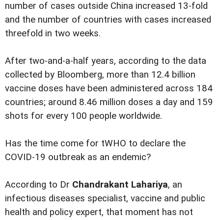
number of cases outside China increased 13-fold
and the number of countries with cases increased
threefold in two weeks.
After two-and-a-half years, according to the data
collected by Bloomberg, more than 12.4 billion
vaccine doses have been administered across 184
countries; around 8.46 million doses a day and 159
shots for every 100 people worldwide.
Has the time come for tWHO to declare the
COVID-19 outbreak as an endemic?
According to Dr
Chandrakant Lahariya
, an
infectious diseases specialist, vaccine and public
health and policy expert, that moment has not