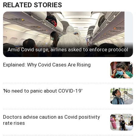
RELATED STORIES
Amid Covid surge, airlines asked to enforce protocol
Explained: Why Covid Cases Are Rising
'No need to panic about COVID-19'
Doctors advise caution as Covid positivity
rate rises