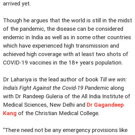
arrived yet.
Though he argues that the world is still in the midst
of the pandemic, the disease can be considered
endemic in India as well as in some other countries
which have experienced high transmission and
achieved high coverage with at least two shots of
COVID-19 vaccines in the 18+ years population.
Dr Lahariya is the lead author of book
Till we win:
India's Fight Against the Covid-19 Pandemic
along
with Dr Randeep Guleria of the All India Institute of
Medical Sciences, New Delhi and
Dr Gagandeep
Kang
of the Christian Medical College.
"There need not be any emergency provisions like