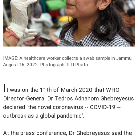
IMAGE: A healthcare worker collects a swab sample in Jammu,
August 16, 2022.
Photograph: PTI Photo
I
t was on the 11th of March 2020 that WHO
Director-General Dr Tedros Adhanom Ghebreyesus
declared 'the novel coronavirus -- COVID-19 --
outbreak as a global pandemic'.
At the press conference, Dr Ghebreyesus said the