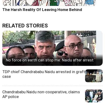
The Harsh Reality Of Leaving Home Behind
RELATED STORIES
No force on earth can stop me: Naidu after arrest
TDP chief Chandrababu Naidu arrested in graft
case
Chandrababu Naidu non-cooperative, claims
AP police