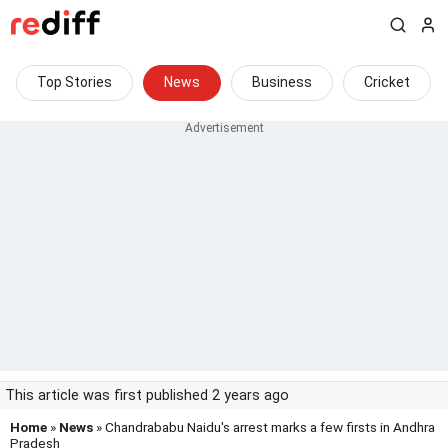
Top Stories
News
Business
Cricket
This article was first published 2 years ago
Home
»
News
» Chandrababu Naidu's arrest marks a few firsts in Andhra
Pradesh