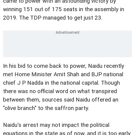
came to power with an astounding victory by
winning 151 out of 175 seats in the assembly in
2019. The TDP managed to get just 23.
In his bid to come back to power, Naidu recently
met Home Minister Amit Shah and BJP national
chief J P Nadda in the national capital. Though
there was no official word on what transpired
between them, sources said Naidu offered an
"olive branch" to the saffron party.
Naidu's arrest may not impact the political
equations in the state as of now, and it is too early