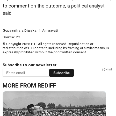
to comment on the outcome, a political analyst
said.
Gopavajhala Diwakar
in Amaravati
Source:
PTI
© Copyright 2026 PTI. All rights reserved. Republication or
redistribution of PTI content, including by framing or similar means, is
expressly prohibited without the prior written consent.
Subscribe to our newsletter
Print
Subscribe
MORE FROM REDIFF