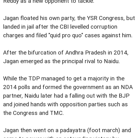
Reddy as a new opponent to tackle.
Jagan floated his own party, the YSR Congress, but
landed in jail after the CBI levelled corruption
charges and filed "quid pro quo" cases against him.
After the bifurcation of Andhra Pradesh in 2014,
Jagan emerged as the principal rival to Naidu.
While the TDP managed to get a majority in the
2014 polls and formed the government as an NDA
partner, Naidu later had a falling out with the BJP
and joined hands with opposition parties such as
the Congress and TMC.
Jagan then went on a padayatra (foot march) and