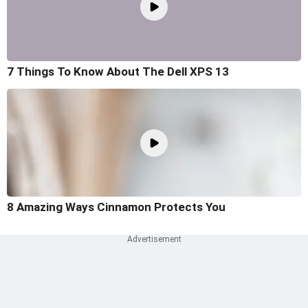
7 Things To Know About The Dell XPS 13
8 Amazing Ways Cinnamon Protects You