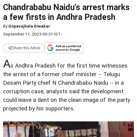
Chandrababu Naidu's arrest marks
a few firsts in Andhra Pradesh
By
Gopavajhala Diwakar
September 11, 2023 00:31 IST
•
Share this Article
A
s Andhra Pradesh for the first time witnesses
the arrest of a former chief minister -- Telugu
Desam Party chief N Chandrababu Naidu -- in a
corruption case, analysts said the development
could leave a dent on the clean image of the party
projected by his supporters.