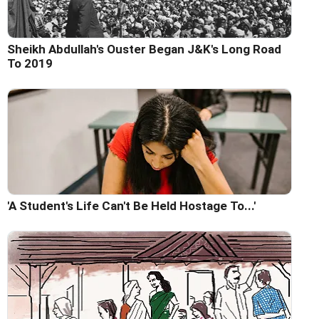
Sheikh Abdullah's Ouster Began J&K's Long Road
To 2019
'A Student's Life Can't Be Held Hostage To...'