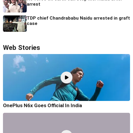
arrest
TDP chief Chandrababu Naidu arrested in graft
case
Web Stories
OnePlus N6x Goes Official In India