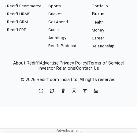
- Rediff Ecommerce
Sports
Portfolio
- Rediff HRMS
Cricket
Gurus
- Rediff CRM
Get Ahead
Health
- Rediff ERP
Gurus
Money
Astrology
Career
Rediff Podcast
Relationship
About Rediff
|
Advertise
|
Privacy Policy
|
Terms of Service
|
Investor Relations
|
Contact Us
© 2026
Rediff.com
India Ltd. All rights reserved.