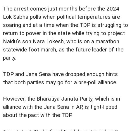
The arrest comes just months before the 2024
Lok Sabha polls when political temperatures are
soaring and at a time when the TDP is struggling to
return to power in the state while trying to project
Naidu's son Nara Lokesh, who is on a marathon
statewide foot march, as the future leader of the
party.
TDP and Jana Sena have dropped enough hints
that both parties may go for a pre-poll alliance.
However, the Bharatiya Janata Party, which is in
alliance with the Jana Sena in AP, is tight-lipped
about the pact with the TDP.