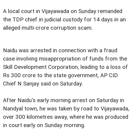
A local court in Vijayawada on Sunday remanded
the TDP chief in judicial custody for 14 days in an
alleged multi-crore corruption scam.
Naidu was arrested in connection with a fraud
case involving misappropriation of funds from the
Skill Development Corporation, leading to a loss of
Rs 300 crore to the state government, AP CID
Chief N Sanjay said on Saturday.
After Naidu's early morning arrest on Saturday in
Nandyal town, he was taken by road to Vijayawada,
over 300 kilometres away, where he was produced
in court early on Sunday morning.