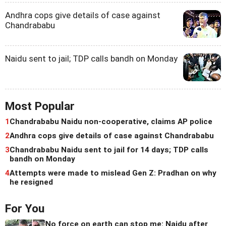
Andhra cops give details of case against
Chandrababu
Naidu sent to jail; TDP calls bandh on Monday
Most Popular
1
Chandrababu Naidu non-cooperative, claims AP police
2
Andhra cops give details of case against Chandrababu
3
Chandrababu Naidu sent to jail for 14 days; TDP calls
bandh on Monday
4
Attempts were made to mislead Gen Z: Pradhan on why
he resigned
For You
No force on earth can stop me: Naidu after