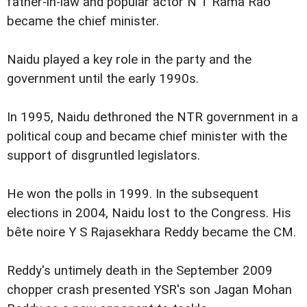
father-in-law and popular actor N T Rama Rao
became the chief minister.
Naidu played a key role in the party and the
government until the early 1990s.
In 1995, Naidu dethroned the NTR government in a
political coup and became chief minister with the
support of disgruntled legislators.
He won the polls in 1999. In the subsequent
elections in 2004, Naidu lost to the Congress. His
bête noire Y S Rajasekhara Reddy became the CM.
Reddy's untimely death in the September 2009
chopper crash presented YSR's son Jagan Mohan