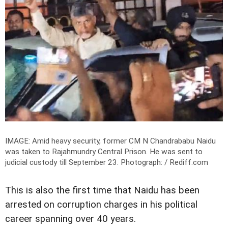
IMAGE: Amid heavy security, former CM N Chandrababu Naidu
was taken to Rajahmundry Central Prison. He was sent to
judicial custody till September 23.
Photograph: / Rediff.com
This is also the first time that Naidu has been
arrested on corruption charges in his political
career spanning over 40 years.