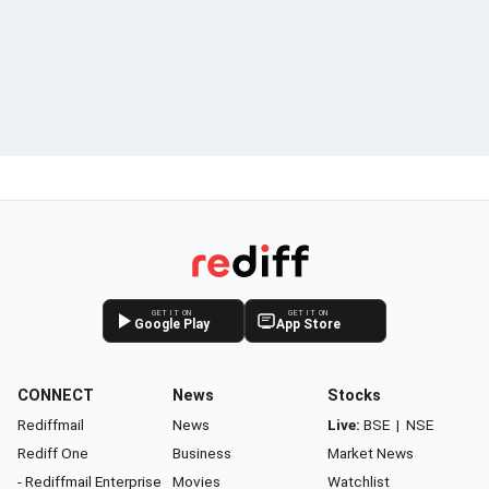
GET IT ON
GET IT ON
Google Play
App Store
CONNECT
News
Stocks
Rediffmail
News
Live:
BSE
|
NSE
Rediff One
Business
Market News
- Rediffmail Enterprise
Movies
Watchlist