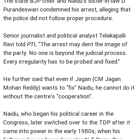
The state BJP chief and Naidu's sister-in-law D
Purandeswari condemned his arrest, alleging that
the police did not follow proper procedure.
Senior journalist and political analyst Telakapalli
Ravi told
PTI
, “The arrest may dent the image of
the party. No one is beyond the judicial process.
Every irregularity has to be probed and fixed."
He further said that even if Jagan (CM Jagan
Mohan Reddy) wants to "fix" Naidu, he cannot do it
without the centre's “cooperation”.
Naidu, who began his political career in the
Congress, later switched over to the TDP after it
came into power in the early 1980s, when his