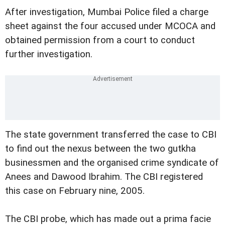
After investigation, Mumbai Police filed a charge
sheet against the four accused under MCOCA and
obtained permission from a court to conduct
further investigation.
The state government transferred the case to CBI
to find out the nexus between the two gutkha
businessmen and the organised crime syndicate of
Anees and Dawood Ibrahim. The CBI registered
this case on February nine, 2005.
The CBI probe, which has made out a prima facie