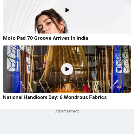
Moto Pad 70 Groove Arrives In India
National Handloom Day: 6 Wondrous Fabrics