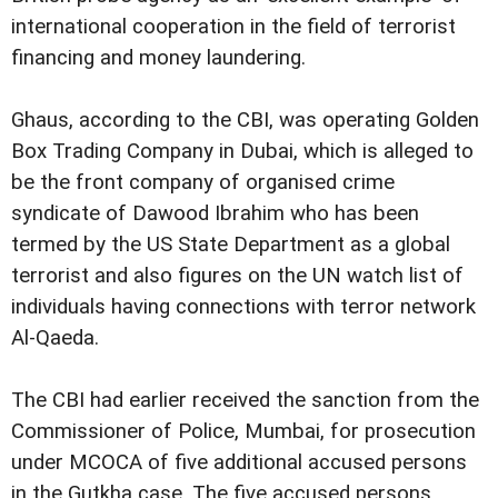
international cooperation in the field of terrorist
financing and money laundering.
Ghaus, according to the CBI, was operating Golden
Box Trading Company in Dubai, which is alleged to
be the front company of organised crime
syndicate of Dawood Ibrahim who has been
termed by the US State Department as a global
terrorist and also figures on the UN watch list of
individuals having connections with terror network
Al-Qaeda.
The CBI had earlier received the sanction from the
Commissioner of Police, Mumbai, for prosecution
under MCOCA of five additional accused persons
in the Gutkha case. The five accused persons