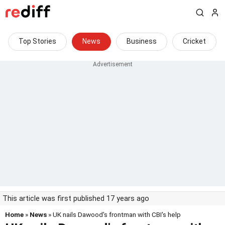
Top Stories
News
Business
Cricket
This article was first published 17 years ago
Home
»
News
» UK nails Dawood's frontman with CBI's help