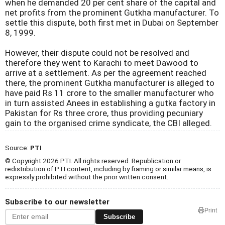
when he demanded 20 per cent share of the capital and
net profits from the prominent Gutkha manufacturer. To
settle this dispute, both first met in Dubai on September
8, 1999.
However, their dispute could not be resolved and
therefore they went to Karachi to meet Dawood to
arrive at a settlement. As per the agreement reached
there, the prominent Gutkha manufacturer is alleged to
have paid Rs 11 crore to the smaller manufacturer who
in turn assisted Anees in establishing a gutka factory in
Pakistan for Rs three crore, thus providing pecuniary
gain to the organised crime syndicate, the CBI alleged.
Source:
PTI
© Copyright 2026 PTI. All rights reserved. Republication or
redistribution of PTI content, including by framing or similar means, is
expressly prohibited without the prior written consent.
Subscribe to our newsletter
Print
Subscribe