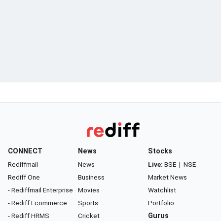
CONNECT
News
Stocks
Rediffmail
News
Live:
BSE
|
NSE
Rediff One
Business
Market News
- Rediffmail Enterprise
Movies
Watchlist
- Rediff Ecommerce
Sports
Portfolio
- Rediff HRMS
Cricket
Gurus