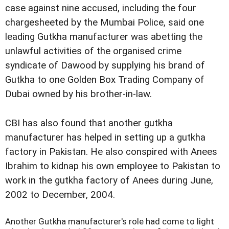
case against nine accused, including the four
chargesheeted by the Mumbai Police, said one
leading Gutkha manufacturer was abetting the
unlawful activities of the organised crime
syndicate of Dawood by supplying his brand of
Gutkha to one Golden Box Trading Company of
Dubai owned by his brother-in-law.
CBI has also found that another gutkha
manufacturer has helped in setting up a gutkha
factory in Pakistan. He also conspired with Anees
Ibrahim to kidnap his own employee to Pakistan to
work in the gutkha factory of Anees during June,
2002 to December, 2004.
Another Gutkha manufacturer's role had come to light