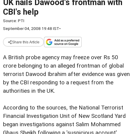
UK nails Dawood's frontman with
CBI's help
Source:
PTI
September 04, 2008 19:48 IST
•
Share this Article
A British probe agency may freeze over Rs 50
crore belonging to an alleged frontman of global
terrorist Dawood Ibrahim after evidence was given
by the CBI responding to a request from the
authorities in the UK.
According to the sources, the National Terrorist
Financial Investigation Unit of New Scotland Yard
began investigations against Salim Mohammed
Ghaus Sheikh following a 'suspicious account'