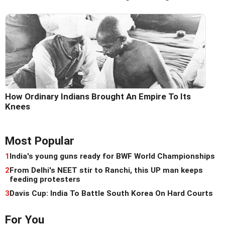
How Ordinary Indians Brought An Empire To Its
Knees
Most Popular
1
India's young guns ready for BWF World Championships
2
From Delhi's NEET stir to Ranchi, this UP man keeps
feeding protesters
3
Davis Cup: India To Battle South Korea On Hard Courts
For You