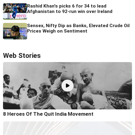
Rashid Khan's picks 6 for 34 to lead
Afghanistan to 92-run win over Ireland
Sensex, Nifty Dip as Banks, Elevated Crude Oil
Prices Weigh on Sentiment
Web Stories
8 Heroes Of The Quit India Movement