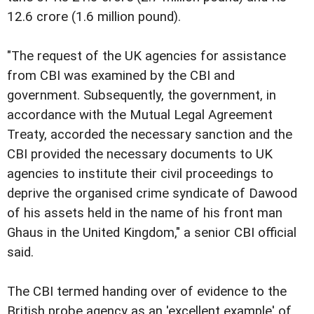
12.6 crore (1.6 million pound).
"The request of the UK agencies for assistance
from CBI was examined by the CBI and
government. Subsequently, the government, in
accordance with the Mutual Legal Agreement
Treaty, accorded the necessary sanction and the
CBI provided the necessary documents to UK
agencies to institute their civil proceedings to
deprive the organised crime syndicate of Dawood
of his assets held in the name of his front man
Ghaus in the United Kingdom," a senior CBI official
said.
The CBI termed handing over of evidence to the
British probe agency as an 'excellent example' of