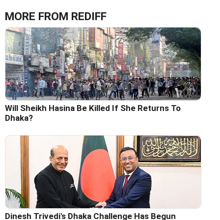
MORE FROM REDIFF
Will Sheikh Hasina Be Killed If She Returns To
Dhaka?
Dinesh Trivedi's Dhaka Challenge Has Begun