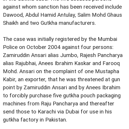
against whom sanction has been received include
Dawood, Abdul Hamid Antulay, Salim Mohd Ghaus
Shaikh and two Gutkha manufacturers.
The case was initially registered by the Mumbai
Police on October 2004 against four persons:
Zamiruddin Ansari alias Jumbo, Rajesh Pancharya
alias Rajubhai, Anees Ibrahim Kaskar and Farooq
Mohd. Ansari on the complaint of one Mustapha
Kabir, an exporter, that he was threatened at gun
point by Zamiruddin Ansari and by Anees Ibrahim
to forcibly purchase five gutkha pouch packaging
machines from Raju Pancharya and thereafter
send those to Karachi via Dubai for use in his
gutkha factory in Pakistan.