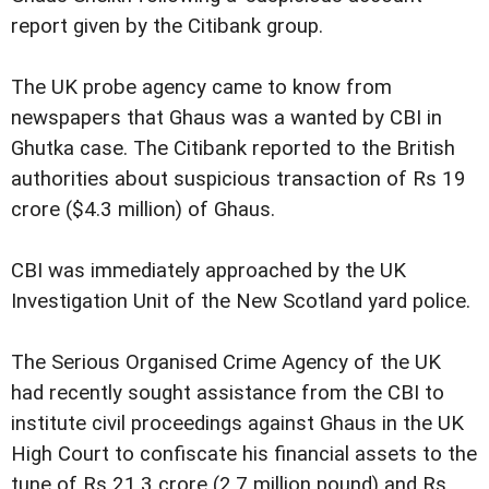
report given by the Citibank group.
The UK probe agency came to know from
newspapers that Ghaus was a wanted by CBI in
Ghutka case. The Citibank reported to the British
authorities about suspicious transaction of Rs 19
crore ($4.3 million) of Ghaus.
CBI was immediately approached by the UK
Investigation Unit of the New Scotland yard police.
The Serious Organised Crime Agency of the UK
had recently sought assistance from the CBI to
institute civil proceedings against Ghaus in the UK
High Court to confiscate his financial assets to the
tune of Rs 21.3 crore (2.7 million pound) and Rs