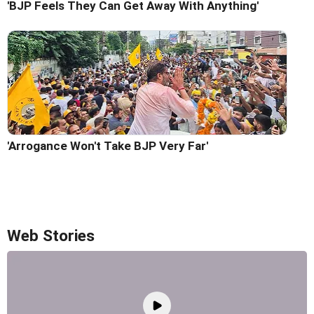
'BJP Feels They Can Get Away With Anything'
'Arrogance Won't Take BJP Very Far'
Web Stories