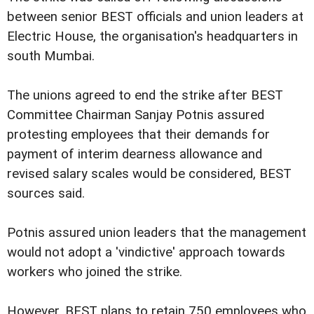
between senior BEST officials and union leaders at
Electric House, the organisation's headquarters in
south Mumbai.
The unions agreed to end the strike after BEST
Committee Chairman Sanjay Potnis assured
protesting employees that their demands for
payment of interim dearness allowance and
revised salary scales would be considered, BEST
sources said.
Potnis assured union leaders that the management
would not adopt a 'vindictive' approach towards
workers who joined the strike.
However, BEST plans to retain 750 employees who