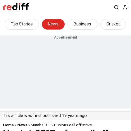
Top Stories
News
Business
Cricket
This article was first published 19 years ago
Home
»
News
» Mumbai: BEST unions call off strike