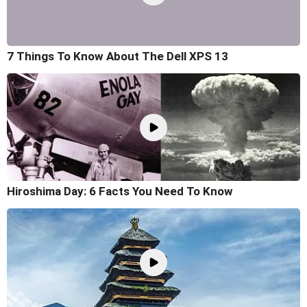
7 Things To Know About The Dell XPS 13
Hiroshima Day: 6 Facts You Need To Know