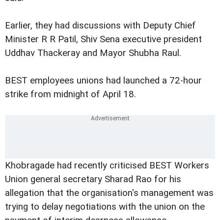
Earlier, they had discussions with Deputy Chief
Minister R R Patil, Shiv Sena executive president
Uddhav Thackeray and Mayor Shubha Raul.
BEST employees unions had launched a 72-hour
strike from midnight of April 18.
Khobragade had recently criticised BEST Workers
Union general secretary Sharad Rao for his
allegation that the organisation's management was
trying to delay negotiations with the union on the