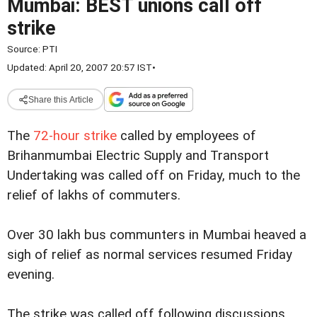
Mumbai: BEST unions call off
strike
Source:
PTI
Updated: April 20, 2007 20:57 IST
•
Share this Article
The
72-hour strike
called by employees of
Brihanmumbai Electric Supply and Transport
Undertaking was called off on Friday, much to the
relief of lakhs of commuters.
Over 30 lakh bus communters in Mumbai heaved a
sigh of relief as normal services resumed Friday
evening.
The strike was called off following discussions