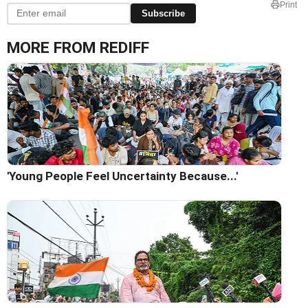
Print
Subscribe
MORE FROM REDIFF
'Young People Feel Uncertainty Because...'