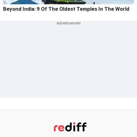
Beyond India: 9 Of The Oldest Temples In The World