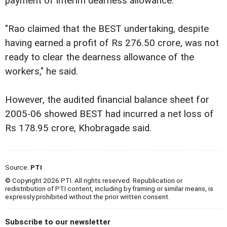
payment of interim dearness allowance.
"Rao claimed that the BEST undertaking, despite
having earned a profit of Rs 276.50 crore, was not
ready to clear the dearness allowance of the
workers," he said.
However, the audited financial balance sheet for
2005-06 showed BEST had incurred a net loss of
Rs 178.95 crore, Khobragade said.
Source:
PTI
© Copyright 2026 PTI. All rights reserved. Republication or
redistribution of PTI content, including by framing or similar means, is
expressly prohibited without the prior written consent.
Subscribe to our newsletter