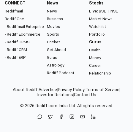
CONNECT
News
Stocks
Rediffmail
News
Live:
BSE
|
NSE
Rediff One
Business
Market News
- Rediffmail Enterprise
Movies
Watchlist
- Rediff Ecommerce
Sports
Portfolio
- Rediff HRMS
Cricket
Gurus
- Rediff CRM
Get Ahead
Health
- Rediff ERP
Gurus
Money
Astrology
Career
Rediff Podcast
Relationship
About Rediff
|
Advertise
|
Privacy Policy
|
Terms of Service
|
Investor Relations
|
Contact Us
© 2026
Rediff.com
India Ltd. All rights reserved.