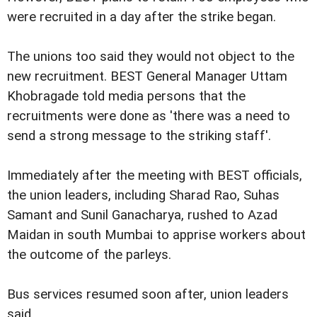
were recruited in a day after the strike began.
The unions too said they would not object to the
new recruitment. BEST General Manager Uttam
Khobragade told media persons that the
recruitments were done as 'there was a need to
send a strong message to the striking staff'.
Immediately after the meeting with BEST officials,
the union leaders, including Sharad Rao, Suhas
Samant and Sunil Ganacharya, rushed to Azad
Maidan in south Mumbai to apprise workers about
the outcome of the parleys.
Bus services resumed soon after, union leaders
said.